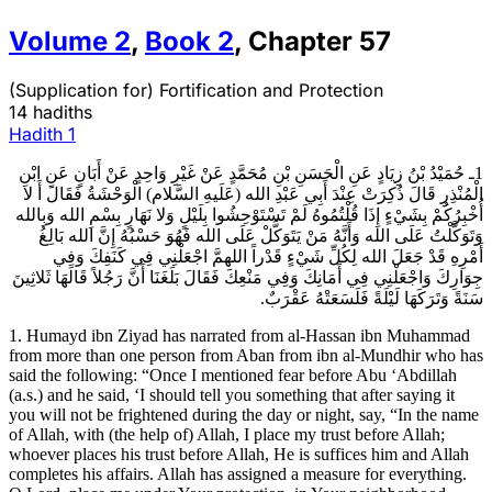
Volume
2
,
Book
2
,
Chapter
57
(Supplication for) Fortification and Protection
14 hadiths
Hadith
1
1ـ حُمَيْدُ بْنُ زِيَادٍ عَنِ الْحَسَنِ بْنِ مُحَمَّدٍ عَنْ غَيْرِ وَاحِدٍ عَنْ أَبَانٍ عَنِ ابْنِ
الْمُنْذِرِ قَالَ ذُكِرَتْ عِنْدَ أَبِي عَبْدِ الله (عَلَيهِ السَّلام) الْوَحْشَةُ فَقَالَ أَ لا
أُخْبِرُكُمْ بِشَيْ‏ءٍ إِذَا قُلْتُمُوهُ لَمْ تَسْتَوْحِشُوا بِلَيْلٍ وَلا نَهَارٍ بِسْمِ الله وَبِالله
وَتَوَكَّلْتُ عَلَى الله وَأَنَّهُ مَنْ يَتَوَكَّلْ عَلَى الله فَهُوَ حَسْبُهُ إِنَّ الله بَالِغُ
أَمْرِهِ قَدْ جَعَلَ الله لِكُلِّ شَيْ‏ءٍ قَدْراً اللهمَّ اجْعَلْنِي فِي كَنَفِكَ وَفِي
جِوَارِكَ وَاجْعَلْنِي فِي أَمَانِكَ وَفِي مَنْعِكَ فَقَالَ بَلَغَنَا أَنَّ رَجُلاً قَالَهَا ثَلاثِينَ
سَنَةً وَتَرَكَهَا لَيْلَةً فَلَسَعَتْهُ عَقْرَبٌ.
1. Humayd ibn Ziyad has narrated from al-Hassan ibn Muhammad
from more than one person from Aban from ibn al-Mundhir who has
said the following: “Once I mentioned fear before Abu ‘Abdillah
(a.s.) and he said, ‘I should tell you something that after saying it
you will not be frightened during the day or night, say, “In the name
of Allah, with (the help of) Allah, I place my trust before Allah;
whoever places his trust before Allah, He is suffices him and Allah
completes his affairs. Allah has assigned a measure for everything.