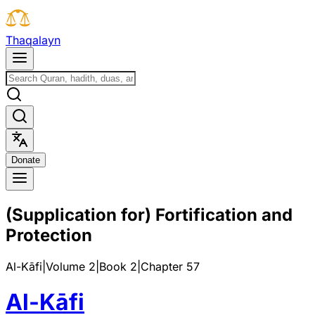
T
h
a
q
a
l
a
y
n
D
o
n
a
t
e
(Supplication for) Fortification and
Protection
Al-Kāfi
|
Volume 2
|
Book
2
|
Chapter
57
Al-Kāfi