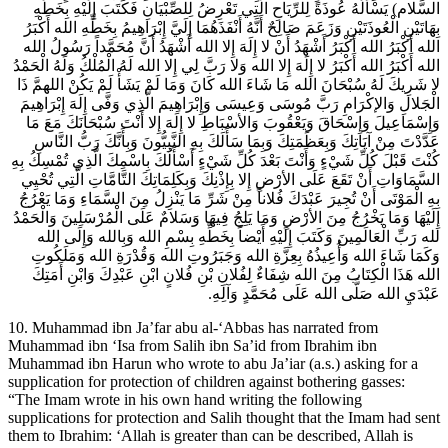
السَّلام) يَسْأَلُهُ عُوذَةً لِلرِّيَاحِ الَّتِي تَعْرِضُ لِلصِّبْيَانِ فَكَتَبَ إِلَيْهِ بِخَطِّهِ
بِهَاتَيْنِ الْعُوذَتَيْنِ وَزَعَمَ صَالِحٌ أَنَّهُ أَنْفَذَهُمَا إِلَيَّ إِبْرَاهِيمُ بِخَطِّهِ الله أَكْبَرُ
الله أَكْبَرُ الله أَكْبَرُ أَشْهَدُ أَنْ لا إِلَهَ إِلا الله أَشْهَدُ أَنَّ مُحَمَّداً رَسُولُ الله
الله أَكْبَرُ الله أَكْبَرُ لا إِلَهَ إِلا الله وَلا رَبَّ لِي إِلا الله لَهُ الْمُلْكُ وَلَهُ الْحَمْدُ
لا شَرِيكَ لَهُ سُبْحَانَ الله مَا شَاءَ الله كَانَ وَمَا لَمْ يَشَأْ لَمْ يَكُنْ اللهمَّ ذَا
الْجَلالِ وَالإكْرَامِ رَبَّ مُوسَى وَعِيسَى وَإِبْرَاهِيمَ الَّذِي وَفَّى إِلَهَ إِبْرَاهِيمَ
وَإِسْمَاعِيلَ وَإِسْحَاقَ وَيَعْقُوبَ وَالأسْبَاطِ لا إِلَهَ إِلا أَنْتَ سُبْحَانَكَ مَعَ مَا
عَدَّدْتَ مِنْ آيَاتِكَ وَبِعَظَمَتِكَ وَبِمَا سَأَلَكَ بِهِ النَّبِيُّونَ وَبِأَنَّكَ رَبُّ النَّاسِ
كُنْتَ قَبْلَ كُلِّ شَيْ‏ءٍ وَأَنْتَ بَعْدَ كُلِّ شَيْ‏ءٍ أَسْأَلُكَ بِاسْمِكَ الَّذِي تُمْسِكُ بِهِ
السَّمَاوَاتِ أَنْ تَقَعَ عَلَى الأرْضِ إِلا بِإِذْنِكَ وَبِكَلِمَاتِكَ التَّامَّاتِ الَّتِي تُحْيِي
بِهِ الْمَوْتَى أَنْ تُجِيرَ عَبْدَكَ فُلاناً مِنْ شَرِّ مَا يَنْزِلُ مِنَ السَّمَاءِ وَمَا يَعْرُجُ
إِلَيْهَا وَمَا يَخْرُجُ مِنَ الأرْضِ وَمَا يَلِجُ فِيهَا وَسَلامٌ عَلَى الْمُرْسَلِينَ وَالْحَمْدُ
لله رَبِّ الْعَالَمِينَ وَكَتَبَ إِلَيْهِ أَيْضاً بِخَطِّهِ بِسْمِ الله وَبِالله وَإِلَى الله
وَكَمَا شَاءَ الله وَأُعِيذُهُ بِعِزَّةِ الله وَجَبَرُوتِ الله وَقُدْرَةِ الله وَمَلَكُوتِ
الله هَذَا الْكِتَابُ مِنَ الله شِفَاءٌ لِفُلانِ بْنِ فُلانٍ ابْنِ عَبْدِكَ وَابْنِ أَمَتِكَ
عَبْدَيِ الله صَلَّى الله عَلَى مُحَمَّدٍ وَآلِهِ.
10. Muhammad ibn Ja’far abu al-‘Abbas has narrated from
Muhammad ibn ‘Isa from Salih ibn Sa’id from Ibrahim ibn
Muhammad ibn Harun who wrote to abu Ja’iar (a.s.) asking for a
supplication for protection of children against bothering gasses:
“The Imam wrote in his own hand writing the following
supplications for protection and Salih thought that the Imam had sent
them to Ibrahim: ‘Allah is greater than can be described, Allah is