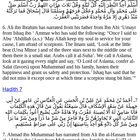
أَسْلَمَ أَحِدَّ النَّظَرَ إِلَيْهِ كُلَّ لَيْلَةٍ وَقُلْ ثَلاثَ مَرَّاتٍ اللهمَّ رَبَّ أَسْلَمَ صَلِّ
عَلَى مُحَمَّدٍ وَآلِ مُحَمَّدٍ وَعَجِّلْ فَرَجَهُمْ وَسَلِّمْنَا قَالَ إِسْحَاقُ فَمَا تَرَكْتُهُ
مُنْذُ دَهْرِي إِلا مَرَّةً وَاحِدَةً فَضَرَبَتْنِي الْعَقْرَبُ.
6. Ali ibn Ibrahim has narrated from his father from Ibn Abi ‘Umayr
from Ishaq ibn ‘ Ammar who has said the following: “Once I said to
Abu ‘Abdillah (a.s.) ‘May Allah keep my soul in service for your
cause, I am afraid of scorpions. The Imam said, ‘Look at the little
bear (Ursa Minor ) and of the three stars next to the middle one of
them there is a small star. Arabs call it al-Suha’. We call it Aslama,
look at it gazing every night and say, ‘O Lord of Aslama, confer al-
Salat (favors) upon Muhammad and his family, hasten their
happiness and grant us safety and protection.’ Ishaq has said that he
did not miss it except once at which time a scorpion stung bit him.’”
Hadith
7
7ـ أَحْمَدُ بْنُ مُحَمَّدٍ عَنْ عَلِيِّ بْنِ الْحَسَنِ عَنِ الْعَبَّاسِ بْنِ عَامِرٍ عَنْ أَبِي
جَمِيلَةَ عَنْ سَعْدٍ الإسْكَافِ قَالَ سَمِعْتُهُ يَقُولُ مَنْ قَالَ هَذِهِ الْكَلِمَاتِ
فَأَنَا ضَامِنٌ لَهُ أَلا يُصِيبَهُ عَقْرَبٌ وَلا هَامَّةٌ حَتَّى يُصْبِحَ أَعُوذُ بِكَلِمَاتِ الله
التَّامَّاتِ الَّتِي لا يُجَاوِزُهُنَّ بَرٌّ وَلا فَاجِرٌ مِنْ شَرِّ مَا ذَرَأَ وَمِنْ شَرِّ مَا بَرَأَ
وَمِنْ شَرِّ كُلِّ دَابَّةٍ هُوَ آخِذٌ بِنَاصِيَتِهَا إِنَّ رَبِّي عَلَى صِرَاطٍ مُسْتَقِيمٍ.
7. Ahmad ibn Muhammad has narrated from Ali ibn al-Hassan from