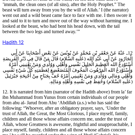
’immah, the clean ones (of all sins), after the Holy Prophet.” The
beast will turn away from you by the will of Allah.’ I (the narrator)
went out and a wild beast came face to face with me. I then swore it
and said to it to turn and move out of the way without harming me. I
looked at the beast, who had bent his head down, with the tail
between the two legs and turned away.’”
Hadith
12
12ـ عَنْهُ عَنْ جَعْفَرِ بْنِ مُحَمَّدٍ عَنْ يُونُسَ عَنْ بَعْضِ أَصْحَابِنَا عَنْ أَبِي
الْجَارُودِ عَنْ أَبِي عَبْدِ الله (عَلَيهِ السَّلام) قَالَ مَنْ قَالَ فِي دُبُرِ الْفَرِيضَةِ
أَسْتَوْدِعُ الله الْعَظِيمَ الْجَلِيلَ نَفْسِي وَأَهْلِي وَوُلْدِي وَمَنْ يَعْنِينِي أَمْرُهُ
وَأَسْتَوْدِعُ الله الْمَرْهُوبَ الْمَخُوفَ الْمُتَضَعْضِعَ لِعَظَمَتِهِ كُلُّ شَيْ‏ءٍ نَفْسِي
وَأَهْلِي وَمَالِي وَوُلْدِي وَمَنْ يَعْنِينِي أَمْرُهُ حُفَّ بِجَنَاحٍ مِنْ أَجْنِحَةِ جَبْرَئِيلَ
(عَلَيهِ السَّلام) وَحُفِظَ فِي نَفْسِهِ وَأَهْلِهِ وَمَالِهِ.
12. It is narrated from him (narrator of the Hadith above) from la’ far
ibn Muhammad from Yunus from certain individuals of our people
from abu al- Jarud from Abu ‘Abdillah (a.s.) who has said the
following: “Whoever, after an obligatory prayer, says, ‘Under the
trust of Allah, the Great, the Most Glorious, I place myself, family,
children and all those whose affairs concern me, under the trust of
Allah, whose Greatness is awesome, frightful and unapproachable, I
place myself, family, children and all those whose affairs concern