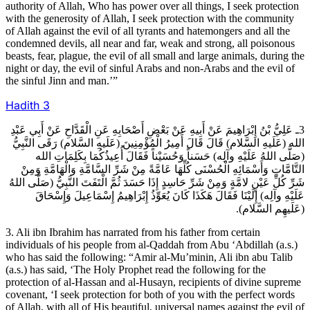
authority of Allah, Who has power over all things, I seek protection
with the generosity of Allah, I seek protection with the community
of Allah against the evil of all tyrants and hatemongers and all the
condemned devils, all near and far, weak and strong, all poisonous
beasts, fear, plague, the evil of all small and large animals, during the
night or day, the evil of sinful Arabs and non-Arabs and the evil of
the sinful Jinn and man.’”
Hadith
3
3ـ عَلِيُّ بْنُ إِبْرَاهِيمَ عَنْ أَبِيهِ عَنْ بَعْضِ أَصْحَابِهِ عَنِ الْقَدَّاحِ عَنْ أَبِي عَبْدِ
الله (عَلَيهِ السَّلام) قَالَ قَالَ أَمِيرُ الْمُؤْمِنِينَ (عَلَيهِ السَّلام) رَقَى النَّبِيُّ
(صَلَّى اللهُ عَلَيْهِ وآلِه) حَسَناً وَحُسَيْناً فَقَالَ أُعِيذُكُمَا بِكَلِمَاتِ الله
التَّامَّاتِ وَأَسْمَائِهِ الْحُسْنَى كُلِّهَا عَامَّةً مِنْ شَرِّ السَّامَّةِ وَالْهَامَّةِ وَمِنْ
شَرِّ كُلِّ عَيْنٍ لامَّةٍ وَمِنْ شَرِّ حَاسِدٍ إِذَا حَسَدَ ثُمَّ الْتَفَتَ النَّبِيُّ (صَلَّى اللهُ
عَلَيْهِ وآلِه) إِلَيْنَا فَقَالَ هَكَذَا كَانَ يُعَوِّذُ إِبْرَاهِيمُ إِسْمَاعِيلَ وَإِسْحَاقَ
(عَلَيهِم السَّلام).
3. Ali ibn Ibrahim has narrated from his father from certain
individuals of his people from al-Qaddah from Abu ‘Abdillah (a.s.)
who has said the following: “Amir al-Mu’minin, Ali ibn abu Talib
(a.s.) has said, ‘The Holy Prophet read the following for the
protection of al-Hassan and al-Husayn, recipients of divine supreme
covenant, ‘I seek protection for both of you with the perfect words
of Allah, with all of His beautiful, universal names against the evil of