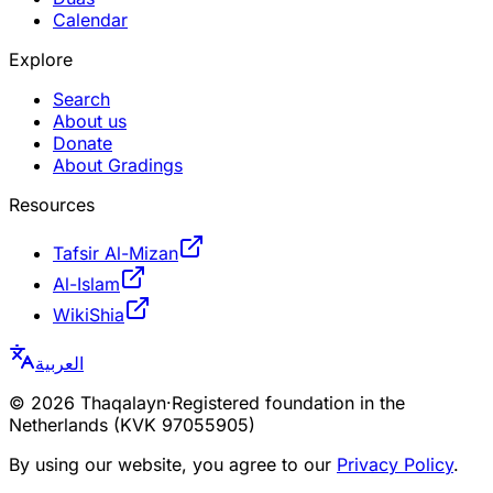
Calendar
Explore
Search
About us
Donate
About Gradings
Resources
Tafsir Al-Mizan
Al-Islam
WikiShia
العربية
©
2026
Thaqalayn
·
Registered foundation in the
Netherlands (KVK 97055905)
By using our website, you agree to our
Privacy Policy
.