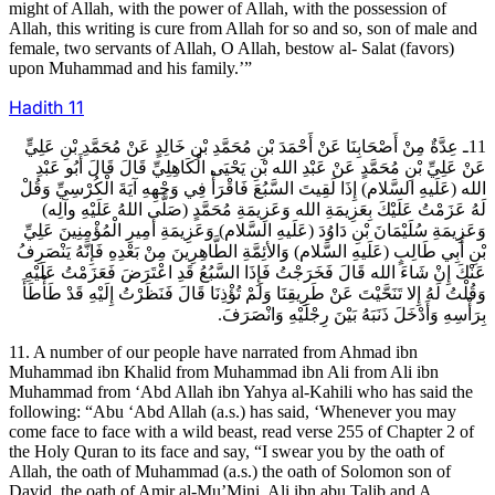
might of Allah, with the power of Allah, with the possession of
Allah, this writing is cure from Allah for so and so, son of male and
female, two servants of Allah, O Allah, bestow al- Salat (favors)
upon Muhammad and his family.’”
Hadith
11
11ـ عِدَّةٌ مِنْ أَصْحَابِنَا عَنْ أَحْمَدَ بْنِ مُحَمَّدِ بْنِ خَالِدٍ عَنْ مُحَمَّدِ بْنِ عَلِيٍّ
عَنْ عَلِيِّ بْنِ مُحَمَّدٍ عَنْ عَبْدِ الله بْنِ يَحْيَى الْكَاهِلِيِّ قَالَ قَالَ أَبُو عَبْدِ
الله (عَلَيهِ السَّلام) إِذَا لَقِيتَ السَّبُعَ فَاقْرَأْ فِي وَجْهِهِ آيَةَ الْكُرْسِيِّ وَقُلْ
لَهُ عَزَمْتُ عَلَيْكَ بِعَزِيمَةِ الله وَعَزِيمَةِ مُحَمَّدٍ (صَلَّى اللهُ عَلَيْهِ وآلِه)
وَعَزِيمَةِ سُلَيْمَانَ بْنِ دَاوُدَ (عَلَيهِ السَّلام) وَعَزِيمَةِ أَمِيرِ الْمُؤْمِنِينَ عَلِيِّ
بْنِ أَبِي طَالِبٍ (عَلَيهِ السَّلام) وَالأئِمَّةِ الطَّاهِرِينَ مِنْ بَعْدِهِ فَإِنَّهُ يَنْصَرِفُ
عَنْكَ إِنْ شَاءَ الله قَالَ فَخَرَجْتُ فَإِذَا السَّبُعُ قَدِ اعْتَرَضَ فَعَزَمْتُ عَلَيْهِ
وَقُلْتُ لَهُ إِلا تَنَحَّيْتَ عَنْ طَرِيقِنَا وَلَمْ تُؤْذِنَا قَالَ فَنَظَرْتُ إِلَيْهِ قَدْ طَأْطَأَ
بِرَأْسِهِ وَأَدْخَلَ ذَنَبَهُ بَيْنَ رِجْلَيْهِ وَانْصَرَفَ.
11. A number of our people have narrated from Ahmad ibn
Muhammad ibn Khalid from Muhammad ibn Ali from Ali ibn
Muhammad from ‘Abd Allah ibn Yahya al-Kahili who has said the
following: “Abu ‘Abd Allah (a.s.) has said, ‘Whenever you may
come face to face with a wild beast, read verse 255 of Chapter 2 of
the Holy Quran to its face and say, “I swear you by the oath of
Allah, the oath of Muhammad (a.s.) the oath of Solomon son of
David, the oath of Amir al-Mu’Mini, Ali ibn abu Talib and A