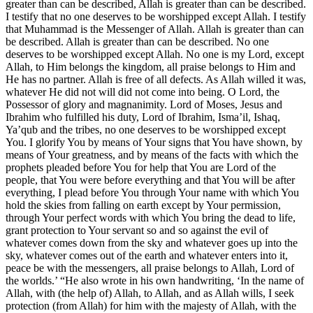
greater than can be described, Allah is greater than can be described.
I testify that no one deserves to be worshipped except Allah. I testify
that Muhammad is the Messenger of Allah. Allah is greater than can
be described. Allah is greater than can be described. No one
deserves to be worshipped except Allah. No one is my Lord, except
Allah, to Him belongs the kingdom, all praise belongs to Him and
He has no partner. Allah is free of all defects. As Allah willed it was,
whatever He did not will did not come into being. O Lord, the
Possessor of glory and magnanimity. Lord of Moses, Jesus and
Ibrahim who fulfilled his duty, Lord of Ibrahim, Isma’il, Ishaq,
Ya’qub and the tribes, no one deserves to be worshipped except
You. I glorify You by means of Your signs that You have shown, by
means of Your greatness, and by means of the facts with which the
prophets pleaded before You for help that You are Lord of the
people, that You were before everything and that You will be after
everything, I plead before You through Your name with which You
hold the skies from falling on earth except by Your permission,
through Your perfect words with which You bring the dead to life,
grant protection to Your servant so and so against the evil of
whatever comes down from the sky and whatever goes up into the
sky, whatever comes out of the earth and whatever enters into it,
peace be with the messengers, all praise belongs to Allah, Lord of
the worlds.’ “He also wrote in his own handwriting, ‘In the name of
Allah, with (the help of) Allah, to Allah, and as Allah wills, I seek
protection (from Allah) for him with the majesty of Allah, with the