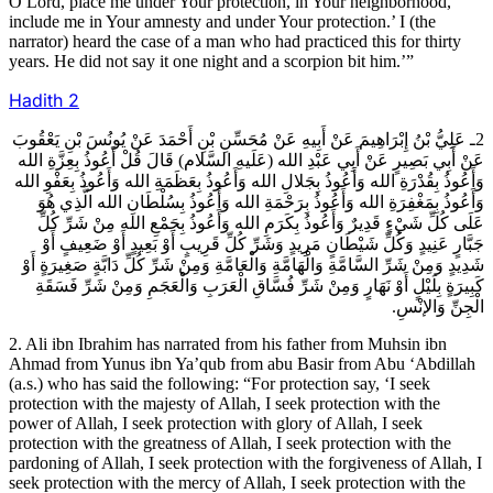
O Lord, place me under Your protection, in Your neighborhood,
include me in Your amnesty and under Your protection.’ I (the
narrator) heard the case of a man who had practiced this for thirty
years. He did not say it one night and a scorpion bit him.’”
Hadith
2
2ـ عَلِيُّ بْنُ إِبْرَاهِيمَ عَنْ أَبِيهِ عَنْ مُحَسِّنِ بْنِ أَحْمَدَ عَنْ يُونُسَ بْنِ يَعْقُوبَ
عَنْ أَبِي بَصِيرٍ عَنْ أَبِي عَبْدِ الله (عَلَيهِ السَّلام) قَالَ قُلْ أَعُوذُ بِعِزَّةِ الله
وَأَعُوذُ بِقُدْرَةِ الله وَأَعُوذُ بِجَلالِ الله وَأَعُوذُ بِعَظَمَةِ الله وَأَعُوذُ بِعَفْوِ الله
وَأَعُوذُ بِمَغْفِرَةِ الله وَأَعُوذُ بِرَحْمَةِ الله وَأَعُوذُ بِسُلْطَانِ الله الَّذِي هُوَ
عَلَى كُلِّ شَيْ‏ءٍ قَدِيرٌ وَأَعُوذُ بِكَرَمِ الله وَأَعُوذُ بِجَمْعِ الله مِنْ شَرِّ كُلِّ
جَبَّارٍ عَنِيدٍ وَكُلِّ شَيْطَانٍ مَرِيدٍ وَشَرِّ كُلِّ قَرِيبٍ أَوْ بَعِيدٍ أَوْ ضَعِيفٍ أَوْ
شَدِيدٍ وَمِنْ شَرِّ السَّامَّةِ وَالْهَامَّةِ وَالْعَامَّةِ وَمِنْ شَرِّ كُلِّ دَابَّةٍ صَغِيرَةٍ أَوْ
كَبِيرَةٍ بِلَيْلٍ أَوْ نَهَارٍ وَمِنْ شَرِّ فُسَّاقِ الْعَرَبِ وَالْعَجَمِ وَمِنْ شَرِّ فَسَقَةِ
الْجِنِّ وَالإنْسِ.
2. Ali ibn Ibrahim has narrated from his father from Muhsin ibn
Ahmad from Yunus ibn Ya’qub from abu Basir from Abu ‘Abdillah
(a.s.) who has said the following: “For protection say, ‘I seek
protection with the majesty of Allah, I seek protection with the
power of Allah, I seek protection with glory of Allah, I seek
protection with the greatness of Allah, I seek protection with the
pardoning of Allah, I seek protection with the forgiveness of Allah, I
seek protection with the mercy of Allah, I seek protection with the