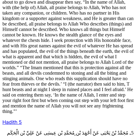
about to go down and disappear then say, “In the name of Allah,
with (the help of) Allah, all praise belongs to Allah, Who has not
taken any companion, or children. Who has no partner in His
kingdom or a supporter against weakness, and He is greater than can
be described, all praise belongs to Allah Who describes (things) and
Himself cannot be described. Who knows all things but Himself
cannot be known. He knows the stealth glance of the eyes and
whatever the chests hide. I seek protection with His honorable face,
and with His great names against the evil of whatever He has spread
and has populated, the evil of the things beneath the earth, the evil of
what is apparent and that which is hidden, the evil of what I
mentioned or did not mention, all praise belongs to Allah Lord of the
worlds.” “The Imam mentioned that this is protection against all the
beasts, and all devils condemned to stoning and all the biting and
stinging animals. One who reads this supplication should have no
fear from thieves or the devils.’ “I (the narrator) then said to him, T
hunt beasts and at night I sleep in ruined places and I feel afraid.’ He
said on entering them say, ‘In the name of Allah, I enter and step
your right foot first but when coming out step with your left foot first
and mention the name of Allah you will not see any frightening
thing.”’
Hadith
5
5ـ مُحَمَّدُ بْنُ يَحْيَى عَنْ أَحْمَدَ بْنِ مُحَمَّدِ بْنِ عِيسَى عَنْ عَلِيِّ بْنِ الْحَكَمِ