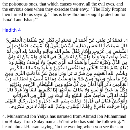
the poisonous ones, that which causes worry, all the evil eyes, and
the envious ones when they exercise their envy. ’ The Holy Prophet
then turned to us saying, ‘This is how Ibrahim sought protection for
Isma’il and Ishaq.’”
Hadith
4
4ـ مُحَمَّدُ بْنُ يَحْيَى عَنْ أَحْمَدَ بْنِ مُحَمَّدِ بْنِ بُكَيْرٍ عَنْ سُلَيْمَانَ الْجَعْفَرِيِّ
قَالَ سَمِعْتُ أَبَا الْحَسَنِ (عَلَيهِ السَّلام) يَقُولُ إِذَا أَمْسَيْتَ فَنَظَرْتَ إِلَى
الشَّمْسِ فِي غُرُوبٍ وَإِدْبَارٍ فَقُلْ بِسْمِ الله وَبِالله وَالْحَمْدُ لله الَّذِي لَمْ
يَتَّخِذْ صَاحِبَةً وَلا وَلَداً وَلَمْ يَكُنْ لَهُ شَرِيكٌ فِي الْمُلْكِ وَلَمْ يَكُنْ لَهُ وَلِيٌّ
مِنَ الذُّلِّ وَكَبِّرْهُ تَكْبِيراً وَالْحَمْدُ لله الَّذِي يَصِفُ وَلا يُوصَفُ وَيَعْلَمُ وَلا
يُعْلَمُ يَعْلَمُ خَائِنَةَ الأعْيُنِ وَمَا تُخْفِي الصُّدُورُ وَأَعُوذُ بِوَجْهِ الله الْكَرِيمِ
وَبِاسْمِ الله الْعَظِيمِ مِنْ شَرِّ مَا بَرَأَ وَذَرَأَ وَمِنْ شَرِّ مَا تَحْتَ الثَّرَى وَمِنْ
شَرِّ مَا بَطَنَ وَظَهَرَ وَمِنْ شَرِّ مَا وَصَفْتُ وَمَا لَمْ أَصِفْ وَالْحَمْدُ لله رَبِّ
الْعَالَمِينَ ذَكَرَ أَنَّهَا أَمَانٌ مِنْ كُلِّ سَبُعٍ وَمِنَ الشَّيْطَانِ الرَّجِيمِ وَذُرِّيَّتِهِ
وَكُلِّ مَا عَضَّ أَوْ لَسَعَ وَلا يَخَافُ صَاحِبُهَا إِذَا تَكَلَّمَ بِهَا لِصّاً وَلا غُولاً قَالَ
قُلْتُ لَهُ إِنِّي صَاحِبُ صَيْدِ السَّبُعِ وَأَنَا أَبِيتُ فِي اللَّيْلِ فِي الْخَرَابَاتِ
وَأَتَوَحَّشُ فَقَالَ لِي قُلْ إِذَا دَخَلْتَ بِسْمِ الله أَدْخُلُ وَأَدْخِلْ رِجْلَكَ الْيُمْنَى
وَإِذَا خَرَجْتَ فَأَخْرِجْ رِجْلَكَ الْيُسْرَى وَسَمِّ الله فَإِنَّكَ لا تَرَى مَكْرُوهاً.
4. Muhammad ibn Yahya has narrated from Ahmad ibn Muhammad
ibn Bukayr from Sulayman al-Ja’fari who has said the following: “I
heard abu al-Hassan saying, ‘In the evening when you see the sun