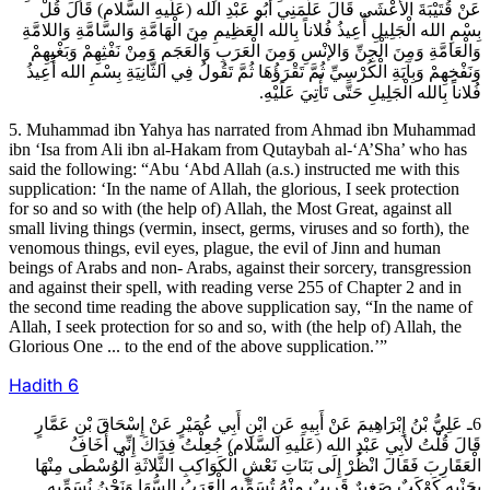
عَنْ قُتَيْبَةَ الأعْشَى قَالَ عَلَّمَنِي أَبُو عَبْدِ الله (عَلَيهِ السَّلام) قَالَ قُلْ
بِسْمِ الله الْجَلِيلِ أُعِيذُ فُلاناً بِالله الْعَظِيمِ مِنَ الْهَامَّةِ وَالسَّامَّةِ وَاللامَّةِ
وَالْعَامَّةِ وَمِنَ الْجِنِّ وَالإنْسِ وَمِنَ الْعَرَبِ وَالْعَجَمِ وَمِنْ نَفْثِهِمْ وَبَغْيِهِمْ
وَنَفْخِهِمْ وَبِ‏آيَةِ الْكُرْسِيِّ ثُمَّ تَقْرَؤُهَا ثُمَّ تَقُولُ فِي الثَّانِيَةِ بِسْمِ الله أُعِيذُ
فُلاناً بِالله الْجَلِيلِ حَتَّى تَأْتِيَ عَلَيْهِ.
5. Muhammad ibn Yahya has narrated from Ahmad ibn Muhammad
ibn ‘Isa from Ali ibn al-Hakam from Qutaybah al-‘A’Sha’ who has
said the following: “Abu ‘Abd Allah (a.s.) instructed me with this
supplication: ‘In the name of Allah, the glorious, I seek protection
for so and so with (the help of) Allah, the Most Great, against all
small living things (vermin, insect, germs, viruses and so forth), the
venomous things, evil eyes, plague, the evil of Jinn and human
beings of Arabs and non- Arabs, against their sorcery, transgression
and against their spell, with reading verse 255 of Chapter 2 and in
the second time reading the above supplication say, “In the name of
Allah, I seek protection for so and so, with (the help of) Allah, the
Glorious One ... to the end of the above supplication.’”
Hadith
6
6ـ عَلِيُّ بْنُ إِبْرَاهِيمَ عَنْ أَبِيهِ عَنِ ابْنِ أَبِي عُمَيْرٍ عَنْ إِسْحَاقَ بْنِ عَمَّارٍ
قَالَ قُلْتُ لأبِي عَبْدِ الله (عَلَيهِ السَّلام) جُعِلْتُ فِدَاكَ إِنِّي أَخَافُ
الْعَقَارِبَ فَقَالَ انْظُرْ إِلَى بَنَاتِ نَعْشٍ الْكَوَاكِبِ الثَّلاثَةِ الْوُسْطَى مِنْهَا
بِجَنْبِهِ كَوْكَبٌ صَغِيرٌ قَرِيبٌ مِنْهُ تُسَمِّيهِ الْعَرَبُ السُّهَا وَنَحْنُ نُسَمِّيهِ