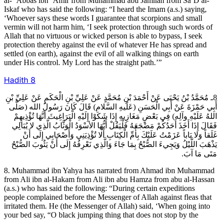
al- ‘Abbas ibn ‘Amir from Muhammad abu Jamilah from Sa’D al-
Iskaf who has said the following: “I heard the Imam (a.s.) saying,
‘Whoever says these words I guarantee that scorpions and small
vermin will not harm him, ‘I seek protection through such words of
Allah that no virtuous or wicked person is able to bypass, I seek
protection thereby against the evil of whatever He has spread and
settled (on earth), against the evil of all walking things on earth
under His control. My Lord has the straight path.’”
Hadith
8
8ـ مُحَمَّدُ بْنُ يَحْيَى عَنْ أَحْمَدَ بْنِ مُحَمَّدٍ عَنْ عَلِيِّ بْنِ الْحَكَمِ عَنْ عَلِيِّ بْنِ
أَبِي حَمْزَةَ عَنْ أَبِي الْحَسَنِ (عَلَيهِ السَّلام) قَالَ كَانَ رَسُولُ الله (صَلَّى
اللهُ عَلَيْهِ وآلِه) فِي بَعْضِ مَغَازِيهِ إِذَا شَكَوْا إِلَيْهِ الْبَرَاغِيثَ أَنَّهَا تُؤْذِيهِمْ
فَقَالَ إِذَا أَخَذَ أَحَدُكُمْ مَضْجَعَهُ فَلْيَقُلْ أَيُّهَا الأسْوَدُ الْوَثَّابُ الَّذِي لا يُبَالِي
غَلَقاً وَلا بَاباً عَزَمْتُ عَلَيْكَ بِأُمِّ الْكِتَابِ أَلا تُؤْذِيَنِي وَأَصْحَابِي إِلَى أَنْ
يَذْهَبَ اللَّيْلُ وَيَجِي‏ءَ الصُّبْحُ بِمَا جَاءَ وَالَّذِي نَعْرِفُهُ إِلَى أَنْ يَئُوبَ الصُّبْحُ
مَتَى مَا آبَ.
8. Muhammad ibn Yahya has narrated from Ahmad ibn Muhammad
from Ali ibn al-Hakam from Ali ibn abu Hamza from abu al-Hassan
(a.s.) who has said the following: “During certain expeditions
people complained before the Messenger of Allah against fleas that
irritated them. He (the Messenger of Allah) said, ‘When going into
your bed say, “O black jumping thing that does not stop by the