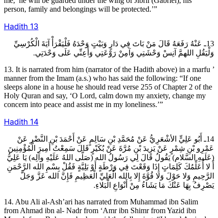
me,’ he will be guarded under the wing of Jibril (Gabriel), his
person, family and belongings will be protected.’”
Hadith
13
13ـ عَنْهُ رَفَعَهُ قَالَ مَنْ بَاتَ فِي دَارٍ وَبَيْتٍ وَحْدَهُ فَلْيَقْرَأْ آيَةَ الْكُرْسِيِّ
وَلْيَقُلِ اللهمَّ آنِسْ وَحْشَتِي وَآمِنْ رَوْعَتِي وَأَعِنِّي عَلَى وَحْدَتِي.
13. It is narrated from him (narrator of the Hadith above) in a marfu ’
manner from the Imam (a.s.) who has said the following: “If one
sleeps alone in a house he should read verse 255 of Chapter 2 of the
Holy Quran and say, ‘O Lord, calm down my anxiety, change my
concern into peace and assist me in my loneliness.’”
Hadith
14
14ـ أَبُو عَلِيٍّ الأشْعَرِيُّ عَنْ مُحَمَّدِ بْنِ سَالِمٍ عَنْ أَحْمَدَ بْنِ النَّضْرِ عَنْ
عَمْرِو بْنِ شِمْرٍ عَنْ يَزِيدَ بْنِ مُرَّةَ عَنْ بُكَيْرٍ قَالَ سَمِعْتُ أَمِيرَ الْمُؤْمِنِينَ
(عَلَيهِ السَّلام) يَقُولُ قَالَ لِي رَسُولُ الله (صَلَّى اللهُ عَلَيْهِ وآلِه) يَا عَلِيُّ
أَ لا أُعَلِّمُكَ كَلِمَاتٍ إِذَا وَقَعْتَ فِي وَرْطَةٍ أَوْ بَلِيَّةٍ فَقُلْ بِسْمِ الله الرَّحْمَنِ
الرَّحِيمِ وَلا حَوْلَ وَلا قُوَّةَ إِلا بِالله الْعَلِيِّ الْعَظِيمِ فَإِنَّ الله عَزَّ وَجَلَّ
يَصْرِفُ بِهَا عَنْكَ مَا يَشَاءُ مِنْ أَنْوَاعِ الْبَلاءِ.
14. Abu Ali al-Ash’ari has narrated from Muhammad ibn Salim
from Ahmad ibn al- Nadr from ‘Amr ibn Shimr from Yazid ibn