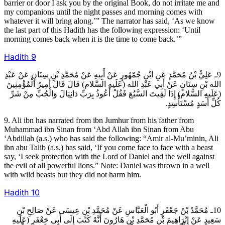
barrier or door I ask you by the original Book, do not irritate me and
my companions until the night passes and morning comes with
whatever it will bring along.’” The narrator has said, ‘As we know
the last part of this Hadith has the following expression: ‘Until
morning comes back when it is the time to come back.’”
Hadith
9
9ـ عَلِيُّ بْنُ مُحَمَّدٍ عَنِ ابْنِ جُمْهُورٍ عَنْ أَبِيهِ عَنْ مُحَمَّدِ بْنِ سِنَانٍ عَنْ عَبْدِ
الله بْنِ سِنَانٍ عَنْ أَبِي عَبْدِ الله (عَلَيهِ السَّلام) قَالَ قَالَ أَمِيرُ الْمُؤْمِنِينَ
(عَلَيهِ السَّلام) إِذَا لَقِيتَ السَّبُعَ فَقُلْ أَعُوذُ بِرَبِّ دَانِيَالَ وَالْجُبِّ مِنْ شَرِّ
كُلِّ أَسَدٍ مُسْتَأْسِدٍ.
9. Ali ibn has narrated from ibn Jumhur from his father from
Muhammad ibn Sinan from ‘Abd Allah ibn Sinan from Abu
‘Abdillah (a.s.) who has said the following: “Amir al-Mu’minin, Ali
ibn abu Talib (a.s.) has said, ‘If you come face to face with a beast
say, ‘I seek protection with the Lord of Daniel and the well against
the evil of all powerful lions.” Note: Daniel was thrown in a well
with wild beasts but they did not harm him.
Hadith
10
10ـ مُحَمَّدُ بْنُ جَعْفَرٍ أَبُو الْعَبَّاسِ عَنْ مُحَمَّدِ بْنِ عِيسَى عَنْ صَالِحِ بْنِ
سَعِيدٍ عَنْ إِبْرَاهِيمَ بْنِ مُحَمَّدِ بْنِ هَارُونَ أَنَّهُ كَتَبَ إِلَى أَبِي جَعْفَرٍ (عَلَيهِ