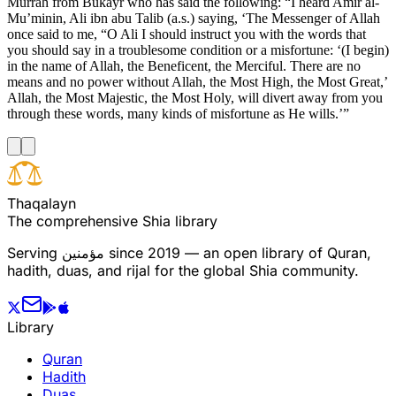
Murrah from Bukayr who has said the following: “I heard Amir al-
Mu’minin, Ali ibn abu Talib (a.s.) saying, ‘The Messenger of Allah
once said to me, “O Ali I should instruct you with the words that
you should say in a troublesome condition or a misfortune: ‘(I begin)
in the name of Allah, the Beneficent, the Merciful. There are no
means and no power without Allah, the Most High, the Most Great,’
Allah, the Most Majestic, the Most Holy, will divert away from you
through these words, many kinds of misfortune as He wills.’”
T
h
a
q
a
l
a
y
n
The comprehensive Shia library
Serving
مؤمنین
since 2019 — an open library of Quran,
hadith, duas, and rijal for the global Shia community.
Library
Quran
Hadith
Duas