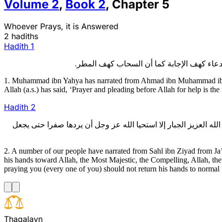
Volume
2
,
Book
2
,
Chapter
5
Whoever Prays, it is Answered
2 hadiths
Hadith
1
1. Muhammad ibn Yahya has narrated from Ahmad ibn Muhammad ibn ‘
Allah (a.s.) has said, ‘Prayer and pleading before Allah for help is the
Hadith
2
2 - عدة من أصحابنا، عن سهل بن زياد، عن جعفر بن محمد الأشعري، عن
2. A number of our people have narrated from Sahl ibn Ziyad from Ja
his hands toward Allah, the Most Majestic, the Compelling, Allah, the
praying you (every one of you) should not return his hands to normal
T
h
a
q
a
l
a
y
n