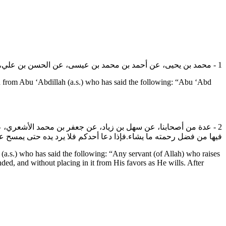
1 - محمد بن يحيى، عن أحمد بن محمد بن عيسى، عن الحسن بن علي، عن عبد الله ابن ميمون القداح، عن أبي عبد الله (عليه السلام): قال: الدعاء كهف الإجابة كما أن السحاب كهف المطر.
rom Abu ‘Abdillah (a.s.) who has said the following: “Abu ‘Abd
 الله العزيز الجبار إلا استحيا الله عز وجل أن يردها صفرا حتى يجعل
ته ما يشاء.فإذا دعا أحدكم فلا يرد يده حتى يمسح على وجهه ورأسه.
.s.) who has said the following: “Any servant (of Allah) who raises
ed, and without placing in it from His favors as He wills. After