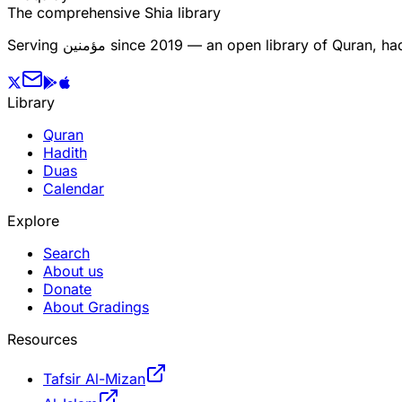
The comprehensive Shia library
Serving
مؤمنین
since 2019 — an open library of Quran, hadi
Library
Quran
Hadith
Duas
Calendar
Explore
Search
About us
Donate
About Gradings
Resources
Tafsir Al-Mizan