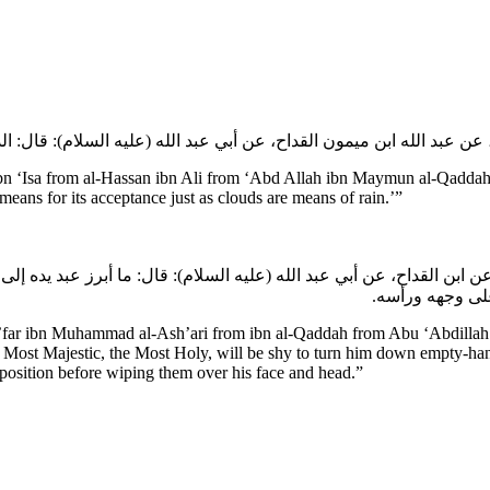
Isa from al-Hassan ibn Ali from ‘Abd Allah ibn Maymun al-Qaddah f
 means for its acceptance just as clouds are means of rain.’”
 ابن القداح، عن أبي عبد الله (عليه السلام): قال: ما أبرز عبد يده إلى
فيها من فضل رحم
’far ibn Muhammad al-Ash’ari from ibn al-Qaddah from Abu ‘Abdillah (a
 Most Majestic, the Most Holy, will be shy to turn him down empty-hand
 position before wiping them over his face and head.”