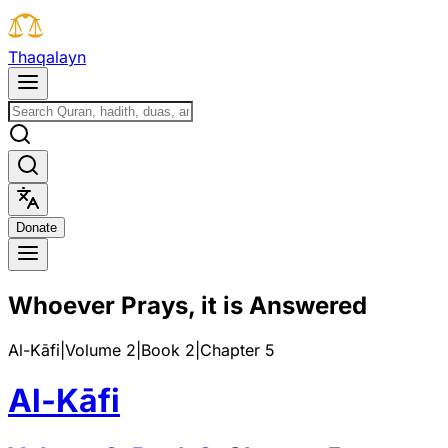
T
h
a
q
a
l
a
y
n
D
o
n
a
t
e
Whoever Prays, it is Answered
Al-Kāfi
|
Volume 2
|
Book
2
|
Chapter
5
Al-Kāfi