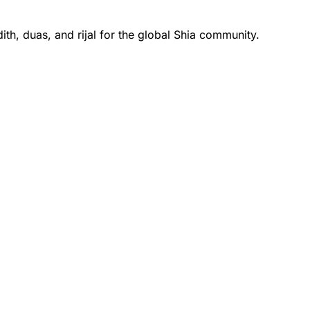
th, duas, and rijal for the global Shia community.