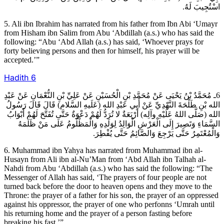
اسْتُجِيبَ لَهُ.
5. Ali ibn Ibrahim has narrated from his father from Ibn Abi ‘Umayr
from Hisham ibn Salim from Abu ‘Abdillah (a.s.) who has said the
following: “Abu ‘Abd Allah (a.s.) has said, ‘Whoever prays for
forty believing persons and then for himself, his prayer will be
accepted.’”
Hadith
6
6ـ مُحَمَّدُ بْنُ يَحْيَى عَنْ مُحَمَّدِ بْنِ الْحُسَيْنِ عَنْ عَلِيِّ بْنِ النُّعْمَانِ عَنْ عَبْدِ
الله بْنِ طَلْحَةَ النَّهْدِيِّ عَنْ أَبِي عَبْدِ الله (عَلَيهِ السَّلام) قَالَ قَالَ رَسُولُ
الله (صَلَّى اللهُ عَلَيْهِ وآلِه) أَرْبَعَةٌ لا تُرَدُّ لَهُمْ دَعْوَةٌ حَتَّى تُفَتَّحَ لَهُمْ أَبْوَابُ
السَّمَاءِ وَتَصِيرَ إِلَى الْعَرْشِ الْوَالِدُ لِوَلَدِهِ وَالْمَظْلُومُ عَلَى مَنْ ظَلَمَهُ
وَالْمُعْتَمِرُ حَتَّى يَرْجِعَ وَالصَّائِمُ حَتَّى يُفْطِرَ.
6. Muhammad ibn Yahya has narrated from Muhammad ibn al-
Husayn from Ali ibn al-Nu’Man from ‘Abd Allah ibn Talhah al-
Nahdi from Abu ‘Abdillah (a.s.) who has said the following: “The
Messenger of Allah has said, ‘The prayers of four people are not
turned back before the door to heaven opens and they move to the
Throne: the prayer of a father for his son, the prayer of an oppressed
against his oppressor, the prayer of one who perfonns ‘Umrah until
his returning home and the prayer of a person fasting before
breaking his fast.’”