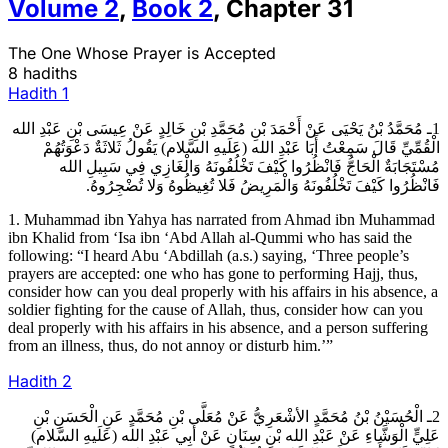
Volume
2
,
Book
2
,
Chapter
31
The One Whose Prayer is Accepted
8 hadiths
Hadith
1
1ـ مُحَمَّدُ بْنُ يَحْيَى عَنْ أَحْمَدَ بْنِ مُحَمَّدِ بْنِ خَالِدٍ عَنْ عِيسَى بْنِ عَبْدِ الله
الْقُمِّيِّ قَالَ سَمِعْتُ أَبَا عَبْدِ الله (عَلَيهِ السَّلام) يَقُولُ ثَلاثَةٌ دَعْوَتُهُمْ
مُسْتَجَابَةٌ الْحَاجُّ فَانْظُرُوا كَيْفَ تَخْلُفُونَهُ وَالْغَازِي فِي سَبِيلِ الله
فَانْظُرُوا كَيْفَ تَخْلُفُونَهُ وَالْمَرِيضُ فَلا تُغِيظُوهُ وَلا تُضْجِرُوهُ.
1. Muhammad ibn Yahya has narrated from Ahmad ibn Muhammad
ibn Khalid from ‘Isa ibn ‘Abd Allah al-Qummi who has said the
following: “I heard Abu ‘Abdillah (a.s.) saying, ‘Three people’s
prayers are accepted: one who has gone to performing Hajj, thus,
consider how can you deal properly with his affairs in his absence, a
soldier fighting for the cause of Allah, thus, consider how can you
deal properly with his affairs in his absence, and a person suffering
from an illness, thus, do not annoy or disturb him.’”
Hadith
2
2ـ الْحُسَيْنُ بْنُ مُحَمَّدٍ الأشْعَرِيُّ عَنْ مُعَلَّى بْنِ مُحَمَّدٍ عَنِ الْحَسَنِ بْنِ
عَلِيٍّ الْوَشَّاءِ عَنْ عَبْدِ الله بْنِ سِنَانٍ عَنْ أَبِي عَبْدِ الله (عَلَيهِ السَّلام)