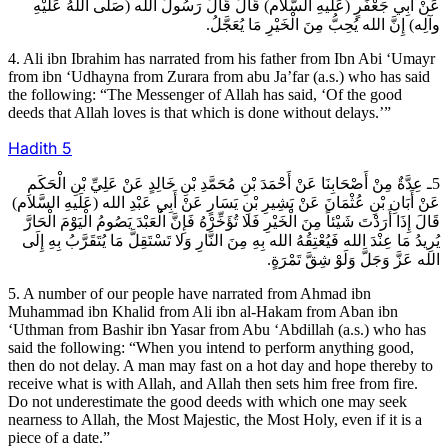
عَنْ أَبِي جَعْفَرٍ (عَلَيهِ السَّلام) قَالَ قَالَ رَسُولُ الله (صَلَّى اللهُ عَلَيْهِ
وآلِه) إِنَّ الله يُحِبُّ مِنَ الْخَيْرِ مَا يُعَجَّلُ.
4. Ali ibn Ibrahim has narrated from his father from Ibn Abi ‘Umayr
from ibn ‘Udhayna from Zurara from abu Ja’far (a.s.) who has said
the following: “The Messenger of Allah has said, ‘Of the good
deeds that Allah loves is that which is done without delays.’”
Hadith
5
5ـ عِدَّةٌ مِنْ أَصْحَابِنَا عَنْ أَحْمَدَ بْنِ مُحَمَّدِ بْنِ خَالِدٍ عَنْ عَلِيِّ بْنِ الْحَكَمِ
عَنْ أَبَانِ بْنِ عُثْمَانَ عَنْ بَشِيرِ بْنِ يَسَارٍ عَنْ أَبِي عَبْدِ الله (عَلَيهِ السَّلام)
قَالَ إِذَا أَرَدْتَ شَيْئاً مِنَ الْخَيْرِ فَلا تُؤَخِّرْهُ فَإِنَّ الْعَبْدَ يَصُومُ الْيَوْمَ الْحَارَّ
يُرِيدُ مَا عِنْدَ الله فَيُعْتِقُهُ الله بِهِ مِنَ النَّارِ وَلا تَسْتَقِلَّ مَا يُتَقَرَّبُ بِهِ إِلَى
الله عَزَّ وَجَلَّ وَلَوْ شِقَّ تَمْرَةٍ.
5. A number of our people have narrated from Ahmad ibn
Muhammad ibn Khalid from Ali ibn al-Hakam from Aban ibn
‘Uthman from Bashir ibn Yasar from Abu ‘Abdillah (a.s.) who has
said the following: “When you intend to perform anything good,
then do not delay. A man may fast on a hot day and hope thereby to
receive what is with Allah, and Allah then sets him free from fire.
Do not underestimate the good deeds with which one may seek
nearness to Allah, the Most Majestic, the Most Holy, even if it is a
piece of a date.”