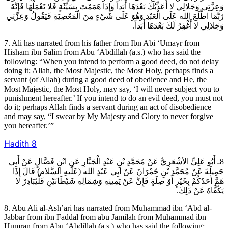
وَعِزَّتِي وَجَلالِي لا أُعَذِّبُكَ بَعْدَهَا أَبَداً وَإِذَا هَمَمْتَ بِسَيِّئَةٍ فَلا تَعْمَلْهَا فَإِنَّهُ
رُبَّمَا اطَّلَعَ الله عَلَى الْعَبْدِ وَهُوَ عَلَى شَيْ‏ءٍ مِنَ الْمَعْصِيَةِ فَيَقُولُ وَعِزَّتِي
وَجَلالِي لا أَغْفِرُ لَكَ بَعْدَهَا أَبَداً.
7. Ali has narrated from his father from Ibn Abi ‘Umayr from
Hisham ibn Salim from Abu ‘Abdillah (a.s.) who has said the
following: “When you intend to perform a good deed, do not delay
doing it; Allah, the Most Majestic, the Most Holy, perhaps finds a
servant (of Allah) during a good deed of obedience and He, the
Most Majestic, the Most Holy, may say, ‘I will never subject you to
punishment hereafter.’ If you intend to do an evil deed, you must not
do it; perhaps Allah finds a servant during an act of disobedience
and may say, “I swear by My Majesty and Glory to never forgive
you hereafter.’”
Hadith
8
8ـ أَبُو عَلِيٍّ الأشْعَرِيُّ عَنْ مُحَمَّدِ بْنِ عَبْدِ الْجَبَّارِ عَنِ ابْنِ فَضَّالٍ عَنْ أَبِي
جَمِيلَةَ عَنْ مُحَمَّدِ بْنِ حُمْرَانَ عَنْ أَبِي عَبْدِ الله (عَلَيهِ السَّلام) قَالَ إِذَا
هَمَّ أَحَدُكُمْ بِخَيْرٍ أَوْ صِلَةٍ فَإِنَّ عَنْ يَمِينِهِ وَشِمَالِهِ شَيْطَانَيْنِ فَلْيُبَادِرْ لا
يَكُفَّاهُ عَنْ ذَلِكَ.
8. Abu Ali al-Ash’ari has narrated from Muhammad ibn ‘Abd al-
Jabbar from ibn Faddal from abu Jamilah from Muhammad ibn
Humran from Abu ‘Abdillah (a.s.) who has said the following: