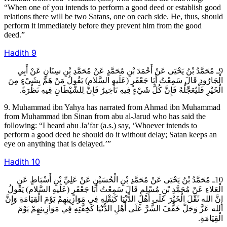
“When one of you intends to perform a good deed or establish good
relations there will be two Satans, one on each side. He, thus, should
perform it immediately before they prevent him from the good
deed.”
Hadith
9
9ـ مُحَمَّدُ بْنُ يَحْيَى عَنْ أَحْمَدَ بْنِ مُحَمَّدٍ عَنْ مُحَمَّدِ بْنِ سِنَانٍ عَنْ أَبِي
الْجَارُودِ قَالَ سَمِعْتُ أَبَا جَعْفَرٍ (عَلَيهِ السَّلام) يَقُولُ مَنْ هَمَّ بِشَيْ‏ءٍ مِنَ
الْخَيْرِ فَلْيُعَجِّلْهُ فَإِنَّ كُلَّ شَيْ‏ءٍ فِيهِ تَأْخِيرٌ فَإِنَّ لِلشَّيْطَانِ فِيهِ نَظْرَةً.
9. Muhammad ibn Yahya has narrated from Ahmad ibn Muhammad
from Muhammad ibn Sinan from abu al-Jarud who has said the
following: “I heard abu Ja’far (a.s.) say, ‘Whoever intends to
perform a good deed he should do it without delay; Satan keeps an
eye on anything that is delayed.’”
Hadith
10
10ـ مُحَمَّدُ بْنُ يَحْيَى عَنْ مُحَمَّدِ بْنِ الْحُسَيْنِ عَنْ عَلِيِّ بْنِ أَسْبَاطٍ عَنِ
الْعَلاءِ عَنْ مُحَمَّدِ بْنِ مُسْلِمٍ قَالَ سَمِعْتُ أَبَا جَعْفَرٍ (عَلَيهِ السَّلام) يَقُولُ
إِنَّ الله ثَقَّلَ الْخَيْرَ عَلَى أَهْلِ الدُّنْيَا كَثِقْلِهِ فِي مَوَازِينِهِمْ يَوْمَ الْقِيَامَةِ وَإِنَّ
الله عَزَّ وَجَلَّ خَفَّفَ الشَّرَّ عَلَى أَهْلِ الدُّنْيَا كَخِفَّتِهِ فِي مَوَازِينِهِمْ يَوْمَ
الْقِيَامَةِ.