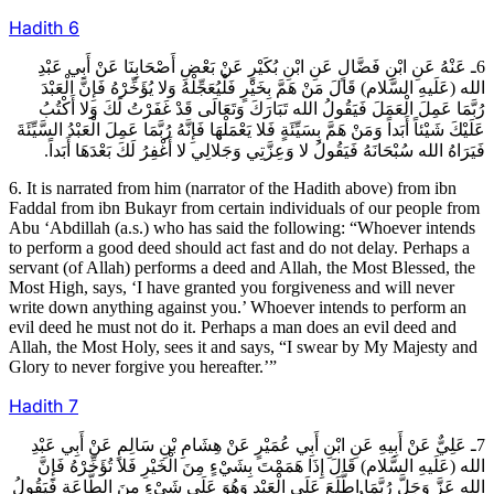
Hadith
6
6ـ عَنْهُ عَنِ ابْنِ فَضَّالٍ عَنِ ابْنِ بُكَيْرٍ عَنْ بَعْضِ أَصْحَابِنَا عَنْ أَبِي عَبْدِ
الله (عَلَيهِ السَّلام) قَالَ مَنْ هَمَّ بِخَيْرٍ فَلْيُعَجِّلْهُ وَلا يُؤَخِّرْهُ فَإِنَّ الْعَبْدَ
رُبَّمَا عَمِلَ الْعَمَلَ فَيَقُولُ الله تَبَارَكَ وَتَعَالَى قَدْ غَفَرْتُ لَكَ وَلا أَكْتُبُ
عَلَيْكَ شَيْئاً أَبَداً وَمَنْ هَمَّ بِسَيِّئَةٍ فَلا يَعْمَلْهَا فَإِنَّهُ رُبَّمَا عَمِلَ الْعَبْدُ السَّيِّئَةَ
فَيَرَاهُ الله سُبْحَانَهُ فَيَقُولُ لا وَعِزَّتِي وَجَلالِي لا أَغْفِرُ لَكَ بَعْدَهَا أَبَداً.
6. It is narrated from him (narrator of the Hadith above) from ibn
Faddal from ibn Bukayr from certain individuals of our people from
Abu ‘Abdillah (a.s.) who has said the following: “Whoever intends
to perform a good deed should act fast and do not delay. Perhaps a
servant (of Allah) performs a deed and Allah, the Most Blessed, the
Most High, says, ‘I have granted you forgiveness and will never
write down anything against you.’ Whoever intends to perform an
evil deed he must not do it. Perhaps a man does an evil deed and
Allah, the Most Holy, sees it and says, “I swear by My Majesty and
Glory to never forgive you hereafter.’”
Hadith
7
7ـ عَلِيٌّ عَنْ أَبِيهِ عَنِ ابْنِ أَبِي عُمَيْرٍ عَنْ هِشَامِ بْنِ سَالِمٍ عَنْ أَبِي عَبْدِ
الله (عَلَيهِ السَّلام) قَالَ إِذَا هَمَمْتَ بِشَيْ‏ءٍ مِنَ الْخَيْرِ فَلا تُؤَخِّرْهُ فَإِنَّ
الله عَزَّ وَجَلَّ رُبَّمَا اطَّلَعَ عَلَى الْعَبْدِ وَهُوَ عَلَى شَيْ‏ءٍ مِنَ الطَّاعَةِ فَيَقُولُ