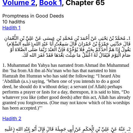
Volume
2
,
Book
1
,
Chapter
65
Promptness in Good Deeds
10 hadiths
Hadith
1
1ـ مُحَمَّدُ بْنُ يَحْيَى عَنْ أَحْمَدَ بْنِ مُحَمَّدِ بْنِ عِيسَى عَنْ عَلِيِّ بْنِ النُّعْمَانِ
قَالَ حَدَّثَنِي حَمْزَةُ بْنُ حُمْرَانَ قَالَ سَمِعْتُ أَبَا عَبْدِ الله (عَلَيهِ السَّلام)
يَقُولُ إِذَا هَمَّ أَحَدُكُمْ بِخَيْرٍ فَلا يُؤَخِّرْهُ فَإِنَّ الْعَبْدَ رُبَّمَا صَلَّى الصَّلاةَ أَوْ
صَامَ الْيَوْمَ فَيُقَالُ لَهُ اعْمَلْ مَا شِئْتَ بَعْدَهَا فَقَدْ غَفَرَ الله لَكَ.
1. Muhammad ibn Yahya has narrated from Ahmad ibn Muhammad
ibn ‘Isa from Ali ibn al-Nu’man who has that narrated to him
Hamzah ibn Humran who has said the following: “I heard Abu
‘Abdillah (a.s.) saying, ‘When one of you intends to do a good
deed, he should do it without delay; a servant (of Allah) perhaps
performs a prayer or fasts for a day, thereupon, it is said to him, “Do
whatever you like (other good deeds) after this act, Allah has already
granted you forgiveness. (One may not know which of his worships
has been accepted.)”’
Hadith
2
2ـ عَنْهُ عَنْ عَلِيِّ بْنِ الْحَكَمِ عَنْ أَبِي جَمِيلَةَ قَالَ قَالَ أَبُو عَبْدِ الله (عَلَيهِ