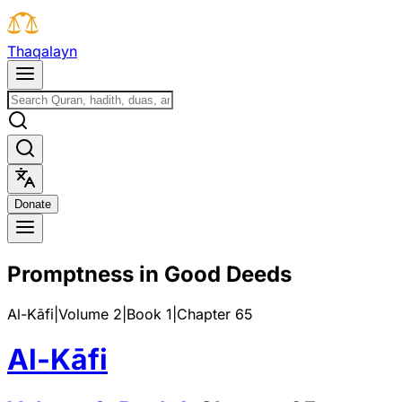
T
h
a
q
a
l
a
y
n
D
o
n
a
t
e
Promptness in Good Deeds
Al-Kāfi
|
Volume 2
|
Book
1
|
Chapter
65
Al-Kāfi