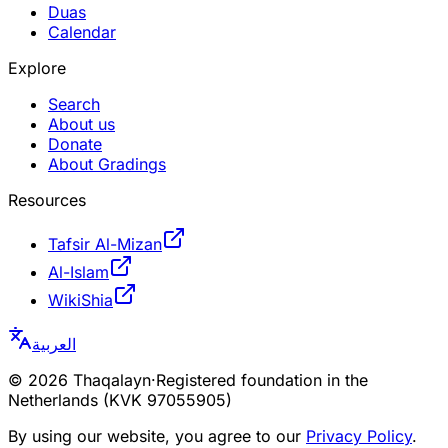
Duas
Calendar
Explore
Search
About us
Donate
About Gradings
Resources
Tafsir Al-Mizan
Al-Islam
WikiShia
العربية
©
2026
Thaqalayn
·
Registered foundation in the
Netherlands (KVK 97055905)
By using our website, you agree to our
Privacy Policy
.