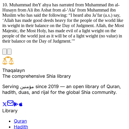
10. Muhammad ibnY ahya has narrated from Muhammad ibn al-
Husayn from Ali ibn Asbat from al-‘Ala’ from Muhammad ibn
Muslim who has said the following: “I heard abu Ja’far (a.s.) say,
‘Allah has made good deeds heavy for the people of the world like
its weight in their balance on the Day of Judgment. Allah, the Most
Majestic, the Most Holy, has made evil of a light weight on the
people of the world just as it will be of a light weight (no value) in
their balance on the Day of Judgment.’”
T
h
a
q
a
l
a
y
n
The comprehensive Shia library
Serving
مؤمنین
since 2019 — an open library of Quran,
hadith, duas, and rijal for the global Shia community.
Library
Quran
Hadith