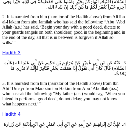
السَّلام) افْتَتِحُوا نَهَارَكُمْ بِخَيْرٍ وَأَمْلُوا عَلَى حَفَظَتِكُمْ فِي أَوَّلِهِ خَيْراً وَفِي
آخِرِهِ خَيْراً يُغْفَرْ لَكُمْ مَا بَيْنَ ذَلِكَ إِنْ شَاءَ الله.
2. It is narrated from him (narrator of the Hadith above) from Ali ibn
al-Hakam from abu Jamilah who has said the following: “Abu ‘Abd
Allah (a.s.) has said, ‘Begin your day with a good deed, dictate to
your guards (angels on both shoulders) good in the beginning and in
the end of the day, all that is in between is forgiven if Allah so
wills.’”
Hadith
3
3ـ عَنْهُ عَنِ ابْنِ أَبِي عُمَيْرٍ عَنْ مُرَازِمِ بْنِ حَكِيمٍ عَنْ أَبِي عَبْدِ الله (عَلَيهِ
السَّلام) قَالَ كَانَ أَبِي يَقُولُ إِذَا هَمَمْتَ بِخَيْرٍ فَبَادِرْ فَإِنَّكَ لا تَدْرِي مَا
يَحْدُثُ.
3. It is narrated from him (narrator of the Hadith above) from Ibn
Abi ‘Umayr from Marazim ibn Hakim from Abu ‘Abdillah (a.s.)
who has said the following: “My father (a.s.) would say, ‘When you
intend to perform a good deed, do not delay; you may not know
what happens next.’”
Hadith
4
4ـ عَلِيُّ بْنُ إِبْرَاهِيمَ عَنْ أَبِيهِ عَنِ ابْنِ أَبِي عُمَيْرٍ عَنِ ابْنِ أُذَيْنَةَ عَنْ زُرَارَةَ