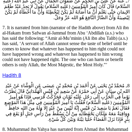
7ـ عَنْهُ عَنْ عَلِيِّ بْنِ الْحَكَمِ عَنْ صَفْوَانَ الْجَمَّالِ عَنْ أَبِي عَبْدِ الله (عَلَيهِ
السَّلام) قَالَ كَانَ أَمِيرُ الْمُؤْمِنِينَ (عَلَيهِ السَّلام) يَقُولُ لا يَجِدُ عَبْدٌ طَعْمَ
الإيمَانِ حَتَّى يَعْلَمَ أَنَّ مَا أَصَابَهُ لَمْ يَكُنْ لِيُخْطِئَهُ وَأَنَّ مَا أَخْطَأَهُ لَمْ يَكُنْ
لِيُصِيبَهُ وَأَنَّ الضَّارَّ النَّافِعَ هُوَ الله عَزَّ وَجَلَّ.
7. It is narrated from him (narrator of the Hadith above) from Ali ibn
al-Hakam from Safwan al-Jammal from Abu ‘Abdillah (a.s.) who
has said the following: “Amir al-Mu’minin (Ali ibn abu Talib) (a.s.)
has said, ‘A servant of Allah cannot sense the taste of belief until he
comes to know that whatever has happened to him right could not
have happened wrong and whatever has happened to him wrong
could not have happened right. The one who can harm or benefit
others is only Allah, the Most Majestic, the Most Holy.”’
Hadith
8
8ـ مُحَمَّدُ بْنُ يَحْيَى عَنْ أَحْمَدَ بْنِ مُحَمَّدِ بْنِ عِيسَى عَنِ الْوَشَّاءِ عَنْ عَبْدِ
الله بْنِ سِنَانٍ عَنْ أَبِي حَمْزَةَ عَنْ سَعِيدِ بْنِ قَيْسٍ الْهَمْدَانِيِّ قَالَ نَظَرْتُ
يَوْماً فِي الْحَرْبِ إِلَى رَجُلٍ عَلَيْهِ ثَوْبَانِ فَحَرَّكْتُ فَرَسِي فَإِذَا هُوَ أَمِيرُ
الْمُؤْمِنِينَ (عَلَيهِ السَّلام) فَقُلْتُ يَا أَمِيرَ الْمُؤْمِنِينَ فِي مِثْلِ هَذَا الْمَوْضِعِ
فَقَالَ نَعَمْ يَا سَعِيدَ بْنَ قَيْسٍ إِنَّهُ لَيْسَ مِنْ عَبْدٍ إِلا وَلَهُ مِنَ الله حَافِظٌ
وَوَاقِيَةٌ مَعَهُ مَلَكَانِ يَحْفَظَانِهِ مِنْ أَنْ يَسْقُطَ مِنْ رَأْسِ جَبَلٍ أَوْ يَقَعَ فِي
بِئْرٍ فَإِذَا نَزَلَ الْقَضَاءُ خَلَّيَا بَيْنَهُ وَبَيْنَ كُلِّ شَيْ‏ءٍ.
8. Muhammad ibn Yahya has narrated from Ahmad ibn Muhammad