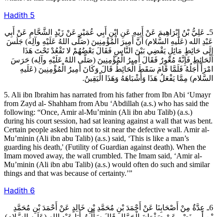
Hadith
5
5ـ عَلِيُّ بْنُ إِبْرَاهِيمَ عَنْ أَبِيهِ عَنِ ابْنِ أَبِي عُمَيْرٍ عَنْ زَيْدٍ الشَّحَّامِ عَنْ أَبِي
عَبْدِ الله (عَلَيهِ السَّلام) أَنَّ أَمِيرَ الْمُؤْمِنِينَ (صَلَّى اللهُ عَلَيْهِ وآلِه) جَلَسَ
إِلَى حَائِطٍ مَائِلٍ يَقْضِي بَيْنَ النَّاسِ فَقَالَ بَعْضُهُمْ لا تَقْعُدْ تَحْتَ هَذَا
الْحَائِطِ فَإِنَّهُ مُعْوِرٌ فَقَالَ أَمِيرُ الْمُؤْمِنِينَ (صَلَّى اللهُ عَلَيْهِ وآلِه) حَرَسَ
امْرَأً أَجَلُهُ فَلَمَّا قَامَ سَقَطَ الْحَائِطُ قَالَ وَكَانَ أَمِيرُ الْمُؤْمِنِينَ (عَلَيهِ
السَّلام) مِمَّا يَفْعَلُ هَذَا وَأَشْبَاهَهُ وَهَذَا الْيَقِينُ.
5. Ali ibn Ibrahim has narrated from his father from Ibn Abi ‘Umayr
from Zayd al- Shahham from Abu ‘Abdillah (a.s.) who has said the
following: “Once, Amir al-Mu’minin (Ali ibn abu Talib) (a.s.)
during his court session, had sat leaning against a wall that was bent.
Certain people asked him not to sit near the defective wall. Amir al-
Mu’minin (Ali ibn abu Talib) (a.s.) said, ‘This is like a man’s
guarding his death,' (Futility of Guardian against death). When the
Imam moved away, the wall crumbled. The Imam said, ‘Amir al-
Mu’minin (Ali ibn abu Talib) (a.s.) would often do such and similar
things and that was because of certainty.’”
Hadith
6
6ـ عِدَّةٌ مِنْ أَصْحَابِنَا عَنْ أَحْمَدَ بْنِ مُحَمَّدِ بْنِ خَالِدٍ عَنْ أَحْمَدَ بْنِ مُحَمَّدِ
بْنِ أَبِي نَصْرٍ عَنْ صَفْوَانَ الْجَمَّالِ قَالَ سَأَلْتُ أَبَا عَبْدِ الله (عَلَيهِ السَّلام)