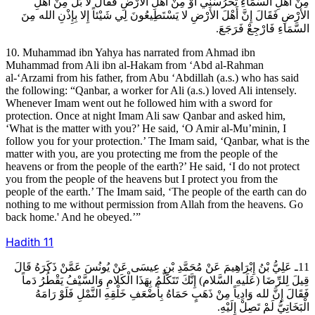
مِنْ أَهْلِ السَّمَاءِ تَحْرُسُنِي أَوْ مِنْ أَهْلِ الأرْضِ فَقَالَ لا بَلْ مِنْ أَهْلِ
الأرْضِ فَقَالَ إِنَّ أَهْلَ الأرْضِ لا يَسْتَطِيعُونَ لِي شَيْئاً إِلا بِإِذْنِ الله مِنَ
السَّمَاءِ فَارْجِعْ فَرَجَعَ.
10. Muhammad ibn Yahya has narrated from Ahmad ibn
Muhammad from Ali ibn al-Hakam from ‘Abd al-Rahman
al-‘Arzami from his father, from Abu ‘Abdillah (a.s.) who has said
the following: “Qanbar, a worker for Ali (a.s.) loved Ali intensely.
Whenever Imam went out he followed him with a sword for
protection. Once at night Imam Ali saw Qanbar and asked him,
‘What is the matter with you?’ He said, ‘O Amir al-Mu’minin, I
follow you for your protection.’ The Imam said, ‘Qanbar, what is the
matter with you, are you protecting me from the people of the
heavens or from the people of the earth?’ He said, ‘I do not protect
you from the people of the heavens but I protect you from the
people of the earth.’ The Imam said, ‘The people of the earth can do
nothing to me without permission from Allah from the heavens. Go
back home.' And he obeyed.’”
Hadith
11
11ـ عَلِيُّ بْنُ إِبْرَاهِيمَ عَنْ مُحَمَّدِ بْنِ عِيسَى عَنْ يُونُسَ عَمَّنْ ذَكَرَهُ قَالَ
قِيلَ لِلرِّضَا (عَلَيهِ السَّلام) إِنَّكَ تَتَكَلَّمُ بِهَذَا الْكَلامِ وَالسَّيْفُ يَقْطُرُ دَماً
فَقَالَ إِنَّ لله وَادِياً مِنْ ذَهَبٍ حَمَاهُ بِأَضْعَفِ خَلْقِهِ النَّمْلِ فَلَوْ رَامَهُ
الْبَخَاتِيُّ لَمْ تَصِلْ إِلَيْهِ.