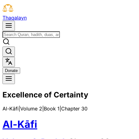
T
h
a
q
a
l
a
y
n
D
o
n
a
t
e
Excellence of Certainty
Al-Kāfi
|
Volume 2
|
Book
1
|
Chapter
30
Al-Kāfi