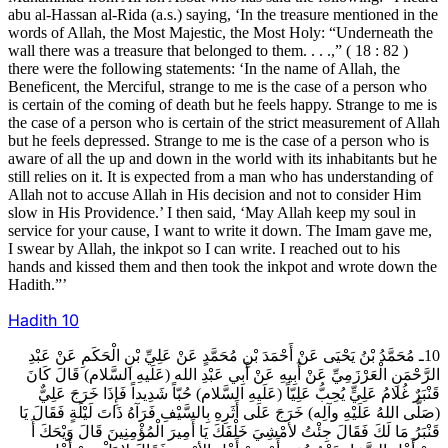
abu al-Hassan al-Rida (a.s.) saying, ‘In the treasure mentioned in the
words of Allah, the Most Majestic, the Most Holy: “Underneath the
wall there was a treasure that belonged to them. . . .,” ( 18 : 82 )
there were the following statements: ‘In the name of Allah, the
Beneficent, the Merciful, strange to me is the case of a person who
is certain of the coming of death but he feels happy. Strange to me is
the case of a person who is certain of the strict measurement of Allah
but he feels depressed. Strange to me is the case of a person who is
aware of all the up and down in the world with its inhabitants but he
still relies on it. It is expected from a man who has understanding of
Allah not to accuse Allah in His decision and not to consider Him
slow in His Providence.’ I then said, ‘May Allah keep my soul in
service for your cause, I want to write it down. The Imam gave me,
I swear by Allah, the inkpot so I can write. I reached out to his
hands and kissed them and then took the inkpot and wrote down the
Hadith.”’
Hadith
10
10ـ مُحَمَّدُ بْنُ يَحْيَى عَنْ أَحْمَدَ بْنِ مُحَمَّدٍ عَنْ عَلِيِّ بْنِ الْحَكَمِ عَنْ عَبْدِ
الرَّحْمَنِ الْعَرْزَمِيِّ عَنْ أَبِيهِ عَنْ أَبِي عَبْدِ الله (عَلَيهِ السَّلام) قَالَ كَانَ
قَنْبَرٌ غُلامُ عَلِيٍّ يُحِبُّ عَلِيّاً (عَلَيهِ السَّلام) حُبّاً شَدِيداً فَإِذَا خَرَجَ عَلِيٌّ
(صَلَّى اللهُ عَلَيْهِ وآلِه) خَرَجَ عَلَى أَثَرِهِ بِالسَّيْفِ فَرَآهُ ذَاتَ لَيْلَةٍ فَقَالَ يَا
قَنْبَرُ مَا لَكَ فَقَالَ جِئْتُ لأمْشِيَ خَلْفَكَ يَا أَمِيرَ الْمُؤْمِنِينَ قَالَ وَيْحَكَ أَ