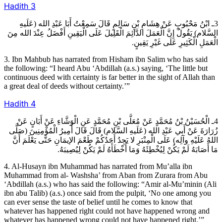
Hadith
3
3ـ ابْنُ مَحْبُوبٍ عَنْ هِشَامِ بْنِ سَالِمٍ قَالَ سَمِعْتُ أَبَا عَبْدِ الله (عَلَيهِ
السَّلام) يَقُولُ إِنَّ الْعَمَلَ الدَّائِمَ الْقَلِيلَ عَلَى الْيَقِينِ أَفْضَلُ عِنْدَ الله مِنَ
الْعَمَلِ الْكَثِيرِ عَلَى غَيْرِ يَقِينٍ.
3. Ibn Mahbub has narrated from Hisham ibn Salim who has said
the following: “I heard Abu ‘Abdillah (a.s.) saying, ‘The little but
continuous deed with certainty is far better in the sight of Allah than
a great deal of deeds without certainty.’”
Hadith
4
4ـ الْحُسَيْنُ بْنُ مُحَمَّدٍ عَنْ مُعَلَّى بْنِ مُحَمَّدٍ عَنِ الْوَشَّاءِ عَنْ أَبَانٍ عَنْ
زُرَارَةَ عَنْ أَبِي عَبْدِ الله (عَلَيهِ السَّلام) قَالَ قَالَ أَمِيرُ الْمُؤْمِنِينَ (صَلَّى
اللهُ عَلَيْهِ وآلِه) عَلَى الْمِنْبَرِ لا يَجِدُ أَحَدُكُمْ طَعْمَ الإيمَانِ حَتَّى يَعْلَمَ أَنَّ
مَا أَصَابَهُ لَمْ يَكُنْ لِيُخْطِئَهُ وَمَا أَخْطَأَهُ لَمْ يَكُنْ لِيُصِيبَهُ.
4. Al-Husayn ibn Muhammad has narrated from Mu’alla ibn
Muhammad from al- Washsha’ from Aban from Zurara from Abu
‘Abdillah (a.s.) who has said the following: “Amir al-Mu’minin (Ali
ibn abu Talib) (a.s.) once said from the pulpit, ‘No one among you
can ever sense the taste of belief until he comes to know that
whatever has happened right could not have happened wrong and
whatever has happened wrong could not have happened right.’”