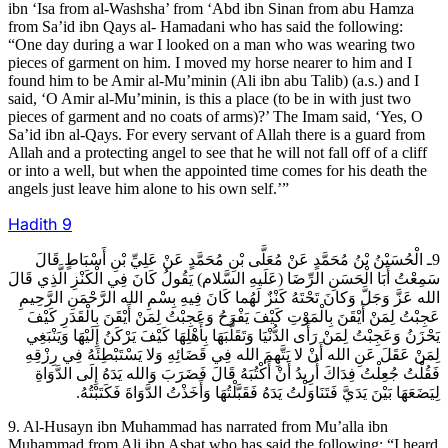
ibn ‘Isa from al-Washsha’ from ‘Abd ibn Sinan from abu Hamza
from Sa’id ibn Qays al- Hamadani who has said the following:
“One day during a war I looked on a man who was wearing two
pieces of garment on him. I moved my horse nearer to him and I
found him to be Amir al-Mu’minin (Ali ibn abu Talib) (a.s.) and I
said, ‘O Amir al-Mu’minin, is this a place (to be in with just two
pieces of garment and no coats of arms)?’ The Imam said, ‘Yes, O
Sa’id ibn al-Qays. For every servant of Allah there is a guard from
Allah and a protecting angel to see that he will not fall off of a cliff
or into a well, but when the appointed time comes for his death the
angels just leave him alone to his own self.’”
Hadith
9
9ـ الْحُسَيْنُ بْنُ مُحَمَّدٍ عَنْ مُعَلَّى بْنِ مُحَمَّدٍ عَنْ عَلِيِّ بْنِ أَسْبَاطٍ قَالَ
سَمِعْتُ أَبَا الْحَسَنِ الرِّضَا (عَلَيهِ السَّلام) يَقُولُ كَانَ فِي الْكَنْزِ الَّذِي قَالَ
الله عَزَّ وَجَلَّ وَكانَ تَحْتَهُ كَنْزٌ لَهُما كَانَ فِيهِ بِسْمِ الله الرَّحْمَنِ الرَّحِيمِ
عَجِبْتُ لِمَنْ أَيْقَنَ بِالْمَوْتِ كَيْفَ يَفْرَحُ وَعَجِبْتُ لِمَنْ أَيْقَنَ بِالْقَدَرِ كَيْفَ
يَحْزَنُ وَعَجِبْتُ لِمَنْ رَأَى الدُّنْيَا وَتَقَلُّبَهَا بِأَهْلِهَا كَيْفَ يَرْكَنُ إِلَيْهَا وَيَنْبَغِي
لِمَنْ عَقَلَ عَنِ الله أَنْ لا يَتَّهِمَ الله فِي قَضَائِهِ وَلا يَسْتَبْطِئَهُ فِي رِزْقِهِ
فَقُلْتُ جُعِلْتُ فِدَاكَ أُرِيدُ أَنْ أَكْتُبَهُ قَالَ فَضَرَبَ وَالله يَدَهُ إِلَى الدَّوَاةِ
لِيَضَعَهَا بَيْنَ يَدَيَّ فَتَنَاوَلْتُ يَدَهُ فَقَبَّلْتُهَا وَأَخَذْتُ الدَّوَاةَ فَكَتَبْتُهُ.
9. Al-Husayn ibn Muhammad has narrated from Mu’alla ibn
Muhammad from Ali ibn Asbat who has said the following: “I heard