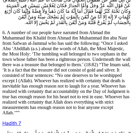
عَنْ قَوْلِ الله عَزَّ وَجَلَّ وَأَمَّا الْجِدارُ فَكانَ لِغُلامَيْنِ يَتِيمَيْنِ فِي الْمَدِينَةِ
وَكانَ تَحْتَهُ كَنْزٌ لَهُما فَقَالَ أَمَا إِنَّهُ مَا كَانَ ذَهَباً وَلا فِضَّةً وَإِنَّمَا كَانَ أَرْبَعَ
كَلِمَاتٍ لا إِلَهَ إِلا أَنَا مَنْ أَيْقَنَ بِالْمَوْتِ لَمْ يَضْحَكْ سِنُّهُ وَمَنْ أَيْقَنَ
بِالْحِسَابِ لَمْ يَفْرَحْ قَلْبُهُ وَمَنْ أَيْقَنَ بِالْقَدَرِ لَمْ يَخْشَ إِلا الله.
6. A number of our people have narrated from Ahmad ibn
Muhammad ibn Khalid from Ahmad ibn Muhammad ibn abu Nasr
from Safwan al-Jammal who has said the following: “Once I asked
Abu ‘Abdillah (a.s.) about the words of Allah, the Most Majestic,
the Most Holy: ‘The tumbling wall belonged to two orphans in the
town whose father has been a righteous person. Underneath the wall
there was a treasure that belonged to them.’ (18:82) “The Imam said,
‘It is a fact that the treasure did not consist of gold and silver. It
consisted of four sentences: “No one deserves to be worshipped
except I (Allah). Whoever has realized with certainty that death is
inevitable has enough reason not to laugh for a year. Whoever has
realized with certainty that accountability on the Day of Judgment is
true has enough reason for his heart not to rest in ease. Whoever has
realized with certainty that Allah does everything with strict
measurements has enough reason not to fear anyone except
Allah.’””
Hadith
7