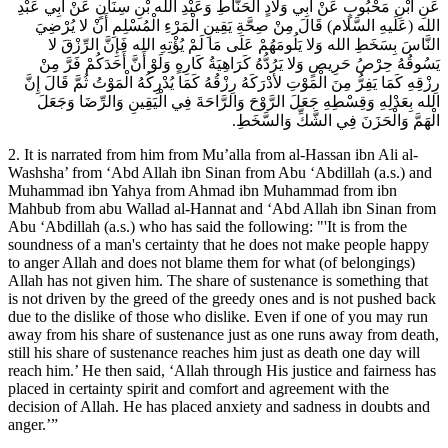
عَنِ ابْنِ مَحْبُوبٍ عَنْ أَبِي وَلادٍ الْحَنَّاطِ وَعَبْدِ الله بْنِ سِنَانٍ عَنْ أَبِي عَبْدِ
الله (عَلَيهِ السَّلام) قَالَ مِنْ صِحَّةِ يَقِينِ الْمَرْءِ الْمُسْلِمِ أَنْ لا يُرْضِيَ
النَّاسَ بِسَخَطِ الله وَلا يَلُومَهُمْ عَلَى مَا لَمْ يُؤْتِهِ الله فَإِنَّ الرِّزْقَ لا
يَسُوقُهُ حِرْصُ حَرِيصٍ وَلا يَرُدُّهُ كَرَاهِيَةُ كَارِهٍ وَلَوْ أَنَّ أَحَدَكُمْ فَرَّ مِنْ
رِزْقِهِ كَمَا يَفِرُّ مِنَ الْمَوْتِ لأدْرَكَهُ رِزْقُهُ كَمَا يُدْرِكُهُ الْمَوْتُ ثُمَّ قَالَ إِنَّ
الله بِعَدْلِهِ وَقِسْطِهِ جَعَلَ الرَّوْحَ وَالرَّاحَةَ فِي الْيَقِينِ وَالرِّضَا وَجَعَلَ
الْهَمَّ وَالْحَزَنَ فِي الشَّكِّ وَالسَّخَطِ.
2. It is narrated from him from Mu’alla from al-Hassan ibn Ali al-
Washsha’ from ‘Abd Allah ibn Sinan from Abu ‘Abdillah (a.s.) and
Muhammad ibn Yahya from Ahmad ibn Muhammad from ibn
Mahbub from abu Wallad al-Hannat and ‘Abd Allah ibn Sinan from
Abu ‘Abdillah (a.s.) who has said the following: "'It is from the
soundness of a man's certainty that he does not make people happy
to anger Allah and does not blame them for what (of belongings)
Allah has not given him. The share of sustenance is something that
is not driven by the greed of the greedy ones and is not pushed back
due to the dislike of those who dislike. Even if one of you may run
away from his share of sustenance just as one runs away from death,
still his share of sustenance reaches him just as death one day will
reach him.’ He then said, ‘Allah through His justice and fairness has
placed in certainty spirit and comfort and agreement with the
decision of Allah. He has placed anxiety and sadness in doubts and
anger.’”