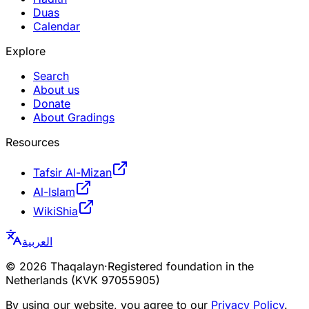
Duas
Calendar
Explore
Search
About us
Donate
About Gradings
Resources
Tafsir Al-Mizan
Al-Islam
WikiShia
العربية
©
2026
Thaqalayn
·
Registered foundation in the
Netherlands (KVK 97055905)
By using our website, you agree to our
Privacy Policy
.