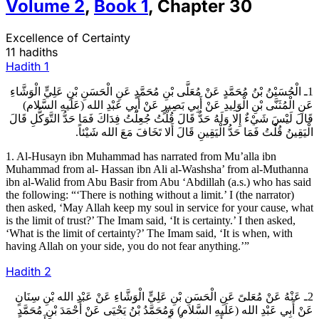
Volume
2
,
Book
1
,
Chapter
30
Excellence of Certainty
11 hadiths
Hadith
1
1ـ الْحُسَيْنُ بْنُ مُحَمَّدٍ عَنْ مُعَلَّى بْنِ مُحَمَّدٍ عَنِ الْحَسَنِ بْنِ عَلِيٍّ الْوَشَّاءِ
عَنِ الْمُثَنَّى بْنِ الْوَلِيدِ عَنْ أَبِي بَصِيرٍ عَنْ أَبِي عَبْدِ الله (عَلَيهِ السَّلام)
قَالَ لَيْسَ شَيْ‏ءٌ إِلا وَلَهُ حَدٌّ قَالَ قُلْتُ جُعِلْتُ فِدَاكَ فَمَا حَدُّ التَّوَكُّلِ قَالَ
الْيَقِينُ قُلْتُ فَمَا حَدُّ الْيَقِينِ قَالَ أَلا تَخَافَ مَعَ الله شَيْئاً.
1. Al-Husayn ibn Muhammad has narrated from Mu’alla ibn
Muhammad from al- Hassan ibn Ali al-Washsha’ from al-Muthanna
ibn al-Walid from Abu Basir from Abu ‘Abdillah (a.s.) who has said
the following: “‘There is nothing without a limit.’ I (the narrator)
then asked, ‘May Allah keep my soul in service for your cause, what
is the limit of trust?’ The Imam said, ‘It is certainty.’ I then asked,
‘What is the limit of certainty?’ The Imam said, ‘It is when, with
having Allah on your side, you do not fear anything.’”
Hadith
2
2ـ عَنْهُ عَنْ مُعَلىً عَنِ الْحَسَنِ بْنِ عَلِيٍّ الْوَشَّاءِ عَنْ عَبْدِ الله بْنِ سِنَانٍ
عَنْ أَبِي عَبْدِ الله (عَلَيهِ السَّلام) وَمُحَمَّدُ بْنُ يَحْيَى عَنْ أَحْمَدَ بْنِ مُحَمَّدٍ