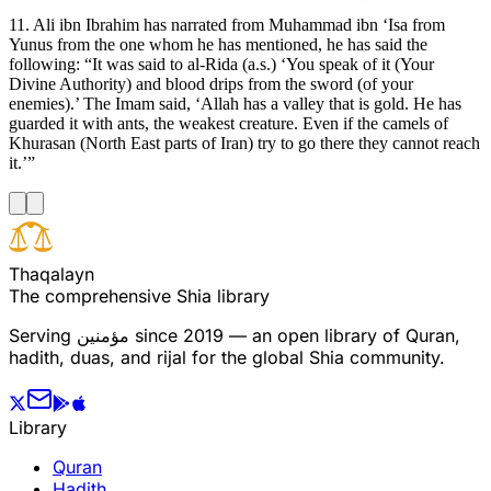
11. Ali ibn Ibrahim has narrated from Muhammad ibn ‘Isa from
Yunus from the one whom he has mentioned, he has said the
following: “It was said to al-Rida (a.s.) ‘You speak of it (Your
Divine Authority) and blood drips from the sword (of your
enemies).’ The Imam said, ‘Allah has a valley that is gold. He has
guarded it with ants, the weakest creature. Even if the camels of
Khurasan (North East parts of Iran) try to go there they cannot reach
it.’”
T
h
a
q
a
l
a
y
n
The comprehensive Shia library
Serving
مؤمنین
since 2019 — an open library of Quran,
hadith, duas, and rijal for the global Shia community.
Library
Quran
Hadith