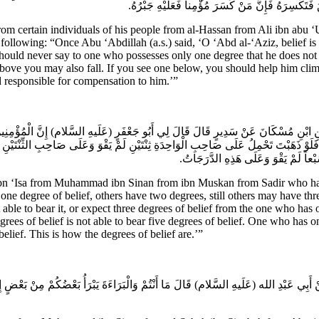
مَنْ هُوَ أَسْفَلُ مِنْكَ بِدَرَجَةٍ فَارْفَعْهُ إِلَيْكَ بِرِفْ
m certain individuals of his people from al-Hassan from Ali ibn 
owing: “Once Abu ‘Abdillah (a.s.) said, ‘O ‘Abd al-‘Aziz, belief is of 
should never say to one who possesses only one degree that he does not 
ove you may also fall. If you see one below, you should help him clim
 responsible for compensation to him.’”
 عَنِ ابْنِ مُسْكَانَ عَنْ سَدِيرٍ قَالَ قَالَ لِي أَبُو جَعْفَرٍ (عَلَيهِ السَّلام) إِنَّ الْمُؤْمِن
بْعٍ فَلَوْ ذَهَبْتَ تَحْمِلُ عَلَى صَاحِبِ الْوَاحِدَةِ ثِنْتَيْنِ لَمْ يَقْوَ وَعَلَى صَاحِبِ الثِّن
خَمْساً لَمْ يَقْوَ وَعَلَى صَاحِبِ الْخَم
sa from Muhammad ibn Sinan from ibn Muskan from Sadir who has said 
ne degree of belief, others have two degrees, still others may have three
able to bear it, or expect three degrees of belief from the one who has 
ees of belief is not able to bear five degrees of belief. One who has onl
elief. This is how the degrees of belief are.’”
َةَ عَنْ أَبِي عَبْدِ الله (عَلَيهِ السَّلام) قَالَ مَا أَنْتُمْ وَالْبَرَاءَةَ يَبْرَأُ بَعْضُكُمْ مِنْ