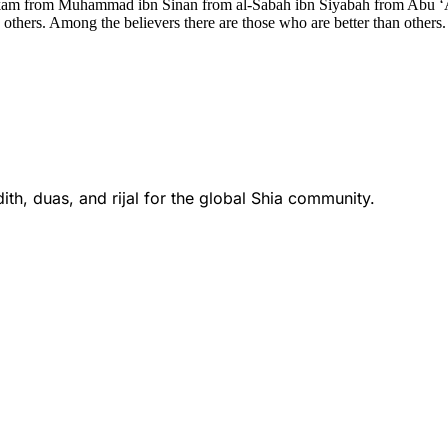
kam from Muhammad ibn Sinan from al-Sabah ibn Siyabah from Abu ‘Abd
 others. Among the believers there are those who are better than other
th, duas, and rijal for the global Shia community.