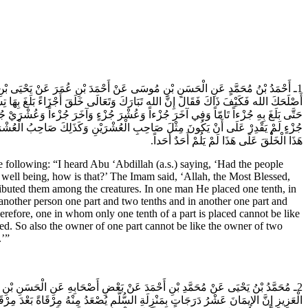
نَّاسُ كَيْفَ خَلَقَ الله تَبَارَكَ وَتَعَالَى هَذَا الْخَلْقَ لَمْ يَلُمْ أَحَدٌ أَحَداً فَقُلْتُ
ْشَارٍ ثُمَّ قَسَمَهُ بَيْنَ الْخَلْقِ فَجَعَلَ فِي رَجُلٍ عُشْرَ جُزْءٍ وَفِي آخَرَ عُشْرَيْ جُزْءٍ
لِكَ حَتَّى بَلَغَ بِأَرْفَعِهِمْ تِسْعَةً وَأَرْبَعِينَ جُزْءاً فَمَنْ لَمْ يَجْعَلْ فِيهِ إِلأ؛ّّ عُشْرَ
لَى أَنْ يَكُونَ مِثْلَ صَاحِبِ الْجُزْءَيْنِ وَلَوْ عَلِمَ النَّاسُ أَنَّ الله عَزَّ وَجَلَّ خَلَقَ
هَذَا الْخَلْقَ عَلَى هَذَا لَمْ يَلُمْ أَحَدٌ أَحَداً.
llowing: “I heard Abu ‘Abdillah (a.s.) saying, ‘Had the people
well being, how is that?’ The Imam said, ‘Allah, the Most Blessed,
ributed them among the creatures. In one man He placed one tenth, in
another person one part and two tenths and in another one part and
efore, one in whom only one tenth of a part is placed cannot be like
ed. So also the owner of one part cannot be like the owner of two
.’”
ْ عَبْدِ الْعَزِيزِ الْقَرَاطِيسِيِّ قَالَ قَالَ لِي أَبُو عَبْدِ الله (عَلَيهِ السَّلام) يَا عَبْدَ
هِيَ إِلَى الْعَاشِرِ فَلا تُسْقِطْ مَنْ هُوَ دُونَكَ فَيُسْقِطَكَ مَنْ هُوَ فَوْقَكَ وَإِذَا رَأَيْتَ