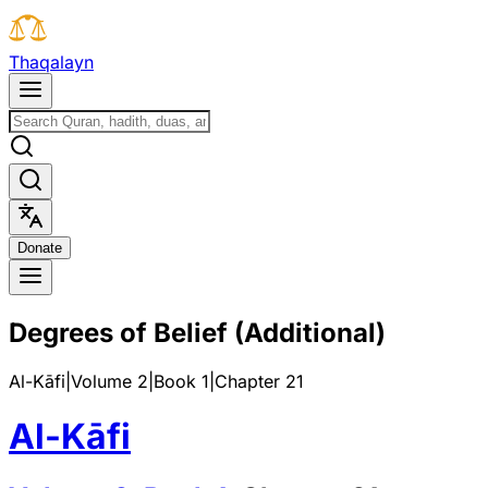
T
h
a
q
a
l
a
y
n
D
o
n
a
t
e
Degrees of Belief (Additional)
Al-Kāfi
|
Volume 2
|
Book
1
|
Chapter
21
Al-Kāfi