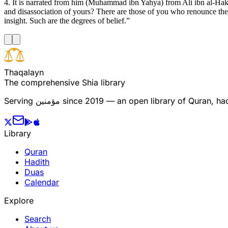
4. It is narrated from him (Muhammad ibn Yahya) from Ali ibn al-Ha
and disassociation of yours? There are those of you who renounce the
insight. Such are the degrees of belief.”
T
h
a
q
a
l
a
y
n
The comprehensive Shia library
Serving
مؤمنین
since 2019 — an open library of Quran, hadi
Library
Quran
Hadith
Duas
Calendar
Explore
Search