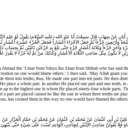
 بْنِ أَبَانٍ عَنْ شِهَابٍ قَالَ سَمِعْتُ أَبَا عَبْدِ الله (عَلَيهِ السَّلام) يَقُولُ لَوْ عَلِمَ ال
ِهَا تِسْعَةً وَأَرْبَعِينَ جُزْءاً ثُمَّ جَعَلَ الأجْزَاءَ أَعْشَاراً فَجَعَلَ الْجُزْءَ عَشْرَةَ أَع
ْءٍ وَآخَرَ جُزْءاً وَثَلاثَةَ أَعْشَارِ جُزْءٍ حَتَّى بَلَغَ بِهِ جُزْءَيْنِ تَامَّيْنِ ثُمَّ بِحِسَابِ ذَ
نِ لا يَكُونُ مِثْلَ صَاحِبِ الثَّلاثَةِ الأعْشَارِ وَكَذَلِكَ مَنْ تَمَّ لَهُ جُزْءٌ لا يَقْدِرُ عَ
hmad ibn ‘Umar from Yahya ibn Aban from Shihab who has said the fo
reation no one would blame others.’ 1 then said, ‘May Allah grant you 
e them into tenths; thus, He made one part into ten parts. He then dist
e place a whole part. In another He placed one part and one tenth, in 
 up to the highest one in whom He placed ninety-four whole parts. Ther
a part are placed cannot be like the one in whom three tenths are plac
ious, has created them in this way no one would have blamed the others
 عَلِيِّ بْنِ أَبِي عُثْمَانَ عَنْ مُحَمَّدِ بْنِ عُثْمَانَ عَنْ مُحَمَّدِ بْنِ حَمَّادٍ الْخَزَّازِ عَن
َ مِرْقَاةٍ فَلا يَقُولَنَّ صَاحِبُ الإثْنَيْنِ لِصَاحِبِ الْوَاحِدِ لَسْتَ عَلَى شَيْ‏ءٍ حَتَّى يَنْتَ