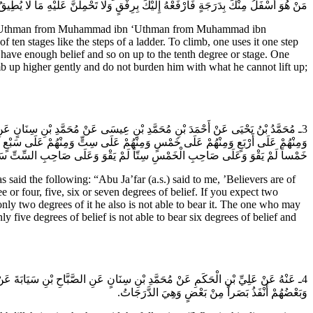
قٍ وَلا تَحْمِلَنَّ عَلَيْهِ مَا لا يُطِيقُ فَتَكْسِرَهُ فَإِنَّ مَنْ كَسَرَ مُؤْمِناً فَعَلَيْهِ جَبْرُهُ.
abu ‘Uthman from Muhammad ibn ‘Uthman from Muhammad ibn
ten stages like the steps of a ladder. To climb, one uses it one step
have enough belief and so on up to the tenth degree or stage. One
b up higher gently and do not burden him with what he cannot lift up;
ِينَ عَلَى مَنَازِلَ مِنْهُمْ عَلَى وَاحِدَةٍ وَمِنْهُمْ عَلَى اثْنَتَيْنِ وَمِنْهُمْ عَلَى ثَلاثٍ
ْتَيْنِ ثَلاثاً لَمْ يَقْوَ وَعَلَى صَاحِبِ الثَّلاثِ أَرْبَعاً لَمْ يَقْوَ وَعَلَى صَاحِبِ الأرْبَعِ
ْسِ سِتّاً لَمْ يَقْوَ وَعَلَى صَاحِبِ السِّتِّ سَبْعاً لَمْ يَقْوَ وَعَلَى هَذِهِ الدَّرَجَاتُ.
the following: “Abu Ja’far (a.s.) said to me, ’Believers are of
 or four, five, six or seven degrees of belief. If you expect two
only two degrees of it he also is not able to bear it. The one who may
y five degrees of belief is not able to bear six degrees of belief and
 بَعْضٍ إِنَّ الْمُؤْمِنِينَ بَعْضُهُمْ أَفْضَلُ مِنْ بَعْضٍ وَبَعْضُهُمْ أَكْثَرُ صَلاةً مِنْ بَعْضٍ
وَبَعْضُهُمْ أَنْفَذُ بَصَراً مِنْ بَعْضٍ وَهِيَ الدَّرَجَاتُ.