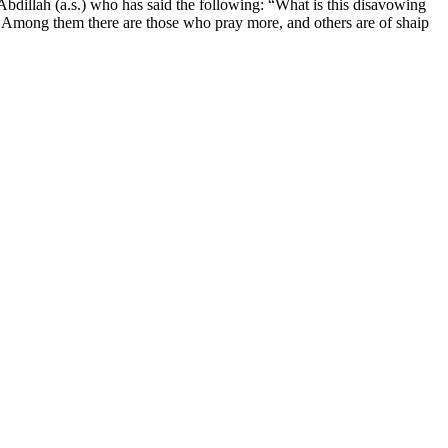
illah (a.s.) who has said the following: “What is this disavowing
s. Among them there are those who pray more, and others are of shaip