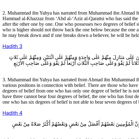
2. Muhammad ibn Yahya has narrated from Muhammad ibn Ahmad fro
Hammad al-Khazzaz from ‘Abd al-‘Aziz al-Qaratisi who has said the foll
after the other one by one. One who possesses two degrees of belief 
who is higher should not throw back the one below because the one ab
he may break down and if one breaks down a believer, he will be held
Hadith
3
3ـ مُحَمَّدُ بْنُ يَحْيَى عَنْ أَحْمَدَ بْنِ مُحَمَّدِ بْنِ عِيسَى عَنْ مُحَمَّدِ بْنِ سِنَانٍ
وَمِنْهُمْ عَلَى أَرْبَعٍ وَمِنْهُمْ عَلَى خَمْسٍ وَمِنْهُمْ عَلَى سِتٍّ وَمِنْهُمْ عَلَى سَ
3. Muhammad ibn Yahya has narrated from Ahmad ibn Muhammad ibn ‘I
various positions in connection with belief. There are those who have o
degrees of belief from one who has only one degree of belief he is not 
have three cannot bear four degrees of belief, the one who has four degr
one who has six degrees of belief is not able to bear seven degrees of b
Hadith
4
4ـ عَنْهُ عَنْ عَلِيِّ بْنِ الْحَكَمِ عَنْ مُحَمَّدِ بْنِ سِنَانٍ عَنِ الصَّبَّاحِ بْنِ سَيَاب