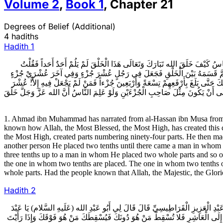
Volume
2
,
Book
1
,
Chapter
21
Degrees of Belief (Additional)
4 hadiths
Hadith
1
1ـ أَحْمَدُ بْنُ مُحَمَّدٍ عَنِ الْحَسَنِ بْنِ مُوسَى عَنْ أَحْمَدَ بْنِ عُمَرَ عَنْ يَحْيَى
أَصْلَحَكَ الله فَكَيْفَ ذَاكَ فَقَالَ إِنَّ الله تَبَارَكَ وَتَعَالَى خَلَقَ أَجْزَاءً بَلَغَ ب
حَتَّى بَلَغَ بِهِ جُزْءاً تَامّاً وَفِي آخَرَ جُزْءاً وَعُشْرَ جُزْءٍ وَآخَرَ جُزْءاً وَعُشْرَيْ جُز
جُزْءٍ لَمْ يَقْدِرْ عَلَى أَنْ يَكُونَ مِثْلَ صَاحِبِ الْعُشْرَيْنِ وَكَذَلِكَ صَاحِبُ الْعُشْرَيْ
1. Ahmad ibn Muhammad has narrated from al-Hassan ibn Musa from A
known how Allah, the Most Blessed, the Most High, has created this c
the Most High, created parts numbering ninety-four parts. He then mad
another person He placed two tenths until there came a man in whom H
three tenths up to a man in whom He placed two whole parts and so on
the one in whom two tenths are placed. The one in whom two tenths of 
whole parts. Had the people known that Allah, the Majestic, the Glor
Hadith
2
2ـ مُحَمَّدُ بْنُ يَحْيَى عَنْ مُحَمَّدِ بْنِ أَحْمَدَ عَنْ بَعْضِ أَصْحَابِهِ عَنِ الْحَسَنِ بْنِ
الْعَزِيزِ إِنَّ الإيمَانَ عَشْرُ دَرَجَاتٍ بِمَنْزِلَةِ السُّلَّمِ يُصْعَدُ مِنْهُ مِرْقَاةً بَعْد