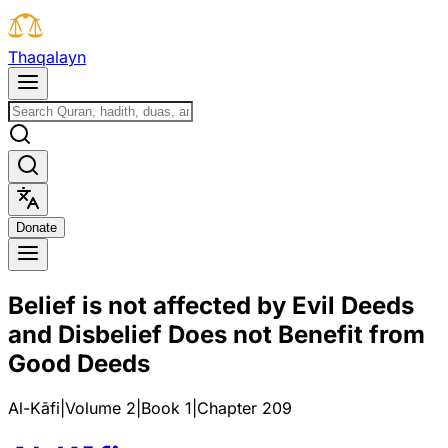
T
h
a
q
a
l
a
y
n
D
o
n
a
t
e
Belief is not affected by Evil Deeds
and Disbelief Does not Benefit from
Good Deeds
Al-Kāfi
|
Volume 2
|
Book
1
|
Chapter
209