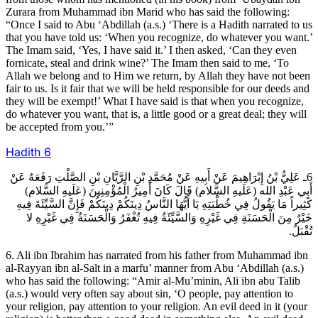
Zurara from Muhammad ibn Marid who has said the following:
“Once I said to Abu ‘Abdillah (a.s.) ‘There is a Hadith narrated to us
that you have told us: ‘When you recognize, do whatever you want.’
The Imam said, ‘Yes, I have said it.’ I then asked, ‘Can they even
fornicate, steal and drink wine?’ The Imam then said to me, ‘To
Allah we belong and to Him we return, by Allah they have not been
fair to us. Is it fair that we will be held responsible for our deeds and
they will be exempt!’ What I have said is that when you recognize,
do whatever you want, that is, a little good or a great deal; they will
be accepted from you.’”
Hadith
6
6ـ عَلِيُّ بْنُ إِبْرَاهِيمَ عَنْ أَبِيهِ عَنْ مُحَمَّدِ بْنِ الرَّيَّانِ بْنِ الصَّلْتِ رَفَعَهُ عَنْ
أَبِي عَبْدِ الله (عَلَيهِ السَّلام) قَالَ كَانَ أَمِيرُ الْمُؤْمِنِينَ (عَلَيهِ السَّلام)
كَثِيراً مَا يَقُولُ فِي خُطْبَتِهِ يَا أَيُّهَا النَّاسُ دِينَكُمْ دِينَكُمْ فَإِنَّ السَّيِّئَةَ فِيهِ
خَيْرٌ مِنَ الْحَسَنَةِ فِي غَيْرِهِ وَالسَّيِّئَةُ فِيهِ تُغْفَرُ وَالْحَسَنَةُ فِي غَيْرِهِ لا
تُقْبَلُ.
6. Ali ibn Ibrahim has narrated from his father from Muhammad ibn
al-Rayyan ibn al-Salt in a marfu’ manner from Abu ‘Abdillah (a.s.)
who has said the following: “Amir al-Mu’minin, Ali ibn abu Talib
(a.s.) would very often say about sin, ‘O people, pay attention to
your religion, pay attention to your religion. An evil deed in it (your