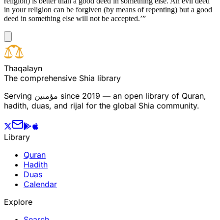
religion) is better than a good deed in something else. An evil deed
in your religion can be forgiven (by means of repenting) but a good
deed in something else will not be accepted.’”
T
h
a
q
a
l
a
y
n
The comprehensive Shia library
Serving
مؤمنین
since 2019 — an open library of Quran,
hadith, duas, and rijal for the global Shia community.
Library
Quran
Hadith
Duas
Calendar
Explore
Search