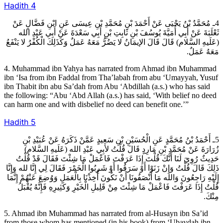
Hadith
4
4ـ مُحَمَّدُ بْنُ يَحْيَى عَنْ أَحْمَدَ بْنِ مُحَمَّدِ بْنِ عِيسَى عَنِ ابْنِ فَضَّالٍ عَنْ
ثَعْلَبَةَ عَنْ أَبِي أُمَيَّةَ يُوسُفَ بْنِ ثَابِتِ بْنِ أَبِي سَعْدَةَ عَنْ أَبِي عَبْدِ الله
(عَلَيهِ السَّلام) قَالَ قَالَ الإيمَانُ لا يَضُرُّ مَعَهُ عَمَلٌ وَكَذَلِكَ الْكُفْرُ لا يَنْفَعُ
مَعَهُ عَمَلٌ.
4. Muhammad ibn Yahya has narrated from Ahmad ibn Muhammad
ibn ‘Isa from ibn Faddal from Tha’labah from abu ‘Umayyah, Yusuf
ibn Thabit ibn abu Sa’dah from Abu ‘Abdillah (a.s.) who has said
the following: “Abu ‘Abd Allah (a.s.) has said, ‘With belief no deed
can harm one and with disbelief no deed can benefit one.’”
Hadith
5
5ـ أَحْمَدُ بْنُ مُحَمَّدٍ عَنِ الْحُسَيْنِ بْنِ سَعِيدٍ عَمَّنْ ذَكَرَهُ عَنْ عُبَيْدِ بْنِ
زُرَارَةَ عَنْ مُحَمَّدِ بْنِ مَارِدٍ قَالَ قُلْتُ لأبِي عَبْدِ الله (عَلَيهِ السَّلام)
حَدِيثٌ رُوِيَ لَنَا أَنَّكَ قُلْتَ إِذَا عَرَفْتَ فَاعْمَلْ مَا شِئْتَ فَقَالَ قَدْ قُلْتُ
ذَلِكَ قَالَ قُلْتُ وَإِنْ زَنَوْا أَوْ سَرَقُوا أَوْ شَرِبُوا الْخَمْرَ فَقَالَ لِي إِنَّا لله وَإِنَّا
إِلَيْهِ رَاجِعُونَ وَالله مَا أَنْصَفُونَا أَنْ نَكُونَ أُخِذْنَا بِالْعَمَلِ وَوُضِعَ عَنْهُمْ إِنَّمَا
قُلْتُ إِذَا عَرَفْتَ فَاعْمَلْ مَا شِئْتَ مِنْ قَلِيلِ الْخَيْرِ وَكَثِيرِهِ فَإِنَّهُ يُقْبَلُ
مِنْكَ.
5. Ahmad ibn Muhammad has narrated from al-Husayn ibn Sa’id
from those whom has mentioned (in his book) from ‘Ubaydah ibn