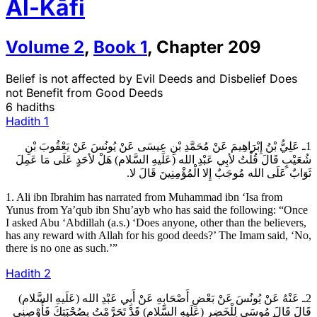
Al-Kāfi
Volume
2
,
Book
1
,
Chapter
209
Belief is not affected by Evil Deeds and Disbelief Does
not Benefit from Good Deeds
6 hadiths
Hadith
1
1ـ عَلِيُّ بْنُ إِبْرَاهِيمَ عَنْ مُحَمَّدِ بْنِ عِيسَى عَنْ يُونُسَ عَنْ يَعْقُوبَ بْنِ
شُعَيْبٍ قَالَ قُلْتُ لأبِي عَبْدِ الله (عَلَيهِ السَّلام) هَلْ لأحَدٍ عَلَى مَا عَمِلَ
ثَوَابٌ عَلَى الله مُوجَبٌ إِلا الْمُؤْمِنِينَ قَالَ لا.
1. Ali ibn Ibrahim has narrated from Muhammad ibn ‘Isa from
Yunus from Ya’qub ibn Shu’ayb who has said the following: “Once
I asked Abu ‘Abdillah (a.s.) ‘Does anyone, other than the believers,
has any reward with Allah for his good deeds?’ The Imam said, ‘No,
there is no one as such.’”
Hadith
2
2ـ عَنْهُ عَنْ يُونُسَ عَنْ بَعْضِ أَصْحَابِهِ عَنْ أَبِي عَبْدِ الله (عَلَيهِ السَّلام)
قَالَ قَالَ مُوسَى لِلْخَضِرِ (عَلَيهِ السَّلام) قَدْ تَحَرَّمْتُ بِصُحْبَتِكَ فَأَوْصِنِي