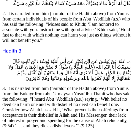
قَالَ لَهُ الْزَمْ مَا لا يَضُرُّكَ مَعَهُ شَيْ‏ءٌ كَمَا لا يَنْفَعُكَ مَعَ غَيْرِهِ شَيْ‏ءٌ.
2. It is narrated from him (narrator of the Hadith above) from Yunus
from certain individuals of his people from Abu ‘Abdillah (a.s.) who
has said the following: “Moses said to Khidr, ‘I am honored to
associate with you. Instruct me with good advice.’ Khidr said, ‘Hold
fast to that with which nothing can harm you just as things without it
will not benefit you.”’
Hadith
3
3ـ عَنْهُ عَنْ يُونُسَ عَنِ ابْنِ بُكَيْرٍ عَنْ أَبِي أُمَيَّةَ يُوسُفَ بْنِ ثَابِتٍ قَالَ
سَمِعْتُ أَبَا عَبْدِ الله (عَلَيهِ السَّلام) يَقُولُ لا يَضُرُّ مَعَ الإيمَانِ عَمَلٌ وَلا
يَنْفَعُ مَعَ الْكُفْرِ عَمَلٌ أَ لا تَرَى أَنَّهُ قَالَ وَما مَنَعَهُمْ أَنْ تُقْبَلَ مِنْهُمْ
نَفَقاتُهُمْ إِلا أَنَّهُمْ كَفَرُوا بِالله وَبِرَسُولِهِ وَمَاتُوا وَهُمْ كَافِرُونَ.
3. It is narrated from him (narrator of the Hadith above) from Yunus
from ibn Bukayr from abu ‘Umayyah Yusuf ibn Thabit who has said
the following: “I heard Abu ‘Abdillah (a.s.) saying, ‘With belief no
deed can harm one and with disbelief no deed can benefit one.
Consider how Allah has said it, ‘What prevents their offerings from
acceptance is their disbelief in Allah and His Messenger, their lack
of interest in prayer and spending for the cause of Allah reluctantly,
(9:54) ‘. . . and they die as disbelievers.’” (9:125)