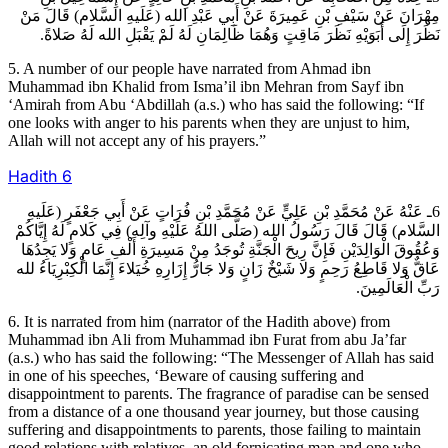
مِهْرَانَ عَنْ سَيْفِ بْنِ عَمِيرَةَ عَنْ أَبِي عَبْدِ الله (عَلَيهِ السَّلام) قَالَ مَنْ
نَظَرَ إِلَى أَبَوَيْهِ نَظَرَ مَاقِتٍ وَهُمَا ظَالِمَانِ لَهُ لَمْ يَقْبَلِ الله لَهُ صَلاةً.
5. A number of our people have narrated from Ahmad ibn
Muhammad ibn Khalid from Isma’il ibn Mehran from Sayf ibn
‘Amirah from Abu ‘Abdillah (a.s.) who has said the following: “If
one looks with anger to his parents when they are unjust to him,
Allah will not accept any of his prayers.”
Hadith
6
6ـ عَنْهُ عَنْ مُحَمَّدِ بْنِ عَلِيٍّ عَنْ مُحَمَّدِ بْنِ فُرَاتٍ عَنْ أَبِي جَعْفَرٍ (عَلَيهِ
السَّلام) قَالَ قَالَ رَسُولُ الله (صَلَّى اللهُ عَلَيْهِ وآلِه) فِي كَلامٍ لَهُ إِيَّاكُمْ
وَعُقُوقَ الْوَالِدَيْنِ فَإِنَّ رِيحَ الْجَنَّةِ تُوجَدُ مِنْ مَسِيرَةِ أَلْفِ عَامٍ وَلا يَجِدُهَا
عَاقٌّ وَلا قَاطِعُ رَحِمٍ وَلا شَيْخٌ زَانٍ وَلا جَارُّ إِزَارِهِ خُيَلاءَ إِنَّمَا الْكِبْرِيَاءُ لله
رَبِّ الْعَالَمِينَ.
6. It is narrated from him (narrator of the Hadith above) from
Muhammad ibn Ali from Muhammad ibn Furat from abu Ja’far
(a.s.) who has said the following: “The Messenger of Allah has said
in one of his speeches, ‘Beware of causing suffering and
disappointment to parents. The fragrance of paradise can be sensed
from a distance of a one thousand year journey, but those causing
suffering and disappointments to parents, those failing to maintain
good relations with relatives, an old fornicating man and one who