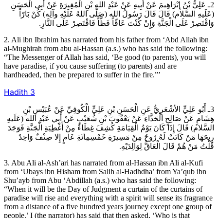
2ـ عَلِيُّ بْنُ إِبْرَاهِيمَ عَنْ أَبِيهِ عَنْ عَبْدِ الله بْنِ الْمُغِيرَةِ عَنْ أَبِي الْحَسَنِ
(عَلَيهِ السَّلام) قَالَ قَالَ رَسُولُ الله (صَلَّى اللهُ عَلَيْهِ وآلِه) كُنْ بَارّاً
وَاقْتَصِرْ عَلَى الْجَنَّةِ وَإِنْ كُنْتَ عَاقّاً فَظّاً فَاقْتَصِرْ عَلَى النَّارِ.
2. Ali ibn Ibrahim has narrated from his father from ‘Abd Allah ibn
al-Mughirah from abu al-Hassan (a.s.) who has said the following:
“The Messenger of Allah has said, ‘Be good (to parents), you will
have paradise, if you cause suffering (to parents) and are
hardheaded, then be prepared to suffer in the fire.”’
Hadith
3
3ـ أَبُو عَلِيٍّ الأشْعَرِيُّ عَنِ الْحَسَنِ بْنِ عَلِيٍّ الْكُوفِيِّ عَنْ عُبَيْسِ بْنِ
هِشَامٍ عَنْ صَالِحٍ الْحَذَّاءِ عَنْ يَعْقُوبَ بْنِ شُعَيْبٍ عَنْ أَبِي عَبْدِ الله (عَلَيهِ
السَّلام) قَالَ إِذَا كَانَ يَوْمُ الْقِيَامَةِ كُشِفَ غِطَاءٌ مِنْ أَغْطِيَةِ الْجَنَّةِ فَوَجَدَ
رِيحَهَا مَنْ كَانَتْ لَهُ رُوحٌ مِنْ مَسِيرَةِ خَمْسِمِائَةِ عَامٍ إِلا صِنْفٌ وَاحِدٌ
قُلْتُ مَنْ هُمْ قَالَ الْعَاقُّ لِوَالِدَيْهِ.
3. Abu Ali al-Ash’ari has narrated from al-Hassan ibn Ali al-Kufi
from ‘Ubays ibn Hisham from Salih al-Hadhdha’ from Ya’qub ibn
Shu’ayb from Abu ‘Abdillah (a.s.) who has said the following:
“When it will be the Day of Judgment a curtain of the curtains of
paradise will rise and everything with a spirit will sense its fragrance
from a distance of a five hundred years journey except one group of
people.’ I (the narrator) has said that then asked, ‘Who is that