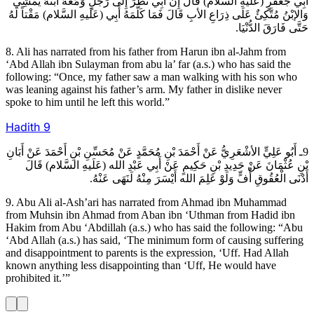
أَبِي جَعْفَرٍ (عَلَيهِ السَّلام) قَالَ إِنَّ أَبِي نَظَرَ إِلَى رَجُلٍ وَمَعَهُ ابْنُهُ يَمْشِي
وَالإبْنُ مُتَّكِئٌ عَلَى ذِرَاعِ الأبِ قَالَ فَمَا كَلَّمَهُ أَبِي (عَلَيهِ السَّلام) مَقْتاً لَهُ
حَتَّى فَارَقَ الدُّنْيَا.
8. Ali has narrated from his father from Harun ibn al-Jahm from
‘Abd Allah ibn Sulayman from abu la’ far (a.s.) who has said the
following: “Once, my father saw a man walking with his son who
was leaning against his father’s arm. My father in dislike never
spoke to him until he left this world.”
Hadith
9
9ـ أَبُو عَلِيٍّ الأشْعَرِيُّ عَنْ أَحْمَدَ بْنِ مُحَمَّدٍ عَنْ مُحَسِّنِ بْنِ أَحْمَدَ عَنْ أَبَانِ
بْنِ عُثْمَانَ عَنْ حَدِيدِ بْنِ حَكِيمٍ عَنْ أَبِي عَبْدِ الله (عَلَيهِ السَّلام) قَالَ
أَدْنَى الْعُقُوقِ أُفٍّ وَلَوْ عَلِمَ الله أَيْسَرَ مِنْهُ لَنَهَى عَنْهُ.
9. Abu Ali al-Ash’ari has narrated from Ahmad ibn Muhammad
from Muhsin ibn Ahmad from Aban ibn ‘Uthman from Hadid ibn
Hakim from Abu ‘Abdillah (a.s.) who has said the following: “Abu
‘Abd Allah (a.s.) has said, ‘The minimum form of causing suffering
and disappointment to parents is the expression, ‘Uff. Had Allah
known anything less disappointing than ‘Uff, He would have
prohibited it.’”