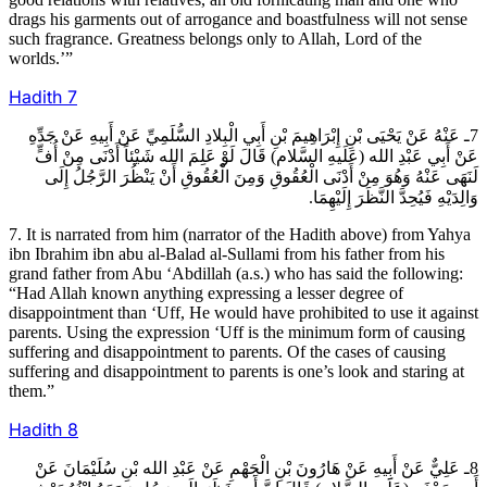
drags his garments out of arrogance and boastfulness will not sense
such fragrance. Greatness belongs only to Allah, Lord of the
worlds.’”
Hadith
7
7ـ عَنْهُ عَنْ يَحْيَى بْنِ إِبْرَاهِيمَ بْنِ أَبِي الْبِلادِ السُّلَمِيِّ عَنْ أَبِيهِ عَنْ جَدِّهِ
عَنْ أَبِي عَبْدِ الله (عَلَيهِ السَّلام) قَالَ لَوْ عَلِمَ الله شَيْئاً أَدْنَى مِنْ أُفٍّ
لَنَهَى عَنْهُ وَهُوَ مِنْ أَدْنَى الْعُقُوقِ وَمِنَ الْعُقُوقِ أَنْ يَنْظُرَ الرَّجُلُ إِلَى
وَالِدَيْهِ فَيُحِدَّ النَّظَرَ إِلَيْهِمَا.
7. It is narrated from him (narrator of the Hadith above) from Yahya
ibn Ibrahim ibn abu al-Balad al-Sullami from his father from his
grand father from Abu ‘Abdillah (a.s.) who has said the following:
“Had Allah known anything expressing a lesser degree of
disappointment than ‘Uff, He would have prohibited to use it against
parents. Using the expression ‘Uff is the minimum form of causing
suffering and disappointment to parents. Of the cases of causing
suffering and disappointment to parents is one’s look and staring at
them.”
Hadith
8
8ـ عَلِيٌّ عَنْ أَبِيهِ عَنْ هَارُونَ بْنِ الْجَهْمِ عَنْ عَبْدِ الله بْنِ سُلَيْمَانَ عَنْ