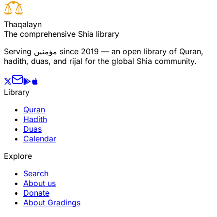
T
h
a
q
a
l
a
y
n
The comprehensive Shia library
Serving
مؤمنین
since 2019 — an open library of Quran,
hadith, duas, and rijal for the global Shia community.
Library
Quran
Hadith
Duas
Calendar
Explore
Search
About us
Donate
About Gradings