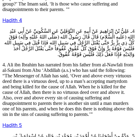
group?’ The Imam said, ‘It is those who cause suffering and
disappointments to their parents. ’”
Hadith
4
4ـ عَلِيُّ بْنُ إِبْرَاهِيمَ عَنْ أَبِيهِ عَنِ النَّوْفَلِيِّ عَنِ السَّكُونِيِّ عَنْ أَبِي عَبْدِ
الله (عَلَيهِ السَّلام) قَالَ قَالَ رَسُولُ الله (صَلَّى اللهُ عَلَيْهِ وآلِه) فَوْقَ
كُلِّ ذِي بِرٍّ بِرٌّ حَتَّى يُقْتَلَ الرَّجُلُ فِي سَبِيلِ الله فَإِذَا قُتِلَ فِي سَبِيلِ الله
فَلَيْسَ فَوْقَهُ بِرٌّ وَإِنَّ فَوْقَ كُلِّ عُقُوقٍ عُقُوقاً حَتَّى يَقْتُلَ الرَّجُلُ أَحَدَ
وَالِدَيْهِ فَإِذَا فَعَلَ ذَلِكَ فَلَيْسَ فَوْقَهُ عُقُوقٌ.
4. Ali ibn Ibrahim has narrated from his father from al-Nawfali from
al-Sakuni from Abu ‘Abdillah (a.s.) who has said the following:
“The Messenger of Allah has said, ‘Over and above every virtuous
deed there is a virtuous deed, up to a man’s accepting martyrdom
and being killed for the cause of Allah. When he is killed for the
cause of Allah, then there is no virtuous deed over and above it.
Also, over and above every sin of causing suffering and
disappointment to parents there is another sin until a man murders
one of his parents, and when he does this there is nothing above this
sin in the sins of causing suffering to parents.’”
Hadith
5
5ـ عِدَّةٌ مِنْ أَصْحَابِنَا عَنْ أَحْمَدَ بْنِ مُحَمَّدِ بْنِ خَالِدٍ عَنْ إِسْمَاعِيلَ بْنِ