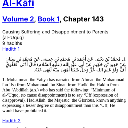
Al-Kāfi
Volume
2
,
Book
1
,
Chapter
143
Causing Suffering and Disappointment to Parents
(al-‘Uquq)
9 hadiths
Hadith
1
1ـ مُحَمَّدُ بْنُ يَحْيَى عَنْ أَحْمَدَ بْنِ مُحَمَّدِ بْنِ عِيسَى عَنْ مُحَمَّدِ بْنِ سِنَانٍ
عَنْ حَدِيدِ بْنِ حَكِيمٍ عَنْ أَبِي عَبْدِ الله (عَلَيهِ السَّلام) قَالَ أَدْنَى الْعُقُوقِ
أُفٍّ وَلَوْ عَلِمَ الله عَزَّ وَجَلَّ شَيْئاً أَهْوَنَ مِنْهُ لَنَهَى عَنْهُ.
1. Muhammad ibn Yahya has narrated from Ahmad ibn Muhammad
ibn ‘Isa from Muhammad ibn Sinan from Hadid ibn Hakim from
Abu ‘Abdillah (a.s.) who has said the following: “Minimum of
al-‘Uquq, (to cause disappointment) is to say ‘Uff (expression of
disapproval). Had Allah, the Majestic, the Glorious, known anything
expressing a lesser degree of disappointment than this ‘Uff, He
would have prohibited it.”
Hadith
2