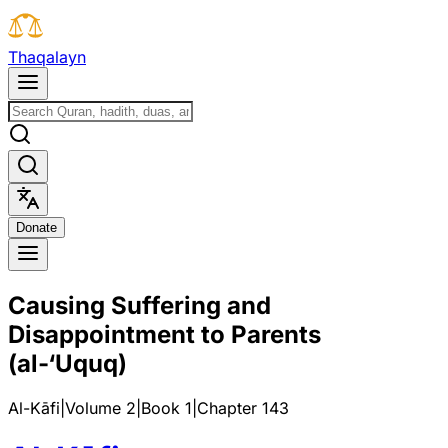
T
h
a
q
a
l
a
y
n
D
o
n
a
t
e
Causing Suffering and
Disappointment to Parents
(al-‘Uquq)
Al-Kāfi
|
Volume 2
|
Book
1
|
Chapter
143