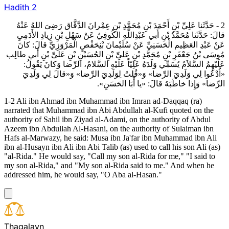
Hadith
2
2 - حَدَّثَنا عَلِيِّ بْنِ أَحْمَدَ بْنِ مُحَمَّدِ بْنِ عِمْرانَ الدَّقَّاق رَضِىَ اللهُ عَنْهُ
قالَ: حَدَّثَنا مُحَمَّدُ بْنِ أَبي عَبْدِاللَّهِ الكُوفِيُ عَنْ سَهْلِ بْنِ زِيادِ الأَدَمِيِ
عَنْ عَبْدِ العَظِيم الْحَسَنِيِّ عَنْ سُلَيْمانَ بْنِحَفْصٍ الْمَرْوَزِيِّ قالَ: كانَ
مُوسَى بْنُ جَعْفَرِ بْنِ مُحَمَّدِ بْنِ عَلىِّ بْنِ الحُسَيْنِ بْنِ عَلىِّ بْنِ أَبي طالِب
عَلَيْهِمُ السَّلاَمُ يُسَمِّي وَلَدَهُ عَلِيّاً عَلَيْهِ السَّلامُ، الرِّضا وَكانَ يَقُولُ:
«اُدْعُوا لِي وَلَدِيَ الرِّضا» وَ«قُلتُ لِوَلَدِيَ الرِّضا» وَ«قالَ لِي وَلَدِيَ
الرِّضا» وَإِذا خاطَبَهُ قالَ: «يا أَبَا الحَسَنِ».
1-2 Ali ibn Ahmad ibn Muhammad ibn Imran ad-Daqqaq (ra)
narrated that Muhammad ibn Abi Abdullah al-Kufi quoted on the
authority of Sahil ibn Ziyad al-Adami, on the authority of Abdul
Azeem ibn Abdullah Al-Hasani, on the authority of Sulaiman ibn
Hafs al-Marwazy, he said: Musa ibn Ja'far ibn Muhammad ibn Ali
ibn al-Husayn ibn Ali ibn Abi Talib (as) used to call his son Ali (as)
"al-Rida." He would say, "Call my son al-Rida for me," "I said to
my son al-Rida," and "My son al-Rida said to me." And when he
addressed him, he would say, "O Aba al-Hasan."
T
h
a
q
a
l
a
y
n