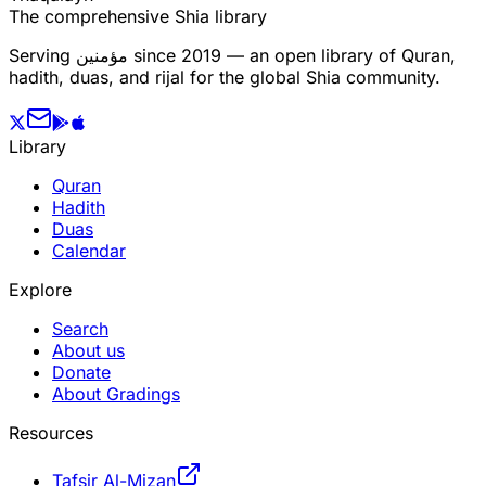
The comprehensive Shia library
Serving
مؤمنین
since 2019 — an open library of Quran,
hadith, duas, and rijal for the global Shia community.
Library
Quran
Hadith
Duas
Calendar
Explore
Search
About us
Donate
About Gradings
Resources
Tafsir Al-Mizan