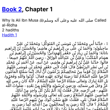
Book
2
,
Chapter
1
Why Is Ali Ibn Musa
صلى الله عليه وعلى آله وسلم
Called

al-Ridha
2 hadiths
Hadith
1
1 - حَدَّثَنا أَبي وَمُحَمَّدُ بْنِ مُوسَى بْنِ المُتَوَكِّل؛ وَمُحَمَّدُ بْنِ عَلِيِّ
ماجِيلَوَيْه؛ وَأحْمَدُ بْنِ على بن إِبْراهيمَ بْنِ هاشِم؛ وَالحُسَيْنُ بْنُ إِبْراهيم
ناتانَةَ؛ وَأَحْمَدُ بْنِ زِيادِ بْنِ جَعْفَر الْهَمَذانيُّ؛ وَالحُسَيْنُ بْنِ إِبْراهيمَ بْنِ
هشام المُكَتَّبُ؛ وَعَلِيُّ بْنِ عَبْدِاللَّهِ الْوَرَّاقُ - رَضِيَ اللَّهُ عَنْهُمْ جَمِيعاً -
قالُوا: حَدَّثَنا عَلِيُّ بْنُ إِبراهيمَ بْنِ هاشِم، عَنْ أَبيهِ، عَنْ أَحْمَدِ بْنِ مُحَمَّدِ
بْنِ أَبي نَصْرِ البِزَنْطِيِّ قالَ: قُلتُ لأَبِي جَعْفَرٍ مُحَمَّدِ بْنِ مُوسَى‏ عَلَيْهِمُ
السَّلاَمُ: إِنَّ قَوْماً مِنْ مُخالِفِيكُمْ يَزْعُمُونَ أَنَّ أَباكَ إِنَّما سَمَّاهُ الْمَأمُون
الرِّضا عَلَيْهِ السَّلامُ لَمّا رَضِيَهُ لِوِلايَةِ عَهْدِهِ فَقالَ: كَذَبُوا وَاللَّهِ وَفَجَرُوا،
بَلِ اللَّهُ تَبارَكَ وَتَعالى‏ سَمَّاهُ الرِّضا عَلَيْهِ السَّلامُ ، لأَنَّهُ كانَ رضىِ لِلَّهِ
عَزَّ وَجَلَّ فِي سَمائِهِ، وَرَضِىَ لِرَسُولِهِ وَالأَئِمَّةِ مِنْ بَعْدِهِ - صَلَواتُ اللَّه
عَلَيْهِم - فِي أَرْضِهِ، قالَ فَقُلْتُ لَهُ: أَلَمْ يَكُنْ كُلُّ واحِدٍ مِنْ آبائِكَ
الماضِينَ عَلَيْهِمُ السَّلاَمُ رَضِىَ لِلَّهِ تَعالى‏ وَلِرَسُولِهِ وَالأَئِمَّةِ عَلَيْهِمُ
السَّلاَمُ فَقالَ: بَلى‏، فَقُلْتُ: فَلِمَ سُمِّيَ أَبُوكَ مِنْ بَيْنِهِم الرِّضا عَلَيْهِ
السَّلامُ ؟ قالَ: لأَنَّهُ رَضِيَ بِهِ الُْمخالِفُونَ مِنْ أَعْدائِهِ كَما رَضِيَ بِهِ
الْمُوافِقُونَ مِنْ أَوْلِيائِهِ وَلَمْ يَكُنْ ذلِكَ لأَحَدٍ مِنْ آبائِهِ عَلَيْهِمُ السَّلاَمُ،