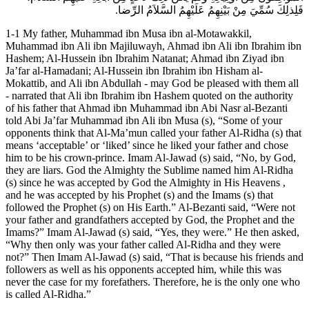
فَلِذلِكَ سُمِّيَ مِنْ بَيْنِهِمُ عَلَيْهِمُ السَّلاَمُ الرِّضا.
1-1 My father, Muhammad ibn Musa ibn al-Motawakkil,
Muhammad ibn Ali ibn Majiluwayh, Ahmad ibn Ali ibn Ibrahim ibn
Hashem; Al-Hussein ibn Ibrahim Natanat; Ahmad ibn Ziyad ibn
Ja’far al-Hamadani; Al-Hussein ibn Ibrahim ibn Hisham al-
Mokattib, and Ali ibn Abdullah - may God be pleased with them all
- narrated that Ali ibn Ibrahim ibn Hashem quoted on the authority
of his father that Ahmad ibn Muhammad ibn Abi Nasr al-Bezanti
told Abi Ja’far Muhammad ibn Ali ibn Musa (s), “Some of your
opponents think that Al-Ma’mun called your father Al-Ridha (s) that
means ‘acceptable’ or ‘liked’ since he liked your father and chose
him to be his crown-prince. Imam Al-Jawad (s) said, “No, by God,
they are liars. God the Almighty the Sublime named him Al-Ridha
(s) since he was accepted by God the Almighty in His Heavens ,
and he was accepted by his Prophet (s) and the Imams (s) that
followed the Prophet (s) on His Earth.” Al-Bezanti said, “Were not
your father and grandfathers accepted by God, the Prophet and the
Imams?” Imam Al-Jawad (s) said, “Yes, they were.” He then asked,
“Why then only was your father called Al-Ridha and they were
not?” Then Imam Al-Jawad (s) said, “That is because his friends and
followers as well as his opponents accepted him, while this was
never the case for my forefathers. Therefore, he is the only one who
is called Al-Ridha.”