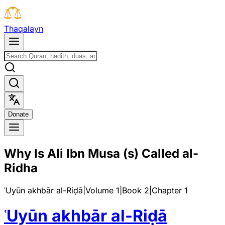
T
h
a
q
a
l
a
y
n
D
o
n
a
t
e
Why Is Ali Ibn Musa (s) Called al-
Ridha
ʿUyūn akhbār al-Riḍā
|
Volume 1
|
Book
2
|
Chapter
1
ʿUyūn akhbār al-Riḍā