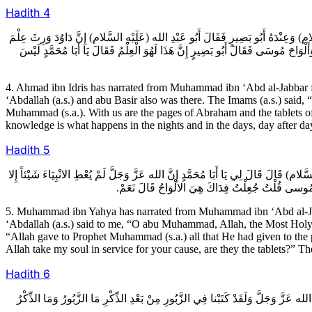
Hadith
4
4ـ أَحْمَدُ بْنُ إِدْرِيسَ عَنْ مُحَمَّدِ بْنِ عَبْدِ الْجَبَّارِ عَنْ صَفْوَانَ بْنِ يَحْيَى عَنْ ش
الانْبِيَاءِ وَإِنَّ سُلَيْمَانَ وَرِثَ دَاوُدَ وَإِنَّ مُحَمَّداً (صَلَّى اللهُ عَلَيْهِ وَآلِه) وَرِ
4. Ahmad ibn Idris has narrated from Muhammad ibn ‘Abd al-Jabbar 
‘Abdallah (a.s.) and abu Basir also was there. The Imams (a.s.) sai
Muhammad (s.a.). With us are the pages of Abraham and the tablets o
knowledge is what happens in the nights and in the days, day after da
Hadith
5
5ـ مُحَمَّدُ بْنُ يَحْيَى عَنْ مُحَمَّدِ بْنِ عَبْدِ الْجَبَّارِ عَنْ مُحَمَّدِ بْنِ إِسْمَاعِيلَ عَنْ
وَقَدْ أَعْطَاهُ مُحَمَّداً (صَلَّى اللهُ عَلَيْهِ وَآلِه) قَا
5. Muhammad ibn Yahya has narrated from Muhammad ibn ‘Abd al-Ja
‘Abdallah (a.s.) said to me, “O abu Muhammad, Allah, the Most Holy, 
“Allah gave to Prophet Muhammad (s.a.) all that He had given to the
Allah take my soul in service for your cause, are they the tablets?” The
Hadith
6
6ـ مُحَمَّدٌ عَنْ أَحْمَدَ بْنِ مُحَمَّدٍ عَنِ الْحُسَيْنِ بْنِ سَعِيدٍ عَنِ النَّضْرِ بْنِ سُوَيْد