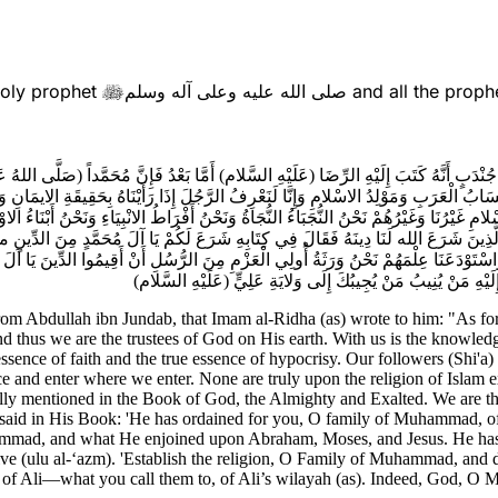
Holy prophet
صلى الله عليه وعلى آله وسلم
and all the proph

 جُنْدَبٍ أَنَّهُ كَتَبَ إِلَيْهِ الرِّضَا (عَلَيْهِ السَّلام) أَمَّا بَعْدُ فَإِنَّ مُحَمَّداً (صَلَّى الله
 وَأَنْسَابُ الْعَرَبِ وَمَوْلِدُ الاسْلامِ وَإِنَّا لَنَعْرِفُ الرَّجُلَ إِذَا رَأَيْنَاهُ بِحَقِيقَةِ الايمَا
َةِ الاسْلامِ غَيْرُنَا وَغَيْرُهُمْ نَحْنُ النُّجَبَاءُ النُّجَاةُ وَنَحْنُ أَفْرَاطُ الانْبِيَاءِ وَنَحْن
َذِينَ شَرَعَ الله لَنَا دِينَهُ فَقَالَ فِي كِتَابِهِ شَرَعَ لَكُمْ يَا آلَ مُحَمَّدٍ مِنَ الدِّينِ ما 
ِمْنَا وَاسْتَوْدَعَنَا عِلْمَهُمْ نَحْنُ وَرَثَةُ أُولِي الْعَزْمِ مِنَ الرُّسُلِ أَنْ أَقِيمُوا الدِّين
أَشْرَكَ بِوَلايَةِ عَلِيٍّ ما تَدْعُوهُمْ إِلَيْهِ مِنْ وَلايَةِ عَلِيٍّ إِنَّ
, from Abdullah ibn Jundab, that Imam al-Ridha (as) wrote to him: "As
d thus we are the trustees of God on His earth. With us is the knowledg
ssence of faith and the true essence of hypocrisy. Our followers (Shi'a)
ce and enter where we enter. None are truly upon the religion of Islam
fically mentioned in the Book of God, the Almighty and Exalted. We are
e said in His Book: 'He has ordained for you, O family of Muhammad, o
mad, and what He enjoined upon Abraham, Moses, and Jesus. He has t
lve (ulu al-‘azm). 'Establish the religion, O Family of Muhammad, and 
) of Ali—what you call them to, of Ali’s wilayah (as). Indeed, God, 