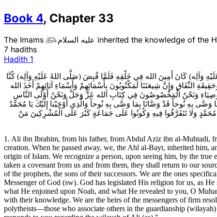
Book
4
,
Chapter
33
The Imams
عليه السلام
inherited the knowledge of the 

7 hadiths
Hadith
1
1ـ عَلِيُّ بْنُ إِبْرَاهِيمَ عَنْ أَبِيهِ عَنْ عَبْدِ الْعَزِيزِ بْنِ الْمُهْتَدِي عَنْ عَبْدِ الله بْنِ
أَهْلَ الْبَيْتِ وَرَثَتَهُ فَنَحْنُ أُمَنَاءُ الله فِي أَرْضِهِ عِنْدَنَا عِلْمُ الْبَلايَا وَالْمَنَايَا
عَلَيْنَا وَعَلَيْهِمُ الْمِيثَاقَ يَرِدُونَ مَوْرِدَنَا وَيَدْخُلُونَ مَدْخَلَنَا لَيْسَ عَلَى مِلّ
بِكِتَابِ الله وَنَحْنُ أَوْلَى النَّاسِ بِرَسُولِ الله (صَلَّى اللهُ عَلَيْهِ وَآلِه) وَنَحْنُ الّ
وَما وَصَّيْنا بِهِ إِبْراهِيمَ وَمُوسى‏ وَعِيسى‏ فَقَدْ عَلَّمَنَا وَبَلَّغَنَا عِلْمَ مَا عَل
1. Ali ibn Ibrahim, from his father, from Abdul Aziz ibn al-Muhtadi
creation. When he passed away, we, the Ahl al-Bayt, inherited him, an
origin of Islam. We recognize a person, upon seeing him, by the true e
taken a covenant from us and from them, they shall return to our sour
of the prophets, the sons of their successors. We are the ones speci
Messenger of God (sw). God has legislated His religion for us, as H
what He enjoined upon Noah, and what He revealed to you, O Muham
with their knowledge. We are the heirs of the messengers of firm reso
polytheists—those who associate others in the guardianship (wilayah