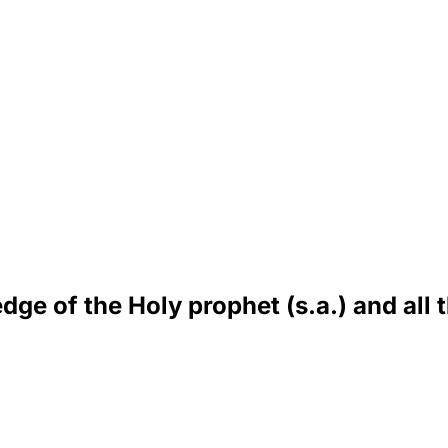
dge of the Holy prophet (s.a.) and all