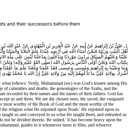
ets and their successors before them
ُ عَلَيْهِ وَآلِه) كَانَ أَمِينَ الله فِي خَلْقِهِ فَلَمَّا قُبِضَ (صَلَّى اللهُ عَلَيْهِ وَآلِه) كُنَّا
نِ وَحَقِيقَةِ النِّفَاقِ وَإِنَّ شِيعَتَنَا لَمَكْتُوبُونَ بِأَسْمَائِهِمْ وَأَسْمَاءِ آبَائِهِمْ أَخَذَ الله
ُ أَبْنَاءُ الاوْصِيَاءِ وَنَحْنُ الْمَخْصُوصُونَ فِي كِتَابِ الله عَزَّ وَجَلَّ وَنَحْنُ أَوْلَى النَّاسِ
وَصَّى بِهِ نُوحاً قَدْ وَصَّانَا بِمَا وَصَّى بِهِ نُوحاً وَالَّذِي أَوْحَيْنا إِلَيْكَ يَا مُحَمَّدُ
َ يَا آلَ مُحَمَّدٍ وَلا تَتَفَرَّقُوا فِيهِ وَكُونُوا عَلَى جَمَاعَةٍ كَبُرَ عَلَى الْمُشْرِكِينَ مَنْ
 الله يَا مُحَمَّدُ يَهْدِي إِلَيْهِ مَنْ يُنِيبُ مَنْ يُجِيبُكَ إِلَى وَلايَةِ عَلِيٍّ (عَلَيْهِ السَّلام)
 for what follows: Verily, Muhammad (sw) was God’s trustee among His
e of calamities and deaths, the genealogies of the Arabs, and the
 are recorded by their names and the names of their fathers. God has
 except us and them. We are the chosen ones, the saved, the vanguard
 the most worthy of the Book of God and the most worthy of the
f the religion what He enjoined upon Noah.' He enjoined upon us
aught us and conveyed to us what He taught them, and entrusted us
do not be divided therein. Be united.' It has become heavy upon the
O Muhammad, guides to it whomever turns to Him, and whoever