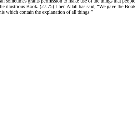
Allah sometimes grants permission to make use of the things that people
in the illustrious Book. (27:75) Then Allah has said, “We gave the Book
s which contain the explanation of all things.”