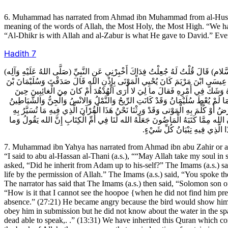
6. Muhammad has narrated from Ahmad ibn Muhammad from al-Husayn i
meaning of the words of Allah, the Most Holy, the Most High. “We hav
“Al-Dhikr is with Allah and al-Zabur is what He gave to David.” Eve
Hadith
7
7ـ مُحَمَّدُ بْنُ يَحْيَى عَنْ أَحْمَدَ بْنِ أَبِي زَاهِرٍ أَوْ غَيْرِهِ عَنْ مُحَمَّدِ بْنِ حَمَّادٍ عَ
وَرِثَ النَّبِيِّينَ كُلَّهُمْ قَالَ نَعَمْ قُلْتُ مِنْ لَدُنْ آدَمَ حَتَّى انْتَهَى إِلَى نَفْسِهِ ق
دَاوُدَ كَانَ يَفْهَمُ مَنْطِقَ الطَّيْرِ وَكَانَ رَسُولُ الله (صَلَّى اللهُ عَلَيْهِ وَآلِه) 
فَقَدَهُ فَغَضِبَ عَلَيْهِ فَقَالَ لاعَذِّبَنَّهُ عَذاباً شَدِيداً أَوْ لاذْبَحَنَّهُ أَوْ لَيَأْتِيَنِّ
وَالْمَرَدَةُ لَهُ طَائِعِينَ وَلَمْ يَكُنْ يَعْرِفُ الْمَاءَ تَحْتَ الْهَوَاءِ وَكَانَ الطَّيْرُ يَعْر
الْجِبَالُ وَتُقَطَّعُ بِهِ الْبُلْدَانُ وَتُحْيَا بِهِ الْمَوْتَى وَنَحْنُ نَعْرِفُ الْمَاءَ تَحْتَ الْ
مِنْ غائِبَةٍ فِي السَّماءِ وَالارْضِ إ
7. Muhammad ibn Yahya has narrated from Ahmad ibn abu Zahir or 
“I said to abu al-Hassan al-Thani (a.s.), ““May Allah take my soul in 
asked, “Did he inherit from Adam up to his-self?” The Imams (a.s.) s
life by the permission of Allah.” The Imams (a.s.) said, “You spoke t
The narrator has said that The Imams (a.s.) then said, “Solomon son
“How is it that I cannot see the hoopoe {when he did not find him pres
absence.” (27:21) He became angry because the bird would show him how
obey him in submission but he did not know about the water in the sp
dead able to speak,. .” (13:31) We have inherited this Quran which co