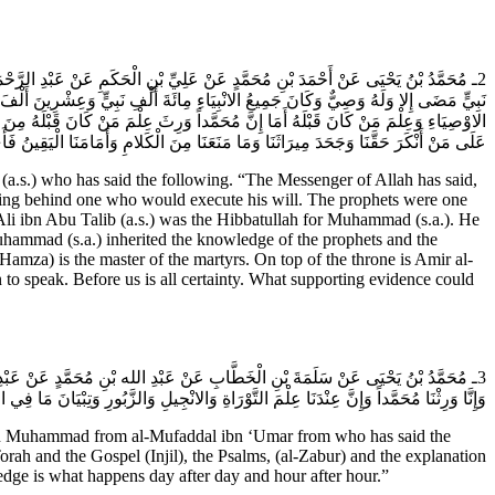
َيْهِ وَآلِه) إِنَّ أَوَّلَ وَصِيٍّ كَانَ عَلَى وَجْهِ الارْضِ هِبَةُ الله بْنُ آدَمَ وَمَا مِنْ
 (عَلَيْهم السَّلام) وَإِنَّ عَلِيَّ بْنَ أَبِي طَالِبٍ كَانَ هِبَةَ الله لِمُحَمَّدٍ وَوَرِثَ عِلْمَ
لِهِ وَسَيِّدُ الشُّهَدَاءِ وَفِي ذُؤَابَةِ الْعَرْشِ عَلِيٌّ أَمِيرُ الْمُؤْمِنِينَ فَهَذِهِ حُجَّتُنَا
ِيرَاثَنَا وَمَا مَنَعَنَا مِنَ الْكَلامِ وَأَمَامَنَا الْيَقِينُ فَأَيُّ حُجَّةٍ تَكُونُ أَبْلَغَ مِنْ هَذَا.
s.) who has said the following. “The Messenger of Allah has said,
eaving behind one who would execute his will. The prophets were one
i ibn Abu Talib (a.s.) was the Hibbatullah for Muhammad (s.a.). He
Muhammad (s.a.) inherited the knowledge of the prophets and the
amza) is the master of the martyrs. On top of the throne is Amir al-
n to speak. Before us is all certainty. What supporting evidence could
بْدِ الله (عَلَيْهِ السَّلام) إِنَّ سُلَيْمَانَ وَرِثَ دَاوُدَ وَإِنَّ مُحَمَّداً وَرِثَ سُلَيْمَانَ
لَ لَيْسَ هَذَا هُوَ الْعِلْمَ إِنَّ الْعِلْمَ الَّذِي يَحْدُثُ يَوْماً بَعْدَ يَوْمٍ وَسَاعَةً بَعْدَ سَاعَةٍ.
bn Muhammad from al-Mufaddal ibn ‘Umar from who has said the
 and the Gospel (Injil), the Psalms, (al-Zabur) and the explanation
ledge is what happens day after day and hour after hour.”