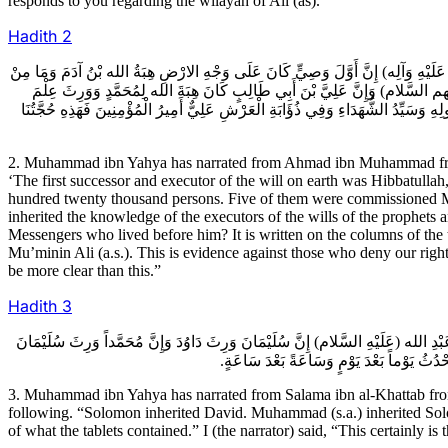
responds to you regarding the wilayah of Ali (as)."
Hadith
2
2ـ مُحَمَّدُ بْنُ يَحْيَى عَنْ أَحْمَدَ بْنِ مُحَمَّدٍ عَنْ عَلِيِّ بْنِ الْحَكَمِ عَنْ عَبْدِ ال
نَبِيٍّ مَضَى إِلا وَلَهُ وَصِيٌّ وَكَانَ جَمِيعُ الانْبِيَاءِ مِائَةَ أَلْفِ نَبِيٍّ وَعِشْرِي
الاوْصِيَاءِ وَعِلْمَ مَنْ كَانَ قَبْلَهُ أَمَا إِنَّ مُحَمَّداً وَرِثَ عِلْمَ مَنْ كَانَ قَبْلَهُ م
2. Muhammad ibn Yahya has narrated from Ahmad ibn Muhammad from A
‘The first successor and executor of the will on earth was Hibbatulla
hundred twenty thousand persons. Five of them were commissioned M
inherited the knowledge of the executors of the wills of the prophets
Messengers who lived before him? It is written on the columns of the 
Mu’minin Ali (a.s.). This is evidence against those who deny our rights
be more clear than this.”
Hadith
3
3ـ مُحَمَّدُ بْنُ يَحْيَى عَنْ سَلَمَةَ بْنِ الْخَطَّابِ عَنْ عَبْدِ الله بْنِ مُحَمَّدٍ عَنْ عَبْد
وَإِنَّا وَرِثْنَا مُحَمَّداً وَإِنَّ عِنْدَنَا عِلْمَ ال
3. Muhammad ibn Yahya has narrated from Salama ibn al-Khattab f
following. “Solomon inherited David. Muhammad (s.a.) inherited Sol
of what the tablets contained.” I (the narrator) said, “This certainly