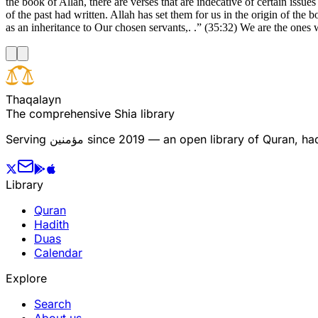
the book of Allah, there are verses that are indecative of certain issu
of the past had written. Allah has set them for us in the origin of the
as an inheritance to Our chosen servants,. .” (35:32) We are the ones
T
h
a
q
a
l
a
y
n
The comprehensive Shia library
Serving
مؤمنین
since 2019 — an open library of Quran, hadi
Library
Quran
Hadith
Duas
Calendar
Explore
Search
About us