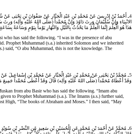
) وَعِنْدَهُ أَبُو بَصِيرٍ فَقَالَ أَبُو عَبْدِ الله (عَلَيْهِ السَّلام) إِنَّ دَاوُدَ وَرِثَ عِلْمَ
يمَ وَأَلْوَاحَ مُوسَى فَقَالَ أَبُو بَصِيرٍ إِنَّ هَذَا لَهُوَ الْعِلْمُ فَقَالَ يَا أَبَا مُحَمَّدٍ لَيْسَ
َذَا هُوَ الْعِلْمَ إِنَّمَا الْعِلْمُ مَا يَحْدُثُ بِاللَّيْلِ وَالنَّهَارِ يَوْماً بِيَوْمٍ وَسَاعَةً بِسَاعَةٍ.
who has said the following. “I was in the presence of abu
avid. Prophet Muhammad (s.a.) inherited Solomon and we inherited
.s.) said, “O abu Muhammad, this is not the knowledge. The
ام) قَالَ قَالَ لِي يَا أَبَا مُحَمَّدٍ إِنَّ الله عَزَّ وَجَلَّ لَمْ يُعْطِ الانْبِيَاءَ شَيْئاً إِلا
له عَزَّ وَجَلَّ صُحُفِ إِبْراهِيمَ وَمُوسى‏ قُلْتُ جُعِلْتُ فِدَاكَ هِيَ الالْوَاحُ قَالَ نَعَمْ.
skan from abu Basir who has said the following. “Imam abu
 given to Prophet Muhammad (s.a.). The Imams (a.s.) further said,
 Most High, “The books of Abraham and Moses.” I then said, “May
له عَزَّ وَجَلَّ وَلَقَدْ كَتَبْنا فِي الزَّبُورِ مِنْ بَعْدِ الذِّكْرِ مَا الزَّبُورُ وَمَا الذِّكْرُ
َّبُورُ الَّذِي أُنْزِلَ عَلَى دَاوُدَ وَكُلُّ كِتَابٍ نَزَلَ فَهُوَ عِنْدَ أَهْلِ الْعِلْمِ وَنَحْنُ هُمْ.