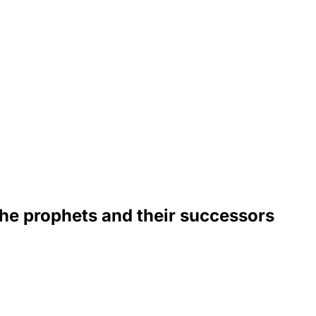
 the prophets and their successors