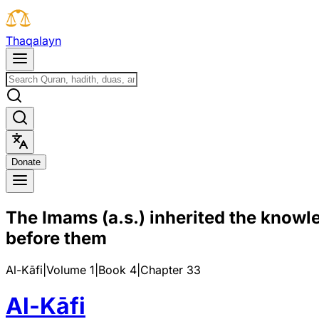
T
h
a
q
a
l
a
y
n
D
o
n
a
t
e
The Imams (a.s.) inherited the knowle
before them
Al-Kāfi
|
Volume 1
|
Book
4
|
Chapter
33
Al-Kāfi