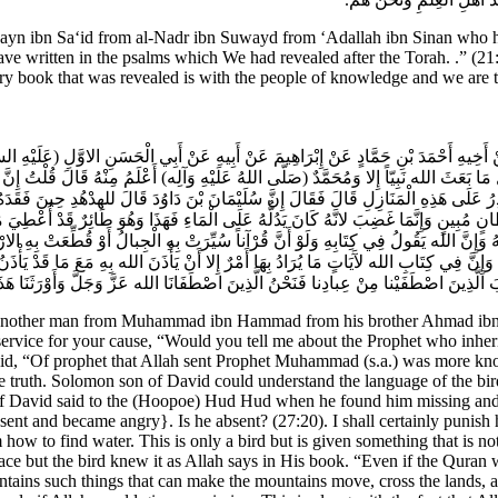
bn Sa‘id from al-Nadr ibn Suwayd from ‘Adallah ibn Sinan who has sa
e written in the psalms which We had revealed after the Torah. .” (21:
ry book that was revealed is with the people of knowledge and we are 
نْ أَخِيهِ أَحْمَدَ بْنِ حَمَّادٍ عَنْ إِبْرَاهِيمَ عَنْ أَبِيهِ عَنْ أَبِي الْحَسَنِ الاوَّلِ (عَلَيْهِ 
َالَ مَا بَعَثَ الله نَبِيّاً إِلا وَمُحَمَّدٌ (صَلَّى اللهُ عَلَيْهِ وَآلِه) أَعْلَمُ مِنْهُ قَالَ قُلْ
يَقْدِرُ عَلَى هَذِهِ الْمَنَازِلِ قَالَ فَقَالَ إِنَّ سُلَيْمَانَ بْنَ دَاوُدَ قَالَ للهدْهُدِ حِينَ
ي بِسُلْطانٍ مُبِينٍ وَإِنَّمَا غَضِبَ لانَّهُ كَانَ يَدُلُّهُ عَلَى الْمَاءِ فَهَذَا وَهُوَ طَائِرٌ قَدْ أُ
ِفُهُ وَإِنَّ الله يَقُولُ فِي كِتَابِهِ وَلَوْ أَنَّ قُرْآناً سُيِّرَتْ بِهِ الْجِبالُ أَوْ قُطِّعَتْ بِهِ ال
هَوَاءِ وَإِنَّ فِي كِتَابِ الله لآَيَاتٍ مَا يُرَادُ بِهَا أَمْرٌ إِلا أَنْ يَأْذَنَ الله بِهِ مَعَ مَا قَدْ
ِلا فِي كِتابٍ مُبِينٍ ثُمَّ قَالَ ثُمَّ أَوْرَثْنَا الْكِتابَ الَّذِينَ اصْطَفَيْنا مِنْ عِبادِنا فَنَح
another man from Muhammad ibn Hammad from his brother Ahmad ibn H
service for your cause, “Would you tell me about the Prophet who inherit
aid, “Of prophet that Allah sent Prophet Muhammad (s.a.) was more kno
he truth. Solomon son of David could understand the language of the bir
 of David said to the (Hoopoe) Hud Hud when he found him missing and 
ent and became angry}. Is he absent? (27:20). I shall certainly punish 
 to find water. This is only a bird but is given something that is not
ace but the bird knew it as Allah says in His book. “Even if the Quran
ntains such things that can make the mountains move, cross the lands, 