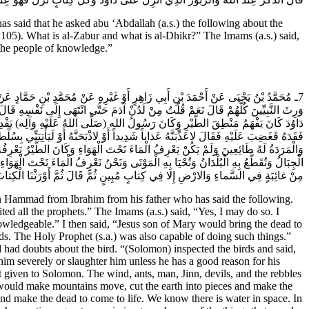
id that he asked abu ‘Abdallah (a.s.) the following about the
105). What is al-Zabur and what is al-Dhikr?” The Imams (a.s.) said,
the people of knowledge.”
السَّلام) قَالَ قُلْتُ لَهُ جُعِلْتُ فِدَاكَ أَخْبِرْنِي عَنِ النَّبِيِّ (صَلَّى اللهُ عَلَيْهِ وَآلِه)
تُ إِنَّ عِيسَى ابْنَ مَرْيَمَ كَانَ يُحْيِي الْمَوْتَى بِإِذْنِ الله قَالَ صَدَقْتَ وَسُلَيْمَانَ بْنَ
 فَقَدَهُ وَشَكَّ فِي أَمْرِهِ فَقالَ ما لِيَ لا أَرَى الْهُدْهُدَ أَمْ كانَ مِنَ الْغائِبِينَ حِينَ
عْطِيَ مَا لَمْ يُعْطَ سُلَيْمَانُ وَقَدْ كَانَتِ الرِّيحُ وَالنَّمْلُ وَالانْسُ وَالْجِنُّ وَالشَّيَاطِينُ
ارْضُ أَوْ كُلِّمَ بِهِ الْمَوْتى‏ وَقَدْ وَرِثْنَا نَحْنُ هَذَا الْقُرْآنَ الَّذِي فِيهِ مَا تُسَيَّرُ بِهِ
 يَأْذَنُ الله مِمَّا كَتَبَهُ الْمَاضُونَ جَعَلَهُ الله لَنَا فِي أُمِّ الْكِتَابِ إِنَّ الله يَقُولُ وَما
ْنُ الَّذِينَ اصْطَفَانَا الله عَزَّ وَجَلَّ وَأَوْرَثَنَا هَذَا الَّذِي فِيهِ تِبْيَانُ كُلِّ شَيْ‏ءٍ.
ammad from Ibrahim from his father who has said the following.
ed all the prophets.” The Imams (a.s.) said, “Yes, I may do so. I
wledgeable.” I then said, “Jesus son of Mary would bring the dead to
ds. The Holy Prophet (s.a.) was also capable of doing such things.”
had doubts about the bird. “(Solomon) inspected the birds and said,
him severely or slaughter him unless he has a good reason for his
 given to Solomon. The wind, ants, man, Jinn, devils, and the rebbles
 would make mountains move, cut the earth into pieces and make the
and make the dead to come to life. We know there is water in space. In