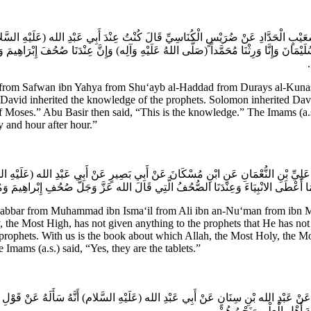
ُعَيْبٍ الْحَدَّادِ عَنْ ضُرَيْسٍ الْكُنَاسِيِّ قَالَ كُنْتُ عِنْدَ أَبِي عَبْدِ الله (عَلَيْهِ السَّلام
ثَ سُلَيْمَانَ وَإِنَّا وَرِثْنَا مُحَمَّداً (صَلَّى اللهُ عَلَيْهِ وَآلِه) وَإِنَّ عِنْدَنَا صُحُفَ إِبْرَاهِ
ه
from Safwan ibn Yahya from Shu‘ayb al-Haddad from Durays al-Kunasi 
d, “David inherited the knowledge of the prophets. Solomon inherited D
f Moses.” Abu Basir then said, “This is the knowledge.” The Imams (a
y and hour after hour.”
 عَلِيِّ بْنِ النُّعْمَانِ عَنِ ابْنِ مُسْكَانَ عَنْ أَبِي بَصِيرٍ عَنْ أَبِي عَبْدِ الله (عَلَيْهِ السَّل
لَ وَقَدْ أَعْطَى مُحَمَّداً جَمِيعَ مَا أَعْطَى الانْبِيَاءَ وَعِنْدَنَا الصُّحُفُ الَّتِي قَالَ ال
bbar from Muhammad ibn Isma‘il from Ali ibn an-Nu‘man from ibn Mu
the Most High, has not given anything to the prophets that He has not
 prophets. With us is the book about which Allah, the Most Holy, the
 Imams (a.s.) said, “Yes, they are the tablets.”
ٍ عَنْ عَبْدِ الله بْنِ سِنَانٍ عَنْ أَبِي عَبْدِ الله (عَلَيْهِ السَّلام) أَنَّهُ سَأَلَهُ عَنْ قَوْلِ ال
قَالَ الذِّكْرُ عِنْدَ الله وَالز