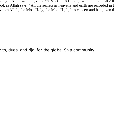
es only if Allah would give permission. This is along with the fact that 
 book as Allah says, “All the secrets in heavens and earth are recorded 
 whom Allah, the Most Holy, the Most High, has chosen and has given thi
th, duas, and rijal for the global Shia community.