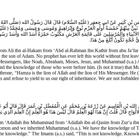
رَّحْمَنِ بْنِ كَثِيرٍ عَنْ ابي جعفر (عَلَيْهِ السَّلام) قَالَ قَالَ رَسُولُ الله (صَلَّى اللهُ عَل
نَ أَلْفَ نَبِيٍّ مِنْهُمْ خَمْسَةٌ أُولُو الْعَزْمِ نُوحٌ وَإِبْرَاهِيمُ وَمُوسَى وَعِيسَى وَمُحَمَّدٌ
ِنَ الانْبِيَاءِ وَالْمُرْسَلِينَ عَلَى قَائِمَةِ الْعَرْشِ مَكْتُوبٌ حَمْزَةُ أَسَدُ الله وَأَسَدُ رَسُو
عَلَى مَنْ أَنْكَرَ حَقَّنَا وَجَحَدَ م
li ibn al-Hakam from ‘Abd al-Rahman ibn Kathir from abu Ja‘far (a.
h, the son of Adam. No prophet has ever left this world without first l
essengers, like Noah, Abraham, Moses, Jesus, and Muhammad (s.a.) Al
 and the knowledge of those who were before him. (Is not it true) that 
throne, “Hamza is the lion of Allah and the lion of His Messenger. He (H
 and refuse to yield to us our right of inheritance. We are not forbidde
ِ الله بْنِ الْقَاسِمِ عَنْ زُرْعَةَ بْنِ مُحَمَّدٍ عَنِ الْمُفَضَّلِ بْنِ عُمَرَ قَالَ قَالَ أَبُو عَ
تَّوْرَاةِ وَالانْجِيلِ وَالزَّبُورِ وَتِبْيَانَ مَا فِي الالْوَاحِ قَالَ قُلْتُ إِنَّ هَذَا لَهُوَ الْعِلْمُ قَا
rom ‘Adallah ibn Muhammad from ‘Adallah ibn al-Qasim from Zur‘a i
omon and we inherited Muhammad (s.a.). We have the knowledge of Torah
 is the knowledge.” The Imams (a.s.) said, “This is not knowledge. Know