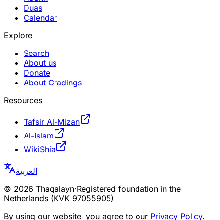
Duas
Calendar
Explore
Search
About us
Donate
About Gradings
Resources
Tafsir Al-Mizan
Al-Islam
WikiShia
العربية
©
2026
Thaqalayn
·
Registered foundation in the
Netherlands (KVK 97055905)
By using our website, you agree to our
Privacy Policy
.