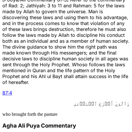
of Rad: 2; Jathiyah: 3 to 11 and Rahman: 5 for the laws
made by Allah to govern the universe. Man is
discovering these laws and using them to his advantage,
and in the process comes to know that violation of any
of these laws brings destruction, therefore he must also
follow the laws made by Allah to discipline his conduct
both as an individual and as a member of human society.
The divine guidance to show him the right path was
made known through His messengers; and the final
decisive laws to discipline human society in all ages was
sent through the Holy Prophet. Whoso follows the laws
mentioned in Quran and the life pattern of the Holy
Prophet and his Ahl ul Bayt shall attain success in the life
of hereafter.
87
:
4
وَٱلَّذِيٓ أَخۡرَجَ ٱلۡمَرۡعَىٰ
who brought forth the pasture
Agha Ali Puya Commentary