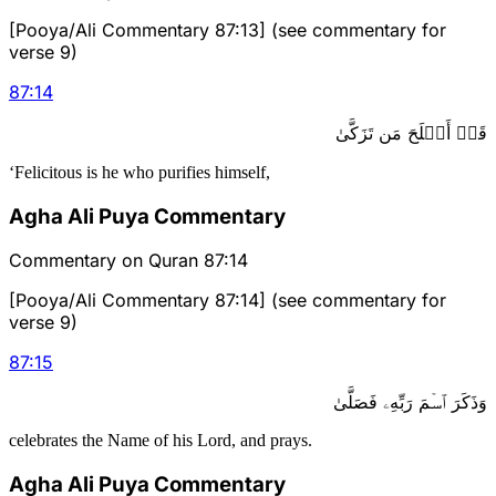
[Pooya/Ali Commentary 87:13] (see commentary for
verse 9)
87
:
14
قَدۡ أَفۡلَحَ مَن تَزَكَّىٰ
‘Felicitous is he who purifies himself,
Agha Ali Puya Commentary
Commentary on Quran 87:14
[Pooya/Ali Commentary 87:14] (see commentary for
verse 9)
87
:
15
وَذَكَرَ ٱسۡمَ رَبِّهِۦ فَصَلَّىٰ
celebrates the Name of his Lord, and prays.
Agha Ali Puya Commentary