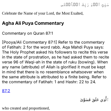
سَبِّحِ ٱسۡمَ رَبِّكَ ٱلۡأَعۡلَى
Celebrate the Name of your Lord, the Most Exalted,
Agha Ali Puya Commentary
Commentary on Quran 87:1
[Pooya/Ali Commentary 87:1] Refer to the commentary
of Fatihah: 2 for the word rabb. Aqa Mahdi Puya says:
The Holy Prophet asked his followers to recite this verse
in the state of prostration, as he had asked them to recite
verse 96 of Waqi-ah in the state of ruku (bowing). When
any name (attribute) of Allah is glorified it must be kept
in mind that there is no resemblance whatsoever when
the same attribute is attributed to a finite being. Refer to
the commentary of Fatihah: 1 and Hashr: 22 to 24.
87
:
2
ٱلَّذِي خَلَقَ فَسَوَّىٰ
who created and proportioned,