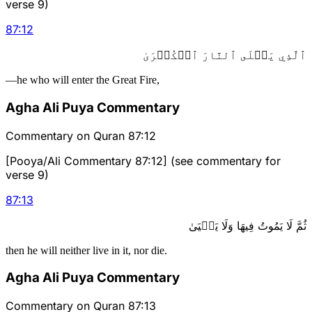
verse 9)
87
:
12
ٱلَّذِي يَصۡلَى ٱلنَّارَ ٱلۡكُبۡرَىٰ
—he who will enter the Great Fire,
Agha Ali Puya Commentary
Commentary on Quran 87:12
[Pooya/Ali Commentary 87:12] (see commentary for
verse 9)
87
:
13
ثُمَّ لَا يَمُوتُ فِيهَا وَلَا يَحۡيَىٰ
then he will neither live in it, nor die.
Agha Ali Puya Commentary
Commentary on Quran 87:13