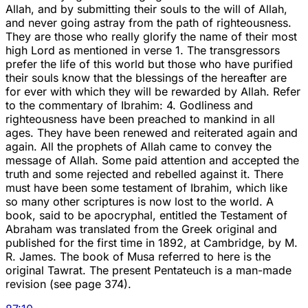
Allah, and by submitting their souls to the will of Allah,
and never going astray from the path of righteousness.
They are those who really glorify the name of their most
high Lord as mentioned in verse 1. The transgressors
prefer the life of this world but those who have purified
their souls know that the blessings of the hereafter are
for ever with which they will be rewarded by Allah. Refer
to the commentary of Ibrahim: 4. Godliness and
righteousness have been preached to mankind in all
ages. They have been renewed and reiterated again and
again. All the prophets of Allah came to convey the
message of Allah. Some paid attention and accepted the
truth and some rejected and rebelled against it. There
must have been some testament of Ibrahim, which like
so many other scriptures is now lost to the world. A
book, said to be apocryphal, entitled the Testament of
Abraham was translated from the Greek original and
published for the first time in 1892, at Cambridge, by M.
R. James. The book of Musa referred to here is the
original Tawrat. The present Pentateuch is a man-made
revision (see page 374).