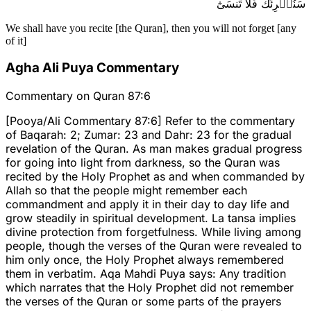
سَنُقۡرِئُكَ فَلَا تَنسَىٰٓ
We shall have you recite [the Quran], then you will not forget [any
of it]
Agha Ali Puya Commentary
Commentary on Quran 87:6
[Pooya/Ali Commentary 87:6] Refer to the commentary
of Baqarah: 2; Zumar: 23 and Dahr: 23 for the gradual
revelation of the Quran. As man makes gradual progress
for going into light from darkness, so the Quran was
recited by the Holy Prophet as and when commanded by
Allah so that the people might remember each
commandment and apply it in their day to day life and
grow steadily in spiritual development. La tansa implies
divine protection from forgetfulness. While living among
people, though the verses of the Quran were revealed to
him only once, the Holy Prophet always remembered
them in verbatim. Aqa Mahdi Puya says: Any tradition
which narrates that the Holy Prophet did not remember
the verses of the Quran or some parts of the prayers