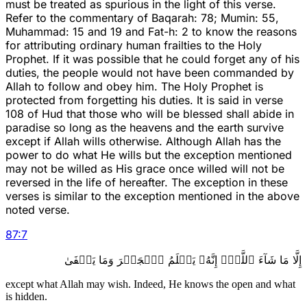
must be treated as spurious in the light of this verse.
Refer to the commentary of Baqarah: 78; Mumin: 55,
Muhammad: 15 and 19 and Fat-h: 2 to know the reasons
for attributing ordinary human frailties to the Holy
Prophet. If it was possible that he could forget any of his
duties, the people would not have been commanded by
Allah to follow and obey him. The Holy Prophet is
protected from forgetting his duties. It is said in verse
108 of Hud that those who will be blessed shall abide in
paradise so long as the heavens and the earth survive
except if Allah wills otherwise. Although Allah has the
power to do what He wills but the exception mentioned
may not be willed as His grace once willed will not be
reversed in the life of hereafter. The exception in these
verses is similar to the exception mentioned in the above
noted verse.
87
:
7
إِلَّا مَا شَآءَ ٱللَّهُۚ إِنَّهُۥ يَعۡلَمُ ٱلۡجَهۡرَ وَمَا يَخۡفَىٰ
except what Allah may wish. Indeed, He knows the open and what
is hidden.