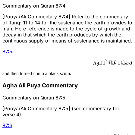
Commentary on Quran 87:4
[Pooya/Ali Commentary 87:4] Refer to the commentary
of Tariq: 11 to 14 for the sustenance the earth provides to
man. Here reference is made to the cycle of growth and
decay in that which the earth produces by which the
continuous supply of means of sustenance is maintained.
87
:
5
فَجَعَلَهُۥ غُثَآءً أَحۡوَىٰ
and then turned it into a black scum.
Agha Ali Puya Commentary
Commentary on Quran 87:5
[Pooya/Ali Commentary 87:5] (see commentary for
verse 4)
87
:
6