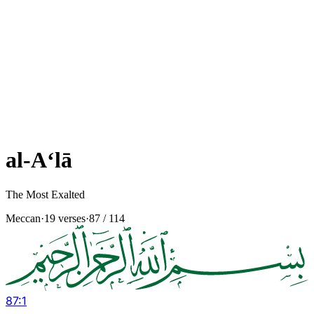
al-A‘lā
The Most Exalted
Meccan
·
19 verses
·
87
/ 114
87
:
1