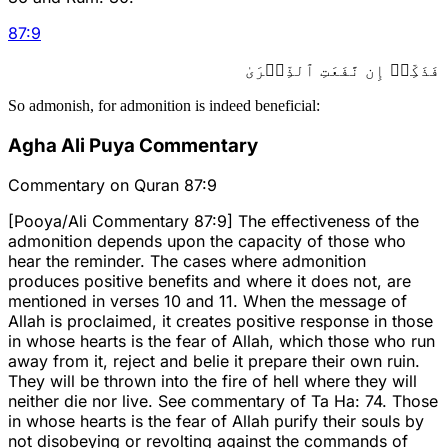
87
:
9
فَذَكِّرۡ إِن نَّفَعَتِ ٱلذِّكۡرَىٰ
So admonish, for admonition is indeed beneficial:
Agha Ali Puya Commentary
Commentary on Quran 87:9
[Pooya/Ali Commentary 87:9] The effectiveness of the
admonition depends upon the capacity of those who
hear the reminder. The cases where admonition
produces positive benefits and where it does not, are
mentioned in verses 10 and 11. When the message of
Allah is proclaimed, it creates positive response in those
in whose hearts is the fear of Allah, which those who run
away from it, reject and belie it prepare their own ruin.
They will be thrown into the fire of hell where they will
neither die nor live. See commentary of Ta Ha: 74. Those
in whose hearts is the fear of Allah purify their souls by
not disobeying or revolting against the commands of