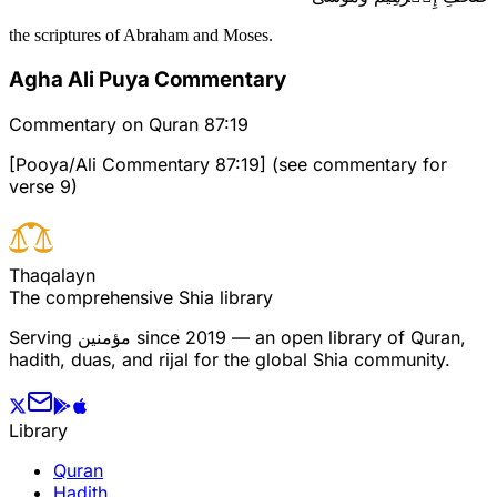
the scriptures of Abraham and Moses.
Agha Ali Puya Commentary
Commentary on Quran 87:19
[Pooya/Ali Commentary 87:19] (see commentary for
verse 9)
T
h
a
q
a
l
a
y
n
The comprehensive Shia library
Serving
مؤمنین
since 2019 — an open library of Quran,
hadith, duas, and rijal for the global Shia community.
Library
Quran
Hadith