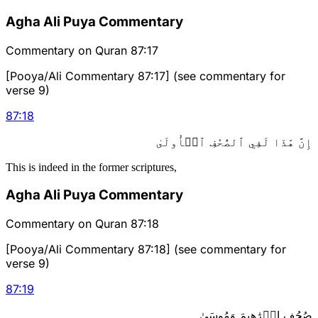
Agha Ali Puya Commentary
Commentary on Quran 87:17
[Pooya/Ali Commentary 87:17] (see commentary for
verse 9)
87
:
18
إِنَّ هَٰذَا لَفِي ٱلصُّحُفِ ٱلۡأُولَىٰ
This is indeed in the former scriptures,
Agha Ali Puya Commentary
Commentary on Quran 87:18
[Pooya/Ali Commentary 87:18] (see commentary for
verse 9)
87
:
19
صُحُفِ إِبۡرَٰهِيمَ وَمُوسَىٰ