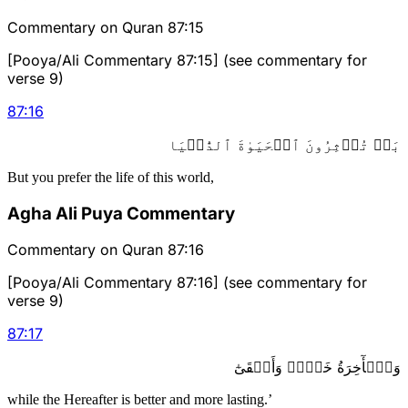
Commentary on Quran 87:15
[Pooya/Ali Commentary 87:15] (see commentary for
verse 9)
87
:
16
بَلۡ تُؤۡثِرُونَ ٱلۡحَيَوٰةَ ٱلدُّنۡيَا
But you prefer the life of this world,
Agha Ali Puya Commentary
Commentary on Quran 87:16
[Pooya/Ali Commentary 87:16] (see commentary for
verse 9)
87
:
17
وَٱلۡأٓخِرَةُ خَيۡرٞ وَأَبۡقَىٰٓ
while the Hereafter is better and more lasting.’