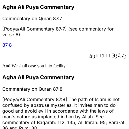
Agha Ali Puya Commentary
Commentary on Quran 87:7
[Pooya/Ali Commentary 87:7] (see commentary for
verse 6)
87
:
8
وَنُيَسِّرُكَ لِلۡيُسۡرَىٰ
And We shall ease you into facility.
Agha Ali Puya Commentary
Commentary on Quran 87:8
[Pooya/Ali Commentary 87:8] The path of Islam is not
confused by abstruse mysteries. It invites man to do
good and avoid evil in accordance with the laws of
man's nature as implanted in him by Allah. See
commentary of Baqarah: 112, 135; Ali Imran: 95; Bara-at:
36 and Rum: 30.