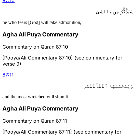
87
:
10
سَيَذَّكَّرُ مَن يَخۡشَىٰ
he who fears [God] will take admonition,
Agha Ali Puya Commentary
Commentary on Quran 87:10
[Pooya/Ali Commentary 87:10] (see commentary for
verse 9)
87
:
11
وَيَتَجَنَّبُهَا ٱلۡأَشۡقَى
and the most wretched will shun it
Agha Ali Puya Commentary
Commentary on Quran 87:11
[Pooya/Ali Commentary 87:11] (see commentary for