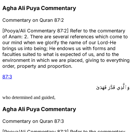
Agha Ali Puya Commentary
Commentary on Quran 87:2
[Pooya/Ali Commentary 87:2] Refer to the commentary
of Anam: 2. There are several references which come to
our mind when we glorify the name of our Lord-He
brings us into being; He endows us with forms and
faculties suited to what is expected of us, and to the
environment in which we are placed, giving to everything
order, property and proportion.
87
:
3
وَٱلَّذِي قَدَّرَ فَهَدَىٰ
who determined and guided,
Agha Ali Puya Commentary
Commentary on Quran 87:3
[Pooya/Ali Commentary 87:3] Refer to the commentary