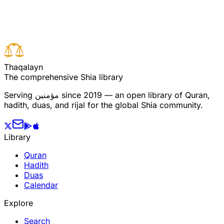
Read full surah
Next verse
Previous verse
T
h
a
q
a
l
a
y
n
The comprehensive Shia library
Serving
مؤمنین
since 2019 — an open library of Quran,
hadith, duas, and rijal for the global Shia community.
Library
Quran
Hadith
Duas
Calendar
Explore
Search