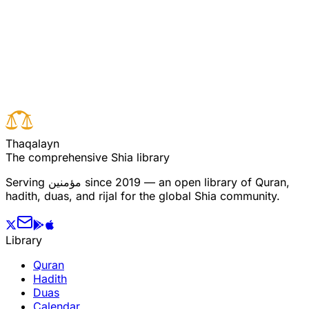
Read full surah
Next verse
Previous verse
T
h
a
q
a
l
a
y
n
The comprehensive Shia library
Serving
مؤمنین
since 2019 — an open library of Quran,
hadith, duas, and rijal for the global Shia community.
Library
Quran
Hadith
Duas
Calendar