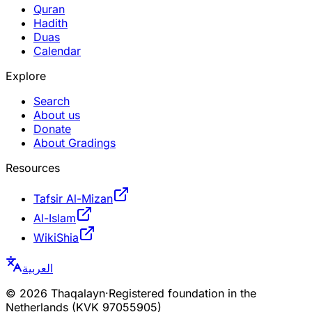
Quran
Hadith
Duas
Calendar
Explore
Search
About us
Donate
About Gradings
Resources
Tafsir Al-Mizan
Al-Islam
WikiShia
العربية
©
2026
Thaqalayn
·
Registered foundation in the
Netherlands (KVK 97055905)