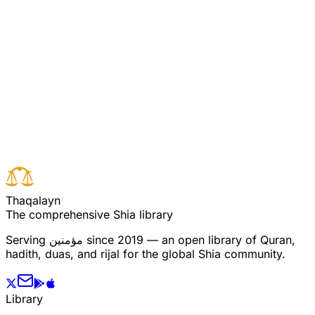
او راپنے آپ کو خدا کے لئے خالص کرلیں وہ مومنین
کے ساتھ ہو ں گے اور خدا اہل ِ ایمان کو اجر عظیم
عطا کرے گا۔
Read full surah
Next verse
Previous verse
T
h
a
q
a
l
a
y
n
The comprehensive Shia library
Serving
مؤمنین
since 2019 — an open library of Quran,
hadith, duas, and rijal for the global Shia community.
Library