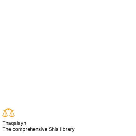
Whatever good they do, they will not go unappreciated for it, and
Allah knows well the Godwary.
Agha Ali Puya Commentary
Commentary on Quran 3:115
[Pooya/Ali Commentary 3:115] (see commentary for
verse 113)
Read full surah
Next verse
Previous verse
T
h
a
q
a
l
a
y
n
The comprehensive Shia library