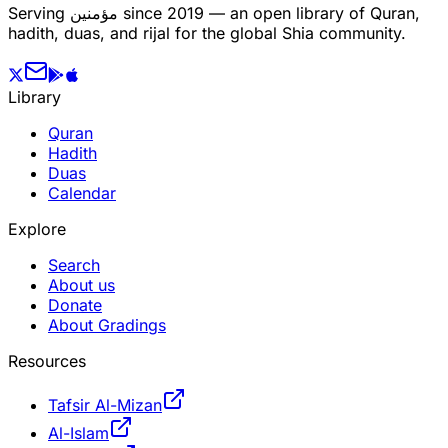
Serving
مؤمنین
since 2019 — an open library of Quran,
hadith, duas, and rijal for the global Shia community.
Library
Quran
Hadith
Duas
Calendar
Explore
Search
About us
Donate
About Gradings
Resources
Tafsir Al-Mizan
Al-Islam