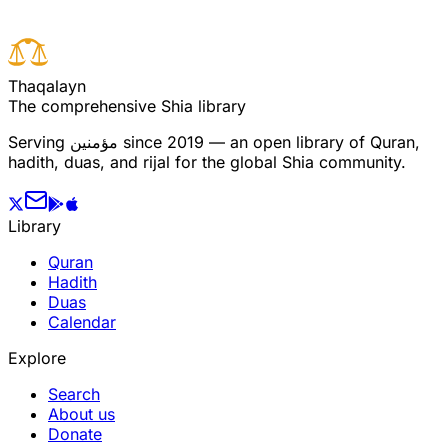
T
h
a
q
a
l
a
y
n
The comprehensive Shia library
Serving
مؤمنین
since 2019 — an open library of Quran,
hadith, duas, and rijal for the global Shia community.
Library
Quran
Hadith
Duas
Calendar
Explore
Search
About us
Donate