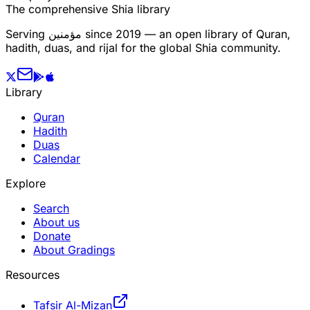
The comprehensive Shia library
Serving
مؤمنین
since 2019 — an open library of Quran,
hadith, duas, and rijal for the global Shia community.
Library
Quran
Hadith
Duas
Calendar
Explore
Search
About us
Donate
About Gradings
Resources
Tafsir Al-Mizan