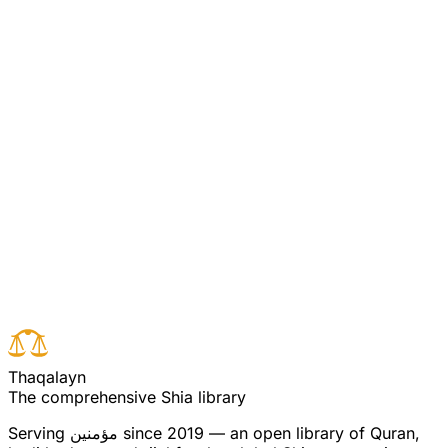
rational arguments. Aqa Mahdi Puya says: The people
asked Musa to show them the proof of his prophethood
by requesting Allah to appear in person. In their
foolishness they did not know that corporeality is for the
creatures, not for the uncreated creator, therefore, their
demand was met by another proof - the raising after
death. (see commentary for verse 4)
Read full surah
Next verse
Previous verse
T
h
a
q
a
l
a
y
n
The comprehensive Shia library
Serving
مؤمنین
since 2019 — an open library of Quran,