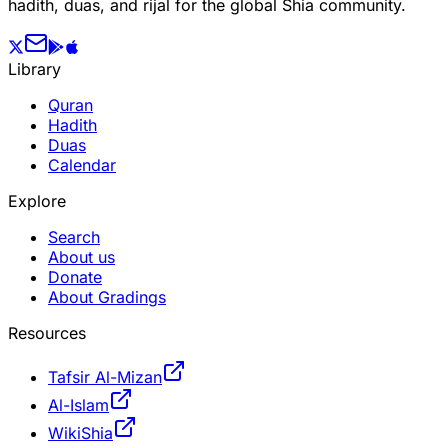
hadith, duas, and rijal for the global Shia community.
Library
Quran
Hadith
Duas
Calendar
Explore
Search
About us
Donate
About Gradings
Resources
Tafsir Al-Mizan
Al-Islam
WikiShia