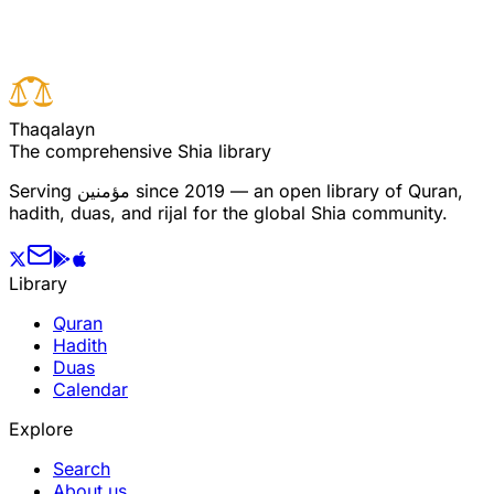
Previous verse
T
h
a
q
a
l
a
y
n
The comprehensive Shia library
Serving
مؤمنین
since 2019 — an open library of Quran,
hadith, duas, and rijal for the global Shia community.
Library
Quran
Hadith
Duas
Calendar
Explore
Search
About us