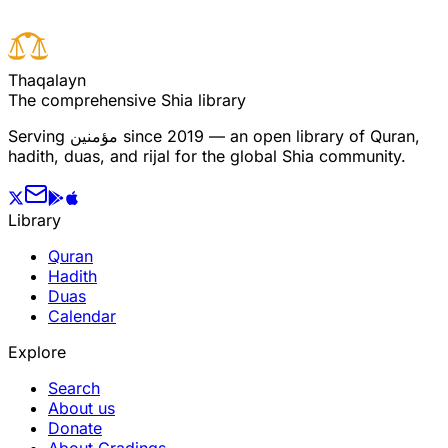
T
h
a
q
a
l
a
y
n
The comprehensive Shia library
Serving
مؤمنین
since 2019 — an open library of Quran,
hadith, duas, and rijal for the global Shia community.
Library
Quran
Hadith
Duas
Calendar
Explore
Search
About us
Donate