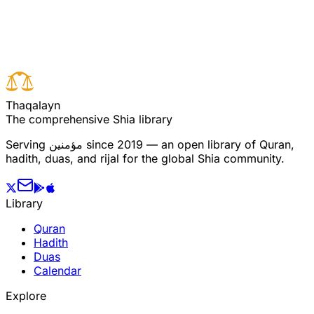
Read full surah
Next verse
Previous verse
T
h
a
q
a
l
a
y
n
The comprehensive Shia library
Serving
مؤمنین
since 2019 — an open library of Quran,
hadith, duas, and rijal for the global Shia community.
Library
Quran
Hadith
Duas
Calendar
Explore