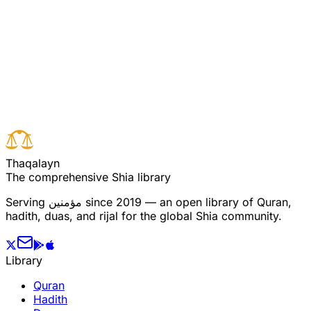
Read full surah
Next verse
Previous verse
T
h
a
q
a
l
a
y
n
The comprehensive Shia library
Serving
مؤمنین
since 2019 — an open library of Quran,
hadith, duas, and rijal for the global Shia community.
Library
Quran
Hadith