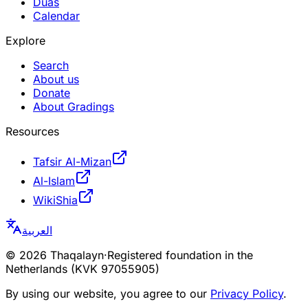
Duas
Calendar
Explore
Search
About us
Donate
About Gradings
Resources
Tafsir Al-Mizan
Al-Islam
WikiShia
العربية
©
2026
Thaqalayn
·
Registered foundation in the
Netherlands (KVK 97055905)
By using our website, you agree to our
Privacy Policy
.