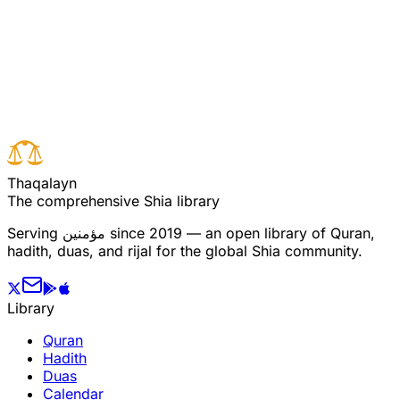
Read full surah
Next verse
Previous verse
T
h
a
q
a
l
a
y
n
The comprehensive Shia library
Serving
مؤمنین
since 2019 — an open library of Quran,
hadith, duas, and rijal for the global Shia community.
Library
Quran
Hadith
Duas
Calendar