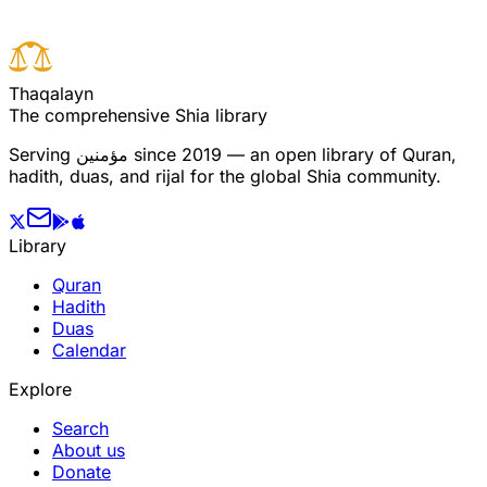
T
h
a
q
a
l
a
y
n
The comprehensive Shia library
Serving
مؤمنین
since 2019 — an open library of Quran,
hadith, duas, and rijal for the global Shia community.
Library
Quran
Hadith
Duas
Calendar
Explore
Search
About us
Donate