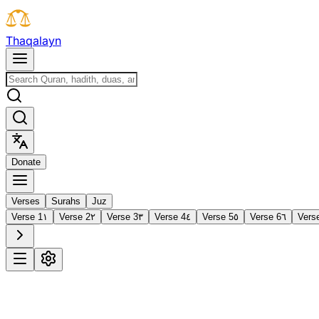
T
h
a
q
a
l
a
y
n
D
o
n
a
t
e
Verses
Surahs
Juz
Verse 1
١
Verse 2
٢
Verse 3
٣
Verse 4
٤
Verse 5
٥
Verse 6
٦
Vers
1
Al-Fātiḥah
The Opening
·
7 verses