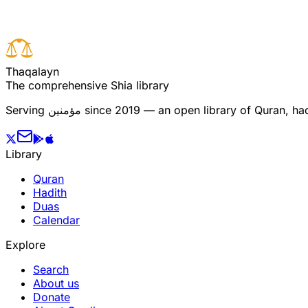
T
h
a
q
a
l
a
y
n
The comprehensive Shia library
Serving
مؤمنین
since 2019 — an open library of Quran, hadi
Library
Quran
Hadith
Duas
Calendar
Explore
Search
About us
Donate