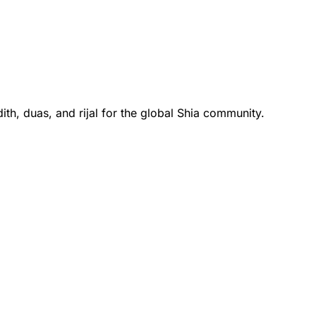
th, duas, and rijal for the global Shia community.