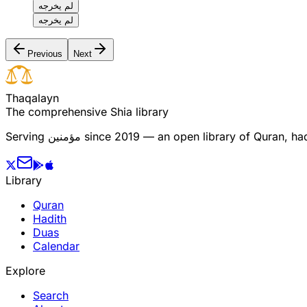
لم يخرجه
لم يخرجه
Previous
Next
T
h
a
q
a
l
a
y
n
The comprehensive Shia library
Serving
مؤمنین
since 2019 — an open library of Quran, hadi
Library
Quran
Hadith
Duas
Calendar
Explore
Search