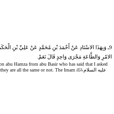
9ـ وَبِهَذَا الاسْنَادِ عَنْ أَحْمَدَ بْنِ مُحَمَّدٍ عَنْ عَلِيِّ بْنِ الْحَكَمِ عَنْ عَلِيِّ بْنِ أَبِي حَمْزَةَ عَنْ أَبِي بَصِيرٍ عَنْ أَبِي عَبْدِ الله (عَلَيْهِ السَّلام) قَالَ
الامْرِ وَالطَّاعَةِ مَجْرَى وَاحِدٍ قَالَ نَعَمْ.
ibn abu Hamza from abu Basir who has said that
I asked
 they are all the same or not. The Imam

عليه السلام