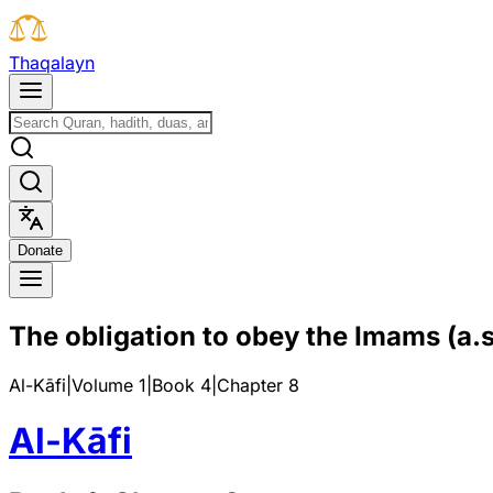
T
h
a
q
a
l
a
y
n
D
o
n
a
t
e
The obligation to obey the Imams (a.s
Al-Kāfi
|
Volume 1
|
Book
4
|
Chapter
8
Al-Kāfi