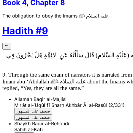
Book
4
,
Chapter
8
The obligation to obey the Imams
عليه السلام

Hadith
#
9
سَأَلْتُهُ عَنِ الائِمَّةِ هَلْ يَجْرُونَ فِي
9. Through the same chain of narrators it is narrated 
Imam abu ‘Abdallah

عليه السلام
about the Imams whet
replied, “Yes, they are all the same.”
Allamah Baqir al-Majlisi
Mirʾāt al-ʿUqūl fī Sharḥ Akhbār Āl al-Rasūl (2/331)
ضعيف على المشهور
ضعيف على المشهور
Shaykh Baqir al-Behbudi
Sahih al-Kafi