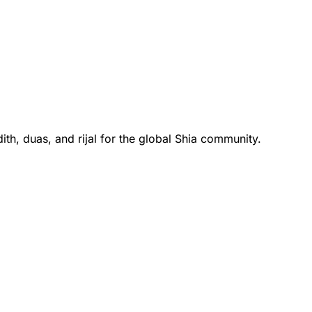
th, duas, and rijal for the global Shia community.