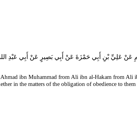
from Ahmad ibn Muhammad from Ali ibn al-Hakam from Ali 
her in the matters of the obligation of obedience to them