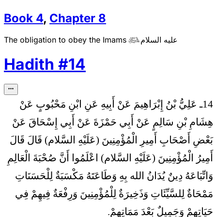
Book
4
,
Chapter
8
The obligation to obey the Imams
عليه السلام

Hadith
#
14
14ـ عَلِيُّ بْنُ إِبْرَاهِيمَ عَنْ أَبِيهِ عَنِ ابْنِ مَحْبُوبٍ عَنْ
هِشَامِ بْنِ سَالِمٍ عَنْ أَبِي حَمْزَةَ عَنْ أَبِي إِسْحَاقَ عَنْ
بَعْضِ أَصْحَابِ أَمِيرِ الْمُؤْمِنِينَ (عَلَيْهِ السَّلام) قَالَ قَالَ
اعْلَمُوا أَنَّ صُحْبَةَ الْعَالِمِ
أَمِيرُ الْمُؤْمِنِينَ (عَلَيْهِ السَّلام)
وَاتِّبَاعَهُ دِينٌ يُدَانُ الله بِهِ وَطَاعَتَهُ مَكْسَبَةٌ لِلْحَسَنَاتِ
مَمْحَاةٌ لِلسَّيِّئَاتِ وَذَخِيرَةٌ لِلْمُؤْمِنِينَ وَرِفْعَةٌ فِيهِمْ فِي
حَيَاتِهِمْ وَجَمِيلٌ بَعْدَ مَمَاتِهِمْ.