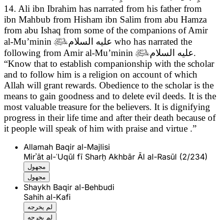
14. Ali ibn Ibrahim has narrated from his father from
ibn Mahbub from Hisham ibn Salim from abu Hamza
from abu Ishaq from some of the companions of Amir
al-Mu’minin

عليه السلام
who has narrated the
following from Amir al-Mu’minin

عليه السلام
.
“Know that to establish companionship with the scholar
and to follow him is a religion on account of which
Allah will grant rewards. Obedience to the scholar is the
means to gain goodness and to delete evil deeds. It is the
most valuable treasure for the believers. It is dignifying
progress in their life time and after their death because of
it people will speak of him with praise and virtue .”
Allamah Baqir al-Majlisi
Mirʾāt al-ʿUqūl fī Sharḥ Akhbār Āl al-Rasūl (2/234)
مجهول
مجهول
Shaykh Baqir al-Behbudi
Sahih al-Kafi
لم يخرجه
لم يخرجه