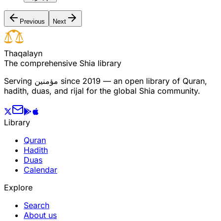
Previous
Next
T
h
a
q
a
l
a
y
n
The comprehensive Shia library
Serving
مؤمنین
since 2019 — an open library of Quran,
hadith, duas, and rijal for the global Shia community.
Library
Quran
Hadith
Duas
Calendar
Explore
Search
About us