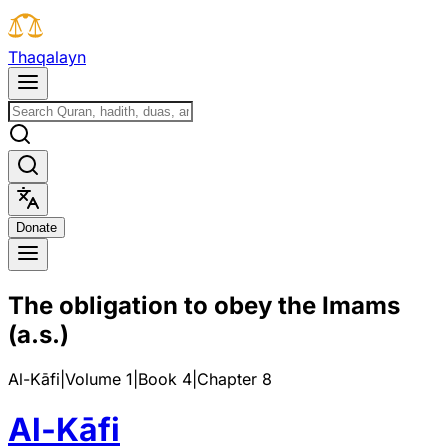
T
h
a
q
a
l
a
y
n
D
o
n
a
t
e
The obligation to obey the Imams
(a.s.)
Al-Kāfi
|
Volume 1
|
Book
4
|
Chapter
8
Al-Kāfi