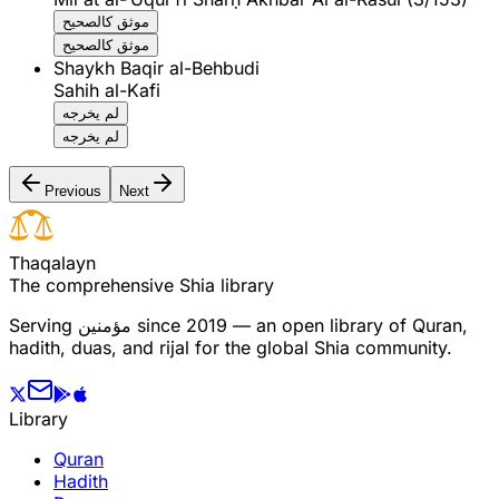
موثق كالصحيح
موثق كالصحيح
Shaykh Baqir al-Behbudi
Sahih al-Kafi
لم يخرجه
لم يخرجه
Previous
Next
T
h
a
q
a
l
a
y
n
The comprehensive Shia library
Serving
مؤمنین
since 2019 — an open library of Quran,
hadith, duas, and rijal for the global Shia community.
Library
Quran
Hadith