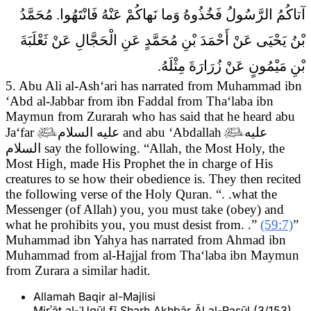
آتاكُمُ الرَّسُولُ فَخُذُوهُ وَما نَهاكُمْ عَنْهُ فَانْتَهُوا. مُحَمَّدُ
بْنُ يَحْيَى عَنْ أَحْمَدَ بْنِ مُحَمَّدٍ عَنِ الْحَجَّالِ عَنْ ثَعْلَبَةَ
بْنِ مَيْمُونٍ عَنْ زُرَارَةَ مِثْلَهُ.
5. Abu Ali al-Ash‘ari has narrated from Muhammad ibn
‘Abd al-Jabbar from ibn Faddal from Tha‘laba ibn
Maymun from Zurarah who has said that he heard abu
Ja‘far

عليه السلام
and abu ‘Abdallah

عليه
السلام
say the following.
“Allah, the Most Holy, the
Most High, made His Prophet the in charge of His
creatures to se how their obedience is. They then recited
the following verse of the Holy Quran. “. .what the
Messenger (of Allah) you, you must take (obey) and
what he prohibits you, you must desist from. .”
(59:7)
”
Muhammad ibn Yahya has narrated from Ahmad ibn
Muhammad from al-Hajjal from Tha‘laba ibn Maymun
from Zurara a similar hadit.
Allamah Baqir al-Majlisi
Mirʾāt al-ʿUqūl fī Sharḥ Akhbār Āl al-Rasūl (3/153)