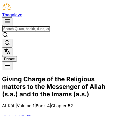
T
h
a
q
a
l
a
y
n
D
o
n
a
t
e
Giving Charge of the Religious
matters to the Messenger of Allah
(s.a.) and to the Imams (a.s.)
Al-Kāfi
|
Volume 1
|
Book
4
|
Chapter
52