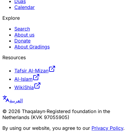
Duas
Calendar
Explore
Search
About us
Donate
About Gradings
Resources
Tafsir Al-Mizan
Al-Islam
WikiShia
العربية
©
2026
Thaqalayn
·
Registered foundation in the
Netherlands (KVK 97055905)
By using our website, you agree to our
Privacy Policy
.