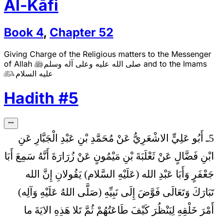
Al-Kāfi
Book
4
,
Chapter
52
Giving Charge of the Religious matters to the Messenger
of Allah
صلى الله عليه وعلى آله وسلم
and to the Imams

عليه السلام

Hadith
#
5
5ـ أَبُو عَلِيٍّ الاشْعَرِيُّ عَنْ مُحَمَّدِ بْنِ عَبْدِ الْجَبَّارِ عَنِ
ابْنِ فَضَّالٍ عَنْ ثَعْلَبَةَ بْنِ مَيْمُونٍ عَنْ زُرَارَةَ أَنَّهُ سَمِعَ أَبَا
إِنَّ الله
جَعْفَرٍ وَأَبَا عَبْدِ الله (عَلَيْهِ السَّلام) يَقُولانِ
تَبَارَكَ وَتَعَالَى فَوَّضَ إِلَى نَبِيِّهِ (صَلَّى اللهُ عَلَيْهِ وَآلِه)
أَمْرَ خَلْقِهِ لِيَنْظُرَ كَيْفَ طَاعَتُهُمْ ثُمَّ تَلا هَذِهِ الايَةَ ما