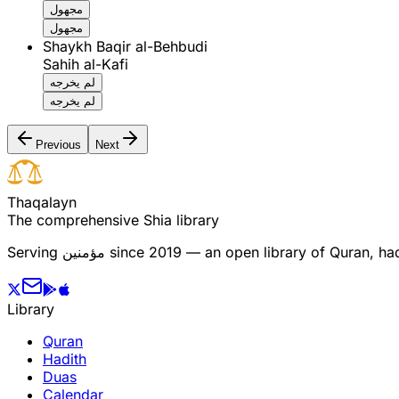
مجهول
مجهول
Shaykh Baqir al-Behbudi
Sahih al-Kafi
لم يخرجه
لم يخرجه
Previous
Next
T
h
a
q
a
l
a
y
n
The comprehensive Shia library
Serving
مؤمنین
since 2019 — an open library of Quran, hadi
Library
Quran
Hadith
Duas
Calendar