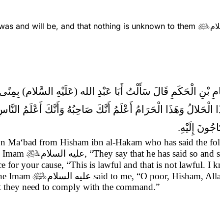
as and will be, and that nothing is unknown to them
عل

حَرْفٍ مِنَ الْكَلامِ فَأَقْبَلْتُ أَقُولُ يَقُولُونَ
الْحَلالُ وَهَذَا الْحَرَامُ أَعْلَمُ أَنَّكَ صَاحِبُهُ وَأَنَّكَ أَعْلَمُ النَّ
تَبَارَكَ وَتَعَ
i ibn Ma‘bad from Hisham ibn al-Hakam who has said the f
he Imam

عليه السلام
, “They say that he has said so and 
e for your cause, “This is lawful and that is not lawful. I 
 The Imam

عليه السلام
said to me, “O poor, Hisham, Alla
that they need to comply with the command.”