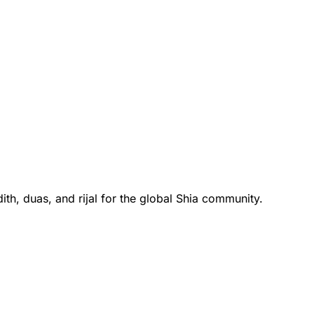
th, duas, and rijal for the global Shia community.