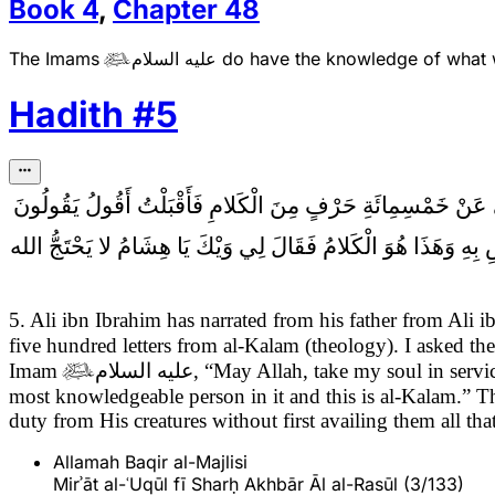
Book
4
,
Chapter
48
The Imams
عليه السلام
do have the knowledge of what w

Hadith
#
5
سَأَلْتُ أَبَا عَبْدِ الله (عَلَيْهِ السَّلام) بِمِنًى عَنْ خَمْسِمِائَةِ 
كَذَا وَكَذَا قَالَ فَيَقُولُ قُلْ كَذَا وَكَذَا قُلْتُ جُعِلْتُ فِدَاكَ هَذَا 
5. Ali ibn Ibrahim has narrated from his father from Al
five hundred letters from al-Kalam (theology). I asked t
Imam

عليه السلام
, “May Allah, take my soul in servic
most knowledgeable person in it and this is al-Kalam.”
duty from His creatures without first availing them all 
Allamah Baqir al-Majlisi
Mirʾāt al-ʿUqūl fī Sharḥ Akhbār Āl al-Rasūl (3/133)