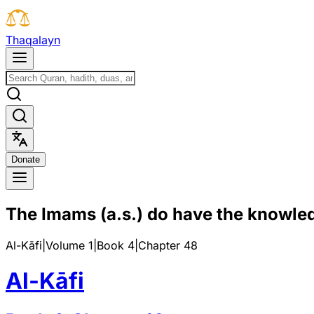
T
h
a
q
a
l
a
y
n
D
o
n
a
t
e
The Imams (a.s.) do have the knowled
Al-Kāfi
|
Volume 1
|
Book
4
|
Chapter
48
Al-Kāfi