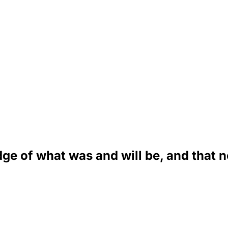
ge of what was and will be, and that n