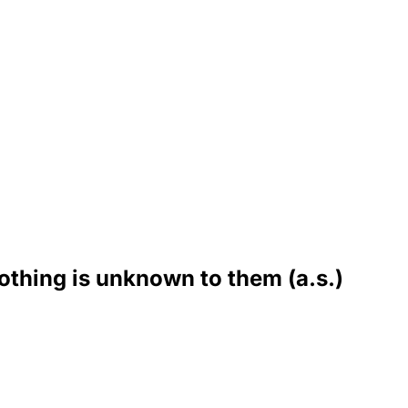
othing is unknown to them (a.s.)