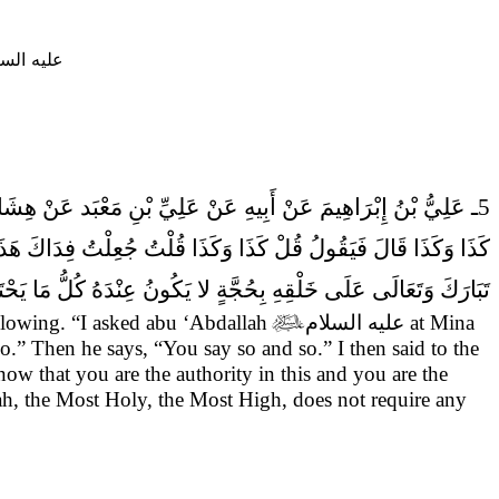
يه السلام
5ـ عَلِيُّ بْنُ إِبْرَاهِيمَ عَنْ أَبِيهِ عَنْ عَلِيِّ بْنِ مَعْبَد عَنْ هِشَامِ بْنِ الْحَكَمِ قَالَ
اسِ بِهِ وَهَذَا هُوَ الْكَلامُ فَقَالَ لِي وَيْكَ يَا هِشَامُ لا يَحْتَجُّ الله
الَى عَلَى خَلْقِهِ بِحُجَّةٍ لا يَكُونُ عِنْدَهُ كُلُّ مَا يَحْتَاجُونَ إِلَيْهِ.
ollowing.
“I asked abu ‘Abdallah

عليه السلام
at Mina
so.” Then he says, “You say so and so.” I then said to the
know that you are the authority in this and you are the
h, the Most Holy, the Most High, does not require any