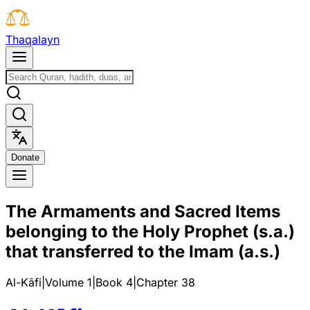
T
h
a
q
a
l
a
y
n
D
o
n
a
t
e
The Armaments and Sacred Items
belonging to the Holy Prophet (s.a.)
that transferred to the Imam (a.s.)
Al-Kāfi
|
Volume 1
|
Book
4
|
Chapter
38