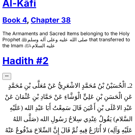
Al-Kāfi
Book
4
,
Chapter
38
The Armaments and Sacred Items belonging to the Holy
Prophet
صلى الله عليه وعلى آله وسلم
that transferred to

the Imam
عليه السلام

Hadith
#
2
2ـ الْحُسَيْنُ بْنُ مُحَمَّدٍ الاشْعَرِيُّ عَنْ مُعَلَّى بْنِ مُحَمَّدٍ
عَنِ الْحَسَنِ بْنِ عَلِيٍّ الْوَشَّاءِ عَنْ حَمَّادِ بْنِ عُثْمَانَ عَنْ
عَبْدِ الاعْلَى بْنِ أَعْيَنَ قَالَ سَمِعْتُ أَبَا عَبْدِ الله (عَلَيْهِ
عِنْدِي سِلاحُ رَسُولِ الله (صَلَّى اللهُ
السَّلام) يَقُولُ
عَلَيْهِ وَآلِه) لا أُنَازَعُ فِيهِ ثُمَّ قَالَ إِنَّ السِّلاحَ مَدْفُوعٌ عَنْهُ