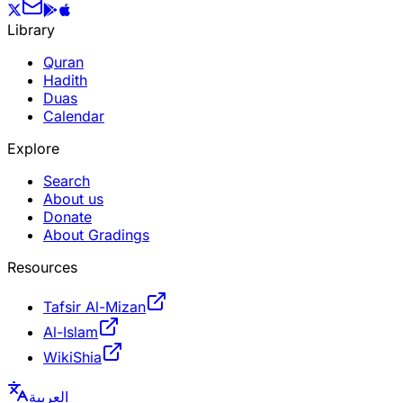
Library
Quran
Hadith
Duas
Calendar
Explore
Search
About us
Donate
About Gradings
Resources
Tafsir Al-Mizan
Al-Islam
WikiShia
العربية