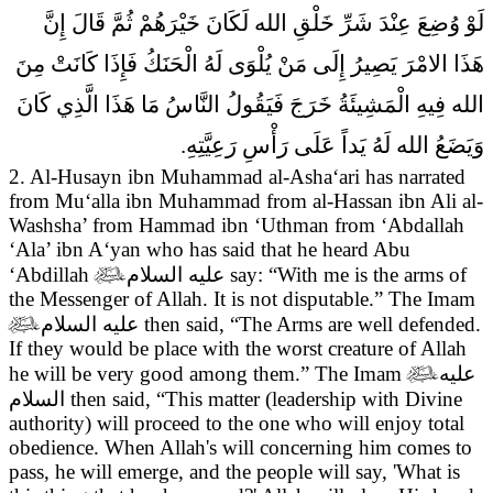
لَوْ وُضِعَ عِنْدَ شَرِّ خَلْقِ الله لَكَانَ خَيْرَهُمْ ثُمَّ قَالَ إِنَّ
هَذَا الامْرَ يَصِيرُ إِلَى مَنْ يُلْوَى لَهُ الْحَنَكُ فَإِذَا كَانَتْ مِنَ
الله فِيهِ الْمَشِيئَةُ خَرَجَ فَيَقُولُ النَّاسُ مَا هَذَا الَّذِي كَانَ
وَيَضَعُ الله لَهُ يَداً عَلَى رَأْسِ رَعِيَّتِهِ.
2. Al-Husayn ibn Muhammad al-Asha‘ari has narrated
from Mu‘alla ibn Muhammad from al-Hassan ibn Ali al-
Washsha’ from Hammad ibn ‘Uthman from ‘Abdallah
‘Ala’ ibn A‘yan who has said that he heard Abu
‘Abdillah

عليه السلام
say:
“With me is the arms of
the Messenger of Allah. It is not disputable.” The Imam

عليه السلام
then said, “The Arms are well defended.
If they would be place with the worst creature of Allah
he will be very good among them.” The Imam

عليه
السلام
then said, “This matter (leadership with Divine
authority) will proceed to the one who will enjoy total
obedience. When Allah's will concerning him comes to
pass, he will emerge, and the people will say, 'What is