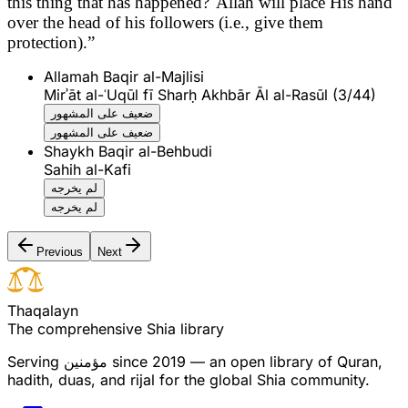
this thing that has happened?' Allah will place His hand
over the head of his followers (i.e., give them
protection).”
Allamah Baqir al-Majlisi
Mirʾāt al-ʿUqūl fī Sharḥ Akhbār Āl al-Rasūl (3/44)
ضعيف على المشهور
ضعيف على المشهور
Shaykh Baqir al-Behbudi
Sahih al-Kafi
لم يخرجه
لم يخرجه
Previous
Next
T
h
a
q
a
l
a
y
n
The comprehensive Shia library
Serving
مؤمنین
since 2019 — an open library of Quran,
hadith, duas, and rijal for the global Shia community.