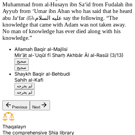
Muhammad from al-Husayn ibn Sa‘id from Fudalah ibn
Ayyub from ‘Umar ibn Aban who has said that he heard
abu Ja‘far

عليه السلام
say the following.
“The
knowledge that came with Adam was not taken away.
No man of knowledge has ever died along with his
knowledge.”
Allamah Baqir al-Majlisi
Mirʾāt al-ʿUqūl fī Sharḥ Akhbār Āl al-Rasūl (3/13)
صحيح
صحيح
Shaykh Baqir al-Behbudi
Sahih al-Kafi
لم يخرجه
لم يخرجه
Previous
Next
T
h
a
q
a
l
a
y
n
The comprehensive Shia library