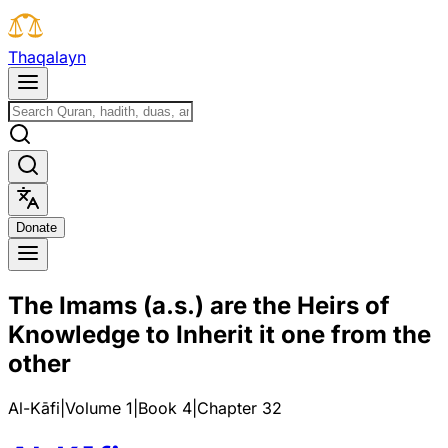
T
h
a
q
a
l
a
y
n
D
o
n
a
t
e
The Imams (a.s.) are the Heirs of
Knowledge to Inherit it one from the
other
Al-Kāfi
|
Volume 1
|
Book
4
|
Chapter
32