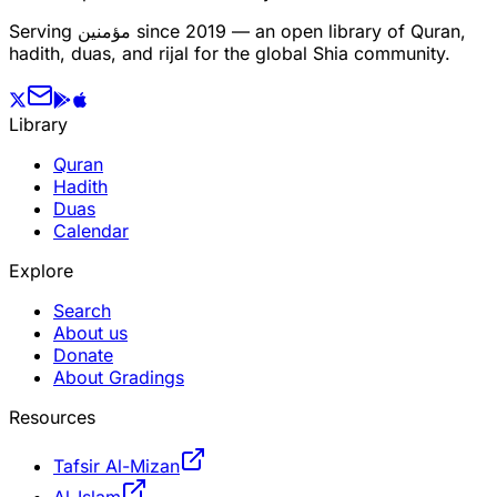
Serving
مؤمنین
since 2019 — an open library of Quran,
hadith, duas, and rijal for the global Shia community.
Library
Quran
Hadith
Duas
Calendar
Explore
Search
About us
Donate
About Gradings
Resources
Tafsir Al-Mizan
Al-Islam