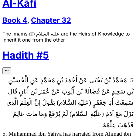
Al-Kāfi
Book
4
,
Chapter
32
The Imams
عليه السلام
are the Heirs of Knowledge to

Inherit it one from the other
Hadith
#
5
5ـ مُحَمَّدُ بْنُ يَحْيَى عَنْ أَحْمَدَ بْنِ مُحَمَّدٍ عَنِ الْحُسَيْنِ
بْنِ سَعِيدٍ عَنْ فَضَالَةَ بْنِ أَيُّوبَ عَنْ عُمَرَ بْنِ أَبَانٍ قَالَ
إِنَّ الْعِلْمَ الَّذِي
سَمِعْتُ أَبَا جَعْفَرٍ (عَلَيْهِ السَّلام) يَقُولُ
نَزَلَ مَعَ آدَمَ (عَلَيْهِ السَّلام) لَمْ يُرْفَعْ وَمَا مَاتَ عَالِمٌ
فَذَهَبَ عِلْمُهُ.
5. Muhammad ibn Yahya has narrated from Ahmad ibn