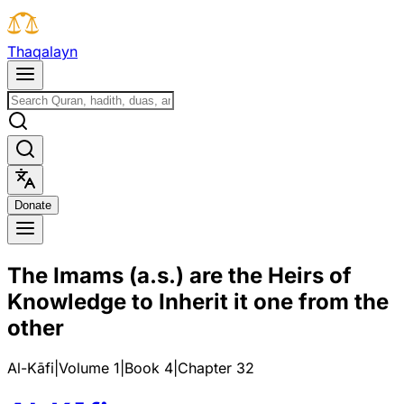
T
h
a
q
a
l
a
y
n
D
o
n
a
t
e
The Imams (a.s.) are the Heirs of
Knowledge to Inherit it one from the
other
Al-Kāfi
|
Volume 1
|
Book
4
|
Chapter
32