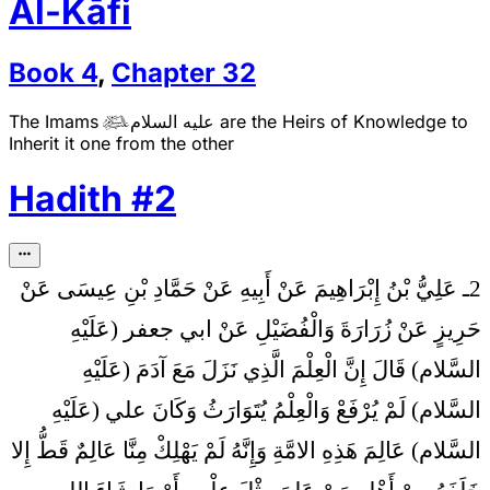
Al-Kāfi
Book
4
,
Chapter
32
The Imams
عليه السلام
are the Heirs of Knowledge to

Inherit it one from the other
Hadith
#
2
2ـ عَلِيُّ بْنُ إِبْرَاهِيمَ عَنْ أَبِيهِ عَنْ حَمَّادِ بْنِ عِيسَى عَنْ
حَرِيزٍ عَنْ زُرَارَةَ وَالْفُضَيْلِ عَنْ ابي جعفر (عَلَيْهِ
إِنَّ الْعِلْمَ الَّذِي نَزَلَ مَعَ آدَمَ (عَلَيْهِ
السَّلام) قَالَ
السَّلام) لَمْ يُرْفَعْ وَالْعِلْمُ يُتَوَارَثُ وَكَانَ علي (عَلَيْهِ
السَّلام) عَالِمَ هَذِهِ الامَّةِ وَإِنَّهُ لَمْ يَهْلِكْ مِنَّا عَالِمٌ قَطُّ إِلا