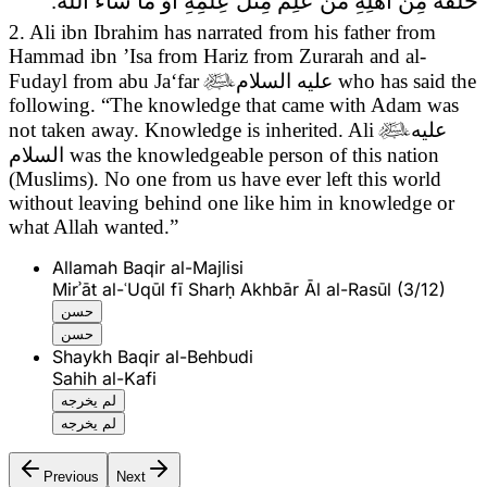
خَلَفَهُ مِنْ أَهْلِهِ مَنْ عَلِمَ مِثْلَ عِلْمِهِ أَوْ مَا شَاءَ الله.
2. Ali ibn Ibrahim has narrated from his father from
Hammad ibn ’Isa from Hariz from Zurarah and al-
Fudayl from abu Ja‘far

عليه السلام
who has said the
following.
“The knowledge that came with Adam was
not taken away. Knowledge is inherited. Ali

عليه
السلام
was the knowledgeable person of this nation
(Muslims). No one from us have ever left this world
without leaving behind one like him in knowledge or
what Allah wanted.”
Allamah Baqir al-Majlisi
Mirʾāt al-ʿUqūl fī Sharḥ Akhbār Āl al-Rasūl (3/12)
حسن
حسن
Shaykh Baqir al-Behbudi
Sahih al-Kafi
لم يخرجه
لم يخرجه
Previous
Next