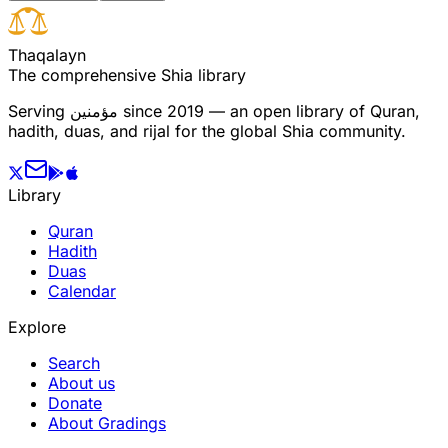
T
h
a
q
a
l
a
y
n
The comprehensive Shia library
Serving
مؤمنین
since 2019 — an open library of Quran,
hadith, duas, and rijal for the global Shia community.
Library
Quran
Hadith
Duas
Calendar
Explore
Search
About us
Donate
About Gradings