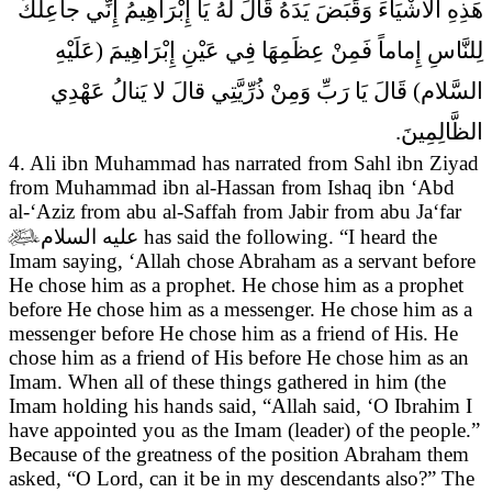
هَذِهِ الاشْيَاءَ وَقَبَضَ يَدَهُ قَالَ لَهُ يَا إِبْرَاهِيمُ إِنِّي جاعِلُكَ
لِلنَّاسِ إِماماً فَمِنْ عِظَمِهَا فِي عَيْنِ إِبْرَاهِيمَ (عَلَيْهِ
السَّلام) قَالَ يَا رَبِّ وَمِنْ ذُرِّيَّتِي قالَ لا يَنالُ عَهْدِي
الظَّالِمِينَ.
4. Ali ibn Muhammad has narrated from Sahl ibn Ziyad
from Muhammad ibn al-Hassan from Ishaq ibn ‘Abd
al-‘Aziz from abu al-Saffah from Jabir from abu Ja‘far

عليه السلام
has said the following. “I heard the
Imam saying,
‘Allah chose Abraham as a servant before
He chose him as a prophet. He chose him as a prophet
before He chose him as a messenger. He chose him as a
messenger before He chose him as a friend of His. He
chose him as a friend of His before He chose him as an
Imam. When all of these things gathered in him (the
Imam holding his hands said, “Allah said, ‘O Ibrahim I
have appointed you as the Imam (leader) of the people.”
Because of the greatness of the position Abraham them
asked, “O Lord, can it be in my descendants also?” The