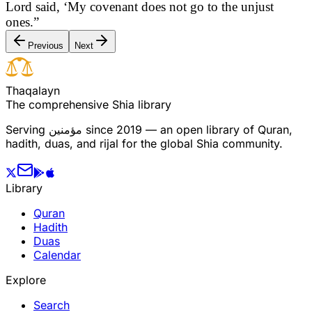
Lord said, ‘My covenant does not go to the unjust
ones.”
Previous
Next
T
h
a
q
a
l
a
y
n
The comprehensive Shia library
Serving
مؤمنین
since 2019 — an open library of Quran,
hadith, duas, and rijal for the global Shia community.
Library
Quran
Hadith
Duas
Calendar
Explore
Search