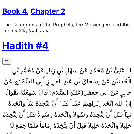
Book
4
,
Chapter
2
The Categories of the Prophets, the Messengers and the
Imams
عليه السلام

Hadith
#
4
4ـ عَلِيُّ بْنُ مُحَمَّدٍ عَنْ سَهْلِ بْنِ زِيَادٍ عَنْ مُحَمَّدِ بْنِ
الْحُسَيْنِ عَنْ إِسْحَاقَ بْنِ عَبْدِ الْعَزِيزِ أَبِي السَّفَاتِجِ عَنْ
جَابِرٍ عَنْ ابي جعفر (عَلَيْهِ السَّلام) قَالَ سَمِعْتُهُ يَقُولُ
إِنَّ الله اتَّخَذَ إِبْرَاهِيمَ عَبْداً قَبْلَ أَنْ يَتَّخِذَهُ نَبِيّاً وَاتَّخَذَهُ
نَبِيّاً قَبْلَ أَنْ يَتَّخِذَهُ رَسُولاً وَاتَّخَذَهُ رَسُولاً قَبْلَ أَنْ يَتَّخِذَهُ
خَلِيلاً وَاتَّخَذَهُ خَلِيلاً قَبْلَ أَنْ يَتَّخِذَهُ إِمَاماً فَلَمَّا جَمَعَ لَهُ