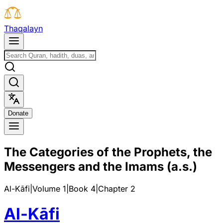
T
h
a
q
a
l
a
y
n
D
o
n
a
t
e
The Categories of the Prophets, the
Messengers and the Imams (a.s.)
Al-Kāfi
|
Volume 1
|
Book
4
|
Chapter
2
Al-Kāfi