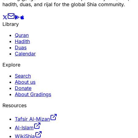
hadith, duas, and rijal for the global Shia community.
Library
Quran
Hadith
Duas
Calendar
Explore
Search
About us
Donate
About Gradings
Resources
Tafsir Al-Mizan
Al-Islam
WikiShia