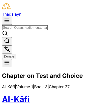
T
h
a
q
a
l
a
y
n
D
o
n
a
t
e
Chapter on Test and Choice
Al-Kāfi
|
Volume 1
|
Book
3
|
Chapter
27
Al-Kāfi