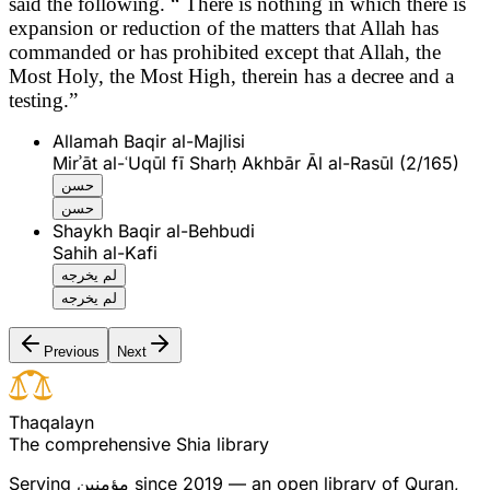
said the following.
“ There is nothing in which there is
expansion or reduction of the matters that Allah has
commanded or has prohibited except that Allah, the
Most Holy, the Most High, therein has a decree and a
testing.”
Allamah Baqir al-Majlisi
Mirʾāt al-ʿUqūl fī Sharḥ Akhbār Āl al-Rasūl (2/165)
حسن
حسن
Shaykh Baqir al-Behbudi
Sahih al-Kafi
لم يخرجه
لم يخرجه
Previous
Next
T
h
a
q
a
l
a
y
n
The comprehensive Shia library
Serving
مؤمنین
since 2019 — an open library of Quran,