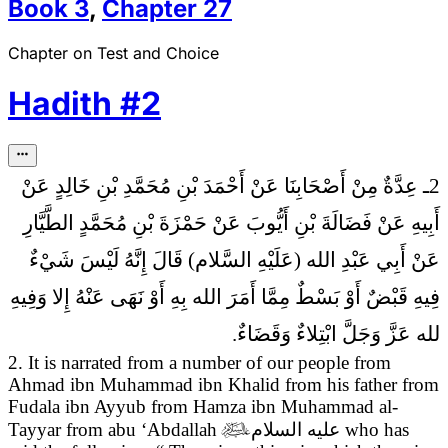
Book
3
,
Chapter
27
Chapter on Test and Choice
Hadith
#
2
2ـ عِدَّةٌ مِنْ أَصْحَابِنَا عَنْ أَحْمَدَ بْنِ مُحَمَّدِ بْنِ خَالِدٍ عَنْ
أَبِيهِ عَنْ فَضَالَةَ بْنِ أَيُّوبَ عَنْ حَمْزَةَ بْنِ مُحَمَّدٍ الطَّيَّارِ
إِنَّهُ لَيْسَ شَيْ‏ءٌ
عَنْ أَبِي عَبْدِ الله (عَلَيْهِ السَّلام) قَالَ
فِيهِ قَبْضٌ أَوْ بَسْطٌ مِمَّا أَمَرَ الله بِهِ أَوْ نَهَى عَنْهُ إِلا وَفِيهِ
لله عَزَّ وَجَلَّ ابْتِلاءٌ وَقَضَاءٌ.
2. It is narrated from a number of our people from
Ahmad ibn Muhammad ibn Khalid from his father from
Fudala ibn Ayyub from Hamza ibn Muhammad al-
Tayyar from abu ‘Abdallah

عليه السلام
who has