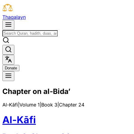
T
h
a
q
a
l
a
y
n
D
o
n
a
t
e
Chapter on al-Bida’
Al-Kāfi
|
Volume 1
|
Book
3
|
Chapter
24
Al-Kāfi