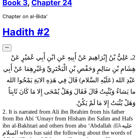
Book
3
,
Chapter
24
Chapter on al-Bida’
Hadith
#
2
2ـ عَلِيُّ بْنُ إِبْرَاهِيمَ عَنْ أَبِيهِ عَنِ ابْنِ أَبِي عُمَيْرٍ عَنْ
هِشَامِ بْنِ سَالِمٍ وَحَفْصِ بْنِ الْبَخْتَرِيِّ وَغَيْرِهِمَا عَنْ أَبِي
فِي هَذِهِ الايَةِ يَمْحُوا الله
عَبْدِ الله (عَلَيْهِ السَّلام) قَالَ
ما يَشاءُ وَيُثْبِتُ قَالَ فَقَالَ وَهَلْ يُمْحَى إِلا مَا كَانَ ثَابِتاً
وَهَلْ يُثْبَتُ إِلا مَا لَمْ يَكُنْ.
2. It is narrated from Ali ibn Ibrahim from his father
from Ibn Abi ‘Umayr from Hisham ibn Salim and Hafs
ibn al-Bakhtari and others from abu ‘Abdallah

عليه
السلام
whos has said the following
about the words of