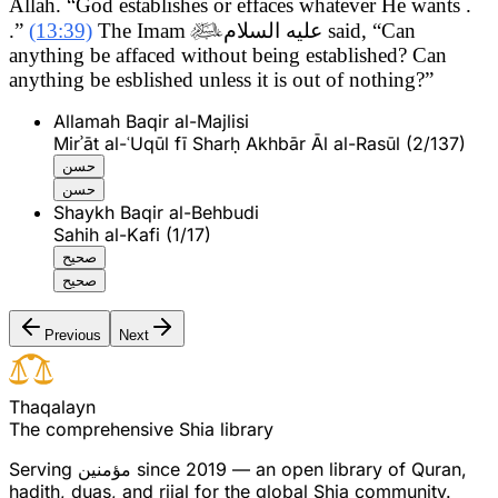
Allah. “God establishes or effaces whatever He wants .
.”
(13:39)
The Imam

عليه السلام
said, “Can
anything be affaced without being established? Can
anything be esblished unless it is out of nothing?”
Allamah Baqir al-Majlisi
Mirʾāt al-ʿUqūl fī Sharḥ Akhbār Āl al-Rasūl (2/137)
حسن
حسن
Shaykh Baqir al-Behbudi
Sahih al-Kafi (1/17)
صحيح
صحيح
Previous
Next
T
h
a
q
a
l
a
y
n
The comprehensive Shia library
Serving
مؤمنین
since 2019 — an open library of Quran,
hadith, duas, and rijal for the global Shia community.