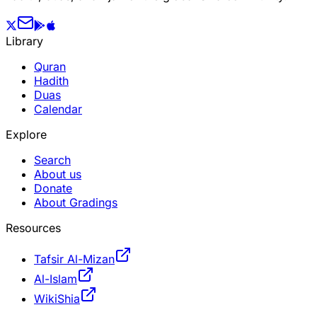
Library
Quran
Hadith
Duas
Calendar
Explore
Search
About us
Donate
About Gradings
Resources
Tafsir Al-Mizan
Al-Islam
WikiShia