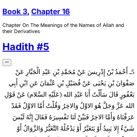
Book
3
,
Chapter
16
Chapter On The Meanings of the Names of Allah and
their Derivatives
Hadith
#
5
5ـ أَحْمَدُ بْنُ إِدْرِيسَ عَنْ مُحَمَّدِ بْنِ عَبْدِ الْجَبَّارِ عَنْ
صَفْوَانَ بْنِ يَحْيَى عَنْ فُضَيْلِ بْنِ عُثْمَانَ عَنِ ابْنِ أَبِي
سَأَلْتُ أَبَا عَبْدِ الله (عَلَيْهِ السَّلام) عَنْ قَوْلِ
يَعْفُورٍ قَالَ
الله عَزَّ وَجَلَّ هُوَ الاوَّلُ وَالاخِرُ وَقُلْتُ أَمَّا الاوَّلُ فَقَدْ
عَرَفْنَاهُ وَأَمَّا الاخِرُ فَبَيِّنْ لَنَا تَفْسِيرَهُ فَقَالَ إِنَّهُ لَيْسَ
شَيْ‏ءٌ إِلا يَبِيدُ أَوْ يَتَغَيَّرُ أَوْ يَدْخُلُهُ التَّغَيُّرُ وَالزَّوَالُ أَوْ