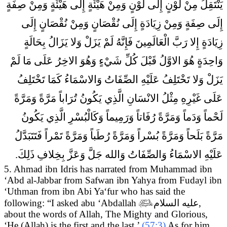
يَنْتَقِلُ مِنْ لَوْنٍ إِلَى لَوْنٍ وَمِنْ هَيْئَةٍ إِلَى هَيْئَةٍ وَمِنْ صِفَةٍ
إِلَى صِفَةٍ وَمِنْ زِيَادَةٍ إِلَى نُقْصَانٍ وَمِنْ نُقْصَانٍ إِلَى
زِيَادَةٍ إِلا رَبَّ الْعَالَمِينَ فَإِنَّهُ لَمْ يَزَلْ وَلا يَزَالُ بِحَالَةٍ
وَاحِدَةٍ هُوَ الاوَّلُ قَبْلَ كُلِّ شَيْ‏ءٍ وَهُوَ الاخِرُ عَلَى مَا لَمْ
يَزَلْ وَلا تَخْتَلِفُ عَلَيْهِ الصِّفَاتُ وَالاسْمَاءُ كَمَا تَخْتَلِفُ
عَلَى غَيْرِهِ مِثْلُ الانْسَانِ الَّذِي يَكُونُ تُرَاباً مَرَّةً وَمَرَّةً
لَحْماً وَدَماً وَمَرَّةً رُفَاتاً وَرَمِيماً وَكَالْبُسْرِ الَّذِي يَكُونُ
مَرَّةً بَلَحاً وَمَرَّةً بُسْراً وَمَرَّةً رُطَباً وَمَرَّةً تَمْراً فَتَتَبَدَّلُ
عَلَيْهِ الاسْمَاءُ وَالصِّفَاتُ وَالله جَلَّ وَعَزَّ بِخِلافِ ذَلِكَ.
5. Ahmad ibn Idris has narrated from Muhammad ibn
‘Abd al-Jabbar from Safwan ibn Yahya from Fudayl ibn
‘Uthman from ibn Abi Ya‘fur who has said the
following:
“I asked abu ‘Abdallah

عليه السلام
,
about the words of Allah, The Mighty and Glorious,
‘He (Allah) is the first and the last.’
(57:3)
As for him