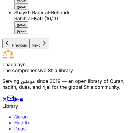
صحيح
صحيح
Shaykh Baqir al-Behbudi
Sahih al-Kafi (16/ 1)
صحيح
صحيح
Previous
Next
T
h
a
q
a
l
a
y
n
The comprehensive Shia library
Serving
مؤمنین
since 2019 — an open library of Quran,
hadith, duas, and rijal for the global Shia community.
Library
Quran
Hadith
Duas