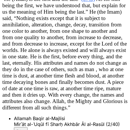
being the first, we have understood that, but explain for
us the meaning of Him being the last.” He (the Imam)
said, “Nothing exists except that it is subject to
annihilation, alteration, change, decay, transition from
one color to another, from one shape to another and
from one quality to another, from increase to decrease,
and from decrease to increase, except for the Lord of the
worlds. He alone is always existed and will always exist
in one state. He is the first, before every thing, and the
last, eternally. His attributes and names do not change as
they do in the case of others, such as man , who at one
time is dust, at another time flesh and blood, at another
time decaying bones and finally becomes dust. A piece
of date at one time is raw, at another time ripe, mature
and then it dries up. With every change, the names and
attributes also change. Allah, the Mighty and Glorious is
different from all such things.”
Allamah Baqir al-Majlisi
Mirʾāt al-ʿUqūl fī Sharḥ Akhbār Āl al-Rasūl (2/40)