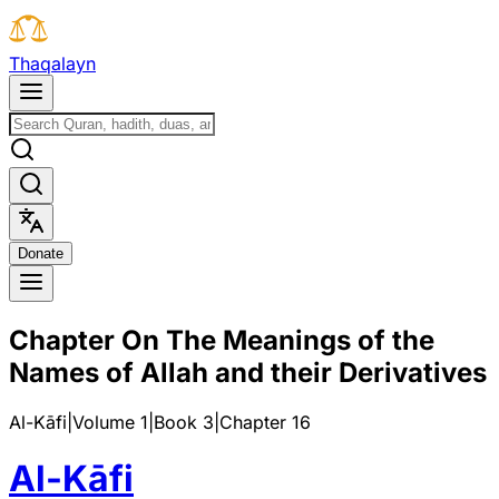
T
h
a
q
a
l
a
y
n
D
o
n
a
t
e
Chapter On The Meanings of the
Names of Allah and their Derivatives
Al-Kāfi
|
Volume 1
|
Book
3
|
Chapter
16
Al-Kāfi