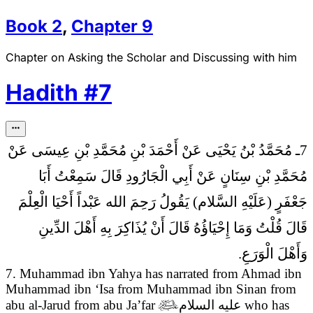
Book
2
,
Chapter
9
Chapter on Asking the Scholar and Discussing with him
Hadith
#
7
7ـ مُحَمَّدُ بْنُ يَحْيَى عَنْ أَحْمَدَ بْنِ مُحَمَّدِ بْنِ عِيسَى عَنْ
مُحَمَّدِ بْنِ سِنَانٍ عَنْ أَبِي الْجَارُودِ قَالَ سَمِعْتُ أَبَا
رَحِمَ الله عَبْداً أَحْيَا الْعِلْمَ
جَعْفَرٍ (عَلَيْهِ السَّلام) يَقُولُ
قَالَ قُلْتُ وَمَا إِحْيَاؤُهُ قَالَ أَنْ يُذَاكِرَ بِهِ أَهْلَ الدِّينِ
وَأَهْلَ الْوَرَعِ.
7. Muhammad ibn Yahya has narrated from Ahmad ibn
Muhammad ibn ‘Isa from Muhammad ibn Sinan from
abu al-Jarud from abu Ja’far

عليه السلام
who has