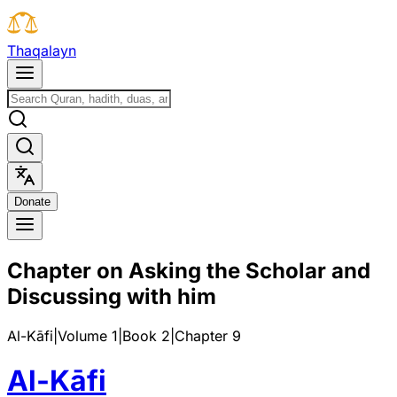
T
h
a
q
a
l
a
y
n
D
o
n
a
t
e
Chapter on Asking the Scholar and
Discussing with him
Al-Kāfi
|
Volume 1
|
Book
2
|
Chapter
9
Al-Kāfi