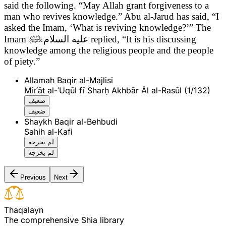
said the following.
“May Allah grant forgiveness to a
man who revives knowledge.” Abu al-Jarud has said, “I
asked the Imam, ‘What is reviving knowledge?’” The
Imam

عليه السلام
replied, “It is his discussing
knowledge among the religious people and the people
of piety.”
Allamah Baqir al-Majlisi
Mirʾāt al-ʿUqūl fī Sharḥ Akhbār Āl al-Rasūl (1/132)
ضعيف
ضعيف
Shaykh Baqir al-Behbudi
Sahih al-Kafi
لم يخرجه
لم يخرجه
Previous
Next
T
h
a
q
a
l
a
y
n
The comprehensive Shia library