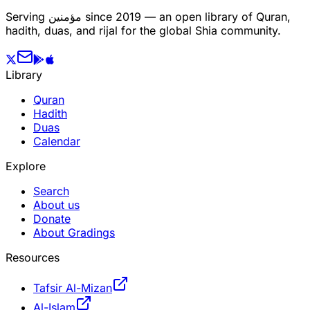
Serving
مؤمنین
since 2019 — an open library of Quran,
hadith, duas, and rijal for the global Shia community.
Library
Quran
Hadith
Duas
Calendar
Explore
Search
About us
Donate
About Gradings
Resources
Tafsir Al-Mizan
Al-Islam