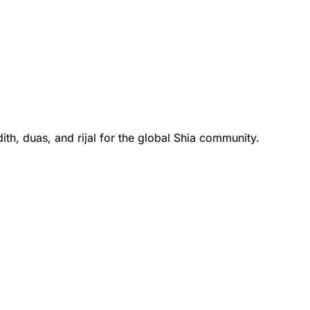
th, duas, and rijal for the global Shia community.