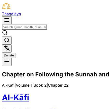
T
h
a
q
a
l
a
y
n
D
o
n
a
t
e
Chapter on Following the Sunnah and
Al-Kāfi
|
Volume 1
|
Book
2
|
Chapter
22
Al-Kāfi