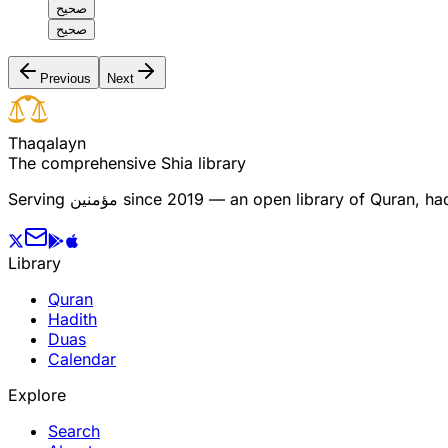
صحيح
صحيح
Previous
Next
T
h
a
q
a
l
a
y
n
The comprehensive Shia library
Serving
مؤمنین
since 2019 — an open library of Quran, hadi
Library
Quran
Hadith
Duas
Calendar
Explore
Search