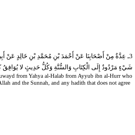
3ـ عِدَّةٌ مِنْ أَصْحَابِنَا عَنْ أَحْمَدَ بْنِ مُحَمَّدِ بْنِ خَالِدٍ عَنْ أَبِيهِ عَنِ النَّضْرِ بْنِ سُوَيْدٍ عَنْ يَحْيَى الْحَلَبِيِّ عَنْ أَيُّوبَ بْنِ الْحُرِّ قَالَ سَمِعْتُ أَبَا عَبْدِ الله (عَلَيْهِ السَّلام) يَقُولُ
َابِ وَالسُّنَّةِ وَكُلُّ حَدِيثٍ لا يُوَافِقُ كِتَابَ الله فَهُوَ زُخْرُفٌ.
Suwayd from Yahya al-Halab from Ayyub ibn al-Hurr who
Allah and the Sunnah, and any hadith that does not agree