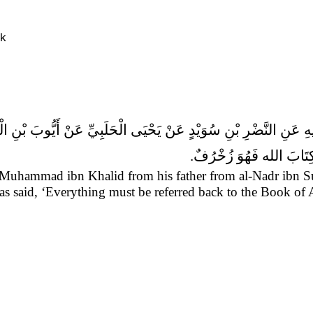
ok
شَيْ‏ءٍ مَرْدُودٌ إِلَى الْكِت
 Muhammad ibn Khalid from his father from al-Nadr ibn 
as said,
‘Everything must be referred back to the Book of 