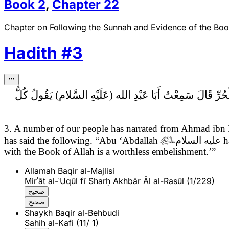
Book
2
,
Chapter
22
Chapter on Following the Sunnah and Evidence of the Bo
Hadith
#
3
كُلُّ
3. A number of our people has narrated from Ahmad ibn
has said the following. “Abu ‘Abdallah

عليه السلام
h
with the Book of Allah is a worthless embelishment.’”
Allamah Baqir al-Majlisi
Mirʾāt al-ʿUqūl fī Sharḥ Akhbār Āl al-Rasūl (1/229)
صحيح
صحيح
Shaykh Baqir al-Behbudi
Sahih al-Kafi (11/ 1)