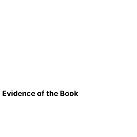
 Evidence of the Book