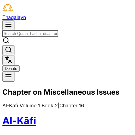
T
h
a
q
a
l
a
y
n
D
o
n
a
t
e
Chapter on Miscellaneous Issues
Al-Kāfi
|
Volume 1
|
Book
2
|
Chapter
16
Al-Kāfi