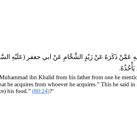
طَعامِهِ ق
 Muhammad ibn Khalid from his father from one he menti
that he acquires from whoever he acquires.” This he said in
e) his food.”
(80:24)
?’