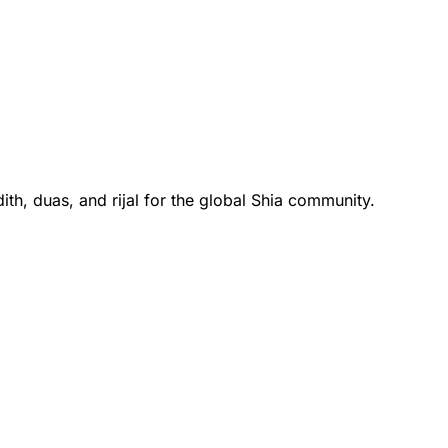
th, duas, and rijal for the global Shia community.