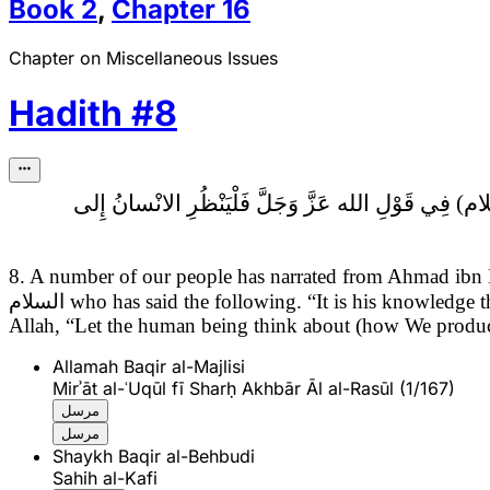
Book
2
,
Chapter
16
Chapter on Miscellaneous Issues
Hadith
#
8
فِي قَوْلِ الله عَزَّ وَجَلَّ فَلْيَنْظُرِ الانْسانُ إِلى‏
8. A number of our people has narrated from Ahmad ibn
السلام
who has said the following.
“It is his knowledge 
Allah, “Let the human being think about (how We produc
Allamah Baqir al-Majlisi
Mirʾāt al-ʿUqūl fī Sharḥ Akhbār Āl al-Rasūl (1/167)
مرسل
مرسل
Shaykh Baqir al-Behbudi
Sahih al-Kafi