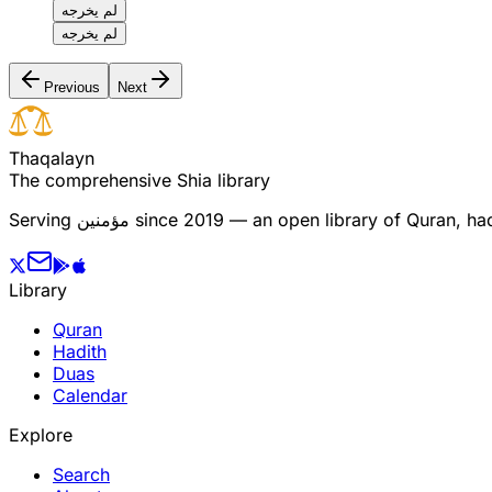
لم يخرجه
لم يخرجه
Previous
Next
T
h
a
q
a
l
a
y
n
The comprehensive Shia library
Serving
مؤمنین
since 2019 — an open library of Quran, hadi
Library
Quran
Hadith
Duas
Calendar
Explore
Search