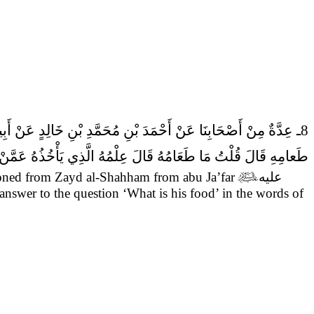
8ـ عِدَّةٌ مِنْ أَصْحَابِنَا عَنْ أَحْمَدَ بْنِ مُحَمَّدِ بْنِ خَالِدٍ عَنْ أَبِيهِ عَمَّنْ ذَكَرَهُ عَنْ زَيْدٍ الشَّحَّامِ عَنْ ابي جعفر (عَلَيْهِ السَّلام)
َالَ قُلْتُ مَا طَعَامُهُ قَالَ عِلْمُهُ الَّذِي يَأْخُذُهُ عَمَّنْ يَأْخُذُهُ.
oned from Zayd al-Shahham from abu Ja’far

عليه
 answer to the question ‘What is his food’ in the words of