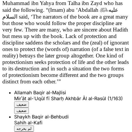
Muhammad ibn Yahya from Talha ibn Zayd who has
said the following. “(Imam) abu ‘Abdallah

عليه
السلام
said,
‘The narrators of the book are a great many
but those who would follow the proper discipline are
very few. There are many, who are sincere about Hadith
but mess up with the book. Lack of protection and
discipline saddens the scholars and the (zeal) of ignorant
ones to protect the (words of) narration (of a false text in
reality) betrays the later group altogether. One kind of
protectionism seeks protection of life and the other leads
to its destruction and in such a situation the two forms
of protectionism become different and the two groups
distinct from each other.’”
Allamah Baqir al-Majlisi
Mirʾāt al-ʿUqūl fī Sharḥ Akhbār Āl al-Rasūl (1/163)
ضعيف
ضعيف
Shaykh Baqir al-Behbudi
Sahih al-Kafi
لم يخرجه