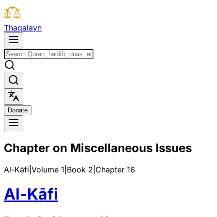
T
h
a
q
a
l
a
y
n
D
o
n
a
t
e
Chapter on Miscellaneous Issues
Al-Kāfi
|
Volume 1
|
Book
2
|
Chapter
16
Al-Kāfi