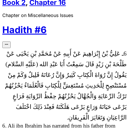
Book
2
,
Chapter
16
Chapter on Miscellaneous Issues
Hadith
#
6
6ـ عَلِيُّ بْنُ إِبْرَاهِيمَ عَنْ أَبِيهِ عَنْ مُحَمَّدِ بْنِ يَحْيَى عَنْ
طَلْحَةَ بْنِ زَيْدٍ قَالَ سَمِعْتُ أَبَا عَبْدِ الله (عَلَيْهِ السَّلام)
إِنَّ رُوَاةَ الْكِتَابِ كَثِيرٌ وَإِنَّ رُعَاتَهُ قَلِيلٌ وَكَمْ مِنْ
يَقُولُ
مُسْتَنْصِحٍ لِلْحَدِيثِ مُسْتَغِشٍّ لِلْكِتَابِ فَالْعُلَمَاءُ يَحْزُنُهُمْ
تَرْكُ الرِّعَايَةِ وَالْجُهَّالُ يَحْزُنُهُمْ حِفْظُ الرِّوَايَةِ فَرَاعٍ
يَرْعَى حَيَاتَهُ وَرَاعٍ يَرْعَى هَلَكَتَهُ فَعِنْدَ ذَلِكَ اخْتَلَفَ
الرَّاعِيَانِ وَتَغَايَرَ الْفَرِيقَانِ.
6. Ali ibn Ibrahim has narrated from his father from