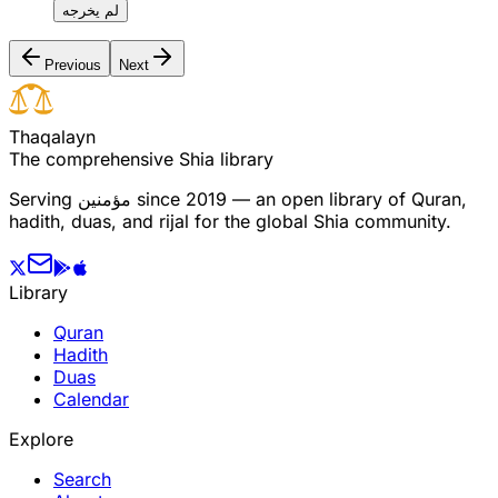
لم يخرجه
Previous
Next
T
h
a
q
a
l
a
y
n
The comprehensive Shia library
Serving
مؤمنین
since 2019 — an open library of Quran,
hadith, duas, and rijal for the global Shia community.
Library
Quran
Hadith
Duas
Calendar
Explore
Search