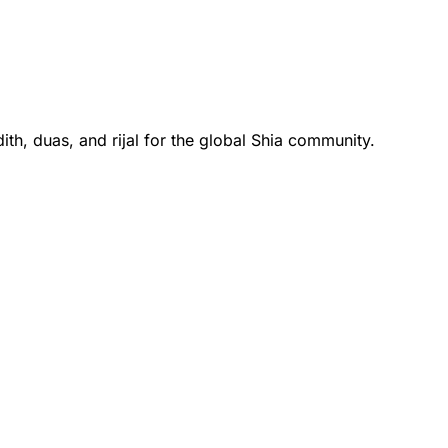
th, duas, and rijal for the global Shia community.