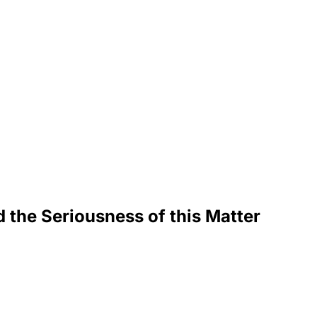
d the Seriousness of this Matter