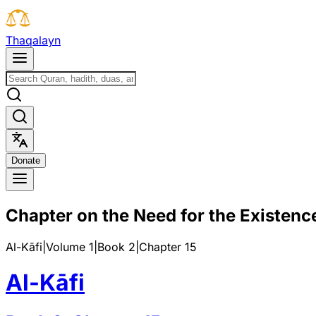
T
h
a
q
a
l
a
y
n
D
o
n
a
t
e
Chapter on the Need for the Existence
Al-Kāfi
|
Volume 1
|
Book
2
|
Chapter
15
Al-Kāfi