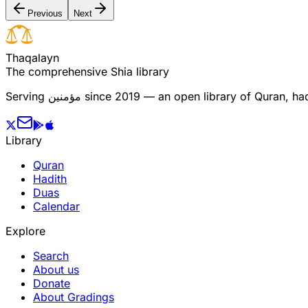
Previous
Next
T
h
a
q
a
l
a
y
n
The comprehensive Shia library
Serving
مؤمنین
since 2019 — an open library of Quran, hadi
Library
Quran
Hadith
Duas
Calendar
Explore
Search
About us
Donate
About Gradings