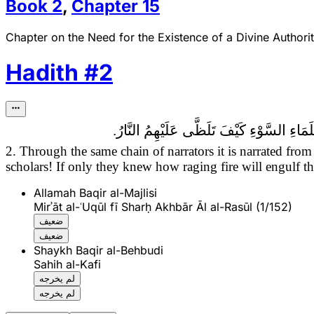
Book
2
,
Chapter
15
Chapter on the Need for the Existence of a Divine Authorit
Hadith
#
2
قَالَ عِيسَى ابْنُ مَرْيَمَ عَلَى نَبِيِّنَا وَآلِهِ 
2. Through the same chain of narrators it is narrated fr
scholars! If only they knew how raging fire will engulf t
Allamah Baqir al-Majlisi
Mirʾāt al-ʿUqūl fī Sharḥ Akhbār Āl al-Rasūl (1/152)
ضعيف
ضعيف
Shaykh Baqir al-Behbudi
Sahih al-Kafi
لم يخرجه
لم يخرجه