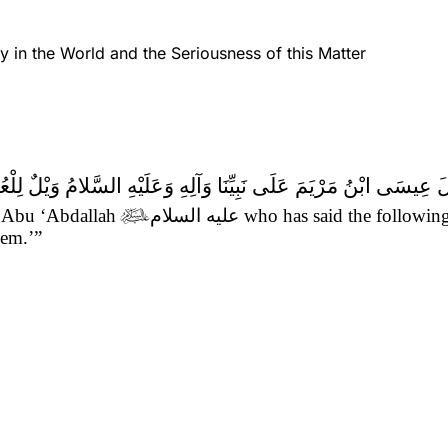
y in the World and the Seriousness of this Matter
وَعَلَيْهِ السَّلامُ وَيْلٌ لِلْعُلَمَاءِ السَّوْءِ كَيْفَ تَلَظَّى عَلَيْهِمُ النَّ
om Abu ‘Abdallah

عليه السلام
who has said the followin
hem.’”