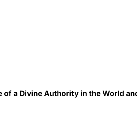
 of a Divine Authority in the World an