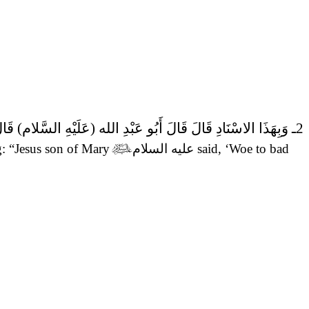
ارُ.
2ـ وَبِهَذَا الاسْنَادِ قَالَ قَالَ أَبُو عَبْدِ الله (عَلَيْهِ السَّلام)
g: “Jesus son of Mary

عليه السلام
said,
‘Woe to bad