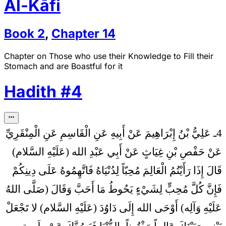
Al-Kāfi
Book
2
,
Chapter
14
Chapter on Those who use their Knowledge to Fill their
Stomach and are Boastful for it
Hadith
#
4
4ـ عَلِيُّ بْنُ إِبْرَاهِيمَ عَنْ أَبِيهِ عَنِ الْقَاسِمِ عَنِ الْمِنْقَرِيِّ
عَنْ حَفْصِ بْنِ غِيَاثٍ عَنْ أَبِي عَبْدِ الله (عَلَيْهِ السَّلام)
إِذَا رَأَيْتُمُ الْعَالِمَ مُحِبّاً لِدُنْيَاهُ فَاتَّهِمُوهُ عَلَى دِينِكُمْ
قَالَ
فَإِنَّ كُلَّ مُحِبٍّ لِشَيْ‏ءٍ يَحُوطُ مَا أَحَبَّ وَقَالَ (صَلَّى اللهُ
عَلَيْهِ وَآلِه) أَوْحَى الله إِلَى دَاوُدَ (عَلَيْهِ السَّلام) لا تَجْعَلْ