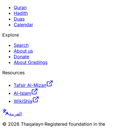
Quran
Hadith
Duas
Calendar
Explore
Search
About us
Donate
About Gradings
Resources
Tafsir Al-Mizan
Al-Islam
WikiShia
العربية
©
2026
Thaqalayn
·
Registered foundation in the