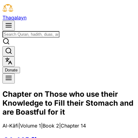
T
h
a
q
a
l
a
y
n
D
o
n
a
t
e
Chapter on Those who use their
Knowledge to Fill their Stomach and
are Boastful for it
Al-Kāfi
|
Volume 1
|
Book
2
|
Chapter
14