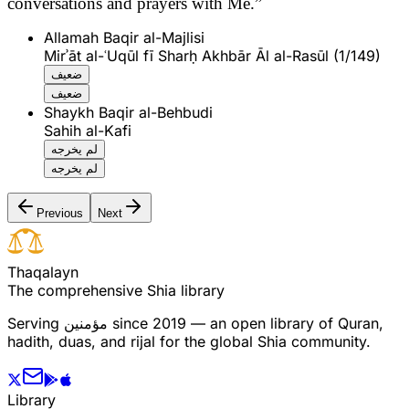
conversations and prayers with Me.”
Allamah Baqir al-Majlisi
Mirʾāt al-ʿUqūl fī Sharḥ Akhbār Āl al-Rasūl (1/149)
ضعيف
ضعيف
Shaykh Baqir al-Behbudi
Sahih al-Kafi
لم يخرجه
لم يخرجه
Previous
Next
T
h
a
q
a
l
a
y
n
The comprehensive Shia library
Serving
مؤمنین
since 2019 — an open library of Quran,
hadith, duas, and rijal for the global Shia community.
Library