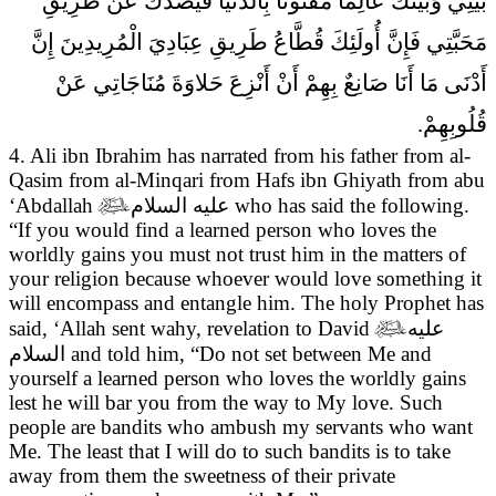
بَيْنِي وَبَيْنَكَ عَالِماً مَفْتُوناً بِالدُّنْيَا فَيَصُدَّكَ عَنْ طَرِيقِ
مَحَبَّتِي فَإِنَّ أُولَئِكَ قُطَّاعُ طَرِيقِ عِبَادِيَ الْمُرِيدِينَ إِنَّ
أَدْنَى مَا أَنَا صَانِعٌ بِهِمْ أَنْ أَنْزِعَ حَلاوَةَ مُنَاجَاتِي عَنْ
قُلُوبِهِمْ.
4. Ali ibn Ibrahim has narrated from his father from al-
Qasim from al-Minqari from Hafs ibn Ghiyath from abu
‘Abdallah

عليه السلام
who has said the following.
“If you would find a learned person who loves the
worldly gains you must not trust him in the matters of
your religion because whoever would love something it
will encompass and entangle him. The holy Prophet has
said, ‘Allah sent wahy, revelation to David

عليه
السلام
and told him, “Do not set between Me and
yourself a learned person who loves the worldly gains
lest he will bar you from the way to My love. Such
people are bandits who ambush my servants who want
Me. The least that I will do to such bandits is to take
away from them the sweetness of their private