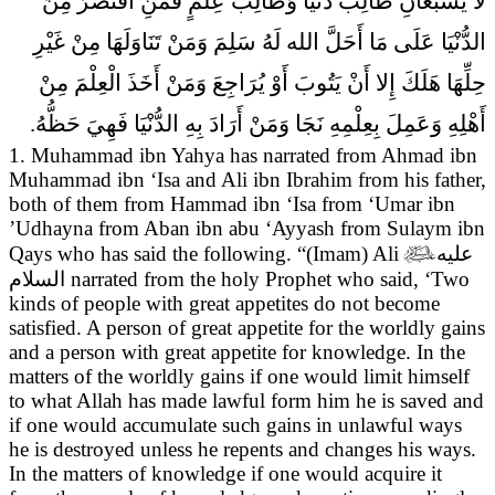
لا يَشْبَعَانِ طَالِبُ دُنْيَا وَطَالِبُ عِلْمٍ فَمَنِ اقْتَصَرَ مِنَ
الدُّنْيَا عَلَى مَا أَحَلَّ الله لَهُ سَلِمَ وَمَنْ تَنَاوَلَهَا مِنْ غَيْرِ
حِلِّهَا هَلَكَ إِلا أَنْ يَتُوبَ أَوْ يُرَاجِعَ وَمَنْ أَخَذَ الْعِلْمَ مِنْ
أَهْلِهِ وَعَمِلَ بِعِلْمِهِ نَجَا وَمَنْ أَرَادَ بِهِ الدُّنْيَا فَهِيَ حَظُّهُ.
1. Muhammad ibn Yahya has narrated from Ahmad ibn
Muhammad ibn ‘Isa and Ali ibn Ibrahim from his father,
both of them from Hammad ibn ‘Isa from ‘Umar ibn
’Udhayna from Aban ibn abu ‘Ayyash from Sulaym ibn
Qays who has said the following. “(Imam) Ali

عليه
السلام
narrated from the holy Prophet who said,
‘Two
kinds of people with great appetites do not become
satisfied. A person of great appetite for the worldly gains
and a person with great appetite for knowledge. In the
matters of the worldly gains if one would limit himself
to what Allah has made lawful form him he is saved and
if one would accumulate such gains in unlawful ways
he is destroyed unless he repents and changes his ways.
In the matters of knowledge if one would acquire it