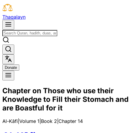
T
h
a
q
a
l
a
y
n
D
o
n
a
t
e
Chapter on Those who use their
Knowledge to Fill their Stomach and
are Boastful for it
Al-Kāfi
|
Volume 1
|
Book
2
|
Chapter
14