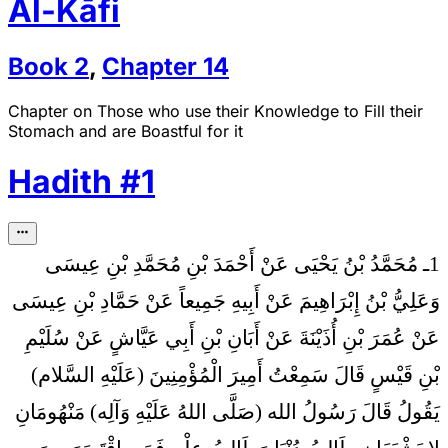
Al-Kāfi
Book
2
,
Chapter
14
Chapter on Those who use their Knowledge to Fill their
Stomach and are Boastful for it
Hadith
#
1
1ـ مُحَمَّدُ بْنُ يَحْيَى عَنْ أَحْمَدَ بْنِ مُحَمَّدِ بْنِ عِيسَى
وَعَلِيُّ بْنُ إِبْرَاهِيمَ عَنْ أَبِيهِ جَمِيعاً عَنْ حَمَّادِ بْنِ عِيسَى
عَنْ عُمَرَ بْنِ أُذَيْنَةَ عَنْ أَبَانِ بْنِ أَبِي عَيَّاشٍ عَنْ سُلَيْمِ
بْنِ قَيْسٍ قَالَ سَمِعْتُ أَمِيرَ الْمُؤْمِنِينَ (عَلَيْهِ السَّلام)
مَنْهُومَانِ
يَقُولُ قَالَ رَسُولُ الله (صَلَّى اللهُ عَلَيْهِ وَآلِه)