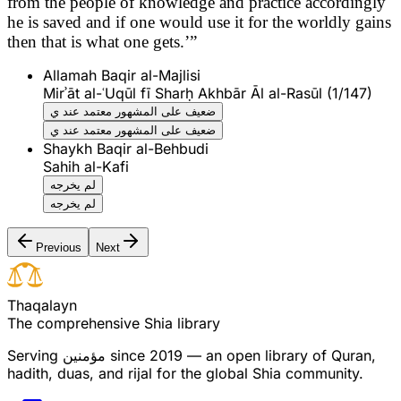
from the people of knowledge and practice accordingly
he is saved and if one would use it for the worldly gains
then that is what one gets.’”
Allamah Baqir al-Majlisi
Mirʾāt al-ʿUqūl fī Sharḥ Akhbār Āl al-Rasūl (1/147)
ضعيف على المشهور معتمد عند ي
ضعيف على المشهور معتمد عند ي
Shaykh Baqir al-Behbudi
Sahih al-Kafi
لم يخرجه
لم يخرجه
Previous
Next
T
h
a
q
a
l
a
y
n
The comprehensive Shia library
Serving
مؤمنین
since 2019 — an open library of Quran,
hadith, duas, and rijal for the global Shia community.