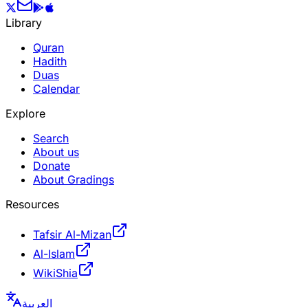
Library
Quran
Hadith
Duas
Calendar
Explore
Search
About us
Donate
About Gradings
Resources
Tafsir Al-Mizan
Al-Islam
WikiShia
العربية