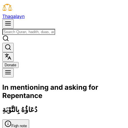
T
h
a
q
a
l
a
y
n
D
o
n
a
t
e
In mentioning and asking for
Repentance
دُعَاؤُهُ بِالتَّوْبَةِ
Fiqh note