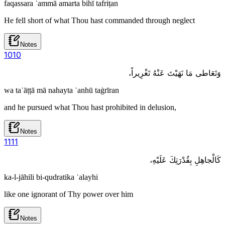
faqassara ʿammā amarta bihī tafriṭan
He fell short of what Thou hast commanded through neglect
Notes
10
10
وَتَعَاطى مَا نَهَيْتَ عَنْهُ تَغْرِيراً،
wa taʿāṭṭā mā nahayta ʿanhū taġrīran
and he pursued what Thou hast prohibited in delusion,
Notes
11
11
كَالْجاهِلِ بِقُدْرَتِكَ عَلَيْهِ،
ka-l-jāhili bi-qudratika ʿalayhi
like one ignorant of Thy power over him
Notes