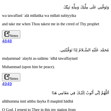
وَتَوَفَّنِي عَلَى مِلَّتِكَ وَمِلَّةِ نَبِيِّكَ
wa tawaffanī ʿalā millatika wa millati nabiyyika
and take me when Thou takest me in the creed of Thy prophet
Notes
48
48
مُحَمَّد عَلَيْهِ السَّـلامُ إذَا تَوَفَّيْتَنِي.
muḥammad ʿalayhi as-salāmu ʾidhā tawaffaytanī
Muhammad (upon him be peace).
Notes
49
49
أللَّهُمَّ إنِّي أَتُوبُ إلَيْـكَ فِي مَقَامِي هَذَا
allāhumma innī atūbu ilayka fī maqāmī hādhā
O God, I repent to Thee in this my station from