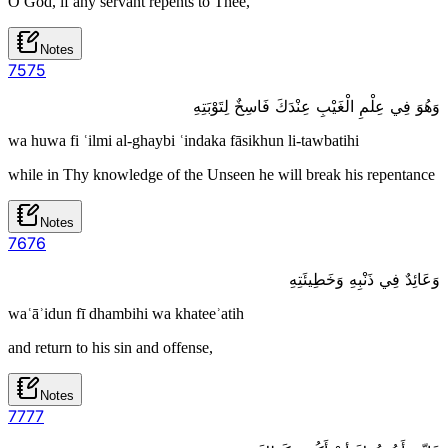
O God, if any servant repents to Thee,
Notes
75
75
وَهُوَ فِي عِلْمِ الْغَيْبِ عِنْدَكَ فَاسِخٌ لِتَوْبَتِهِ
wa huwa fi ʿilmi al-ghaybi ʿindaka fāsikhun li-tawbatihi
while in Thy knowledge of the Unseen he will break his repentance
Notes
76
76
وَعَائِدٌ فِي ذَنْبِهِ وَخَطِيئَتِهِ
waʿāʾidun fī dhambihi wa khateeʾatih
and return to his sin and offense,
Notes
77
77