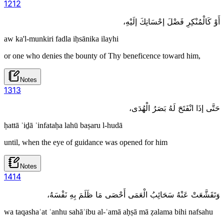
12
12
أَوْ كَالْمُنْكِرِ فَضْلَ إحْسَانِكَ إلَيْهِ،
aw ka'l-munkiri fadla iḥsānika ilayhi
or one who denies the bounty of Thy beneficence toward him,
Notes
13
13
حَتَّى إذَا انْفَتَحَ لَهُ بَصَرُ الْهُدَى،
ḥattā ʾiḏā ʾinfataḥa lahū baṣaru l-hudā
until, when the eye of guidance was opened for him
Notes
14
14
وَتَقَشَّعَتْ عَنْهُ سَحَائِبُ الْعَمَى أَحْصَى مَا ظَلَمَ بِهِ نَفْسَهُ،
wa taqashaʿat ʿanhu sahāʾibu al-ʿamā aḥṣā mā ẓalama bihi nafsahu