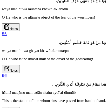
وَيَا مَنْ هُوَ مُنْتَهَى خَوْفِ الْعَابِدِيْنَ،
wayā man huwa muntahā khawfi al-ʿābidīn
O He who is the ultimate object of the fear of the worshipers!
Notes
5
5
وَيَا مَنْ هُوَ غَايَةُ خَشْيَةِ الْمُتَّقِينَ.
wa yā man huwa ghāyat khawfi al-muttaqīn
O He who is the utmost limit of the dread of the godfearing!
Notes
6
6
هَذا مَقَامُ مَنْ تَدَاوَلَتْهُ أَيْدِي الذُّنُوبِ ،
hādhā maqāmu man tadāwaltahu aydī al-dhunūb
This is the station of him whom sins have passed from hand to hand.