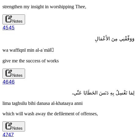
strengthen my insight in worshipping Thee,
Notes
45
45
وَوَفِّقْنِي مِنَ الأَعْمَالِ
wa waffiqnī min al-aʿmālِ
give me the success of works
Notes
46
46
لِمَا تَغْسِلُ بِهِ دَنَسَ الخَطَايَا عَنِّي،
lima taghsilu bihi danasa al-khataaya anni
which will wash away the defilement of offenses,
Notes
47
47