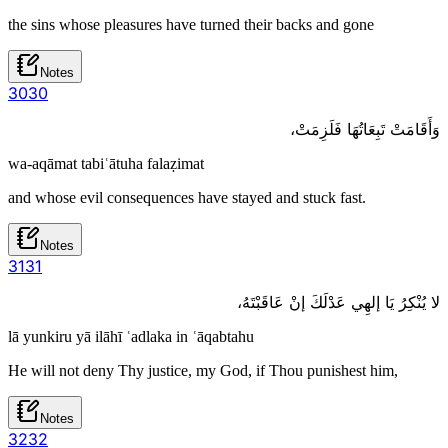
the sins whose pleasures have turned their backs and gone
Notes
30
30
وَأَقَامَتْ تَبِعَاتُهَا فَلَزِمَتْ،
wa-aqāmat tabiʿātuha falaẓimat
and whose evil consequences have stayed and stuck fast.
Notes
31
31
لا يُنْكِرُ يَا إلهِي عَدْلَكَ إنْ عَاقَبْتَهُ،
lā yunkiru yā ilāhī ʿadlaka in ʿāqabtahu
He will not deny Thy justice, my God, if Thou punishest him,
Notes
32
32