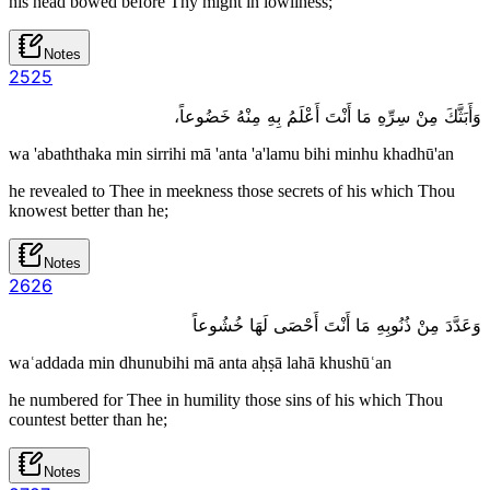
his head bowed before Thy might in lowliness;
Notes
25
25
وَأَبَثَّكَ مِنْ سِرِّهِ مَا أَنْتَ أَعْلَمُ بِهِ مِنْهُ خَضُوعاً،
wa 'abaththaka min sirrihi mā 'anta 'a'lamu bihi minhu khadhū'an
he revealed to Thee in meekness those secrets of his which Thou
knowest better than he;
Notes
26
26
وَعَدَّدَ مِنْ ذُنُوبِهِ مَا أَنْتَ أَحْصَى لَهَا خُشُوعاً
waʿaddada min dhunubihi mā anta aḥṣā lahā khushūʿan
he numbered for Thee in humility those sins of his which Thou
countest better than he;
Notes