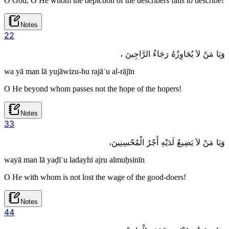
O God, O He whom the depiction of the describers fails to describe!
Notes
2
2
وَيَا مَنْ لاَ يُجَاوِزُهُ رَجَاءُ الرَّاجِينَ ،
wa yā man lā yujāwizu-hu rajāʾu al-rājīn
O He beyond whom passes not the hope of the hopers!
Notes
3
3
وَيَا مَنْ لاَ يَضِيعُ لَدَيْهِ أَجْرُ الْمُحْسِنِينَ،
wayā man lā yaḍīʿu ladayhi ajru almuḥsinīn
O He with whom is not lost the wage of the good-doers!
Notes
4
4