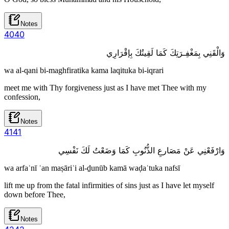
Notes
40
40
وَالْقَنِي بِمَغْفِـرَتِكَ كَمَا لَقِيتُكَ بِإقْرَارِي
wa al-qani bi-maghfiratika kama laqituka bi-iqrari
meet me with Thy forgiveness just as I have met Thee with my
confession,
Notes
41
41
وَارْفَعْنِي عَنْ مَصَارعِ الذُّنُوبِ كَمَا وَضَعْتُ لَكَ نَفْسِي
wa arfaʿnī ʿan maṣāriʿi al-ḏunūb kamā waḍaʿtuka nafsī
lift me up from the fatal infirmities of sins just as I have let myself
down before Thee,
Notes