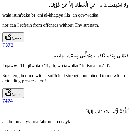
وَلا اسْتِمْسَاكَ بِي عَنِ الْخَطَايَا إلاَّ عَنْ قُوَّتِكَ،
walā istim'sāka bī ʿani al-khaṭāyā illā ʿan qawwatika
nor can I refrain from offenses without Thy strength.
Notes
73
73
فَقَوِّنِي بِقُوَّة كَافِيَة، وَتَوَلَّنِي بِعِصْمَة مَانِعَة.
faqawwinī biqūwata kāfiyah, wa tawallanī biʿismah māniʿah
So strengthen me with a sufficient strength and attend to me with a
defending preservation!
Notes
74
74
أللَّهُمَّ أَيُّما عَبْد تَابَ إلَيْكَ
allāhumma ayyuma ʿabdin tāba ilayk