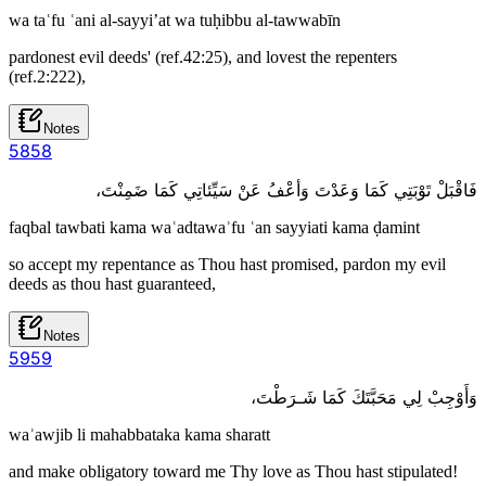
wa taʿfu ʿani al-sayyi’at wa tuḥibbu al-tawwabīn
pardonest evil deeds' (ref.42:25), and lovest the repenters
(ref.2:222),
Notes
58
58
فَاقْبَلْ تَوْبَتِي كَمَا وَعَدْتَ وَأعْفُ عَنْ سَيِّئاتِي كَمَا ضَمِنْتَ،
faqbal tawbati kama waʿadtawaʾfu ʿan sayyiati kama ḍamint
so accept my repentance as Thou hast promised, pardon my evil
deeds as thou hast guaranteed,
Notes
59
59
وَأَوْجِبْ لِي مَحَبَّتَكَ كَمَا شَـرَطْتَ،
waʾawjib li mahabbataka kama sharatt
and make obligatory toward me Thy love as Thou hast stipulated!