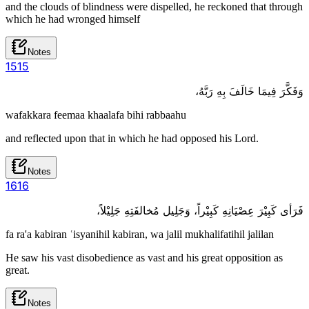
and the clouds of blindness were dispelled, he reckoned that through
which he had wronged himself
Notes
15
15
وَفَكَّرَ فِيمَا خَالَفَ بِهِ رَبَّهُ،
wafakkara feemaa khaalafa bihi rabbaahu
and reflected upon that in which he had opposed his Lord.
Notes
16
16
فَرَأى كَبِيْرَ عِصْيَانِهِ كَبِيْراً، وَجَلِيل مُخالفَتِهِ جَلِيْلاً،
fa ra'a kabiran ʿisyanihil kabiran, wa jalil mukhalifatihil jalilan
He saw his vast disobedience as vast and his great opposition as
great.
Notes