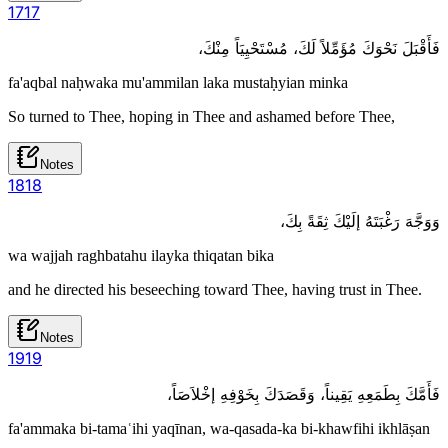
17
17
فَأَقْبَلَ نَحْوَكَ مُؤَمِّلاً لَكَ، مُسْتَحْيِيَاً مِنْكَ،
fa'aqbal naḥwaka mu'ammilan laka mustaḥyian minka
So turned to Thee, hoping in Thee and ashamed before Thee,
Notes
18
18
وَوَجَّهَ رَغْبَتَهُ إلَيْكَ ثِقَةً بِكَ،
wa wajjah raghbatahu ilayka thiqatan bika
and he directed his beseeching toward Thee, having trust in Thee.
Notes
19
19
فَأَمَّكَ بِطَمَعِهِ يَقِيناً، وَقَصَدَكَ بِخَوْفِهِ إخْلاَصَاً،
fa'ammaka bi-tamaʿihi yaqīnan, wa-qasada-ka bi-khawfihi ikhlāṣan