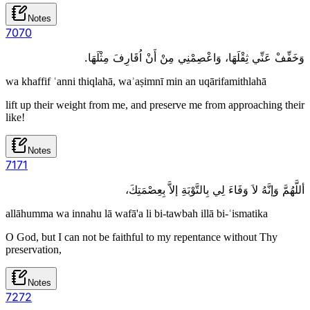
Notes
70
70
وَخَفِّفْ عَنِّي ثِقْلَهَا، وَاعْصِمْنِي مِنْ أَنْ اُقَارِفَ مِثْلَهَا.
wa khaffif ʿanni thiqlahā, waʾaṣimnī min an uqārifamithlahā
lift up their weight from me, and preserve me from approaching their
like!
Notes
71
71
أللَّهُمَّ وَإنَّهُ لاَ وَفَاءَ لِي بِالتَّوْبَةِ إلاَّ بِعِصْمَتِكَ،
allāhumma wa innahu lā wafā'a li bi-tawbah illā bi-ʿismatika
O God, but I can not be faithful to my repentance without Thy
preservation,
Notes
72
72