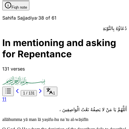
Fiqh note
Sahifa Sajjadiya
·
38 of 61
دُعَاؤُهُ بِالتَّوْبَةِ
In mentioning and asking
for Repentance
131 verses
1
/
131
1
1
1
أَللَّهُمَّ يَا مَنْ لا يَصِفُهُ نَعْتُ الْوَاصِفِينَ ،
allāhumma yā man lā yaṣifu-hu naʿtu al-wāṣifīn