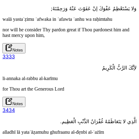
وَلا يَسْتَعْظِمُ عَفْوَكَ إنْ عَفَوْتَ عَنْهُ وَرَحِمْتَهُ;
walā yastaʿẓimu ʿafwaka in ʿafawta ʿanhu wa raḥimtahu
nor will he consider Thy pardon great if Thou pardonest him and
hast mercy upon him,
Notes
33
33
لأِنَّكَ الرَّبُّ الْكَرِيمُ
li-annaka al-rabbu al-karīmu
for Thou art the Generous Lord
Notes
34
34
الَّذِي لا يَتَعَاظَمُهُ غُفْرَانُ الذَّنْبِ الْعَظِيم.
alladhī lā yataʿāẓamuhu ghufraanu al-đẹnbi al-ʿażīm