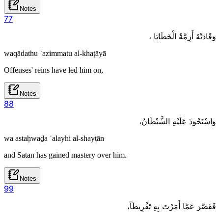
Notes
7
7
وَقَادَتْهُ أَزِمَّةُ الْخَطَايَا ،
waqādathu ʾazimmatu al-khaṭāyā
Offenses' reins have led him on,
Notes
8
8
وَاسْتَحْوَذَ عَلَيْهِ الشَّيْطَانُ،
wa astaḥwaḏa ʿalayhi al-shayṭān
and Satan has gained mastery over him.
Notes
9
9
فَقَصَّرَ عَمَّا أَمَرْتَ بِهِ تَفْرِيطَاً،