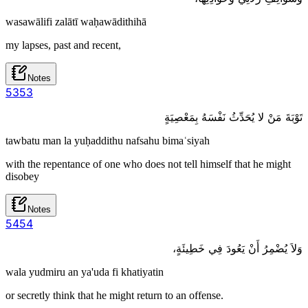
wasawālifi zalātī waḥawādithihā
my lapses, past and recent,
Notes
53
53
تَوْبَةَ مَنْ لا يُحَدِّثُ نَفْسَهُ بِمَعْصِيَةٍ
tawbatu man la yuḥaddithu nafsahu bimaʿsiyah
with the repentance of one who does not tell himself that he might
disobey
Notes
54
54
وَلاَ يُضْمِرُ أَنْ يَعُودَ فِي خَطِيئَةٍ،
wala yudmiru an ya'uda fi khatiyatin
or secretly think that he might return to an offense.