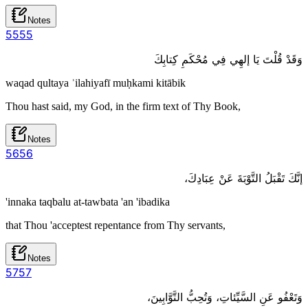
Notes
55
55
وَقَدْ قُلْتَ يَا إلهِي فِي مُحْكَمِ كِتابِكَ
waqad qultaya ʾilahiyafī muḥkami kitābik
Thou hast said, my God, in the firm text of Thy Book,
Notes
56
56
إنَّكَ تَقْبَلُ التَّوْبَةَ عَنْ عِبَادِكَ،
'innaka taqbalu at-tawbata 'an 'ibadika
that Thou 'acceptest repentance from Thy servants,
Notes
57
57
وَتَعْفُو عَنِ السَّيِّئاتِ، وَتُحِبُّ التَّوَّابِينَ،