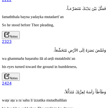
فَمَثَّلَ بَيْنَ يَدَيْـكَ مُتَضَرِّعـاً،
famaththala bayna yadayka mutadarrīʿan
So he stood before Thee pleading,
Notes
23
23
وَغَمَّضَ بَصَرَهُ إلَى الأرْضِ مُتَخَشِّعَاً،
wa ghammaða baṣarahu ilā al-arḍi mutakhshiʿan
his eyes turned toward the ground in humbleness,
Notes
24
24
وَطَأطَأَ رَأسَهُ لِعِزَّتِكَ مُتَذَلِّلاً،
waṭaʾaṭaʾa raʾsahu liʿizzatika mutadhallilan