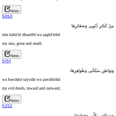
Notes
50
50
مِنْ كَبَائِرِ ذُنُوبِي وَصَغَائِرِهَا
min kabā'iri dhunūbī wa ṣaghā'irihā
my sins, great and small,
Notes
51
51
وَبَوَاطِنِ سَيِّئآتِي وَظَوَاهِرِهَا،
wa bawāṭinī sayyiāti wa ẓawāhirihā
my evil deeds, inward and outward,
Notes
52
52
وَسَوالِفِ زَلاَّتِي وَحَوَادِثِهَا،