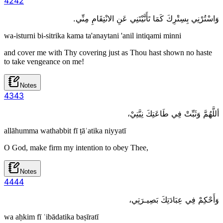
42
42
وَاسْتُرْنِي بِسِتْرِكَ كَمَا تَأَنَّيْتَنِي عَنِ الانْتِقَامِ مِنِّي.
wa-isturni bi-sitrika kama ta'anaytani 'anil intiqami minni
and cover me with Thy covering just as Thou hast shown no haste
to take vengeance on me!
Notes
43
43
أللَّهُمَّ وَثَبِّتْ فِي طَاعَتِكَ نِيَّتِيْ،
allāhumma wathabbit fī ṭāʿatika niyyatī
O God, make firm my intention to obey Thee,
Notes
44
44
وَأَحْكِمْ فِي عِبَادَتِكَ بَصِيـرَتِي،
wa aḥkim fī ʿibādatika baṣīratī