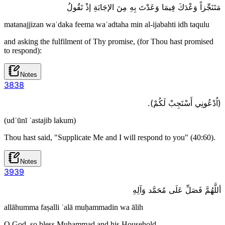
مَتَنَجِّزاً وَعْدَكَ فِيمَا وَعَدْتَ بِهِ مِنَ الإجَابَةِ إذْ تَقُولُ
matanajjizan waʿdaka feema waʿadtaha min al-ijabahti idh taqulu
and asking the fulfilment of Thy promise, (for Thou hast promised
to respond):
Notes
38
38
(اُدْعُونِي أَسْتَجِبْ لَكُمْ).
(udʿūnī ʾastajib lakum)
Thou hast said, "Supplicate Me and I will respond to you" (40:60).
Notes
39
39
أللَّهُمَّ فَصَلِّ عَلَى مُحَمَّد وَآلِهِ
allāhumma faṣalli ʿalā muḥammadin wa ālih
O God, so bless Muhammad and his Household,