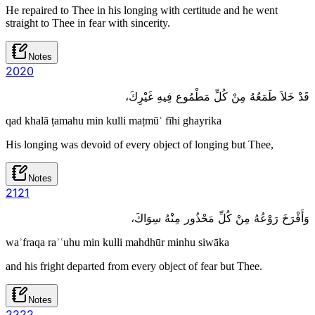
He repaired to Thee in his longing with certitude and he went
straight to Thee in fear with sincerity.
Notes
20
20
قَدْ خَلاَ طَمَعُهُ مِنْ كُلِّ مَطْمُوع فِيهِ غَيْرِكَ،
qad khalā ṭamahu min kulli maṭmūʿ fīhi ghayrika
His longing was devoid of every object of longing but Thee,
Notes
21
21
وَأَفْرَخَ رَوْعُهُ مِنْ كُلِّ مَحْذُور مِنْهُ سِوَاكَ،
waʾfraqa raʾʿuhu min kulli mahdhūr minhu siwāka
and his fright departed from every object of fear but Thee.
Notes
22
22