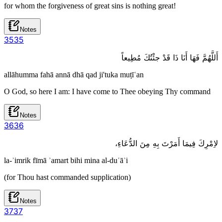
for whom the forgiveness of great sins is nothing great!
Notes
35
35
أَللَّهُمَّ فَهَا أَنَا ذَا قَدْ جئْتُكَ مُطِيعاً
allāhumma fahā annā dhā qad ji'tuka muṭīʿan
O God, so here I am: I have come to Thee obeying Thy command
Notes
36
36
لاِمْرِكَ فِيمَا أَمَرْتَ بِهِ مِنَ الدُّعَاءِ،
la-ʾimrik fīmā ʾamart bihi mina al-duʿāʾi
(for Thou hast commanded supplication)
Notes
37
37