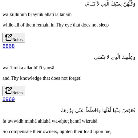
وَكُلُّهُنَّ بِعَيْنِكَ الَّتِي لاَ تَنَـامُ،
wa kulluhun bi'aynik allati la tanam
while all of them remain in Thy eye that does not sleep
Notes
68
68
وَعِلْمِكَ الَّذِي لا يَنْسَى
wa ʿilmika alladhī lā yansā
and Thy knowledge that does not forget!
Notes
69
69
فَعَوِّضْ مِنْهَا أَهْلَهَا وَاحْطُطْ عَنّي وِزْرَهَا،
faʿawwidh minhā ahlahā wa-aḥtuṭ ḥannī wizrahā
So compensate their owners, lighten their load upon me,