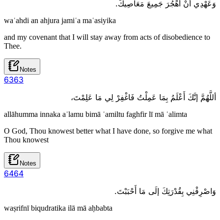
وَعَهْدِي أَنْ أَهْجُرَ جَمِيعَ مَعَاصِيكَ.
waʿahdi an ahjura jamiʿa maʿasiyika
and my covenant that I will stay away from acts of disobedience to
Thee.
Notes
63
63
أللَّهُمَّ إنَّكَ أَعْلَمُ بِمَا عَمِلْتُ فَاغْفِرْ لِي مَا عَلِمْتَ،
allāhumma innaka aʿlamu bimā ʿamiltu faghfir lī mā ʿalimta
O God, Thou knowest better what I have done, so forgive me what
Thou knowest
Notes
64
64
وَاصْرِفْنِي بِقُدْرَتِكَ إلَى مَا أَحْبَبْتَ.
waṣrifnī biqudratika ilā mā aḥbabta