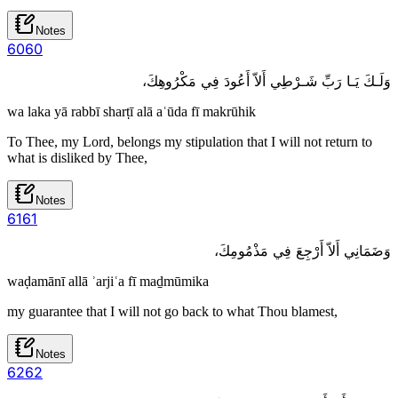
Notes
60
60
وَلَـكَ يَـا رَبِّ شَـرْطِي أَلاّ أَعُودَ فِي مَكْرُوهِكَ،
wa laka yā rabbī sharṭī alā aʿūda fī makrūhik
To Thee, my Lord, belongs my stipulation that I will not return to
what is disliked by Thee,
Notes
61
61
وَضَمَانِي أَلاّ أَرْجِعَ فِي مَذْمُومِكَ،
waḍamānī allā ʾarjiʿa fī maḏmūmika
my guarantee that I will not go back to what Thou blamest,
Notes
62
62