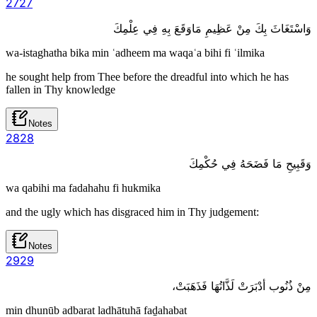
27
27
وَاسْتَغَاثَ بِكَ مِنْ عَظِيمِ مَاوَقَعَ بِهِ فِي عِلْمِكَ
wa-istaghatha bika min ʿadheem ma waqaʿa bihi fi ʿilmika
he sought help from Thee before the dreadful into which he has
fallen in Thy knowledge
Notes
28
28
وَقَبِيحِ مَا فَضَحَهُ فِي حُكْمِكَ
wa qabihi ma fadahahu fi hukmika
and the ugly which has disgraced him in Thy judgement:
Notes
29
29
مِنْ ذُنُوب أدْبَرَتْ لَذَّاتُهَا فَذَهَبَتْ،
min dhunūb adbarat ladhātuhā faḏahabat