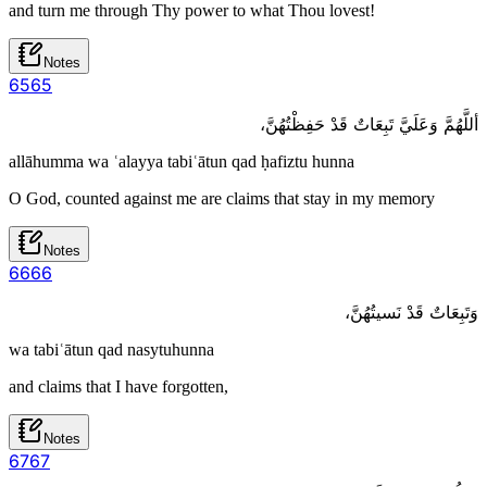
and turn me through Thy power to what Thou lovest!
Notes
65
65
أللَّهُمَّ وَعَلَيَّ تَبِعَاتٌ قَدْ حَفِظْتُهُنَّ،
allāhumma wa ʿalayya tabiʿātun qad ḥafiztu hunna
O God, counted against me are claims that stay in my memory
Notes
66
66
وَتَبِعَاتٌ قَدْ نَسيتُهُنَّ،
wa tabiʿātun qad nasytuhunna
and claims that I have forgotten,
Notes
67
67