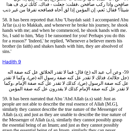
صافحن واذا ركب صافحن ،فقلت: جعلت ‐ فداك، كأنك ترى ف هذا
شيئاً؟ فقال: نَعم، إن المؤمن إذا لق أخاه فصافحه تفرقا من غير ذنب
58. It has been reported that Abu 'Ubaydah said: I accompanied Abu
Ja'far (a.s) to Makkah, and whenever he broke his journey, he shook
hands with me; and when he commenced, he shook hands with me.
So, I said to him, 'May I be ransomed for you! Perhaps you do this
for a reason?' 'Indeed,' he replied, 'Whenever a believer meets his
brother (in faith) and shakes hands with him, they are absolved of
sins.'
Hadith
9
59- وعن أب عبد اله (ع) قال: فما لا تقدر الخلائق عل كنه صفة اله
(جل جلاله)، فذلك لا تقدر عل كنه صفة رسولِ اله (ص)، وكما لا تقدر
عل كنه صفة الرسول (ص)، كذلك لا تقدر عل كنه صفة الإمام ،وكما
لا تقدر عل كنه صفة الإمام كذلك لا يقدرون عل كنه صفة المؤمن
59. It has been narrated that Abu 'Abd Allah (a.s) said: Just as
people are not able to describe the real essence of Allah [M.G],
similarly they cannot describe the true nature of the Messenger of
Allah (a.s); and just as they are unable to describe the true nature of
the Messenger of Allah (a.s), similarly they cannot possibly grasp
the essential being of an Imam; and just as they cannot possibly
grasp the essential being of an Imam, similarly they can never