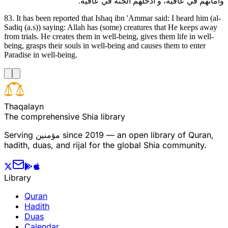
وأماتهم في عافية، و أدخلهم الجنة في عافية.
83. It has been reported that Ishaq ibn 'Ammar said: I heard him (al-
Sadiq (a.s)) saying: Allah has (some) creatures that He keeps away
from trials. He creates them in well-being, gives them life in well-
being, grasps their souls in well-being and causes them to enter
Paradise in well-being.
T
h
a
q
a
l
a
y
n
The comprehensive Shia library
Serving
مؤمنین
since 2019 — an open library of Quran,
hadith, duas, and rijal for the global Shia community.
Library
Quran
Hadith
Duas
Calendar