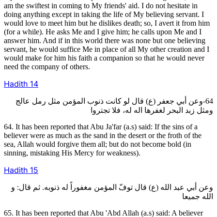
am the swiftest in coming to My friends' aid. I do not hesitate in
doing anything except in taking the life of My believing servant. I
would love to meet him but he dislikes death; so, I avert it from him
(for a while). He asks Me and I give him; he calls upon Me and I
answer him. And if in this world there was none but one believing
servant, he would suffice Me in place of all My other creation and I
would make for him his faith a companion so that he would never
need the company of others.
Hadith
14
64-وعن أبي جعفر (ع) قال لو كانت ذنوب المؤمن مثل رمل عالج
ومثل زبد البحر لغفرها اله له، فلا تجتروا
64. It has been reported that Abu Ja'far (a.s) said: If the sins of a
believer were as much as the sand in the desert or the froth of the
sea, Allah would forgive them all; but do not become bold (in
sinning, mistaking His Mercy for weakness).
Hadith
15
وعن أبي عبد الله (ع) قال توفّ المؤمن مغفوراً له ذنوبه. ثم قال: و
الله جميعا
65. It has been reported that Abu 'Abd Allah (a.s) said: A believer