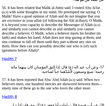
56. It has been related that Malik al-Juhni said: I visited Abu Ja'far
(a.s) with some thoughts in my mind. He preempted me saying: O
Malik! Have a good opinion of Allah and do not imagine that you
are excessive in your affair (of following the Ahl al-Bayt). O Malik,
it is beyond your capacity to describe the Messenger of Allah (a.s)
and similarly you cannot describe us and similarly you cannot
describe a believer. O Malik, when a believer meets his brother (in
faith) and shakes his hand, Allah does not stop gazing at them; and
sins continue to fall off them until they part without any sins on
them. How then can you possibly describe one who is (of) such
(greatness before Allah)?
Hadith
7
57- وعن أب عبد اله (ع) قال: إذا التق المؤمنانِ كان بينهما مائة
رحمة؛ تسع وتسعون لأشَدّهما حباً لصاحبه
57. It has been reported that Abu 'Abd Allah (a.s) said: When two
believers meet, one hundred mercies are showered between them—
ninety nine of these go to the one who loves the other more.
Hadith
8
58- عن أب عبيدة قال: زاملت أبا جعفر (ع) إل مة، فإن إذا نزل