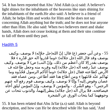
54. It has been reported that Abu 'Abd Allah (a.s) said: A believer's
light shines for the inhabitants of the heavens like stars shining for
the inhabitants of the earth.He also said: A believer is a friend of
Allah; he helps Him and works for Him and he does not say
concerning Allah anything but the truth; and he does not fear anyone
other than Him. He also said: When two believers meet and shake
hands, Allah does not cease looking at them and their sins continue
to fall off them until they part.
Hadith
5
55 - وعن أبي جعفر (ع) قال: إنّ الله(جل جلاله) لا يوصف ،وكيف
يوصف وقد قال الله (جل جلاله): ﴿وما قَدَرواْ اله حق قَدْرِه ﴾ فلا
يوصف بقدر إلا كان أعظم من ذلك، وإنّ النب) ص) لا يوصف. وكيف
يوصف عبدٌ رفعه اله (جل جلاله) إليه وقربه منه وجعل طاعتَه ف
الأرض كطاعته فقال (جل جلاله): ﴿وما آتَاكم الرسول فَخُذُوه وما
نَهاكم عنْه فَانتَهوا ﴾ ومن أطاع هذا فقد أطاعن ،ومن عصاه فقد
عصان وفوض إليه؟ وإنّا لا نوصف، وكيف يوصف قوم رفع اله عنهم
الرجس؟ ‐ وهو الشّرك ‐ والمؤمن لا يوصف، وإنّ المؤمن ليلق أخاه
فيصافحه، فلا يزال اله (جل جلاله) ينظر.إليهما، والذنوب تتحات عن
وجوههما كما يتحات الورق عن الشجرة
55. It has been related that Abu Ja'far (a.s) said: Allah is beyond
description, and how can He be described while He has said, 'And