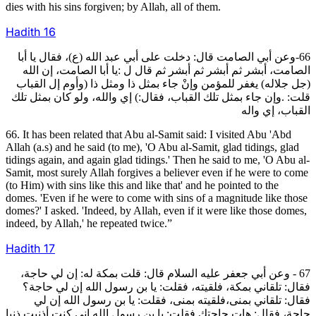
dies with his sins forgiven; by Allah, all of them.
Hadith
16
66-وعن أبي الصامت قال: دخلت على أبي عبد الله (ع)، فقال يا أبا
الصامت، أبشر ثم أبشر ثم أبشر ثم قال ل :يا أبا الصامت، إن الله
(جل جلاله) يغفر للمؤمن وإنْ جاء بمثل ذا ومثل ذا (وأوم إل القباب
قلت: .وإن جاء بمثل تلك القباب، فقال:) إي والله، ولو كان بمثل تلك
القباب، إي واله
66. It has been related that Abu al-Samit said: I visited Abu 'Abd
Allah (a.s) and he said (to me), 'O Abu al-Samit, glad tidings, glad
tidings again, and again glad tidings.' Then he said to me, 'O Abu al-
Samit, most surely Allah forgives a believer even if he were to come
(to Him) with sins like this and like that' and he pointed to the
domes. 'Even if he were to come with sins of a magnitude like those
domes?' I asked. 'Indeed, by Allah, even if it were like those domes,
indeed, by Allah,' he repeated twice.”
Hadith
17
67 - وعن أبي جعفر عليه السلام قال: قلت بمكة له: إن لي حاجة،
فقال: تلقاني بمكة، فلقيته، فقلت: يا بن رسول الله إن لي حاجة؟
فقال: تلقاني بمنى،فلقيته بمنى، فقلت: يا بن رسول الله إن لي
حاجة، فقال: هات حاجتك فقلت: يا بن رسول الله إني كنت أذنبت ذنبا