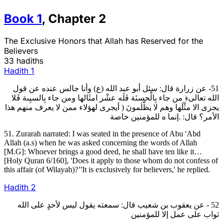
Book
1
,
Chapter
2
The Exclusive Honors that Allah has Reserved for the
Believers
33 hadiths
Hadith
1
51- عن زرارة قال: سئل أبو عبد الله (ع) وأنا جالس عنده عن قول
الله تعالى﴿ من جاء بِالْحسنَة فَلَه عشْر امثَالها ومن جاء بِالسيِىة فَلا
يجزى الا مثْلَها وهم لا يظْلَمونَ ( أيجرى لهؤلاء ممن لا يعرف منهم هذا
الأمر؟ قال: .إنما ه للمؤمنين خاصة
51. Zurarah narrated: I was seated in the presence of Abu 'Abd
Allah (a.s) when he was asked concerning the words of Allah
[M.G]: Whoever brings a good deed, he shall have ten like it…
[Holy Quran 6/160], 'Does it apply to those whom do not confess of
this affair (of Wilayah)?’'It is exclusively for believers,' he replied.
Hadith
2
52 - عن يعقوب بن شعيب قال: سمعته يقول ليس لأحدٍ على الله
ثواب على عمل إلا للمؤمنين