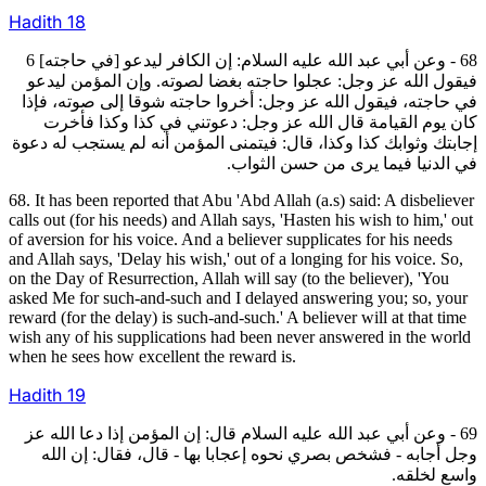
Hadith
18
68 - وعن أبي عبد الله عليه السلام: إن الكافر ليدعو [في حاجته] 6
فيقول الله عز وجل: عجلوا حاجته بغضا لصوته. وإن المؤمن ليدعو
في حاجته، فيقول الله عز وجل: أخروا حاجته شوقا إلى صوته، فإذا
كان يوم القيامة قال الله عز وجل: دعوتني في كذا وكذا فأخرت
إجابتك وثوابك كذا وكذا، قال: فيتمنى المؤمن أنه لم يستجب له دعوة
في الدنيا فيما يرى من حسن الثواب.
68. It has been reported that Abu 'Abd Allah (a.s) said: A disbeliever
calls out (for his needs) and Allah says, 'Hasten his wish to him,' out
of aversion for his voice. And a believer supplicates for his needs
and Allah says, 'Delay his wish,' out of a longing for his voice. So,
on the Day of Resurrection, Allah will say (to the believer), 'You
asked Me for such-and-such and I delayed answering you; so, your
reward (for the delay) is such-and-such.' A believer will at that time
wish any of his supplications had been never answered in the world
when he sees how excellent the reward is.
Hadith
19
69 - وعن أبي عبد الله عليه السلام قال: إن المؤمن إذا دعا الله عز
وجل أجابه - فشخص بصري نحوه إعجابا بها - قال، فقال: إن الله
واسع لخلقه.