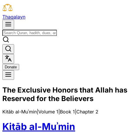
T
h
a
q
a
l
a
y
n
D
o
n
a
t
e
The Exclusive Honors that Allah has
Reserved for the Believers
Kitāb al-Muʾmin
|
Volume 1
|
Book
1
|
Chapter
2
Kitāb al-Muʾmin