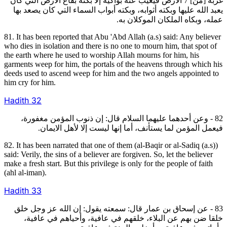
غربة [من] 7 الأرض فيغيب عنه بواكيه إلا بكته بقاع الأرض التي كان
يعبد الله عليها وبكته أثوابه، وبكته أبواب السماء التي كان يصعد بها
عمله، وبكاه الملكان الموكلان به.
81. It has been reported that Abu 'Abd Allah (a.s) said: Any believer
who dies in isolation and there is no one to mourn him, that spot of
the earth where he used to worship Allah mourns for him, his
garments weep for him, the portals of the heavens through which his
deeds used to ascend weep for him and the two angels appointed to
him cry for him.
Hadith
32
82 - وعن أحدهما عليهما السلام قال: إن ذنوب المؤمن مغفورة،
فيعمل المؤمن لما يستأنف، أما إنها ليست إلا لأهل الايمان.
82. It has been narrated that one of them (al-Baqir or al-Sadiq (a.s))
said: Verily, the sins of a believer are forgiven. So, let the believer
make a fresh start. But this privilege is only for the people of faith
(ahl al-iman).
Hadith
33
83 - عن إسحاق بن عمار قال: سمعته يقول: إن الله عز وجل خلق
خلقا ضن بهم عن البلاء، خلقهم في عافية، وأحياهم في عافية،