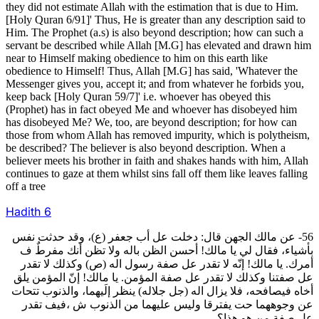
they did not estimate Allah with the estimation that is due to Him.
[Holy Quran 6/91]' Thus, He is greater than any description said to
Him. The Prophet (a.s) is also beyond description; how can such a
servant be described while Allah [M.G] has elevated and drawn him
near to Himself making obedience to him on this earth like
obedience to Himself! Thus, Allah [M.G] has said, 'Whatever the
Messenger gives you, accept it; and from whatever he forbids you,
keep back [Holy Quran 59/7]' i.e. whoever has obeyed this
(Prophet) has in fact obeyed Me and whoever has disobeyed him
has disobeyed Me? We, too, are beyond description; for how can
those from whom Allah has removed impurity, which is polytheism,
be described? The believer is also beyond description. When a
believer meets his brother in faith and shakes hands with him, Allah
continues to gaze at them whilst sins fall off them like leaves falling
off a tree
Hadith
6
56- عن مالك الجهن قال: دخلت عل أب جعفر (ع)، وقد حدثت نفس
بأشياء، فقال لي يا مالك! أحسن الظن باله ولا تظن أنك مفرطٌ ف
أمرك. يا مالك! إنّه لا تقدر عل صفة رسول اله (ص) وكذلك لا تقدر
عل صفتنا وكذلك لا تقدر عل صفة المؤمن. يا مالك! إنّ المؤمن يلق
أخاه فيصافحه، فلا يزال اله (جل جلاله) ينظر إلَيهما، والذنوب تتحات
عن وجوههما حت يفترقا وليس عليهما من الذنوب ش ،فيف تقدر
عل صفة من هو هذا؟