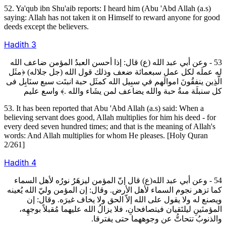
52. Ya'qub ibn Shu'aib reports: I heard him (Abu 'Abd Allah (a.s)
saying: Allah has not taken it on Himself to reward anyone for good
deeds except the believers.
Hadith
3
53 - وعن أبي عبد الله (ع) قال: إذا أحسن العبدُ المؤمن ضاعف الله
له عملَه لكل عمل سبعمائة ضعف وذلك قول الله (جل جلاله) ﴿مثَل
الَّذِين ينفقُونَ اموالَهم في سبِيل الله كمثَل حبة انبتَت سبع سنَابِل فى
كل سنبلَة مىةُ حبة والله يضاعف لمن يشَاء والله .﴾ واسع عليم
53. It has been reported that Abu 'Abd Allah (a.s) said: When a
believing servant does good, Allah multiplies for him his deed - for
every deed seven hundred times; and that is the meaning of Allah's
words: And Allah multiplies for whom He pleases. [Holy Quran
2/261]
Hadith
4
54 - وعن أبي عبد الله(ع) قال إنّ المؤمن ليزهَرُ نورُه لأهل السماء
كما تزهر نجوم السماء لأهل الأرض. وقال: إن المؤمن وليّ الله يُعينه
ويصنع له ولا يقول على الله إلاّ الحق ولا يخاف غيرَه. وقال: إن
المؤمنَينِ ليلتَقيان فيتصافحانِ، فلا يزالُ الله عليهما مُقبلاً بوجهِه،
والذنوبُ تتحاتُّ عن وجوههما حتى يفترقا.