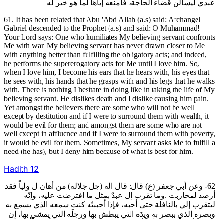
عبدي ليسألُن قَضاء الحاجة، فأمنعه إياها لما هو خير له
61. It has been related that Abu 'Abd Allah (a.s) said: Archangel
Gabriel descended to the Prophet (a.s) and said: O Muhammad!
Your Lord says: One who humiliates My believing servant confronts
Me with war. My believing servant has never drawn closer to Me
with anything better than fulfilling the obligatory acts; and indeed,
he performs the supererogatory acts for Me until I love him. So,
when I love him, I become his ears that he hears with, his eyes that
he sees with, his hands that he grasps with and his legs that he walks
with. There is nothing I hesitate in doing like in taking the life of My
believing servant. He dislikes death and I dislike causing him pain.
Yet amongst the believers there are some who will not be well
except by destitution and if I were to surround them with wealth, it
would be evil for them; and amongst them are some who are not
well except in affluence and if I were to surround them with poverty,
it would be evil for them. Sometimes, My servant asks Me to fulfill a
need (he has), but I deny him because of what is best for him.
Hadith
12
62- وعن أبي جعفر (ع) قال: قال اله (جل جلاله) من أهان ل ولياً فقد
أرصد لمحاربت .وما تقرب إل عبدٌ بمثل ما افترضت عليه، وإنّه
ليتقرب إلي بالنافلة حتى أحبه، فإذا أحببتُه كنت سمعه الذي يسمع به
وبصره الذي يبصر به ويدَه التي يبطش بها ورِجلَه التي يمشي بها، إن