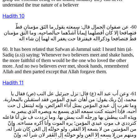
understand the true nature of a believer
Hadith
10
60- عن صفوان الجمال قال: سمعته يقول ما التَق مؤمنانِ قطّ
فتصافحا إلا كان أفضلُهما إيماناً أشدَّهما حباًلصاحبِه. وما التق مؤمنان
قطُّ فتصافحا وذكرااله فيفترقا حت يغفر اله لهما إن شاء اله
60. It has been related that Safwan al-Jammal said: I heard him (al-
Sadiq (a.s)) saying: Whenever two believers meet and shake hands,
the more faithful of them would be the one who loved the other
more. And no two believers ever met, shook hands, remembered
Allah and then parted except that Allah forgave them.
Hadith
11
61- وعن أب عبد اله (ع) قال: نزل جبرئيل عل النب (ص) فقال يا
محمد، إنّ ربك يقول: من أهان عبدي المؤمن فقد استقبلن بالمحاربة.
وما تقرب إل عبدي المؤمن بمثل أداء الفرائض، وإنه ليتنفل ل حت
أحبه، فإذا أحببته كنت سمعه الذي يسمع به وبصره الذي يبصر به
ويدَه الت يبطش بها ورجلَه الت يمش بها. وما ترددت ف ش أنا فاعله
كترددي ف موتِ عبدي المؤمن؛ يره الموت وأنا أكره مساءته. وإنّ
من المؤمنين من لا يسعه إلا الفقر، ولو حولتُه إل الغن كان شراً له،
ومنهم من لا يسعه إلا الغن ولو حولتُه إل الفَقر لان شراً له. وإنّ