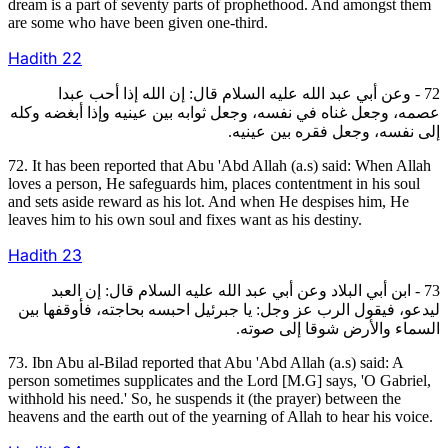
dream is a part of seventy parts of prophethood. And amongst them
are some who have been given one-third.
Hadith
22
72 - وعن أبي عبد الله عليه السلام قال: إن الله إذا أحب عبدا
عصمه، وجعل غناه في نفسه، وجعل ثوابه بين عينيه وإذا أبغضه وكله
إلى نفسه، وجعل فقره بين عينيه.
72. It has been reported that Abu 'Abd Allah (a.s) said: When Allah
loves a person, He safeguards him, places contentment in his soul
and sets aside reward as his lot. And when He despises him, He
leaves him to his own soul and fixes want as his destiny.
Hadith
23
73 - ابن أبي البلاد وعن أبي عبد الله عليه السلام قال: إن العبد
ليدعو، فيقول الرب عز وجل: يا جبرئيل احبسه بحاجته، فأوقفها بين
السماء والأرض شوقا إلى صوته.
73. Ibn Abu al-Bilad reported that Abu 'Abd Allah (a.s) said: A
person sometimes supplicates and the Lord [M.G] says, 'O Gabriel,
withhold his need.' So, he suspends it (the prayer) between the
heavens and the earth out of the yearning of Allah to hear his voice.