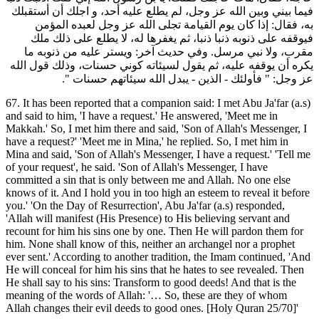
فيما بيني وبين الله عز وجل، لم يطلع عليه أحد، و اجلك أن أستقبلك
به، فقال: إذا كان يوم القيامة تجلى الله عز وجل لعبده المؤمن
فيوقفه على ذنوبه ذنبا ذنبا، ثم يغفرها له، لا يطلع على ذلك ملك
مقرب، ولا نبي مرسل. وفي حديث آخر: ويستر عليه من ذنوبه ما
يكره أن يوقفه عليه، ثم يقول لسيئاته كوني حسنات، وذلك قول الله
عز وجل: " فأولئك - الذين - يبدل الله سيئاتهم حسنات ".
67. It has been reported that a companion said: I met Abu Ja'far (a.s)
and said to him, 'I have a request.' He answered, 'Meet me in
Makkah.' So, I met him there and said, 'Son of Allah's Messenger, I
have a request?' 'Meet me in Mina,' he replied. So, I met him in
Mina and said, 'Son of Allah's Messenger, I have a request.' 'Tell me
of your request', he said. 'Son of Allah's Messenger, I have
committed a sin that is only between me and Allah. No one else
knows of it. And I hold you in too high an esteem to reveal it before
you.' 'On the Day of Resurrection', Abu Ja'far (a.s) responded,
'Allah will manifest (His Presence) to His believing servant and
recount for him his sins one by one. Then He will pardon them for
him. None shall know of this, neither an archangel nor a prophet
ever sent.' According to another tradition, the Imam continued, 'And
He will conceal for him his sins that he hates to see revealed. Then
He shall say to his sins: Transform to good deeds! And that is the
meaning of the words of Allah: '… So, these are they of whom
Allah changes their evil deeds to good ones. [Holy Quran 25/70]'