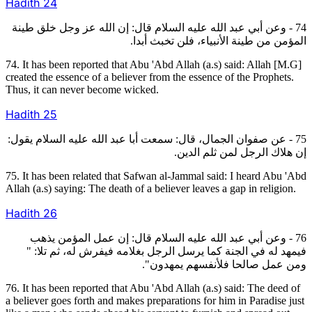
Hadith
24
74 - وعن أبي عبد الله عليه السلام قال: إن الله عز وجل خلق طينة
المؤمن من طينة الأنبياء، فلن تخبث أبدا.
74. It has been reported that Abu 'Abd Allah (a.s) said: Allah [M.G]
created the essence of a believer from the essence of the Prophets.
Thus, it can never become wicked.
Hadith
25
75 - عن صفوان الجمال، قال: سمعت أبا عبد الله عليه السلام يقول:
إن هلاك الرجل لمن ثلم الدين.
75. It has been related that Safwan al-Jammal said: I heard Abu 'Abd
Allah (a.s) saying: The death of a believer leaves a gap in religion.
Hadith
26
76 - وعن أبي عبد الله عليه السلام قال: إن عمل المؤمن يذهب
فيمهد له في الجنة كما يرسل الرجل بغلامه فيفرش له، ثم تلا: "
ومن عمل صالحا فلأنفسهم يمهدون".
76. It has been reported that Abu 'Abd Allah (a.s) said: The deed of
a believer goes forth and makes preparations for him in Paradise just