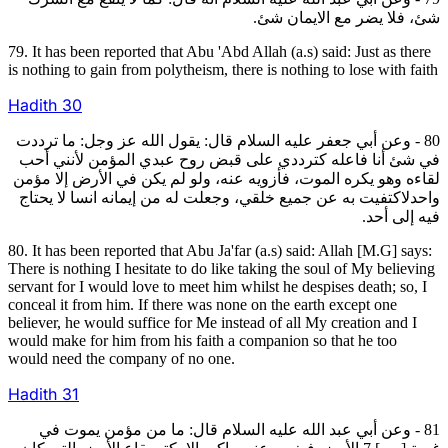
شئ، فلا يضر مع الايمان شئ.
79. It has been reported that Abu 'Abd Allah (a.s) said: Just as there
is nothing to gain from polytheism, there is nothing to lose with faith
Hadith
30
80 - وعن أبي جعفر عليه السلام قال: يقول الله عز وجل: ما ترددت
في شئ أنا فاعله كترددي على قبض روح عبدي المؤمن لأنني أحب
لقاءه وهو يكره الموت، فأزويه عنه، ولو لم يكن في الأرض إلا مؤمن
واحدلاكتفيت به عن جميع خلقي، وجعلت له من إيمانه انسا لا يحتاج
فيه إلى أحد.
80. It has been reported that Abu Ja'far (a.s) said: Allah [M.G] says:
There is nothing I hesitate to do like taking the soul of My believing
servant for I would love to meet him whilst he despises death; so, I
conceal it from him. If there was none on the earth except one
believer, he would suffice for Me instead of all My creation and I
would make for him from his faith a companion so that he too
would need the company of no one.
Hadith
31
81 - وعن أبي عبد الله عليه السلام قال: ما من مؤمن يموت في