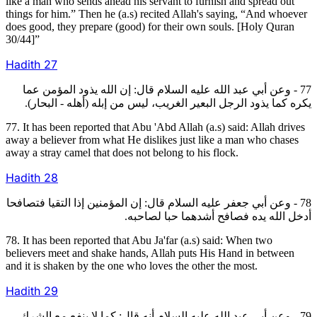
like a man who sends ahead his servant to furnish and spread out
things for him.” Then he (a.s) recited Allah's saying, “And whoever
does good, they prepare (good) for their own souls. [Holy Quran
30/44]”
Hadith
27
77 - وعن أبي عبد الله عليه السلام قال: إن الله يذود المؤمن عما
يكره كما يذود الرجل البعير الغريب، ليس من إبله (أهله - البحار).
77. It has been reported that Abu 'Abd Allah (a.s) said: Allah drives
away a believer from what He dislikes just like a man who chases
away a stray camel that does not belong to his flock.
Hadith
28
78 - وعن أبي جعفر عليه السلام قال: إن المؤمنين إذا التقيا فتصافحا
أدخل الله يده فصافح أشدهما حبا لصاحبه.
78. It has been reported that Abu Ja'far (a.s) said: When two
believers meet and shake hands, Allah puts His Hand in between
and it is shaken by the one who loves the other the most.
Hadith
29
79 - وعن أبي عبد الله عليه السلام أنه قال: كما لا ينفع مع الشرك