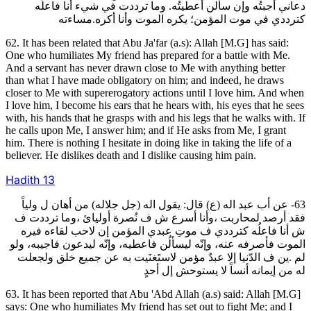
دعاني أجبتُه وإن سألن أعطيتُه. وما ترددت في شيء أنا فاعلُه
كترددي في موت المؤمن؛ يكره الموت وأنا أكره.مساءته
62. It has been related that Abu Ja'far (a.s): Allah [M.G] has said:
One who humiliates My friend has prepared for a battle with Me.
And a servant has never drawn close to Me with anything better
than what I have made obligatory on him; and indeed, he draws
closer to Me with supererogatory actions until I love him. And when
I love him, I become his ears that he hears with, his eyes that he sees
with, his hands that he grasps with and his legs that he walks with. If
he calls upon Me, I answer him; and if He asks from Me, I grant
him. There is nothing I hesitate in doing like in taking the life of a
believer. He dislikes death and I dislike causing him pain.
Hadith
13
63- عن أب عبد اله (ع) قال: يقول اله (جل جلاله) من أهان ل ولياً
فقد أرصد لمحاربت ،وأنا أسرع ش ف نُصرة أوليائ ،وما ترددت ف
ش أنا فاعلُه كترددي ف موتِ عبدي المؤمن إن لاحب لقاءه فيره
الموت فأصرفه عنه، وإنّه ليسألُن فاعطيه، وإنّه ليدعون فاجيبه، ولو
لم .ين ف الدّنيا إلا عبدٌ مؤمن لاستَغنَيت به عن جميع خلق ولجعلت
له من إيمانه أنساً لا يستوحش إل أحدٍ
63. It has been reported that Abu 'Abd Allah (a.s) said: Allah [M.G]
says: One who humiliates My friend has set out to fight Me; and I