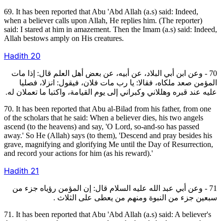
69. It has been reported that Abu 'Abd Allah (a.s) said: Indeed,
when a believer calls upon Allah, He replies him. (The reporter)
said: I stared at him in amazement. Then the Imam (a.s) said: Indeed,
Allah bestows amply on His creatures.
Hadith
20
70 - وعن ابن أبي البلاد، عن أبيه، عن بعض أهل العلم قال: إذا مات
المؤمن صعد ملكاه، فقالا: يا رب مات فلان، فيقول: انزلا، فصليا
عليه عند قبره وهللاني وكبراني إلى يوم القيامة، واكتبا ما تعملان له.
70. It has been reported that Abu al-Bilad from his father, from one
of the scholars that he said: When a believer dies, his two angels
ascend (to the heavens) and say, 'O Lord, so-and-so has passed
away.' So He (Allah) says (to them), 'Descend and pray besides his
grave, magnifying and glorifying Me until the Day of Resurrection,
and record your actions for him (as his reward).'
Hadith
21
71 - وعن أبي عبد الله عليه السلام قال: إن المؤمن رؤياه جزء من
سبعين جزء من النبوة ومنهم من يعطى على الثلاث .
71. It has been reported that Abu 'Abd Allah (a.s) said: A believer's