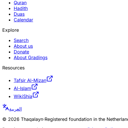
Quran
Hadith
Duas
Calendar
Explore
Search
About us
Donate
About Gradings
Resources
Tafsir Al-Mizan
Al-Islam
WikiShia
العربية
©
2026
Thaqalayn
·
Registered foundation in the Netherl