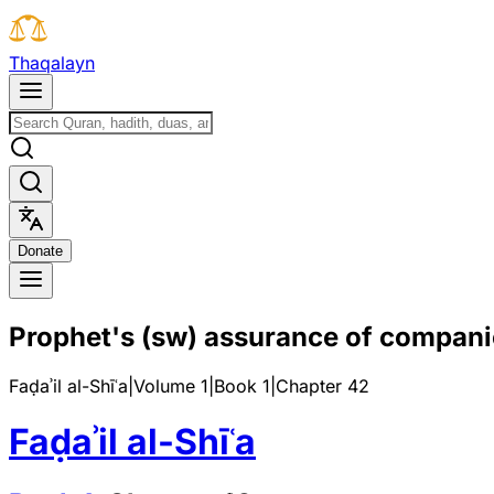
T
h
a
q
a
l
a
y
n
D
o
n
a
t
e
Prophet's (sw) assurance of compani
Faḍaʾil al-Shīʿa
|
Volume 1
|
Book
1
|
Chapter
42
Faḍaʾil al-Shīʿa