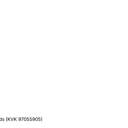
ands (KVK 97055905)