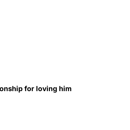
onship for loving him