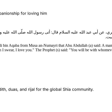
anionship for loving him
ري، عن أبي عبد الله عليه السلام قال: أتى رسول الله صلّى الله عليه و
والل
li bin Aqaba from Musa an-Numayri that Abu Abdullah (a) said: A man c
 I swear, I love you." The Prophet (s) said: "You will be with whomeve
th, duas, and rijal for the global Shia community.