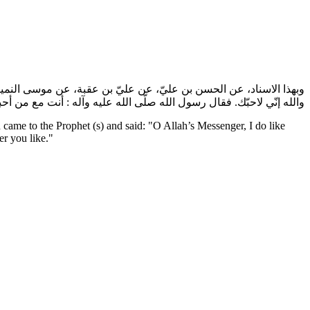
آله رجل، فقال: يا رسول الله، إنّي لاحبّك. فقال: إنّك لتحبّني؟ فقال:
ه إنّي لاحبّك. فقال رسول الله صلّى الله عليه وآله : أنت مع من أحببت.
ame to the Prophet (s) and said: "O Allah’s Messenger, I do like
r you like."