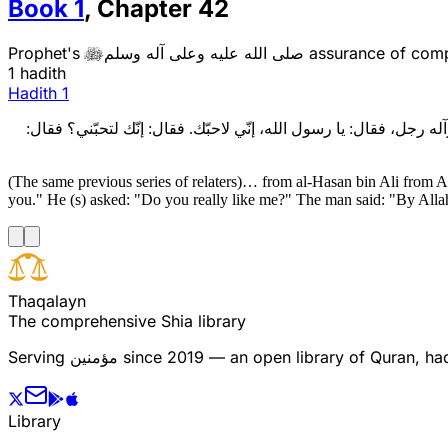
Book
1
,
Chapter
42
Prophet's
صلى الله عليه وعلى آله وسلم
assurance of comp

1 hadith
Hadith
1
وبهذا الاسناد، عن الحسن بن عليّ، عن عليّ بن عقبة، عن موسى النمي
(The same previous series of relaters)… from al-Hasan bin Ali from A
you." He (s) asked: "Do you really like me?" The man said: "By Allah
T
h
a
q
a
l
a
y
n
The comprehensive Shia library
Serving
مؤمنین
since 2019 — an open library of Quran, hadi
Library