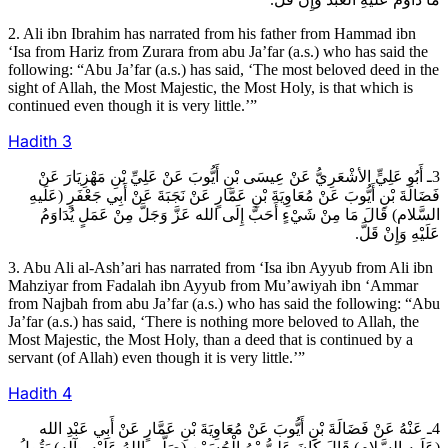
2. Ali ibn Ibrahim has narrated from his father from Hammad ibn
‘Isa from Hariz from Zurara from abu Ja’far (a.s.) who has said the
following: “Abu Ja’far (a.s.) has said, ‘The most beloved deed in the
sight of Allah, the Most Majestic, the Most Holy, is that which is
continued even though it is very little.’”
Hadith
3
3ـ أَبُو عَلِيٍّ الأشْعَرِيُّ عَنْ عِيسَى بْنِ أَيُّوبَ عَنْ عَلِيِّ بْنِ مَهْزِيَارَ عَنْ
فَضَالَةَ بْنِ أَيُّوبَ عَنْ مُعَاوِيَةَ بْنِ عَمَّارٍ عَنْ نَجَبَةَ عَنْ أَبِي جَعْفَرٍ (عَلَيهِ
السَّلام) قَالَ مَا مِنْ شَيْ‏ءٍ أَحَبَّ إِلَى الله عَزَّ وَجَلَّ مِنْ عَمَلٍ يُدَاوَمُ
عَلَيْهِ وَإِنْ قَلَّ.
3. Abu Ali al-Ash’ari has narrated from ‘Isa ibn Ayyub from Ali ibn
Mahziyar from Fadalah ibn Ayyub from Mu’awiyah ibn ‘Ammar
from Najbah from abu Ja’far (a.s.) who has said the following: “Abu
Ja’far (a.s.) has said, ‘There is nothing more beloved to Allah, the
Most Majestic, the Most Holy, than a deed that is continued by a
servant (of Allah) even though it is very little.’”
Hadith
4
4ـ عَنْهُ عَنْ فَضَالَةَ بْنِ أَيُّوبَ عَنْ مُعَاوِيَةَ بْنِ عَمَّارٍ عَنْ أَبِي عَبْدِ الله
(عَلَيهِ السَّلام) قَالَ كَانَ عَلِيُّ بْنُ الْحُسَيْنِ (صَلَّى اللهُ عَلَيْهِ وآلِه) يَقُولُ