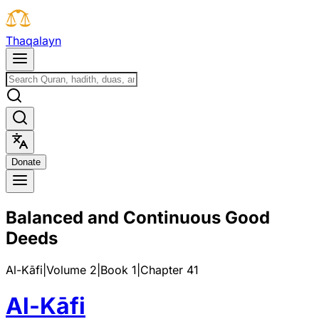
T
h
a
q
a
l
a
y
n
D
o
n
a
t
e
Balanced and Continuous Good
Deeds
Al-Kāfi
|
Volume 2
|
Book
1
|
Chapter
41
Al-Kāfi