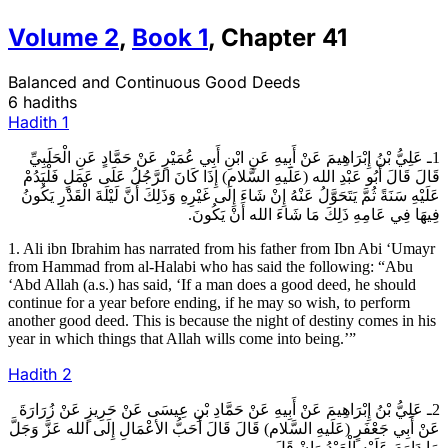
Volume
2
,
Book
1
,
Chapter
41
Balanced and Continuous Good Deeds
6 hadiths
Hadith
1
1ـ عَلِيُّ بْنُ إِبْرَاهِيمَ عَنْ أَبِيهِ عَنِ ابْنِ أَبِي عُمَيْرٍ عَنْ حَمَّادٍ عَنِ الْحَلَبِيِّ
قَالَ قَالَ أَبُو عَبْدِ الله (عَلَيهِ السَّلام) إِذَا كَانَ الرَّجُلُ عَلَى عَمَلٍ فَلْيَدُمْ
عَلَيْهِ سَنَةً ثُمَّ يَتَحَوَّلُ عَنْهُ إِنْ شَاءَ إِلَى غَيْرِهِ وَذَلِكَ أَنَّ لَيْلَةَ الْقَدْرِ يَكُونُ
فِيهَا فِي عَامِهِ ذَلِكَ مَا شَاءَ الله أَنْ يَكُونَ.
1. Ali ibn Ibrahim has narrated from his father from Ibn Abi ‘Umayr
from Hammad from al-Halabi who has said the following: “Abu
‘Abd Allah (a.s.) has said, ‘If a man does a good deed, he should
continue for a year before ending, if he may so wish, to perform
another good deed. This is because the night of destiny comes in his
year in which things that Allah wills come into being.’”
Hadith
2
2ـ عَلِيُّ بْنُ إِبْرَاهِيمَ عَنْ أَبِيهِ عَنْ حَمَّادِ بْنِ عِيسَى عَنْ حَرِيزٍ عَنْ زُرَارَةَ
عَنْ أَبِي جَعْفَرٍ (عَلَيهِ السَّلام) قَالَ قَالَ أَحَبُّ الأعْمَالِ إِلَى الله عَزَّ وَجَلَّ
مَا دَاوَمَ عَلَيْهِ الْعَبْدُ وَإِنْ قَلَ‏.