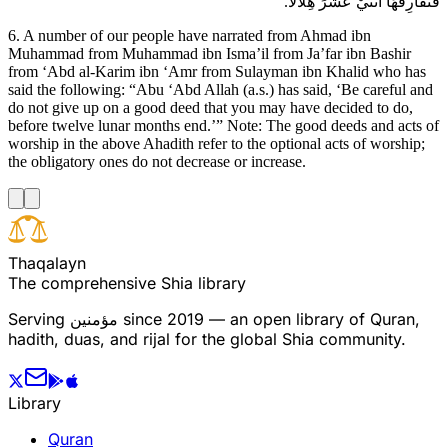
فَتُفَارِقَهَا اثْنَيْ عَشَرَ هِلالاً.
6. A number of our people have narrated from Ahmad ibn
Muhammad from Muhammad ibn Isma’il from Ja’far ibn Bashir
from ‘Abd al-Karim ibn ‘Amr from Sulayman ibn Khalid who has
said the following: “Abu ‘Abd Allah (a.s.) has said, ‘Be careful and
do not give up on a good deed that you may have decided to do,
before twelve lunar months end.’” Note: The good deeds and acts of
worship in the above Ahadith refer to the optional acts of worship;
the obligatory ones do not decrease or increase.
T
h
a
q
a
l
a
y
n
The comprehensive Shia library
Serving
مؤمنین
since 2019 — an open library of Quran,
hadith, duas, and rijal for the global Shia community.
Library
Quran