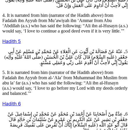
إِنِّي لأحِبُّ أَنْ أُدَاوِمَ عَلَى الْعَمَلِ وَإِنْ قَلَّ.
4. It is narrated from him (narrator of the Hadith above) from
Fadalah ibn Ayyub from Mu’awiyah ibn ‘Ammar from Abu
‘Abdillah (a.s.) who has said the following: “Ali ibn al-Husayn (a.s.)
would say, ‘I love to continue a good deed even if it is very little.’”
Hadith
5
5ـ عَنْهُ عَنْ فَضَالَةَ بْنِ أَيُّوبَ عَنِ الْعَلاءِ عَنْ مُحَمَّدِ بْنِ مُسْلِمٍ عَنْ أَبِي
جَعْفَرٍ (عَلَيهِ السَّلام) قَالَ كَانَ عَلِيُّ بْنُ الْحُسَيْنِ (صَلَّى اللهُ عَلَيْهِ وآلِه)
يَقُولُ إِنِّي لأحِبُّ أَنْ أَقْدِمَ عَلَى رَبِّي وَعَمَلِي مُسْتَوٍ.
5. It is narrated from him (narrator of the Hadith above) from
Fadalah ibn Ayyub from al-‘Ala’ from Muhammad ibn Muslim from
abu la’ far (a.s.) who has said the following: “Ali ibn al-Husayn
(a.s.) would say, ‘I love to go before my Lord with my deeds orderly
and balanced.’”
Hadith
6
6ـ عِدَّةٌ مِنْ أَصْحَابِنَا عَنْ أَحْمَدَ بْنِ مُحَمَّدٍ عَنْ مُحَمَّدِ بْنِ إِسْمَاعِيلَ عَنْ
جَعْفَرِ بْنِ بَشِيرٍ عَنْ عَبْدِ الْكَرِيمِ بْنِ عَمْرٍو عَنْ سُلَيْمَانَ بْنِ خَالِدٍ قَالَ
قَالَ أَبُو عَبْدِ الله (عَلَيهِ السَّلام) إِيَّاكَ أَنْ تَفْرِضَ عَلَى نَفْسِكَ فَرِيضَةً