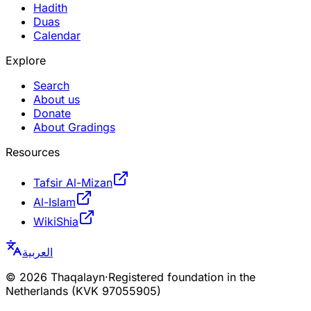
Hadith
Duas
Calendar
Explore
Search
About us
Donate
About Gradings
Resources
Tafsir Al-Mizan
Al-Islam
WikiShia
العربية
©
2026
Thaqalayn
·
Registered foundation in the
Netherlands (KVK 97055905)