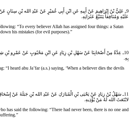
طَاناً يُغْوِيهِ يُرِيدُ أَنْ يُضِلَّهُ وَكَافِراً يَغْتَالُهُ وَمُؤْمِناً يَحْسُدُهُ وَهُوَ أَشَدُّهُمْ
عَلَيْهِ وَمُنَافِقاً يَتَتَبَّعُ عَثَرَاتِهِ.
llowing: “To every believer Allah has assigned four things: a Satan
 down his mistakes (for evil purposes).”
مِنُ خَلَّى عَلَى جِيرَانِهِ مِنَ الشَّيَاطِينِ عَدَدَ رَبِيعَةَ وَمُضَرَ كَانُوا مُشْتَغِلِينَ
بِهِ.
“I heard abu Ja’far (a.s.) saying, ‘When a believer dies the devils
 مُؤْمِنٌ إِلا وَلَهُ جَارٌ يُؤْذِيهِ وَلَوْ أَنَّ مُؤْمِناً فِي جَزِيرَةٍ مِنْ جَزَائِرِ الْبَحْرِ
لابْتَعَثَ الله لَهُ مَنْ يُؤْذِيهِ.
o has said the following: “There had never been, there is no one and
uffering.”