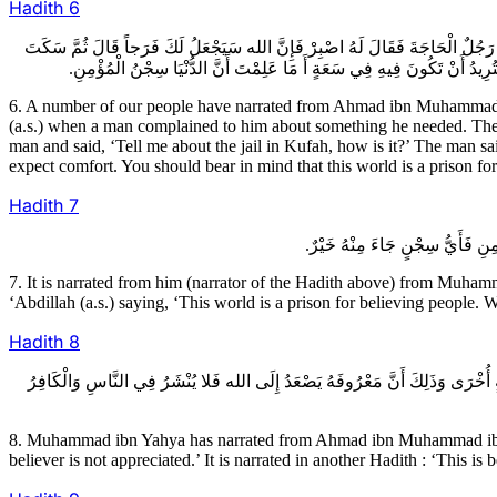
Hadith
6
6ـ عِدَّةٌ مِنْ أَصْحَابِنَا عَنْ أَحْمَدَ بْنِ مُحَمَّدِ بْنِ خَالِدٍ عَنْ عُثْمَانَ بْنِ عِيسَ
سَاعَةً ثُمَّ أَقْبَلَ عَلَى الرَّجُلِ فَقَالَ أَخْبِرْنِي عَنْ سِجْنِ الْكُوفَةِ كَيْفَ
6. A number of our people have narrated from Ahmad ibn Muhammad i
(a.s.) when a man complained to him about something he needed. The Im
man and said, ‘Tell me about the jail in Kufah, how is it?’ The man sa
expect comfort. You should bear in mind that this world is a prison fo
Hadith
7
7. It is narrated from him (narrator of the Hadith above) from Muh
‘Abdillah (a.s.) saying, ‘This world is a prison for believing people.
Hadith
8
8ـ مُحَمَّدُ بْنُ يَحْيَى عَنْ أَحْمَدَ بْنِ مُحَمَّدِ بْنِ عِيسَى عَنِ الْحَجَّالِ عَنْ دَاوُدَ
8. Muhammad ibn Yahya has narrated from Ahmad ibn Muhammad ibn ‘I
believer is not appreciated.’ It is narrated in another Hadith : ‘This i