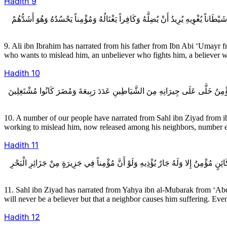
Hadith
9
9ـ عَلِيُّ بْنُ إِبْرَاهِيمَ عَنْ أَبِيهِ عَنِ ابْنِ أَبِي عُمَيْرٍ عَنْ عَبْدِ الله بْنِ سِنَانٍ عَن
9. Ali ibn Ibrahim has narrated from his father from Ibn Abi ‘Umayr f
who wants to mislead him, an unbeliever who fights him, a believer who
Hadith
10
10ـ عِدَّةٌ مِنْ أَصْحَابِنَا عَنْ سَهْلِ بْنِ زِيَادٍ عَنِ ابْنِ مَحْبُوبٍ عَنْ عَمْرِو بْنِ شِ
10. A number of our people have narrated from Sahl ibn Ziyad from ib
working to mislead him, now released among his neighbors, number equ
Hadith
11
11ـ سَهْلُ بْنُ زِيَادٍ عَنْ يَحْيَى بْنِ الْمُبَارَكِ عَنْ عَبْدِ الله بْنِ جَبَلَةَ عَنْ إِسْحَاق
11. Sahl ibn Ziyad has narrated from Yahya ibn al-Mubarak from ‘Abd
will never be a believer but that a neighbor causes him suffering. Eve
Hadith
12