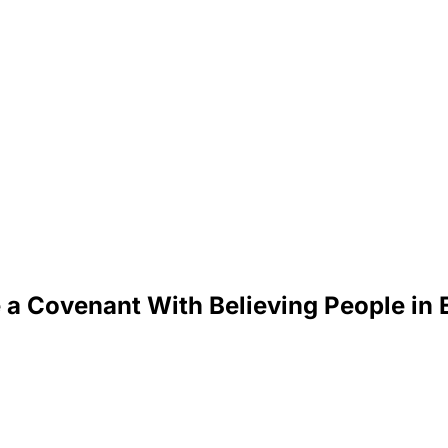
a Covenant With Believing People in 