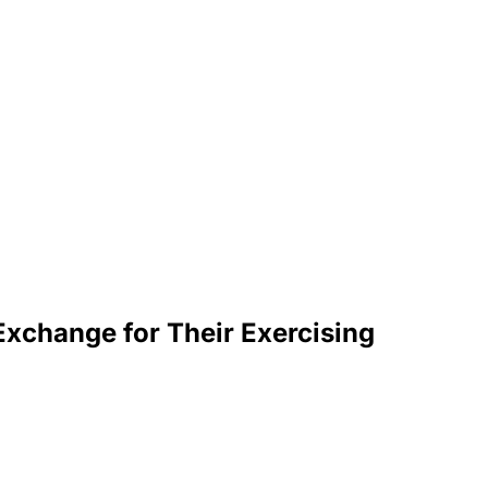
Exchange for Their Exercising