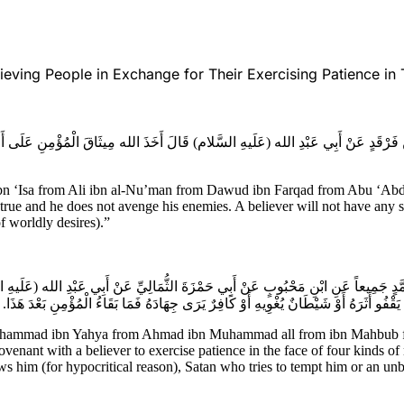
ving People in Exchange for Their Exercising Patience in T
ِ فَرْقَدٍ عَنْ أَبِي عَبْدِ الله (عَلَيهِ السَّلام) قَالَ أَخَذَ الله مِيثَاقَ الْمُؤْمِنِ عَلَى أَن
Isa from Ali ibn al-Nu’man from Dawud ibn Farqad from Abu ‘Abdilla
true and he does not avenge his enemies. A believer will not have any sa
of worldly desires).”
نِ مُحَمَّدٍ جَمِيعاً عَنِ ابْنِ مَحْبُوبٍ عَنْ أَبِي حَمْزَةَ الثُّمَالِيِّ عَنْ أَبِي عَبْدِ الله (ع
الْمُؤْمِنِ عَلَى بَلايَا أَرْبَعٍ أَيْسَرُهَا عَلَيْهِ مُؤْمِنٌ يَقُولُ بِقَوْلِهِ يَحْسُدُهُ أَوْ مُنَافِقٌ 
Muhammad ibn Yahya from Ahmad ibn Muhammad all from ibn Mahbub fr
nant with a believer to exercise patience in the face of four kinds of m
ows him (for hypocritical reason), Satan who tries to tempt him or an u