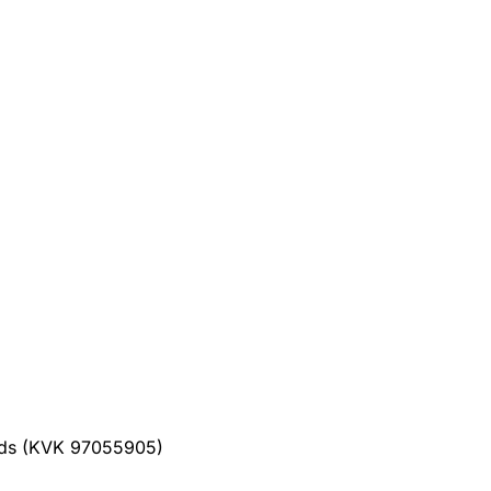
ands (KVK 97055905)