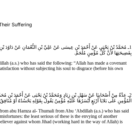
heir Suffering
ْ لا تُصَدَّقَ مَقَالَتُهُ وَلا يَنْتَصِفَ مِنْ عَدُوِّهِ وَمَا مِنْ مُؤْمِنٍ يَشْفِي نَفْسَهُ إِلا
بِفَضِيحَتِهَا لأنَّ كُلَّ مُؤْمِنٍ مُلْجَمٌ.
h (a.s.) who has said the following: “Allah has made a covenant
tisfaction without subjecting his soul to disgrace (before his own
َلَيهِ السَّلام) قَالَ قَالَ رَسُولُ الله (صَلَّى اللهُ عَلَيْهِ وآلِه) إِنَّ الله أَخَذَ مِيثَاقَ
يَقْفُو أَثَرَهُ أَوْ شَيْطَانٌ يُغْوِيهِ أَوْ كَافِرٌ يَرَى جِهَادَهُ فَمَا بَقَاءُ الْمُؤْمِنِ بَعْدَ هَذَا.
om abu Hamza al- Thumali from Abu ‘Abdillah (a.s.) who has said
isfortunes: the least serious of these is the envying of another
nbeliever against whom Jihad (working hard in the way of Allah) is