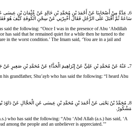
ْهِ رَجُلٌ الْحَاجَةَ فَقَالَ لَهُ اصْبِرْ فَإِنَّ الله سَيَجْعَلُ لَكَ فَرَجاً قَالَ ثُمَّ سَكَتَ
السِّجْنِ فَتُرِيدُ أَنْ تَكُونَ فِيهِ فِي سَعَةٍ أَ مَا عَلِمْتَ أَنَّ الدُّنْيَا سِجْنُ الْمُؤْمِنِ.
aid the following: “Once I was in the presence of Abu ‘Abdillah
 has said that he remained quiet for a while then he turned to the
are in the worst condition.’ The Imam said, ‘You are in a jail and
7ـ عَنْهُ عَنْ مُحَمَّدِ بْنِ عَلِيٍّ عَنْ إِبْرَاهِيمَ الْحَذَّاءِ عَنْ مُحَمَّدِ بْنِ صَغِيرٍ عَنْ جَدِّهِ شُعَيْبٍ قَالَ سَمِعْتُ أَبَا عَبْدِ الله (عَلَيهِ السَّلام) يَقُولُ الدُّنْيَا سِجْنُ الْمُؤْمِنِ فَأَيُّ سِجْنٍ جَاءَ مِنْهُ خَيْرٌ.
 his grandfather, Shu’ayb who has said the following: “I heard Abu
يَةٍ أُخْرَى وَذَلِكَ أَنَّ مَعْرُوفَهُ يَصْعَدُ إِلَى الله فَلا يُنْشَرُ فِي النَّاسِ وَالْكَافِرُ
مَشْكُورٌ.
 who has said the following: “Abu ‘Abd Allah (a.s.) has said, ‘A
spread among the people and an unbeliever is appreciated.’”