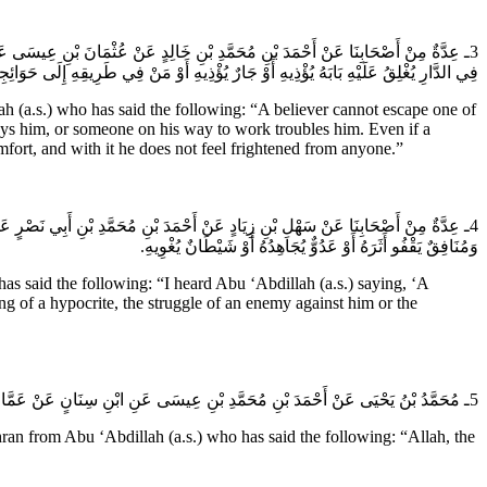
َاحِدَةٍ مِنْ ثَلاثٍ وَلَرُبَّمَا اجْتَمَعَتِ الثَّلاثُ عَلَيْهِ إِمَّا بُغْضُ مَنْ يَكُونُ مَعَهُ
َيْهِ شَيْطَاناً يُؤْذِيهِ وَيَجْعَلُ الله لَهُ مِنْ إِيمَانِهِ أُنْساً لا يَسْتَوْحِشُ مَعَهُ إِلَى أَحَدٍ.
a.s.) who has said the following: “A believer cannot escape one of
oys him, or someone on his way to work troubles him. Even if a
mfort, and with it he does not feel frightened from anyone.”
يَخْلُو مِنْهُنَّ الْمُؤْمِنُ أَوْ وَاحِدَةٍ مِنْهُنَّ مُؤْمِنٌ يَحْسُدُهُ وَهُوَ أَشَدُّهُنَّ عَلَيْهِ
وَمُنَافِقٌ يَقْفُو أَثَرَهُ أَوْ عَدُوٌّ يُجَاهِدُهُ أَوْ شَيْطَانٌ يُغْوِيهِ.
said the following: “I heard Abu ‘Abdillah (a.s.) saying, ‘A
king of a hypocrite, the struggle of an enemy against him or the
5ـ مُحَمَّدُ بْنُ يَحْيَى عَنْ أَحْمَدَ بْنِ مُحَمَّدِ بْنِ عِيسَى عَنِ ابْنِ سِنَانٍ عَنْ عَمَّارِ بْنِ مَرْوَانَ عَنْ سَمَاعَةَ بْنِ مِهْرَانَ عَنْ أَبِي عَبْدِ الله (عَلَيهِ السَّلام) قَالَ إِنَّ الله عَزَّ وَجَلَّ جَعَلَ وَلِيَّهُ فِي الدُّنْيَا غَرَضاً لِعَدُوِّهِ.
rom Abu ‘Abdillah (a.s.) who has said the following: “Allah, the