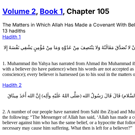
Volume
2
,
Book
1
,
Chapter
105
The Matters in Which Allah Has Made a Covenant With Belie
13 hadiths
Hadith
1
1ـ مُحَمَّدُ بْنُ يَحْيَى عَنْ أَحْمَدَ بْنِ عِيسَى عَنْ عَلِيِّ بْنِ النُّعْمَانِ عَنْ دَاوُدَ بْن
1. Muhammad ibn Yahya has narrated from Ahmad ibn Muhammad ibn ‘
with a believer (to have patience) when his words are not accepted as 
conscience); every believer is harnessed (as to his soul in the matters 
Hadith
2
2ـ عِدَّةٌ مِنْ أَصْحَابِنَا عَنْ سَهْلِ بْنِ زِيَادٍ وَمُحَمَّدُ بْنُ يَحْيَى عَنْ أَحْمَدَ بْ
2. A number of our people have narrated from Sahl ibn Ziyad and 
the following: “The Messenger of Allah has said, ‘Allah has made a cove
believer against him who has the same belief, or a hypocrite that foll
necessary may cause him suffering. What then is left for a believer?”