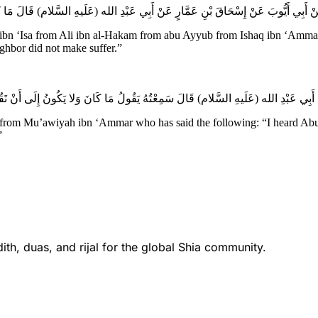
Isa from Ali ibn al-Hakam from abu Ayyub from Ishaq ibn ‘Ammar fro
ighbor did not make suffer.”
 from Mu’awiyah ibn ‘Ammar who has said the following: “I heard Abu ‘A
”
th, duas, and rijal for the global Shia community.