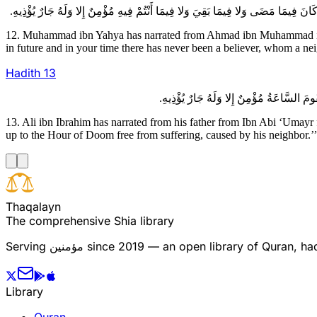
12. Muhammad ibn Yahya has narrated from Ahmad ibn Muhammad ibn ‘
in future and in your time there has never been a believer, whom a ne
Hadith
13
13. Ali ibn Ibrahim has narrated from his father from Ibn Abi ‘Umayr
up to the Hour of Doom free from suffering, caused by his neighbor.’
T
h
a
q
a
l
a
y
n
The comprehensive Shia library
Serving
مؤمنین
since 2019 — an open library of Quran, hadi
Library
Quran