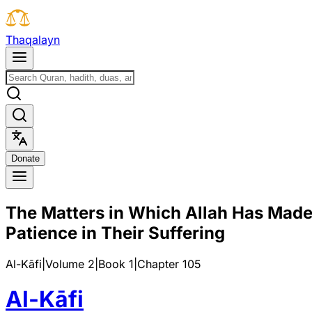
T
h
a
q
a
l
a
y
n
D
o
n
a
t
e
The Matters in Which Allah Has Made 
Patience in Their Suffering
Al-Kāfi
|
Volume 2
|
Book
1
|
Chapter
105
Al-Kāfi