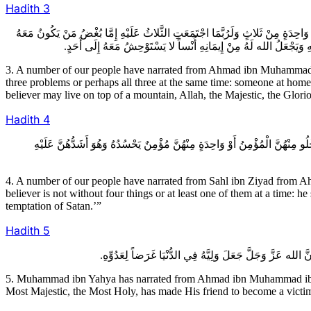
Hadith
3
3ـ عِدَّةٌ مِنْ أَصْحَابِنَا عَنْ أَحْمَدَ بْنِ مُحَمَّدِ بْنِ خَالِدٍ عَنْ عُثْمَانَ بْنِ عِيسَ
فِي الدَّارِ يُغْلِقُ عَلَيْهِ بَابَهُ يُؤْذِيهِ أَوْ جَارٌ يُؤْذِيهِ أَوْ مَنْ فِي طَر
3. A number of our people have narrated from Ahmad ibn Muhammad ib
three problems or perhaps all three at the same time: someone at hom
believer may live on top of a mountain, Allah, the Majestic, the Glori
Hadith
4
4ـ عِدَّةٌ مِنْ أَصْحَابِنَا عَنْ سَهْلِ بْنِ زِيَادٍ عَنْ أَحْمَدَ بْنِ مُحَمَّدِ بْنِ أَبِي 
4. A number of our people have narrated from Sahl ibn Ziyad from 
believer is not without four things or at least one of them at a time: he
temptation of Satan.’”
Hadith
5
5. Muhammad ibn Yahya has narrated from Ahmad ibn Muhammad ibn ‘
Most Majestic, the Most Holy, has made His friend to become a victim