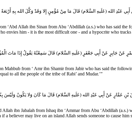
ْ أَبِي عَبْدِ الله (عَلَيهِ السَّلام) قَالَ مَا مِنْ مُؤْمِنٍ إِلا وَقَدْ وَكَّلَ الله بِهِ أَرْبَعَةً شَيْ
rom ‘Abd Allah ibn Sinan from Abu ‘Abdillah (a.s.) who has said the fo
 envies him - it is the most difficult one - and a hypocrite who tracks
مْرٍ عَنْ جَابِرٍ عَنْ أَبِي جَعْفَرٍ (عَلَيهِ السَّلام) قَالَ سَمِعْتُهُ يَقُولُ إِذَا مَاتَ الْمُؤْ
n Mahbub from ‘ Amr ibn Shamir from Jabir who has said the following: 
al to all the people of the tribe of Rabi’ and Mudar.’”
َ بْنِ عَمَّارٍ عَنْ أَبِي عَبْدِ الله (عَلَيهِ السَّلام) قَالَ مَا كَانَ وَلا يَكُونُ وَلَيْسَ بِكَائِنٍ
 Allah ibn Jabalah from Ishaq ibn ‘Ammar from Abu ‘Abdillah (a.s.) wh
n if a believer may live on an island Allah sends someone to cause him s