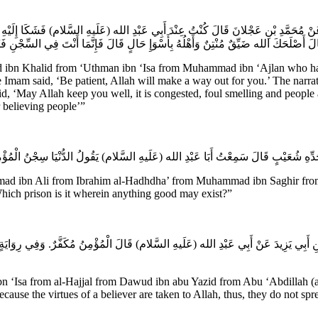
ى عَنْ مُحَمَّدِ بْنِ عَجْلانَ قَالَ كُنْتُ عِنْدَ أَبِي عَبْدِ الله (عَلَيهِ السَّلام) فَشَكَا إِلَي
 هُوَ فَقَالَ أَصْلَحَكَ الله ضَيِّقٌ مُنْتِنٌ وَأَهْلُهُ بِأَسْوَإِ حَالٍ قَالَ فَإِنَّمَا أَنْتَ فِي 
bn Khalid from ‘Uthman ibn ‘Isa from Muhammad ibn ‘Ajlan who has s
am said, ‘Be patient, Allah will make a way out for you.’ The narrator
id, ‘May Allah keep you well, it is congested, foul smelling and people 
r believing people’”
ammad ibn Ali from Ibrahim al-Hadhdha’ from Muhammad ibn Saghir from
 Which prison is it wherein anything good may exist?”
 بْنِ أَبِي يَزِيدَ عَنْ أَبِي عَبْدِ الله (عَلَيهِ السَّلام) قَالَ الْمُؤْمِنُ مُكَفَّرٌ. وَفِي رِوَا
sa from al-Hajjal from Dawud ibn abu Yazid from Abu ‘Abdillah (a.s.)
s because the virtues of a believer are taken to Allah, thus, they do not 