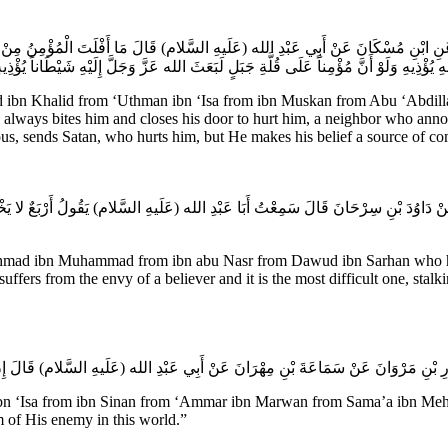
ى عَنِ ابْنِ مُسْكَانَ عَنْ أَبِي عَبْدِ الله (عَلَيهِ السَّلام) قَالَ مَا أَفْلَتَ الْمُؤْمِنُ مِنْ و
ِيقِهِ إِلَى حَوَائِجِهِ يُؤْذِيهِ وَلَوْ أَنَّ مُؤْمِناً عَلَى قُلَّةِ جَبَلٍ لَبَعَثَ الله عَزَّ وَجَلَّ إِل
n Khalid from ‘Uthman ibn ‘Isa from ibn Muskan from Abu ‘Abdillah (
e always bites him and closes his door to hurt him, a neighbor who ann
ous, sends Satan, who hurts him, but He makes his belief a source of co
نَصْرٍ عَنْ دَاوُدَ بْنِ سِرْحَانَ قَالَ سَمِعْتُ أَبَا عَبْدِ الله (عَلَيهِ السَّلام) يَقُولُ أَرْبَعٌ لا 
Ahmad ibn Muhammad from ibn abu Nasr from Dawud ibn Sarhan who has 
 suffers from the envy of a believer and it is the most difficult one, stal
Isa from ibn Sinan from ‘Ammar ibn Marwan from Sama’a ibn Mehran f
 of His enemy in this world.”