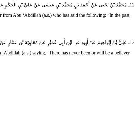
12ـ مُحَمَّدُ بْنُ يَحْيَى عَنْ أَحْمَدَ بْنِ مُحَمَّدِ بْنِ عِيسَى عَنْ عَلِيِّ بْنِ الْحَكَمِ عَنْ أَبِي أَيُّوبَ عَنْ إِسْحَاقَ بْنِ عَمَّارٍ عَنْ أَبِي عَبْدِ الله (عَلَيهِ السَّلام) قَالَ مَا كَانَ فِيمَا مَضَى وَلا فِيمَا بَقِيَ وَلا فِيمَا أَنْتُمْ فِيهِ مُؤْمِنٌ إِلا وَلَهُ جَارٌ يُؤْذِيهِ.
m Abu ‘Abdillah (a.s.) who has said the following: “In the past,
13ـ عَلِيُّ بْنُ إِبْرَاهِيمَ عَنْ أَبِيهِ عَنِ ابْنِ أَبِي عُمَيْرٍ عَنْ مُعَاوِيَةَ بْنِ عَمَّارٍ عَنْ أَبِي عَبْدِ الله (عَلَيهِ السَّلام) قَالَ سَمِعْتُهُ يَقُولُ مَا كَانَ وَلا يَكُونُ إِلَى أَنْ تَقُومَ السَّاعَةُ مُؤْمِنٌ إِلا وَلَهُ جَارٌ يُؤْذِيهِ.
bdillah (a.s.) saying, ‘There has never been or will be a believer