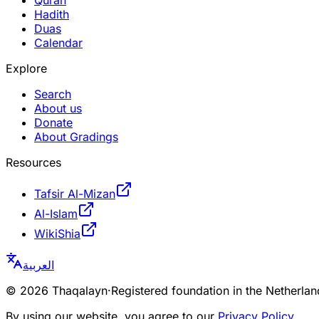
Hadith
Duas
Calendar
Explore
Search
About us
Donate
About Gradings
Resources
Tafsir Al-Mizan
Al-Islam
WikiShia
العربية
©
2026
Thaqalayn
·
Registered foundation in the Netherl
By using our website, you agree to our
Privacy Policy
.