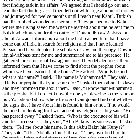
fact finding task in his affairs. We agreed that I should go out and
lead the fact finding task. I then left out with large amount of money
and journeyed for twelve months until I reach near Kabul. Turkish
bandits rubbed wounded me seriously. They pushed me to Kabul
where their King saved me when he learned about me he sent me to
Balkh which was under the control of Dawud ibn al-‘Abbass ibn
abu al-Aswad. Information about me had reached him that I have
come out of India in search for religion and that I have learned
Persian and have debated the scholars of law and theology. Dawud
ibn al-‘Abbass sent for me and summoned me to his presence. He
gathered the scholars of law against me. They debated me. I then
informed them that I have come to find about the prophet about
whom we have learned in the books” He asked, “Who is he and
what is his name?” I said, “His name is Muhammad.” They said,
“He is our prophet that you search for.” I asked them about his laws
and they informed me about them. I said, “I know that Muhammad
is the prophet but I do not know the one you describe to me is he or
not. You should show where he is so I can go and find out whether
the signs that I have about him is found in him or not. If he would
the one I am looking for I will accept his religion.” They said, “He
has passed away.” I asked them, “Who is the executor of his will
and his successor?” They said, “Abu Bakr is his successor.” I asked
them, “Tell me about his name. Is this (Abu Bakr) his Kunya?”
They said, “It is ‘Abdallah ibn ‘Uthman.” They ascribed him to