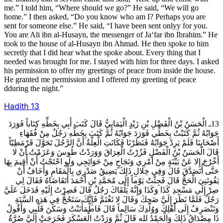
me.” I told him, “Where should we go?” He said, “We will go
home.” I then asked, “Do you know who am I? Perhaps you are
sent for someone else.” He said, “I have been sent onlyy for you.
You are Ali ibn al-Husayn, the messenger of Ja‘far ibn Ibrahim.” He
took to the house of al-Husayn ibn Ahmad. He then spoke to him
secretly that I did hear what the spoke about. Every thing that I
needed was brought for me. I stayed with him for three days. I asked
his permission to offer my greetings of peace from inside the house.
He granted me permission and I offered my greeting of peace
dduring the night.”
Hadith
13
13ـ الْحَسَنُ بْنُ الْفَضْلِ بْنِ زَيْدٍ الْيَمَانِيُّ قَالَ كَتَبَ أَبِي بِخَطِّهِ كِتَاباً فَوَرَدَ
جَوَابُهُ ثُمَّ كَتَبْتُ بِخَطِّي فَوَرَدَ جَوَابُهُ ثُمَّ كَتَبَ بِخَطِّهِ رَجُلٌ مِنْ فُقَهَاءِ
أَصْحَابِنَا فَلَمْ يَرِدْ جَوَابُهُ فَنَظَرْنَا فَكَانَتِ الْعِلَّةُ أَنَّ الرَّجُلَ تَحَوَّلَ قَرْمَطِيّاً
قَالَ الْحَسَنُ بْنُ الْفَضْلِ فَزُرْتُ الْعِرَاقَ وَوَرَدْتُ طُوسَ وَعَزَمْتُ أَنْ لا
أَخْرُجَ إِلا عَنْ بَيِّنَةٍ مِنْ أَمْرِي وَنَجَاحٍ مِنْ حَوَائِجِي وَلَوِ احْتَجْتُ أَنْ أُقِيمَ بِهَا
حَتَّى أُتَصَدَّقَ قَالَ وَفِي خِلالِ ذَلِكَ يَضِيقُ صَدْرِي بِالْمَقَامِ وَأَخَافُ أَنْ
يَفُوتَنِيَ الْحَجُّ قَالَ فَجِئْتُ يَوْماً إِلَى مُحَمَّدِ بْنِ أَحْمَدَ أَتَقَاضَاهُ فَقَالَ لِي
صِرْ إِلَى مَسْجِدِ كَذَا وَكَذَا وَإِنَّهُ يَلْقَاكَ رَجُلٌ قَالَ فَصِرْتُ إِلَيْهِ فَدَخَلَ عَلَيَّ
رَجُلٌ فَلَمَّا نَظَرَ إِلَيَّ ضَحِكَ وَقَالَ لا تَغْتَمَّ فَإِنَّكَ سَتَحُجُّ فِي هَذِهِ السَّنَةِ
وَتَنْصَرِفُ إِلَى أَهْلِكَ وَوُلْدِكَ سَالِماً قَالَ فَاطْمَأْنَنْتُ وَسَكَنَ قَلْبِي وَأَقُولُ
ذَا مِصْدَاقُ ذَلِكَ وَالْحَمْدُ لله قَالَ ثُمَّ وَرَدْتُ الْعَسْكَرَ فَخَرَجَتْ إِلَيَّ صُرَّةٌ