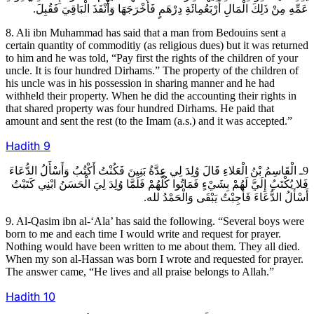
عَمِّهِ مِنْ ذَلِكَ الْمَالِ أَرْبَعُمِائَةِ دِرْهَمٍ فَأَخْرَجَهَا وَأَنْفَذَ الْبَاقِيَ فَقُبِلَ.
8. Ali ibn Muhammad has said that a man from Bedouins sent a
certain quantity of commoditiy (as religious dues) but it was returned
to him and he was told, “Pay first the rights of the children of your
uncle. It is four hundred Dirhams.” The property of the children of
his uncle was in his possession in sharing manner and he had
withheld their property. When he did the accounting their rights in
that shared property was four hundred Dirhams. He paid that
amount and sent the rest (to the Imam (a.s.) and it was accepted.”
Hadith
9
9ـ الْقَاسِمُ بْنُ الْعَلاءِ قَالَ وُلِدَ لِي عِدَّةُ بَنِينَ فَكُنْتُ أَكْتُبُ وَأَسْأَلُ الدُّعَاءَ
فَلا يُكْتَبُ إِلَيَّ لَهُمْ بِشَيْ‏ءٍ فَمَاتُوا كُلُّهُمْ فَلَمَّا وُلِدَ لِيَ الْحَسَنُ ابْنِي كَتَبْتُ
أَسْأَلُ الدُّعَاءَ فَأُجِبْتُ يَبْقَى وَالْحَمْدُ لله.
9. Al-Qasim ibn al-‘Ala’ has said the following. “Several boys were
born to me and each time I would write and request for prayer.
Nothing would have been written to me about them. They all died.
When my son al-Hassan was born I wrote and requested for prayer.
The answer came, “He lives and all praise belongs to Allah.”
Hadith
10