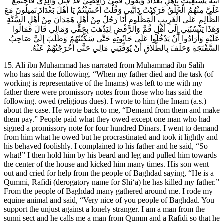
ابْنُهُ يَسْتَغِيثُ بِأَهْلِ بَغْدَادَ وَيَقُولُ قُمِّيٌّ رَافِضِيٌّ قَدْ قَتَلَ وَالِدِي فَاجْتَمَعَ
عَلَيَّ مِنْهُمُ الْخَلْقُ فَرَكِبْتُ دَابَّتِي وَقُلْتُ أَحْسَنْتُمْ يَا أَهْلَ بَغْدَادَ تَمِيلُونَ مَعَ
الظَّالِمِ عَلَى الْغَرِيبِ الْمَظْلُومِ أَنَا رَجُلٌ مِنْ أَهْلِ هَمَدَانَ مِنْ أَهْلِ السُّنَّةِ
وَهَذَا يَنْسُبُنِي إِلَى أَهْلِ قُمَّ وَالرَّفْضِ لِيَذْهَبَ بِحَقِّي وَمَالِي قَالَ فَمَالُوا
عَلَيْهِ وَأَرَادُوا أَنْ يَدْخُلُوا عَلَى حَانُوتِهِ حَتَّى سَكَّنْتُهُمْ وَطَلَبَ إِلَيَّ صَاحِبُ
السَّفْتَجَةِ وَحَلَفَ بِالطَّلاقِ أَنْ يُوَفِّيَنِي مَالِي حَتَّى أَخْرَجْتُهُمْ عَنْهُ.
15. Ali ibn Muhammad has narrated from Muhammad ibn Salih
who has said the following. “When my father died and the task (of
working is representative of the Imams) was left to me with my
father there were promissory notes from those who has said the
following. owed (religious dues). I wrote to him (the Imam (a.s.)
about the case. He wrote back to me, “Demand from them and make
them pay.” People paid what they owed except one man who had
signed a promissory note for four hundred Dinars. I went to demand
from him what he owed but he procrastinated and took it lightly and
his behaved foolishly. I complained to his father and he said, “So
what!” I then hold him by his beard and leg and pulled him towards
the center of the house and kicked him many times. His son went
out and cried for help from the people of Baghdad saying, “He is a
Qummi, Rafidi (derogatory name for Shi‘a) he has killed my father.”
From the people of Baghdad many gathered around me. I rode my
equine animal and said, “Very nice of you people of Baghdad. You
support the unjust against a lonely stranger. I am a man from the
sunni sect and he calls me a man from Qumm and a Rafidi so that he