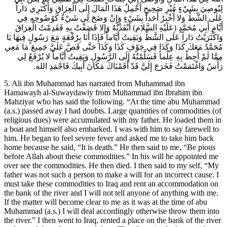
لِيُوصِيَ بِشَيْ‏ءٍ غَيْرِ صَحِيحٍ أَحْمِلُ هَذَا الْمَالَ إِلَى الْعِرَاقِ وَأَكْتَرِي دَاراً
عَلَى الشَّطِّ وَلا أُخْبِرُ أَحَداً بِشَيْ‏ءٍ وَإِنْ وَضَحَ لِي شَيْ‏ءٌ كَوُضُوحِهِ فِي
أَيَّامِ أَبِي مُحَمَّدٍ (عَلَيْهِ السَّلام) أَنْفَذْتُهُ وَإِلا قَصَفْتُ بِهِ فَقَدِمْتُ الْعِرَاقَ
وَاكْتَرَيْتُ دَاراً عَلَى الشَّطِّ وَبَقِيتُ أَيَّاماً فَإِذَا أَنَا بِرُقْعَةٍ مَعَ رَسُولٍ فِيهَا يَا
مُحَمَّدُ مَعَكَ كَذَا وَكَذَا فِي جَوْفِ كَذَا وَكَذَا حَتَّى قَصَّ عَلَيَّ جَمِيعَ مَا مَعِي
مِمَّا لَمْ أُحِطْ بِهِ عِلْماً فَسَلَّمْتُهُ إِلَى الرَّسُولِ وَبَقِيتُ أَيَّاماً لا يُرْفَعُ لِي
رَأْسٌ وَاغْتَمَمْتُ فَخَرَجَ إِلَيَّ قَدْ أَقَمْنَاكَ مَكَانَ أَبِيكَ فَاحْمَدِ الله.
5. Ali ibn Muhammad has narrated from Muhammad ibn
Hamawayh al-Suwaydawiy from Muhammad ibn Ibrahim ibn
Mahziyar who has said the following. “At the time abu Muhammad
(a.s.) passed away I had doubts. Large quantities of commodities (of
religious dues) were accumulated with my father. He loaded them in
a boat and himself also embarked. I was with him to say farewell to
him. He began to feel severe fever and asked me to take him back
home because he said, “It is death.” He then said to me, “Be pious
before Allah about these commodities.” In his will he appointed me
over see the commodities. He then died. I then said to my self, “My
father was not such a person to make a will for an incorrect cause. I
must take these commodities to Iraq and rent an accommodation on
the bank of the river and I will not tell anyone of anything with me.
If the matter will become clear to me as it was at the time of abu
Muhammad (a.s.) I will deal accordingly otherwise throw them into
the river.” I then went to Iraq, rented a place on the bank of the river