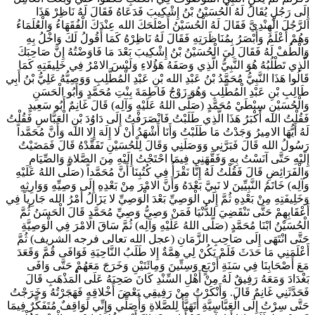
إِلَى رَجُلٍ يُقَالُ لَهُ الْحُسَيْنُ بْنُ إِشْكِيبَ فَدَعَاهُ فَقَالَ لَهُ نَاظِرْ هَذَا
الرَّجُلَ الْهِنْدِيَّ فَقَالَ لَهُ الْحُسَيْنُ أَصْلَحَكَ الله عِنْدَكَ الْفُقَهَاءُ وَالْعُلَمَاءُ
وَهُمْ أَعْلَمُ وَأَبْصَرُ بِمُنَاظَرَتِهِ فَقَالَ لَهُ نَاظِرْهُ كَمَا أَقُولُ لَكَ وَاخْلُ بِهِ
وَالْطُفْ لَهُ فَقَالَ لِيَ الْحُسَيْنُ بْنُ إِشْكِيبَ بَعْدَ مَا فَاوَضْتُهُ إِنَّ صَاحِبَكَ
الَّذِي تَطْلُبُهُ هُوَ النَّبِيُّ الَّذِي وَصَفَهُ هَؤُلاءِ وَلَيْسَ الامْرُ فِي خَلِيفَتِهِ كَمَا
قَالُوا هَذَا النَّبِيُّ مُحَمَّدُ بْنُ عَبْدِ الله بْنِ عَبْدِ الْمُطَّلِبِ وَوَصِيُّهُ عَلِيُّ بْنُ أَبِي
طَالِبِ بْنِ عَبْدِ الْمُطَّلِبِ وَهُوَ زَوْجُ فَاطِمَةَ بِنْتِ مُحَمَّدٍ وَأَبُو الْحَسَنِ
وَالْحُسَيْنِ سِبْطَيْ مُحَمَّدٍ (صَلَّى اللهُ عَلَيْهِ وَآلِه) قَالَ غَانِمٌ أَبُو سَعِيدٍ
فَقُلْتُ الله أَكْبَرُ هَذَا الَّذِي طَلَبْتُ فَانْصَرَفْتُ إِلَى دَاوُدَ بْنِ الْعَبَّاسِ فَقُلْتُ
لَهُ أَيُّهَا الامِيرُ وَجَدْتُ مَا طَلَبْتُ وَأَنَا أَشْهَدُ أَنْ لا إِلَهَ إِلا الله وَأَنَّ مُحَمَّداً
رَسُولُ الله قَالَ فَبَرَّنِي وَوَصَلَنِي وَقَالَ لِلْحُسَيْنِ تَفَقَّدْهُ قَالَ فَمَضَيْتُ
إِلَيْهِ حَتَّى آنَسْتُ بِهِ وَفَقَّهَنِي فِيمَا احْتَجْتُ إِلَيْهِ مِنَ الصَّلاةِ وَالصِّيَامِ
وَالْفَرَائِضِ قَالَ فَقُلْتُ لَهُ إِنَّا نَقْرَأُ فِي كُتُبِنَا أَنَّ مُحَمَّداً (صَلَّى اللهُ عَلَيْهِ
وَآلِه) خَاتَمُ النَّبِيِّينَ لا نَبِيَّ بَعْدَهُ وَأَنَّ الامْرَ مِنْ بَعْدِهِ إِلَى وَصِيِّهِ وَوَارِثِهِ
وَخَلِيفَتِهِ مِنْ بَعْدِهِ ثُمَّ إِلَى الْوَصِيِّ بَعْدَ الْوَصِيِّ لا يَزَالُ أَمْرُ الله جَارِياً فِي
أَعْقَابِهِمْ حَتَّى تَنْقَضِيَ الدُّنْيَا فَمَنْ وَصِيُّ وَصِيِّ مُحَمَّدٍ قَالَ الْحَسَنُ ثُمَّ
الْحُسَيْنُ ابْنَا مُحَمَّدٍ (صَلَّى اللهُ عَلَيْهِ وَآلِه) ثُمَّ سَاقَ الامْرَ فِي الْوَصِيَّةِ
حَتَّى انْتَهَى إِلَى صَاحِبِ الزَّمَانِ (عجل الله تعالى فرجه الشريف) ثُمَّ
أَعْلَمَنِي مَا حَدَثَ فَلَمْ يَكُنْ لِي هِمَّةٌ إِلا طَلَبُ النَّاحِيَةِ فَوَافَى قُمَّ وَقَعَدَ
مَعَ أَصْحَابِنَا فِي سَنَةِ أَرْبَعٍ وَسِتِّينَ وَمِائَتَيْنِ وَخَرَجَ مَعَهُمْ حَتَّى وَافَى
بَغْدَادَ وَمَعَهُ رَفِيقٌ لَهُ مِنْ أَهْلِ السِّنْدِ كَانَ صَحِبَهُ عَلَى الْمَذْهَبِ قَالَ
فَحَدَّثَنِي غَانِمٌ قَالَ. وَأَنْكَرْتُ مِنْ رَفِيقِي بَعْضَ أَخْلاقِهِ فَهَجَرْتُهُ وَخَرَجْتُ
حَتَّى سِرْتُ إِلَى الْعَبَّاسِيَّةِ أَتَهَيَّأُ لِلصَّلاةِ وَأُصَلِّي وَإِنِّي لَوَاقِفٌ مُتَفَكِّرٌ فِيمَا