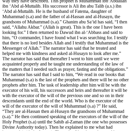
way they have described. This prophet is Muhammad ibn‘Abdallah
ibn ‘Abd al-Muttalib. His successor is Ali ibn abu Talib (a.s.) ibn
‘Abd al-Muttalib. He is the husband of Fatema, daughter of
Muhammad (s.a) and the father of al-Hassan and al-Husayn, the
grandsons of Muhammad (s.a).” Ghanim abu Sa‘id has said, “I then
said, “Allahu Akbar.” (Allah is great). This is the one I have been
looking for.” I then returned to Dawud ibn al-‘Abbass and said to
him, “O commander, I have found what I was searching for. I testify
that there is no lord besides Allah and I testify that Muhammad is the
Messenger of Allah.” The narrator has said that he treated and
helped me with kindness and asked al-Husayn to look after me.”
The narrator has said that thereafter I went to him until we were
acquainted properly and he taught me understanding of the law of
the matters that I needed such as prayer, fasting and the obligations.”
The narrator has said that I said to him, “We read in our books that
Muhammad (s.a) is the last of the prophets and there will be no other
prophets after him. The task of leadership after him will be with the
executor of his will, his successors and heirs and thereafter it will be
with the executor of the will of the previous one and so on in their
descendants until the end of the world. Who is the executor of the
will of the executor of the will of Muhammad (s.a) ?” He said,
“They are al-Hassan then al-Husayn the grandsons of Muhammad
(s.a).” He then continued speaking of the executors of the will of the
Holy Prophet (s.a) until the Sahib al-Zaman (the one who possesses
Divine Authority today). Then he explained to me what had