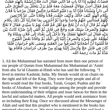
قَصَدْتُ لِطَلَبِهِ إِذَا أَنَا بِ‏آتٍ قَدْ أَتَانِي فَقَالَ أَنْتَ فُلانٌ اسْمُهُ بِالْهِنْدِ فَقُلْتُ
نَعَمْ فَقَالَ أَجِبْ مَوْلاكَ فَمَضَيْتُ مَعَهُ فَلَمْ يَزَلْ يَتَخَلَّلُ بِيَ الطُّرُقَ حَتَّى
أَتَى دَاراً وَبُسْتَاناً فَإِذَا أَنَا بِهِ (عَلَيْهِ السَّلام) جَالِسٌ فَقَالَ مَرْحَباً يَا فُلانُ
بِكَلامِ الْهِنْدِ كَيْفَ حَالُكَ وَكَيْفَ خَلَّفْتَ فُلاناً وَفُلاناً حَتَّى عَدَّ الارْبَعِينَ
كُلَّهُمْ فَسَأَلَنِي عَنْهُمْ وَاحِداً وَاحِداً ثُمَّ أَخْبَرَنِي بِمَا تَجَارَيْنَا كُلُّ ذَلِكَ بِكَلامِ
الْهِنْدِ ثُمَّ قَالَ أَرَدْتَ أَنْ تَحُجَّ مَعَ أَهْلِ قُمَّ قُلْتُ نَعَمْ يَا سَيِّدِي فَقَالَ لا تَحُجَّ
مَعَهُمْ وَانْصَرِفْ سَنَتَكَ هَذِهِ وَحُجَّ فِي قَابِلٍ ثُمَّ أَلْقَى إِلَيَّ صُرَّةً كَانَتْ بَيْنَ
يَدَيْهِ فَقَالَ لِيَ اجْعَلْهَا نَفَقَتَكَ وَلا تَدْخُلْ إِلَى بَغْدَادَ إِلَى فُلانٍ سَمَّاهُ وَلا
تُطْلِعْهُ عَلَى شَيْ‏ءٍ وَانْصَرِفْ إِلَيْنَا إِلَى الْبَلَدِ ثُمَّ وَافَانَا بَعْضُ الْفُيُوجِ
فَأَعْلَمُونَا أَنَّ أَصْحَابَنَا انْصَرَفُوا مِنَ الْعَقَبَةِ وَمَضَى نَحْوَ خُرَاسَانَ فَلَمَّا
كَانَ فِي قَابِلٍ حَجَّ وَأَرْسَلَ إِلَيْنَا بِهَدِيَّةٍ مِنْ طُرَفِ خُرَاسَانَ فَأَقَامَ بِهَا
مُدَّةً ثُمَّ مَاتَ رَحِمَهُ الله.
3. Ali ibn Muhammad has narrated from more then one person of
our people of Qumm from Muhammad ibn Muhammad al-‘Amiri
from abu Sa‘id Ghanim al-Hindi who has said the following. “I
lived in interior Kashmir, India. My friends would sit on chairs on
the right and left of the King. They were forty people and all of
them would read the four books, Torah, Gospel, Psalms and the
books of Abraham. We would judge among the people and provide
them understanding of their religion and issue fatwas for them in the
lawful and unlawful matters. All people would seek assistance from
us including their King. Once we discussed about the Messenger of
Allah and said that this prophet who is mentioned in the books has
remained obscure to us. We must investigate about him and lead a