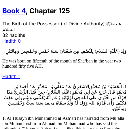
Book
4
,
Chapter
125
The Birth of the Possessor (of Divine Authority)
عليه

السلام
32 hadiths
Hadith
0
وُلِدَ (عَلَيْهِ السَّلام) لِلنِّصْفِ مِنْ شَعْبَانَ سَنَةَ خَمْسٍ وَخَمْسِينَ وَمِائَتَيْنِ.
He was born on fifteenth of the month of Sha‘ban in the year two
hundred fifty five AH.
Hadith
1
1ـ الْحُسَيْنُ بْنُ مُحَمَّدٍ الاشْعَرِيُّ عَنْ مُعَلَّى بْنِ مُحَمَّدٍ عَنْ أَحْمَدَ بْنِ
مُحَمَّدٍ قَالَ خَرَجَ عَنْ أَبِي مُحَمَّدٍ (عَلَيْهِ السَّلام) حِينَ قُتِلَ الزُّبَيْرِيُّ هَذَا
جَزَاءُ مَنِ افْتَرَى عَلَى الله فِي أَوْلِيَائِهِ زَعَمَ أَنَّهُ يَقْتُلُنِي وَلَيْسَ لِي عَقِبٌ
فَكَيْفَ رَأَى قُدْرَةَ الله وَوُلِدَ لَهُ وَلَدٌ سَمَّاهُ م‏ح‏م‏د سَنَةَ سِتٍّ وَخَمْسِينَ
وَمِائَتَيْنِ.
1. Al-Husayn ibn Muhammad al-Ash‘ari has narrated from Mu‘alla
ibn Muhammad from Ahmad ibn Muhammad who has said the
following. “When al-Zabayri was killed this letter came from abu