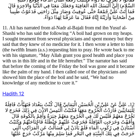
السَّلام) إِلَيَّ أَلْبَسَكَ الله الْعَافِيَةَ وَجَعَلَكَ مَعَنَا فِي الدُّنْيَا وَالاخِرَةِ قَالَ
فَمَا أَتَتْ عَلَيَّ جُمْعَةٌ حَتَّى عُوفِيتُ وَصَارَ مِثْلَ رَاحَتِي فَدَعَوْتُ طَبِيباً
مِنْ أَصْحَابِنَا وَأَرَيْتُهُ إِيَّاهُ فَقَالَ مَا عَرَفْنَا لِهَذَا دَوَاءً.
11. Ali has narrated from al-Nadr al-Bajali from md ibn Yusuf al-
Shashi who has said the following “A boil had grown on my heaps.
I sought treament from several physicians and spent money but they
said that they knew of no medicine for it. I then wrote a letter to him
(the twelfth Imam (a.s.) requesting him to pray. He wrote back to me
with his signature, “May Allah grant you good health and place you
with us in this life and in the life hereafter.” The narrator has said
that before the coming of the Friday the boil was gone and it became
like the palm of my hand. I then called one of the physicians and
showed him the place of the boil and he said, “We had no
knowledge of any medicine to cure it.”
Hadith
12
12ـ عَلِيٌّ عَنْ عَلِيِّ بْنِ الْحُسَيْنِ الْيَمَانِيِّ قَالَ كُنْتُ بِبَغْدَادَ فَتَهَيَّأَتْ قَافِلَةٌ
لِلْيَمَانِيِّينَ فَأَرَدْتُ الْخُرُوجَ مَعَهَا فَكَتَبْتُ أَلْتَمِسُ الاذْنَ فِي ذَلِكَ فَخَرَجَ لا
تَخْرُجْ مَعَهُمْ فَلَيْسَ لَكَ فِي الْخُرُوجِ مَعَهُمْ خِيَرَةٌ وَأَقِمْ بِالْكُوفَةِ قَالَ
وَأَقَمْتُ وَخَرَجَتِ الْقَافِلَةُ فَخَرَجَتْ عَلَيْهِمْ حَنْظَلَةُ فَاجْتَاحَتْهُمْ وَكَتَبْتُ
أَسْتَأْذِنُ فِي رُكُوبِ الْمَاءِ فَلَمْ يَأْذَنْ لِي فَسَأَلْتُ عَنِ الْمَرَاكِبِ الَّتِي
خَرَجَتْ فِي تِلْكَ السَّنَةِ فِي الْبَحْرِ فَمَا سَلِمَ مِنْهَا مَرْكَبٌ خَرَجَ عَلَيْهَا