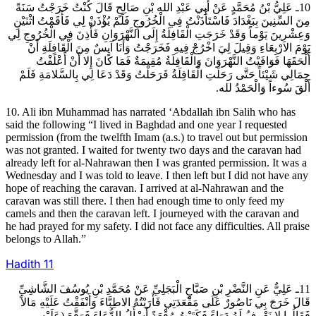
10ـ عَلِيُّ بْنُ مُحَمَّدٍ عَنْ أَبِي عَبْدِ الله بْنِ صَالِحٍ قَالَ كُنْتُ خَرَجْتُ سَنَةً
مِنَ السِّنِينَ بِبَغْدَادَ فَاسْتَأْذَنْتُ فِي الْخُرُوجِ فَلَمْ يُؤْذَنْ لِي فَأَقَمْتُ اثْنَيْنِ
وَعِشْرِينَ يَوْماً وَقَدْ خَرَجَتِ الْقَافِلَةُ إِلَى النَّهْرَوَانِ فَأُذِنَ فِي الْخُرُوجِ لِي
يَوْمَ الارْبِعَاءِ وَقِيلَ لِيَ اخْرُجْ فِيهِ فَخَرَجْتُ وَأَنَا آيِسٌ مِنَ الْقَافِلَةِ أَنْ
أَلْحَقَهَا فَوَافَيْتُ النَّهْرَوَانَ وَالْقَافِلَةُ مُقِيمَةٌ فَمَا كَانَ إِلا أَنْ أَعْلَفْتُ
جِمَالِي شَيْئاً حَتَّى رَحَلَتِ الْقَافِلَةُ فَرَحَلْتُ وَقَدْ دَعَا لِي بِالسَّلامَةِ فَلَمْ
أَلْقَ سُوءاً وَالْحَمْدُ لله.
10. Ali ibn Muhammad has narrated ‘Abdallah ibn Salih who has
said the following “I lived in Baghdad and one year I requested
permission (from the twelfth Imam (a.s.) to travel out but permission
was not granted. I waited for twenty two days and the caravan had
already left for al-Nahrawan then I was granted permission. It was a
Wednesday and I was told to leave. I then left but I did not have any
hope of reaching the caravan. I arrived at al-Nahrawan and the
caravan was still there. I then had enough time to only feed my
camels and then the caravan left. I journeyed with the caravan and
he had prayed for my safety. I did not face any difficulties. All praise
belongs to Allah.”
Hadith
11
11ـ عَلِيٌّ عَنِ النَّضْرِ بْنِ صَبَّاحٍ الْبَجَلِيِّ عَنْ مُحَمَّدِ بْنِ يُوسُفَ الشَّاشِيِّ
قَالَ خَرَجَ بِي نَاصُورٌ عَلَى مَقْعَدَتِي فَأَرَيْتُهُ الاطِبَّاءَ وَأَنْفَقْتُ عَلَيْهِ مَالاً
فَقَالُوا لا نَعْرِفُ لَهُ دَوَاءً فَكَتَبْتُ رُقْعَةً أَسْأَلُ الدُّعَاءَ فَوَقَّعَ (عَلَيْهِ