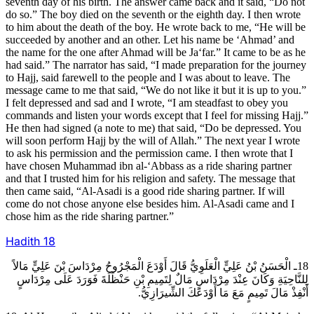
seventh day of his birth. The answer came back and it said, “Do not
do so.” The boy died on the seventh or the eighth day. I then wrote
to him about the death of the boy. He wrote back to me, “He will be
succeeded by another and an other. Let his name be ‘Ahmad’ and
the name for the one after Ahmad will be Ja‘far.” It came to be as he
had said.” The narrator has said, “I made preparation for the journey
to Hajj, said farewell to the people and I was about to leave. The
message came to me that said, “We do not like it but it is up to you.”
I felt depressed and sad and I wrote, “I am steadfast to obey you
commands and listen your words except that I feel for missing Hajj.”
He then had signed (a note to me) that said, “Do be depressed. You
will soon perform Hajj by the will of Allah.” The next year I wrote
to ask his permission and the permission came. I then wrote that I
have chosen Muhammad ibn al-‘Abbass as a ride sharing partner
and that I trusted him for his religion and safety. The message that
then came said, “Al-Asadi is a good ride sharing partner. If will
come do not chose anyone else besides him. Al-Asadi came and I
chose him as the ride sharing partner.”
Hadith
18
18ـ الْحَسَنُ بْنُ عَلِيٍّ الْعَلَوِيُّ قَالَ أَوْدَعَ الْمَجْرُوحُ مِرْدَاسَ بْنَ عَلِيٍّ مَالاً
لِلنَّاحِيَةِ وَكَانَ عِنْدَ مِرْدَاسٍ مَالٌ لِتَمِيمِ بْنِ حَنْظَلَةَ فَوَرَدَ عَلَى مِرْدَاسٍ
أَنْفِذْ مَالَ تَمِيمٍ مَعَ مَا أَوْدَعَكَ الشِّيرَازِيُّ.