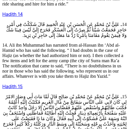
ride sharing and hire for him a ride.”
Hadith
14
14ـ عَلِيُّ بْنُ مُحَمَّدٍ عَنِ الْحَسَنِ بْنِ عَبْدِ الْحَمِيدِ قَالَ شَكَكْتُ فِي أَمْرِ
حَاجِزٍ فَجَمَعْتُ شَيْئاً ثُمَّ صِرْتُ إِلَى الْعَسْكَرِ فَخَرَجَ إِلَيَّ لَيْسَ فِينَا شَكٌّ
وَلا فِيمَنْ يَقُومُ مَقَامَنَا بِأَمْرِنَا رُدَّ مَا مَعَكَ إِلَى حَاجِزِ بْنِ يَزِيدَ.
14. Ali ibn Muhammad has narrated from al-Hassan ibn ‘Abd al-
Hamid who has said the following. “ I had doubts in the case of
Hajiz (as whether the had authorized him or not). I then collected a
few items and left for the army camp (the city of Surra man Ra’a
The notification that came to said, “There is no doubtfulness in us
nor in those who has said the following. who represent us in our
affairs. Whatever is with you take them to Hajiz ibn Yazid.”
Hadith
15
15ـ عَلِيُّ بْنُ مُحَمَّدٍ عَنْ مُحَمَّدِ بْنِ صَالِحٍ قَالَ لَمَّا مَاتَ أَبِي وَصَارَ الامْرُ
لِي كَانَ لابِي عَلَى النَّاسِ سَفَاتِجُ مِنْ مَالِ الْغَرِيمِ فَكَتَبْتُ إِلَيْهِ أُعْلِمُهُ
فَكَتَبَ طَالِبْهُمْ وَاسْتَقْضِ عَلَيْهِمْ فَقَضَّانِيَ النَّاسُ إِلا رَجُلٌ وَاحِدٌ كَانَتْ
عَلَيْهِ سَفْتَجَةٌ بِأَرْبَعِمِائَةِ دِينَارٍ فَجِئْتُ إِلَيْهِ أُطَالِبُهُ فَمَاطَلَنِي وَاسْتَخَفَّ بِيَ
ابْنُهُ وَسَفِهَ عَلَيَّ فَشَكَوْتُ إِلَى أَبِيهِ فَقَالَ وَكَانَ مَا ذَا فَقَبَضْتُ عَلَى
لِحْيَتِهِ وَأَخَذْتُ بِرِجْلِهِ وَسَحَبْتُهُ إِلَى وَسَطِ الدَّارِ وَرَكَلْتُهُ رَكْلاً كَثِيراً فَخَرَجَ