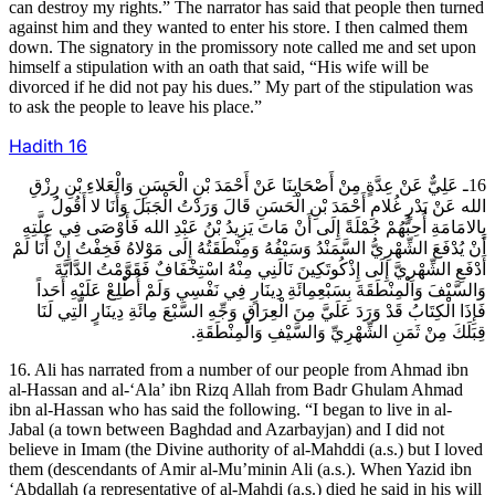
can destroy my rights.” The narrator has said that people then turned
against him and they wanted to enter his store. I then calmed them
down. The signatory in the promissory note called me and set upon
himself a stipulation with an oath that said, “His wife will be
divorced if he did not pay his dues.” My part of the stipulation was
to ask the people to leave his place.”
Hadith
16
16ـ عَلِيٌّ عَنْ عِدَّةٍ مِنْ أَصْحَابِنَا عَنْ أَحْمَدَ بْنِ الْحَسَنِ وَالْعَلاءِ بْنِ رِزْقِ
الله عَنْ بَدْرٍ غُلامِ أَحْمَدَ بْنِ الْحَسَنِ قَالَ وَرَدْتُ الْجَبَلَ وَأَنَا لا أَقُولُ
بِالامَامَةِ أُحِبُّهُمْ جُمْلَةً إِلَى أَنْ مَاتَ يَزِيدُ بْنُ عَبْدِ الله فَأَوْصَى فِي عِلَّتِهِ
أَنْ يُدْفَعَ الشِّهْرِيُّ السَّمَنْدُ وَسَيْفُهُ وَمِنْطَقَتُهُ إِلَى مَوْلاهُ فَخِفْتُ إِنْ أَنَا لَمْ
أَدْفَعِ الشِّهْرِيَّ إِلَى إِذْكُوتَكِينَ نَالَنِي مِنْهُ اسْتِخْفَافٌ فَقَوَّمْتُ الدَّابَّةَ
وَالسَّيْفَ وَالْمِنْطَقَةَ بِسَبْعِمِائَةِ دِينَارٍ فِي نَفْسِي وَلَمْ أُطْلِعْ عَلَيْهِ أَحَداً
فَإِذَا الْكِتَابُ قَدْ وَرَدَ عَلَيَّ مِنَ الْعِرَاقِ وَجِّهِ السَّبْعَ مِائَةِ دِينَارٍ الَّتِي لَنَا
قِبَلَكَ مِنْ ثَمَنِ الشِّهْرِيِّ وَالسَّيْفِ وَالْمِنْطَقَةِ.
16. Ali has narrated from a number of our people from Ahmad ibn
al-Hassan and al-‘Ala’ ibn Rizq Allah from Badr Ghulam Ahmad
ibn al-Hassan who has said the following. “I began to live in al-
Jabal (a town between Baghdad and Azarbayjan) and I did not
believe in Imam (the Divine authority of al-Mahddi (a.s.) but I loved
them (descendants of Amir al-Mu’minin Ali (a.s.). When Yazid ibn
‘Abdallah (a representative of al-Mahdi (a.s.) died he said in his will