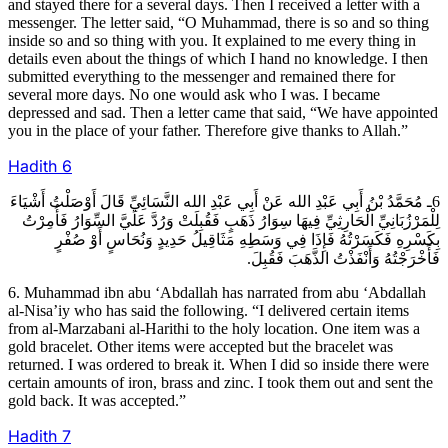
and stayed there for a several days. Then I received a letter with a
messenger. The letter said, “O Muhammad, there is so and so thing
inside so and so thing with you. It explained to me every thing in
details even about the things of which I hand no knowledge. I then
submitted everything to the messenger and remained there for
several more days. No one would ask who I was. I became
depressed and sad. Then a letter came that said, “We have appointed
you in the place of your father. Therefore give thanks to Allah.”
Hadith
6
6ـ مُحَمَّدُ بْنُ أَبِي عَبْدِ الله عَنْ أَبِي عَبْدِ الله النَّسَائِيِّ قَالَ أَوْصَلْتُ أَشْيَاءَ
لِلْمَرْزُبَانِيِّ الْحَارِثِيِّ فِيهَا سِوَارُ ذَهَبٍ فَقُبِلَتْ وَرُدَّ عَلَيَّ السِّوَارُ فَأُمِرْتُ
بِكَسْرِهِ فَكَسَرْتُهُ فَإِذَا فِي وَسَطِهِ مَثَاقِيلُ حَدِيدٍ وَنُحَاسٍ أَوْ صُفْرٍ
فَأَخْرَجْتُهُ وَأَنْفَذْتُ الذَّهَبَ فَقُبِلَ.
6. Muhammad ibn abu ‘Abdallah has narrated from abu ‘Abdallah
al-Nisa’iy who has said the following. “I delivered certain items
from al-Marzabani al-Harithi to the holy location. One item was a
gold bracelet. Other items were accepted but the bracelet was
returned. I was ordered to break it. When I did so inside there were
certain amounts of iron, brass and zinc. I took them out and sent the
gold back. It was accepted.”
Hadith
7