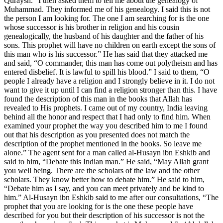
Quraysh.” I then asked them to tell me about the genealogy of
Muhammad. They informed me of his genealogy. I said this is not
the person I am looking for. The one I am searching for is the one
whose successor is his brother in religion and his cousin
genealogically, the husband of his daughter and the father of his
sons. This prophet will have no children on earth except the sons of
this man who is his successor.” He has said that they attacked me
and said, “O commander, this man has come out polytheism and has
entered disbelief. It is lawful to spill his blood.” I said to them, “O
people I already have a religion and I strongly believe in it. I do not
want to give it up until I can find a religion stronger than this. I have
found the description of this man in the books that Allah has
revealed to His prophets. I came out of my country, India leaving
behind all the honor and respect that I had only to find him. When
examined your prophet the way you described him to me I found
out that his description as you presented does not match the
description of the prophet mentioned in the books. So leave me
alone.” The agent sent for a man called al-Husayn ibn Eshkib and
said to him, “Debate this Indian man.” He said, “May Allah grant
you well being. There are the scholars of the law and the other
scholars. They know better how to debate him.” He said to him,
“Debate him as I say, and you can meet privately and be kind to
him.” Al-Husayn ibn Eshkib said to me after our consultations, “The
prophet that you are looking for is the one these people have
described for you but their description of his successor is not the