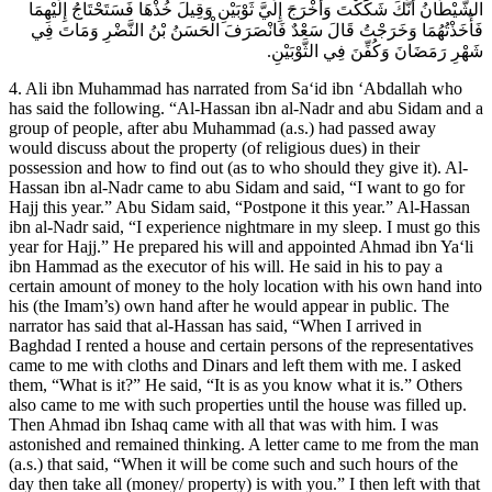
الشَّيْطَانُ أَنَّكَ شَكَكْتَ وَأَخْرَجَ إِلَيَّ ثَوْبَيْنِ وَقِيلَ خُذْهَا فَسَتَحْتَاجُ إِلَيْهِمَا
فَأَخَذْتُهُمَا وَخَرَجْتُ قَالَ سَعْدٌ فَانْصَرَفَ الْحَسَنُ بْنُ النَّضْرِ وَمَاتَ فِي
شَهْرِ رَمَضَانَ وَكُفِّنَ فِي الثَّوْبَيْنِ.
4. Ali ibn Muhammad has narrated from Sa‘id ibn ‘Abdallah who
has said the following. “Al-Hassan ibn al-Nadr and abu Sidam and a
group of people, after abu Muhammad (a.s.) had passed away
would discuss about the property (of religious dues) in their
possession and how to find out (as to who should they give it). Al-
Hassan ibn al-Nadr came to abu Sidam and said, “I want to go for
Hajj this year.” Abu Sidam said, “Postpone it this year.” Al-Hassan
ibn al-Nadr said, “I experience nightmare in my sleep. I must go this
year for Hajj.” He prepared his will and appointed Ahmad ibn Ya‘li
ibn Hammad as the executor of his will. He said in his to pay a
certain amount of money to the holy location with his own hand into
his (the Imam’s) own hand after he would appear in public. The
narrator has said that al-Hassan has said, “When I arrived in
Baghdad I rented a house and certain persons of the representatives
came to me with cloths and Dinars and left them with me. I asked
them, “What is it?” He said, “It is as you know what it is.” Others
also came to me with such properties until the house was filled up.
Then Ahmad ibn Ishaq came with all that was with him. I was
astonished and remained thinking. A letter came to me from the man
(a.s.) that said, “When it will be come such and such hours of the
day then take all (money/ property) is with you.” I then left with that