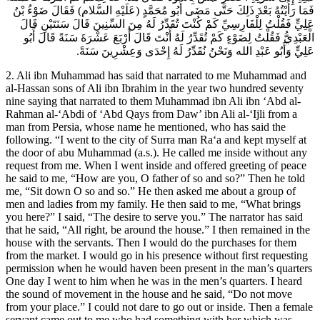
فَمَا رَأَيْتُهُ بَعْدَ ذَلِكَ حَتَّى مَضَى أَبُو مُحَمَّدٍ (عَلَيْهِ السَّلام) فَقَالَ ضَوْءُ بْنُ
عَلِيٍّ فَقُلْتُ لِلْفَارِسِيِّ كَمْ كُنْتَ تُقَدِّرُ لَهُ مِنَ السِّنِينَ قَالَ سَنَتَيْنِ قَالَ
الْعَبْدِيُّ فَقُلْتُ لِضَوْءٍ كَمْ تُقَدِّرُ لَهُ أَنْتَ قَالَ أَرْبَعَ عَشْرَةَ سَنَةً قَالَ أَبُو
عَلِيٍّ وَأَبُو عَبْدِ الله وَنَحْنُ نُقَدِّرُ لَهُ إِحْدَى وَعِشْرِينَ سَنَةً.
2. Ali ibn Muhammad has said that narrated to me Muhammad and
al-Hassan sons of Ali ibn Ibrahim in the year two hundred seventy
nine saying that narrated to them Muhammad ibn Ali ibn ‘Abd al-
Rahman al-‘Abdi of ‘Abd Qays from Daw’ ibn Ali al-‘Ijli from a
man from Persia, whose name he mentioned, who has said the
following. “I went to the city of Surra man Ra‘a and kept myself at
the door of abu Muhammad (a.s.). He called me inside without any
request from me. When I went inside and offered greeting of peace
he said to me, “How are you, O father of so and so?” Then he told
me, “Sit down O so and so.” He then asked me about a group of
men and ladies from my family. He then said to me, “What brings
you here?” I said, “The desire to serve you.” The narrator has said
that he said, “All right, be around the house.” I then remained in the
house with the servants. Then I would do the purchases for them
from the market. I would go in his presence without first requesting
permission when he would haven been present in the man’s quarters
One day I went to him when he was in the men’s quarters. I heard
the sound of movement in the house and he said, “Do not move
from your place.” I could not dare to go out or inside. Then a female
servant came out to me who had something with her which was