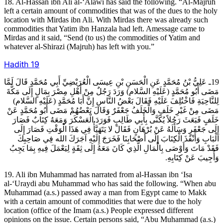
18. Al-Hassan ibn Ali al-‘Alawi has said the following. “Al-Majruh
left a certain amount of commodities that was of the dues to the holy
location with Mirdas ibn Ali. With Mirdas there was already such
commodities that Yatim ibn Hanzala had left. Amessage came to
Mirdas and it said, “Send (to us) the commodities of Yatim and
whatever al-Shirazi (Majruh) has left with you.”
Hadith
19
19ـ عَلِيُّ بْنُ مُحَمَّدٍ عَنِ الْحَسَنِ بْنِ عِيسَى الْعُرَيْضِيِّ أَبِي مُحَمَّدٍ قَالَ لَمَّا
مَضَى أَبُو مُحَمَّدٍ (عَلَيْهِ السَّلام) وَرَدَ رَجُلٌ مِنْ أَهْلِ مِصْرَ بِمَالٍ إِلَى مَكَّةَ
لِلنَّاحِيَةِ فَاخْتُلِفَ عَلَيْهِ فَقَالَ بَعْضُ النَّاسِ إِنَّ أَبَا مُحَمَّدٍ (عَلَيْهِ السَّلام)
مَضَى مِنْ غَيْرِ خَلَفٍ وَالْخَلَفُ جَعْفَرٌ وَقَالَ بَعْضُهُمْ مَضَى أَبُو مُحَمَّدٍ عَنْ
خَلَفٍ فَبَعَثَ رَجُلاً يُكَنَّى بِأَبِي طَالِبٍ فَوَرَدَ الْعَسْكَرَ وَمَعَهُ كِتَابٌ فَصَارَ
إِلَى جَعْفَرٍ وَسَأَلَهُ عَنْ بُرْهَانٍ فَقَالَ لا يَتَهَيَّأُ فِي هَذَا الْوَقْتِ فَصَارَ إِلَى
الْبَابِ وَأَنْفَذَ الْكِتَابَ إِلَى أَصْحَابِنَا فَخَرَجَ إِلَيْهِ آجَرَكَ الله فِي صَاحِبِكَ
فَقَدْ مَاتَ وَأَوْصَى بِالْمَالِ الَّذِي كَانَ مَعَهُ إِلَى ثِقَةٍ لِيَعْمَلَ فِيهِ بِمَا يَجِبُ
وَأُجِيبَ عَنْ كِتَابِهِ.
19. Ali ibn Muhammad has narrated from al-Hassan ibn ‘Isa
al-‘Uraydi abu Muhammad who has said the following. “When abu
Muhammad (a.s.) passed away a man from Egypt came to Makk
with a certain amount of commodities that were due to the holy
location (office of the Imam (a.s.) People expressed different
opinions on the issue. Certain persons said, “Abu Muhammad (a.s.)