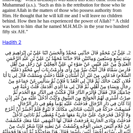
Muhammad (a.s.). ‘Such as this is the retribution for those who lie
against Allah in the matters of those who possess authority from
Him. He thought that he will kill me and I will leave no children
behind. How then he has experienced the power of Allah? “ A child
was born to him -that he named M.H.M.D- in the year two hundred
fifty six AH.”
Hadith
2
2ـ عَلِيُّ بْنُ مُحَمَّدٍ قَالَ حَدَّثَنِي مُحَمَّدٌ وَالْحَسَنُ ابْنَا عَلِيِّ بْنِ إِبْرَاهِيمَ فِي
سَنَةِ تِسْعٍ وَسَبْعِينَ وَمِائَتَيْنِ قَالا حَدَّثَنَا مُحَمَّدُ بْنُ عَلِيِّ بْنِ عَبْدِ الرَّحْمَنِ
الْعَبْدِيُّ مِنْ عَبْدِ قَيْسٍ عَنْ ضَوْءِ بْنِ عَلِيٍّ الْعِجْلِيِّ عَنْ رَجُلٍ مِنْ أَهْلِ
فَارِسَ سَمَّاهُ قَالَ أَتَيْتُ سُرَّ مَنْ رَأَى وَلَزِمْتُ بَابَ أَبِي مُحَمَّدٍ (عَلَيْهِ
السَّلام) فَدَعَانِي مِنْ غَيْرِ أَنْ أَسْتَأْذِنَ فَلَمَّا دَخَلْتُ وَسَلَّمْتُ قَالَ لِي يَا أَبَا
فُلانٍ كَيْفَ حَالُكَ ثُمَّ قَالَ لِي اقْعُدْ يَا فُلانُ ثُمَّ سَأَلَنِي عَنْ جَمَاعَةٍ مِنْ
رِجَالٍ وَنِسَاءٍ مِنْ أَهْلِي ثُمَّ قَالَ لِي مَا الَّذِي أَقْدَمَكَ قُلْتُ رَغْبَةٌ فِي
خِدْمَتِكَ قَالَ فَقَالَ فَالْزَمِ الدَّارَ قَالَ فَكُنْتُ فِي الدَّارِ مَعَ الْخَدَمِ ثُمَّ
صِرْتُ أَشْتَرِي لَهُمُ الْحَوَائِجَ مِنَ السُّوقِ وَكُنْتُ أَدْخُلُ عَلَيْهِ مِنْ غَيْرِ إِذْنٍ
إِذَا كَانَ فِي دَارِ الرِّجَالِ فَدَخَلْتُ عَلَيْهِ يَوْماً وَهُوَ فِي دَارِ الرِّجَالِ
فَسَمِعْتُ حَرَكَةً فِي الْبَيْتِ فَنَادَانِي مَكَانَكَ لا تَبْرَحْ فَلَمْ أَجْسُرْ أَنْ أَخْرُجَ
وَلا أَدْخُلَ فَخَرَجَتْ عَلَيَّ جَارِيَةٌ مَعَهَا شَيْ‏ءٌ مُغَطًّى ثُمَّ نَادَانِيَ ادْخُلْ
فَدَخَلْتُ وَنَادَى الْجَارِيَةَ فَرَجَعَتْ فَقَالَ لَهَا اكْشِفِي عَمَّا مَعَكِ فَكَشَفَتْ
عَنْ غُلامٍ أَبْيَضَ حَسَنِ الْوَجْهِ وَكَشَفَتْ عَنْ بَطْنِهِ فَإِذَا شَعْرٌ نَابِتٌ مِنْ
لَبَّتِهِ إِلَى سُرَّتِهِ أَخْضَرُ لَيْسَ بِأَسْوَدَ فَقَالَ هَذَا صَاحِبُكُمْ ثُمَّ أَمَرَهَا فَحَمَلَتْهُ