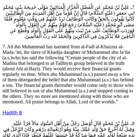
7ـ عَلِيُّ بْنُ مُحَمَّدٍ عَنِ الْفَضْلِ الْخَزَّازِ الْمَدَائِنِيِّ مَوْلَى خَدِيجَةَ بِنْتِ مُحَمَّدٍ
ابي جعفر (عَلَيْهِ السَّلام) قَالَ إِنَّ قَوْماً مِنْ أَهْلِ الْمَدِينَةِ مِنَ الطَّالِبِيِّينَ
كَانُوا يَقُولُونَ بِالْحَقِّ وَكَانَتِ الْوَظَائِفُ تَرِدُ عَلَيْهِمْ فِي وَقْتٍ مَعْلُومٍ فَلَمَّا
مَضَى أَبُو مُحَمَّدٍ (عَلَيْهِ السَّلام) رَجَعَ قَوْمٌ مِنْهُمْ عَنِ الْقَوْلِ بِالْوَلَدِ
فَوَرَدَتِ الْوَظَائِفُ عَلَى مَنْ ثَبَتَ مِنْهُمْ عَلَى الْقَوْلِ بِالْوَلَدِ وَقُطِعَ عَنِ
الْبَاقِينَ فَلا يُذْكَرُونَ فِي الذَّاكِرِينَ وَالْحَمْدُ لله رَبِّ الْعَالَمِينَ.
7. Ali ibn Muhammad has narrated from al-Fadl al-Khazzaz al-
Mada-’ini, the slave of Khadija daughter of Muhammad abu Ja‘far
(a.s.)who has said the following “Certain people of the city of al-
Madina that belonged to al-Talibiyin group believed in the truth
(about Ahl al-Bayt). They would receive their financial grants
regularly on time. When abu Muhammad (a.s.) passed away a few
of them disregarded the belief that abu Muhammad (a.s.) has behind
a son. The financial grants thereafter would come only to those who
still believed in son of abu Muhammad (a.s.) and stopped coming to
the others. They no more are mentioned along with those who are
mentioned. All praise belongs to Allah, Lord of the worlds.”
Hadith
8
8ـ عَلِيُّ بْنُ مُحَمَّدٍ قَالَ أَوْصَلَ رَجُلٌ مِنْ أَهْلِ السَّوَادِ مَالاً فَرُدَّ عَلَيْهِ
وَقِيلَ لَهُ أَخْرِجْ حَقَّ وُلْدِ عَمِّكَ مِنْهُ وَهُوَ أَرْبَعُمِائَةِ دِرْهَمٍ وَكَانَ الرَّجُلُ فِي
يَدِهِ ضَيْعَةٌ لِوُلْدِ عَمِّهِ فِيهَا شِرْكَةٌ قَدْ حَبَسَهَا عَلَيْهِمْ فَنَظَرَ فَإِذَا الَّذِي لِوُلْدِ