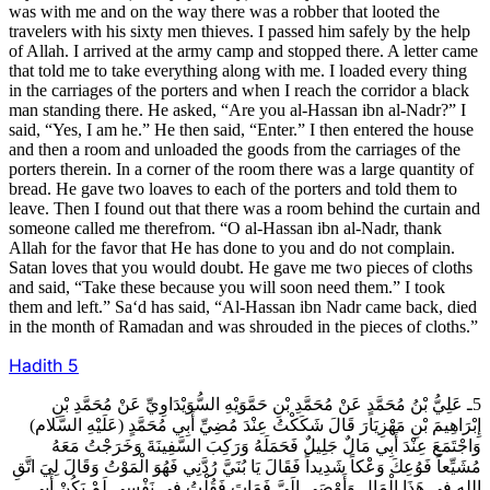
was with me and on the way there was a robber that looted the
travelers with his sixty men thieves. I passed him safely by the help
of Allah. I arrived at the army camp and stopped there. A letter came
that told me to take everything along with me. I loaded every thing
in the carriages of the porters and when I reach the corridor a black
man standing there. He asked, “Are you al-Hassan ibn al-Nadr?” I
said, “Yes, I am he.” He then said, “Enter.” I then entered the house
and then a room and unloaded the goods from the carriages of the
porters therein. In a corner of the room there was a large quantity of
bread. He gave two loaves to each of the porters and told them to
leave. Then I found out that there was a room behind the curtain and
someone called me therefrom. “O al-Hassan ibn al-Nadr, thank
Allah for the favor that He has done to you and do not complain.
Satan loves that you would doubt. He gave me two pieces of cloths
and said, “Take these because you will soon need them.” I took
them and left.” Sa‘d has said, “Al-Hassan ibn Nadr came back, died
in the month of Ramadan and was shrouded in the pieces of cloths.”
Hadith
5
5ـ عَلِيُّ بْنُ مُحَمَّدٍ عَنْ مُحَمَّدِ بْنِ حَمَّوَيْهِ السُّوَيْدَاوِيِّ عَنْ مُحَمَّدِ بْنِ
إِبْرَاهِيمَ بْنِ مَهْزِيَارَ قَالَ شَكَكْتُ عِنْدَ مُضِيِّ أَبِي مُحَمَّدٍ (عَلَيْهِ السَّلام)
وَاجْتَمَعَ عِنْدَ أَبِي مَالٌ جَلِيلٌ فَحَمَلَهُ وَرَكِبَ السَّفِينَةَ وَخَرَجْتُ مَعَهُ
مُشَيِّعاً فَوُعِكَ وَعْكاً شَدِيداً فَقَالَ يَا بُنَيَّ رُدَّنِي فَهُوَ الْمَوْتُ وَقَالَ لِيَ اتَّقِ
الله فِي هَذَا الْمَالِ وَأَوْصَى إِلَيَّ فَمَاتَ فَقُلْتُ فِي نَفْسِي لَمْ يَكُنْ أَبِي