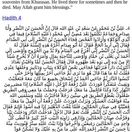
souvenirs from Khurasan. He lived there for sometimes and then he
died. May Allah grant him blessings.”
Hadith
4
4ـ عَلِيُّ بْنُ مُحَمَّدٍ عَنْ سَعْدِ بْنِ عَبْدِ الله قَالَ إِنَّ الْحَسَنَ بْنَ النَّضْرِ وَأَبَا
صِدَامٍ وَجَمَاعَةً تَكَلَّمُوا بَعْدَ مُضِيِّ أَبِي مُحَمَّدٍ (عَلَيْهِ السَّلام) فِيمَا فِي
أَيْدِي الْوُكَلاءِ وَأَرَادُوا الْفَحْصَ فَجَاءَ الْحَسَنُ بْنُ النَّضْرِ إِلَى أَبِي الصِّدَامِ
فَقَالَ إِنِّي أُرِيدُ الْحَجَّ فَقَالَ لَهُ أَبُو صِدَامٍ أَخِّرْهُ هَذِهِ السَّنَةَ فَقَالَ لَهُ
الْحَسَنُ بْنُ النَّضْرِ إِنِّي أَفْزَعُ فِي الْمَنَامِ وَلا بُدَّ مِنَ الْخُرُوجِ وَأَوْصَى إِلَى
أَحْمَدَ بْنِ يَعْلَى بْنِ حَمَّادٍ وَأَوْصَى لِلنَّاحِيَةِ بِمَالٍ وَأَمَرَهُ أَنْ لا يُخْرِجَ شَيْئاً
إِلا مِنْ يَدِهِ إِلَى يَدِهِ بَعْدَ ظُهُورِهِ قَالَ فَقَالَ الْحَسَنُ لَمَّا وَافَيْتُ بَغْدَادَ
اكْتَرَيْتُ دَاراً فَنَزَلْتُهَا فَجَاءَنِي بَعْضُ الْوُكَلاءِ بِثِيَابٍ وَدَنَانِيرَ وَخَلَّفَهَا عِنْدِي
فَقُلْتُ لَهُ مَا هَذَا قَالَ هُوَ مَا تَرَى ثُمَّ جَاءَنِي آخَرُ بِمِثْلِهَا وَآخَرُ حَتَّى
كَبَسُوا الدَّارَ ثُمَّ جَاءَنِي أَحْمَدُ بْنُ إِسْحَاقَ بِجَمِيعِ مَا كَانَ مَعَهُ فَتَعَجَّبْتُ
وَبَقِيتُ مُتَفَكِّراً فَوَرَدَتْ عَلَيَّ رُقْعَةُ الرَّجُلِ (عَلَيْهِ السَّلام) إِذَا مَضَى مِنَ
النَّهَارِ كَذَا وَكَذَا فَاحْمِلْ مَا مَعَكَ فَرَحَلْتُ وَحَمَلْتُ مَا مَعِي وَفِي الطَّرِيقِ
صُعْلُوكٌ يَقْطَعُ الطَّرِيقَ فِي سِتِّينَ رَجُلاً فَاجْتَزْتُ عَلَيْهِ وَسَلَّمَنِي الله
مِنْهُ فَوَافَيْتُ الْعَسْكَرَ وَنَزَلْتُ فَوَرَدَتْ عَلَيَّ رُقْعَةٌ أَنِ احْمِلْ مَا مَعَكَ
فَعَبَّيْتُهُ فِي صِنَانِ الْحَمَّالِينَ فَلَمَّا بَلَغْتُ الدِّهْلِيزَ إِذَا فِيهِ أَسْوَدُ قَائِمٌ فَقَالَ
أَنْتَ الْحَسَنُ بْنُ النَّضْرِ قُلْتُ نَعَمْ قَالَ ادْخُلْ فَدَخَلْتُ الدَّارَ وَدَخَلْتُ بَيْتاً
وَفَرَّغْتُ صِنَانَ الْحَمَّالِينَ وَإِذَا فِي زَاوِيَةِ الْبَيْتِ خُبْزٌ كَثِيرٌ فَأَعْطَى كُلَّ
وَاحِدٍ مِنَ الْحَمَّالِينَ رَغِيفَيْنِ وَأُخْرِجُوا وَإِذَا بَيْتٌ عَلَيْهِ سِتْرٌ فَنُودِيتُ مِنْهُ
يَا حَسَنَ بْنَ النَّضْرِ احْمَدِ الله عَلَى مَا مَنَّ بِهِ عَلَيْكَ وَلا تَشُكَّنَّ فَوَدَّ