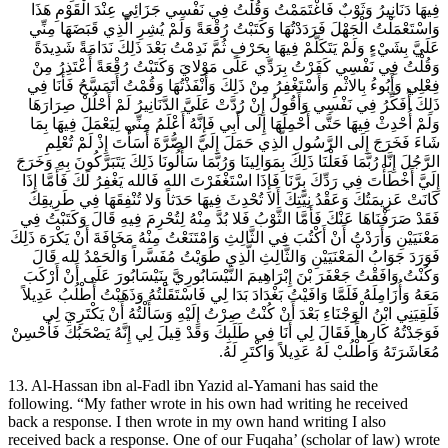
فِيهَا دَنَانِيرُ وَثَوْبٌ فَاغْتَمَمْتُ وَقُلْتُ فِي نَفْسِي جَزَائِي عِنْدَ الْقَوْمِ هَذَا
وَاسْتَعْمَلْتُ الْجَهْلَ فَرَدَدْتُهَا وَكَتَبْتُ رُقْعَةً وَلَمْ يُشِرِ الَّذِي قَبَضَهَا مِنِّي
عَلَيَّ بِشَيْ‏ءٍ وَلَمْ يَتَكَلَّمْ فِيهَا بِحَرْفٍ ثُمَّ نَدِمْتُ بَعْدَ ذَلِكَ نَدَامَةً شَدِيدَةً
وَقُلْتُ فِي نَفْسِي كَفَرْتُ بِرَدِّي عَلَى مَوْلايَ وَكَتَبْتُ رُقْعَةً أَعْتَذِرُ مِنْ
فِعْلِي وَأَبُوءُ بِالاثْمِ وَأَسْتَغْفِرُ مِنْ ذَلِكَ وَأَنْفَذْتُهَا وَقُمْتُ أَتَمَسَّحُ فَأَنَا فِي
ذَلِكَ أُفَكِّرُ فِي نَفْسِي وَأَقُولُ إِنْ رُدَّتْ عَلَيَّ الدَّنَانِيرُ لَمْ أَحْلُلْ صِرَارَهَا
وَلَمْ أُحْدِثْ فِيهَا حَتَّى أَحْمِلَهَا إِلَى أَبِي فَإِنَّهُ أَعْلَمُ مِنِّي لِيَعْمَلَ فِيهَا بِمَا
شَاءَ فَخَرَجَ إِلَى الرَّسُولِ الَّذِي حَمَلَ إِلَيَّ الصُّرَّةَ أَسَأْتَ إِذْ لَمْ تُعْلِمِ
الرَّجُلَ إِنَّا رُبَّمَا فَعَلْنَا ذَلِكَ بِمَوَالِينَا وَرُبَّمَا سَأَلُونَا ذَلِكَ يَتَبَرَّكُونَ بِهِ وَخَرَجَ
إِلَيَّ أَخْطَأْتَ فِي رَدِّكَ بِرَّنَا فَإِذَا اسْتَغْفَرْتَ الله فَالله يَغْفِرُ لَكَ فَأَمَّا إِذَا
كَانَتْ عَزِيمَتُكَ وَعَقْدُ نِيَّتِكَ أَلا تُحْدِثَ فِيهَا حَدَثاً وَلا تُنْفِقَهَا فِي طَرِيقِكَ
فَقَدْ صَرَفْنَاهَا عَنْكَ فَأَمَّا الثَّوْبُ فَلا بُدَّ مِنْهُ لِتُحْرِمَ فِيهِ قَالَ وَكَتَبْتُ فِي
مَعْنَيَيْنِ وَأَرَدْتُ أَنْ أَكْتُبَ فِي الثَّالِثِ وَامْتَنَعْتُ مِنْهُ مَخَافَةَ أَنْ يَكْرَهَ ذَلِكَ
فَوَرَدَ جَوَابُ الْمَعْنَيَيْنِ وَالثَّالِثِ الَّذِي طَوَيْتُ مُفَسَّراً وَالْحَمْدُ لله قَالَ
وَكُنْتُ وَافَقْتُ جَعْفَرَ بْنَ إِبْرَاهِيمَ النَّيْسَابُورِيَّ بِنَيْسَابُورَ عَلَى أَنْ أَرْكَبَ
مَعَهُ وَأُزَامِلَهُ فَلَمَّا وَافَيْتُ بَغْدَادَ بَدَا لِي فَاسْتَقَلْتُهُ وَذَهَبْتُ أَطْلُبُ عَدِيلاً
فَلَقِيَنِي ابْنُ الْوَجْنَاءِ بَعْدَ أَنْ كُنْتُ صِرْتُ إِلَيْهِ وَسَأَلْتُهُ أَنْ يَكْتَرِيَ لِي
فَوَجَدْتُهُ كَارِهاً فَقَالَ لِي أَنَا فِي طَلَبِكَ وَقَدْ قِيلَ لِي إِنَّهُ يَصْحَبُكَ فَأَحْسِنْ
مُعَاشَرَتَهُ وَاطْلُبْ لَهُ عَدِيلاً وَاكْتَرِ لَهُ.
13. Al-Hassan ibn al-Fadl ibn Yazid al-Yamani has said the
following. “My father wrote in his own had writing he received
back a response. I then wrote in my own hand writing I also
received back a response. One of our Fuqaha’ (scholar of law) wrote