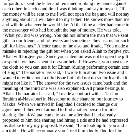
for pardon. I sent the letter and remained rubbing my hands against
each other. In such condition I was thinking and say to myself, “If
the money will be sent to me I will not open the bag and will not say
anything about it. I will take it to my father. He knows more than me
and will do whatever he would like. At that time a letter had come to
the messenger who had brought the bag of money. He was told,
“What you did was wrong. You did not inform the man that we sent
gifts to our friends and followers and sometimes they ask us for such
gift for blessings.” A letter came to me also and it said, “You made a
mistake in rejecting the gift but when you asked Allah to forgive you
Allah will forgive you. Since your intention was not to open the gift
or spent it we have spent it on your behalf. However, you must take
the cloth so you can use it for Ehram (during performing certain acts
of Hajj).” The narrator has said, “I wrote him about two issue and I
wanted to write about a third issue but I did not do so for fear that it
might not like it.” The answer for the two issues came back and the
meaning of the third one was also explained. All praise belongs to
Allah. The narrator has said, “I made a contract with Ja‘far ibn
Ibrahim al-Naysaburi in Naysabur to ride share on our journey to
Makka. When we arrived in Baghdad I decided to change our
agreement. I then went around to find another person for ride
sharing. Ibn al-Wajna’.came to see me after that I had already
proposed to him ride sharing and hiring a ride and he had expressed
his dislike to my my proposal. He said, “I am looking for you and I
am told, “He will accompany you. Treat him kindly, find for him