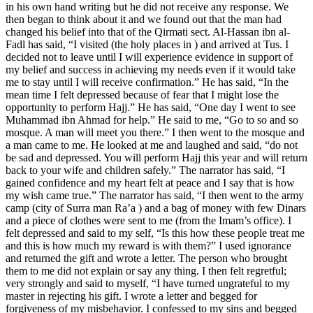
in his own hand writing but he did not receive any response. We
then began to think about it and we found out that the man had
changed his belief into that of the Qirmati sect. Al-Hassan ibn al-
Fadl has said, “I visited (the holy places in ) and arrived at Tus. I
decided not to leave until I will experience evidence in support of
my belief and success in achieving my needs even if it would take
me to stay until I will receive confirmation.” He has said, “In the
mean time I felt depressed because of fear that I might lose the
opportunity to perform Hajj.” He has said, “One day I went to see
Muhammad ibn Ahmad for help.” He said to me, “Go to so and so
mosque. A man will meet you there.” I then went to the mosque and
a man came to me. He looked at me and laughed and said, “do not
be sad and depressed. You will perform Hajj this year and will return
back to your wife and children safely.” The narrator has said, “I
gained confidence and my heart felt at peace and I say that is how
my wish came true.” The narrator has said, “I then went to the army
camp (city of Surra man Ra’a ) and a bag of money with few Dinars
and a piece of clothes were sent to me (from the Imam’s office). I
felt depressed and said to my self, “Is this how these people treat me
and this is how much my reward is with them?” I used ignorance
and returned the gift and wrote a letter. The person who brought
them to me did not explain or say any thing. I then felt regretful;
very strongly and said to myself, “I have turned ungrateful to my
master in rejecting his gift. I wrote a letter and begged for
forgiveness of my misbehavior. I confessed to my sins and begged