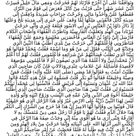
وَتَوَافَقْنَا عَلَى أَنْ أَخْرُجَ فَأَرْتَادَ لَهُمْ فَخَرَجْتُ وَمَعِي مَالٌ جَلِيلٌ فَسِرْتُ
اثْنَيْ عَشَرَ شَهْراً حَتَّى قَرُبْتُ مِنْ كَابُلَ فَعَرَضَ لِي قَوْمٌ مِنَ التُّرْكِ
فَقَطَعُوا عَلَيَّ وَأَخَذُوا مَالِي وَجُرِحْتُ جِرَاحَاتٍ شَدِيدَةً وَدُفِعْتُ إِلَى
مَدِينَةِ كَابُلَ فَأَنْفَذَنِي مَلِكُهَا لَمَّا وَقَفَ عَلَى خَبَرِي إِلَى مَدِينَةِ بَلْخَ وَعَلَيْهَا
إِذْ ذَاكَ دَاوُدُ بْنُ الْعَبَّاسِ بْنِ أَبِي الاسْوَدِ فَبَلَغَهُ خَبَرِي وَأَنِّي خَرَجْتُ
مُرْتَاداً مِنَ الْهِنْدِ وَتَعَلَّمْتُ الْفَارِسِيَّةَ وَنَاظَرْتُ الْفُقَهَاءَ وَأَصْحَابَ الْكَلامِ
فَأَرْسَلَ إِلَيَّ دَاوُدُ بْنُ الْعَبَّاسِ فَأَحْضَرَنِي مَجْلِسَهُ وَجَمَعَ عَلَيَّ الْفُقَهَاءَ
فَنَاظَرُونِي فَأَعْلَمْتُهُمْ أَنِّي خَرَجْتُ مِنْ بَلَدِي أَطْلُبُ هَذَا النَّبِيَّ الَّذِي
وَجَدْتُهُ فِي الْكُتُبِ فَقَالَ لِي مَنْ هُوَ وَمَا اسْمُهُ فَقُلْتُ مُحَمَّدٌ فَقَالُوا هُوَ
نَبِيُّنَا الَّذِي تَطْلُبُ فَسَأَلْتُهُمْ عَنْ شَرَائِعِهِ فَأَعْلَمُونِي فَقُلْتُ لَهُمْ أَنَا أَعْلَمُ
أَنَّ مُحَمَّداً نَبِيٌّ وَلا أَعْلَمُهُ هَذَا الَّذِي تَصِفُونَ أَمْ لا فَأَعْلِمُونِي مَوْضِعَهُ
لاقْصِدَهُ فَأُسَائِلَهُ عَنْ عَلامَاتٍ عِنْدِي وَدَلالاتٍ فَإِنْ كَانَ صَاحِبِيَ الَّذِي
طَلَبْتُ آمَنْتُ بِهِ فَقَالُوا قَدْ مَضَى (صَلَّى اللهُ عَلَيْهِ وَآلِه) فَقُلْتُ فَمَنْ
وَصِيُّهُ وَخَلِيفَتُهُ فَقَالُوا أَبُو بَكْرٍ قُلْتُ فَسَمُّوهُ لِي فَإِنَّ هَذِهِ كُنْيَتُهُ قَالُوا
عَبْدُ الله بْنُ عُثْمَانَ وَنَسَبُوهُ إِلَى قُرَيْشٍ قُلْتُ فَانْسُبُوا لِي مُحَمَّداً نَبِيَّكُمْ
فَنَسَبُوهُ لِي فَقُلْتُ لَيْسَ هَذَا صَاحِبِيَ الَّذِي طَلَبْتُ صَاحِبِيَ الَّذِي أَطْلُبُهُ
خَلِيفَتُهُ أَخُوهُ فِي الدِّينِ وَابْنُ عَمِّهِ فِي النَّسَبِ وَزَوْجُ ابْنَتِهِ وَأَبُو وُلْدِهِ
لَيْسَ لِهَذَا النَّبِيِّ ذُرِّيَّةٌ عَلَى الارْضِ غَيْرُ وُلْدِ هَذَا الرَّجُلِ الَّذِي هُوَ خَلِيفَتُهُ
قَالَ فَوَثَبُوا بِي وَقَالُوا أَيُّهَا الامِيرُ إِنَّ هَذَا قَدْ خَرَجَ مِنَ الشِّرْكِ إِلَى الْكُفْرِ
هَذَا حَلالُ الدَّمِ فَقُلْتُ لَهُمْ يَا قَوْمُ أَنَا رَجُلٌ مَعِي دِينٌ مُتَمَسِّكٌ بِهِ لا
أُفَارِقُهُ حَتَّى أَرَى مَا هُوَ أَقْوَى مِنْهُ إِنِّي وَجَدْتُ صِفَةَ هَذَا الرَّجُلِ فِي
الْكُتُبِ الَّتِي أَنْزَلَهَا الله عَلَى أَنْبِيَائِهِ وَإِنَّمَا خَرَجْتُ مِنْ بِلادِ الْهِنْدِ وَمِنَ
الْعِزِّ الَّذِي كُنْتُ فِيهِ طَلَباً لَهُ فَلَمَّا فَحَصْتُ عَنْ أَمْرِ صَاحِبِكُمُ الَّذِي
ذَكَرْتُمْ لَمْ يَكُنِ النَّبِيَّ الْمَوْصُوفَ فِي الْكُتُبِ فَكَفُّوا عَنِّي وَبَعَثَ الْعَامِلُ