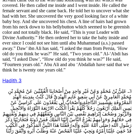
covered. He then called me inside and I went inside. He called the
female servant and she came back. He told her to uncover what she
had with her. She uncovered the very good looking face of a white
baby boy. And she uncovered his chest. A line of hairs had grown
from his neck down to his bellybutton which seemed to be greenish
color and not totally black. He said, “This is your Leader with
Divine Authority.” He then ordered her to take the baby inside and
ever since I could not see him until abu Muhammad (a.s.) passed
away.” Daw’ ibn Ali has said, “I asked the man from Persia, ‘How
old do you think he was?” He said, “Two years old.” Al-‘Abdi has
said, “I asked Daw’, “How old do you think he was?” He said,
“Fourteen years old.” Abu Ali and abu ‘Abdallah have said that we
think he is twenty one years old.”
Hadith
3
3ـ عَلِيُّ بْنُ مُحَمَّدٍ وَعَنْ غَيْرِ وَاحِدٍ مِنْ أَصْحَابِنَا الْقُمِّيِّينَ عَنْ مُحَمَّدِ بْنِ
مُحَمَّدٍ الْعَامِرِيِّ عَنْ أَبِي سَعِيدٍ غَانِمٍ الْهِنْدِيِّ قَالَ كُنْتُ بِمَدِينَةِ الْهِنْدِ
الْمَعْرُوفَةِ بِقِشْمِيرَ الدَّاخِلَةِ وَأَصْحَابٌ لِي يَقْعُدُونَ عَلَى كَرَاسِيَّ عَنْ
يَمِينِ الْمَلِكِ أَرْبَعُونَ رَجُلاً كُلُّهُمْ يَقْرَأُ الْكُتُبَ الارْبَعَةَ التَّوْرَاةَ وَالانْجِيلَ
وَالزَّبُورَ وَصُحُفَ إِبْرَاهِيمَ نَقْضِي بَيْنَ النَّاسِ وَنُفَقِّهُهُمْ فِي دِينِهِمْ وَنُفْتِيهِمْ
فِي حَلالِهِمْ وَحَرَامِهِمْ يَفْزَعُ النَّاسُ إِلَيْنَا الْمَلِكُ فَمَنْ دُونَهُ فَتَجَارَيْنَا ذِكْرَ
رَسُولِ الله (صَلَّى اللهُ عَلَيْهِ وَآلِه) فَقُلْنَا هَذَا النَّبِيُّ الْمَذْكُورُ فِي الْكُتُبِ
قَدْ خَفِيَ عَلَيْنَا أَمْرُهُ وَيَجِبُ عَلَيْنَا الْفَحْصُ عَنْهُ وَطَلَبُ أَثَرِهِ وَاتَّفَقَ رَأْيُنَا