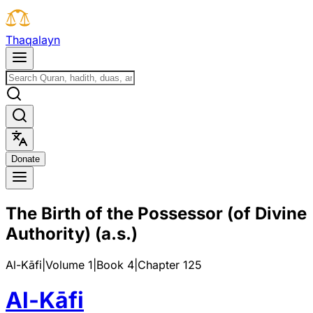
T
h
a
q
a
l
a
y
n
D
o
n
a
t
e
The Birth of the Possessor (of Divine
Authority) (a.s.)
Al-Kāfi
|
Volume 1
|
Book
4
|
Chapter
125
Al-Kāfi