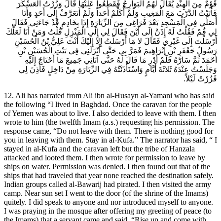
قَوْمٌ مِنَ الْهِنْدِ يُقَالُ لَهُمُ الْبَوَارِجُ فَقَطَعُوا عَلَيْهَا قَالَ وَزُرْتُ الْعَسْكَرَ
فَأَتَيْتُ الدَّرْبَ مَعَ الْمَغِيبِ وَلَمْ أُكَلِّمْ أَحَداً وَلَمْ أَتَعَرَّفْ إِلَى أَحَدٍ وَأَنَا
أُصَلِّي فِي الْمَسْجِدِ بَعْدَ فَرَاغِي مِنَ الزِّيَارَةِ إِذَا بِخَادِمٍ قَدْ جَاءَنِي فَقَالَ
لِي قُمْ فَقُلْتُ لَهُ إِذَنْ إِلَى أَيْنَ فَقَالَ لِي إِلَى الْمَنْزِلِ قُلْتُ وَمَنْ أَنَا لَعَلَّكَ
أَرْسَلْتَ إِلَى غَيْرِي فَقَالَ لا مَا أَرْسَلْتُ إِلا إِلَيْكَ أَنْتَ عَلِيُّ بْنُ الْحُسَيْنِ
رَسُولُ جَعْفَرِ بْنِ إِبْرَاهِيمَ فَمَرَّ بِي حَتَّى أَنْزَلَنِي فِي بَيْتِ الْحُسَيْنِ بْنِ
أَحْمَدَ ثُمَّ سَارَّهُ فَلَمْ أَدْرِ مَا قَالَ لَهُ حَتَّى آتَانِي جَمِيعَ مَا أَحْتَاجُ إِلَيْهِ
وَجَلَسْتُ عِنْدَهُ ثَلاثَةَ أَيَّامٍ وَاسْتَأْذَنْتُهُ فِي الزِّيَارَةِ مِنْ دَاخِلٍ فَأَذِنَ لِي
فَزُرْتُ لَيْلاً.
12. Ali has narrated from Ali ibn al-Husayn al-Yamani who has said
the following “I lived in Baghdad. Once the caravan for the people
of Yemen was about to live. I also decided to leave with them. I then
wrote to him (the twelfth Imam (a.s.) requesting his permission. The
response came, “Do not leave with them. There is nothing good for
you in leaving with them. Stay in al-Kufa.” The narrator has said, “ I
stayed in al-Kufa and the caravan left but the tribe of Hanzala
attacked and looted them. I then wrote for permission to leave by
ships on water. Permission was denied. I then found out that of the
ships that had traveled that year none reached the destination safely.
Indian groups called al-Bawarij had pirated. I then visited the army
camp. Near sun set I went to the door (of the shrine of the Imams)
quitely. I did speak to anyone and nor introduced myself to anyone.
I was praying in the mosque after offering my greeting of peace (to
the Imams) that a servant came and said, “Rise up and come with