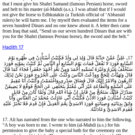
that I must give his Shahri Samand (famous Persian) horse, sword
and belt to his master (al-Mahdi (a.s.). I was afraid that if I would
not give the horse to Edhkutakin (a Turkish official of ‘Abbassid
rulers) he will harm me. I by myself then evaluated the items for a
seven hundred Dinars and no one knew about it. A letter then came
from Iraq that said, “Send us our seven hundred Dinars that are with
you for the Shahri (famous Persian horse), the sword and the belt.”
Hadith
17
17ـ عَلِيٌّ عَمَّنْ حَدَّثَهُ قَالَ وُلِدَ لِي وَلَدٌ فَكَتَبْتُ أَسْتَأْذِنُ فِي طُهْرِهِ يَوْمَ
السَّابِعِ فَوَرَدَ لا تَفْعَلْ فَمَاتَ يَوْمَ السَّابِعِ أَوِ الثَّامِنِ ثُمَّ كَتَبْتُ بِمَوْتِهِ فَوَرَدَ
سَتُخْلَفُ غَيْرَهُ وَغَيْرَهُ تُسَمِّيهِ أَحْمَدَ وَمِنْ بَعْدِ أَحْمَدَ جَعْفَراً فَجَاءَ كَمَا قَالَ
قَالَ وَتَهَيَّأْتُ لِلْحَجِّ وَوَدَّعْتُ النَّاسَ وَكُنْتُ عَلَى الْخُرُوجِ فَوَرَدَ نَحْنُ لِذَلِكَ
كَارِهُونَ وَالامْرُ إِلَيْكَ قَالَ فَضَاقَ صَدْرِي وَاغْتَمَمْتُ وَكَتَبْتُ أَنَا مُقِيمٌ
عَلَى السَّمْعِ وَالطَّاعَةِ غَيْرَ أَنِّي مُغْتَمٌّ بِتَخَلُّفِي عَنِ الْحَجِّ فَوَقَّعَ لا يَضِيقَنَّ
صَدْرُكَ فَإِنَّكَ سَتَحُجُّ مِنْ قَابِلٍ إِنْ شَاءَ الله قَالَ وَلَمَّا كَانَ مِنْ قَابِلٍ
كَتَبْتُ أَسْتَأْذِنُ فَوَرَدَ الاذْنُ فَكَتَبْتُ أَنِّي عَادَلْتُ مُحَمَّدَ بْنَ الْعَبَّاسِ وَأَنَا
وَاثِقٌ بِدِيَانَتِهِ وَصِيَانَتِهِ فَوَرَدَ الاسَدِيُّ نِعْمَ الْعَدِيلُ فَإِنْ قَدِمَ فَلا تَخْتَرْ عَلَيْهِ
فَقَدِمَ الاسَدِيُّ وَعَادَلْتُهُ.
17. Ali has narrated from the one who narrated to him the following.
“A boy was born to me. I wrote to him (al-Mahdi (a.s.) for his
permission to give the baby a special bath for the ceremony on the