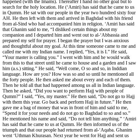
happened (with the Imams). Thereafter I hand no other goal but to
search for the holy location. He (‘Amiri) has said that he came to us
in Qumm. He sat with our people in the year two hundred sixty four
AH. He then left with them and arrived in Baghdad with his friend
from al-Sind who had accompanied him in religion. ‘Amiri has said
that Ghanim said to me, “I disliked certain things about my
companion and I departed him and went out to al-‘Abbassia and
prepared my self for prayer. I began the prayer but I was anxious
and thoughtful about my goal. At this time someone came to me and
called me with my Indian name. I replied, “Yes, it is I.” He said,
“Your master is calling you.” I went with him and he would walk
from this to that street until he came to house and a garden and I saw
him (a.s.) sitting.” He said, “Well come, O so and so, in Inddian
language. How are you? How was so and so until he mentioned all
the forty people. He then asked me about every and each of them.
Then he told all that had happened among us all in Indian language.
Then he asked, “Did you want to perform Hajj with people of
Qumm?” I said, “Yes, my master.” He then said, “Do not go to Hajj
with them this year. Go back and perform Hajj in future.” He then
gave me a bag of money that was in front of him and said to me,
“Spend it for your needs and do not go to Baghdad to so and so.”
He mentioned his name and said, “Do not tell him anything.” ‘Amiri
has said that he came to us at Qumm. He then informed us of the
triumph and that our people had returned from al-‘Aqaba. Ghanim
went ‘Uthman Khurasan. Next year he went for Hajj and sent us