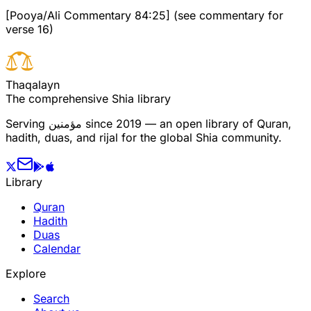
[Pooya/Ali Commentary 84:25] (see commentary for
verse 16)
T
h
a
q
a
l
a
y
n
The comprehensive Shia library
Serving
مؤمنین
since 2019 — an open library of Quran,
hadith, duas, and rijal for the global Shia community.
Library
Quran
Hadith
Duas
Calendar
Explore
Search