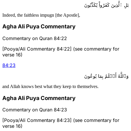
بَلِ ٱلَّذِينَ كَفَرُواْ يُكَذِّبُونَ
Indeed, the faithless impugn [the Apostle],
Agha Ali Puya Commentary
Commentary on Quran 84:22
[Pooya/Ali Commentary 84:22] (see commentary for
verse 16)
84
:
23
وَٱللَّهُ أَعۡلَمُ بِمَا يُوعُونَ
and Allah knows best what they keep to themselves.
Agha Ali Puya Commentary
Commentary on Quran 84:23
[Pooya/Ali Commentary 84:23] (see commentary for
verse 16)