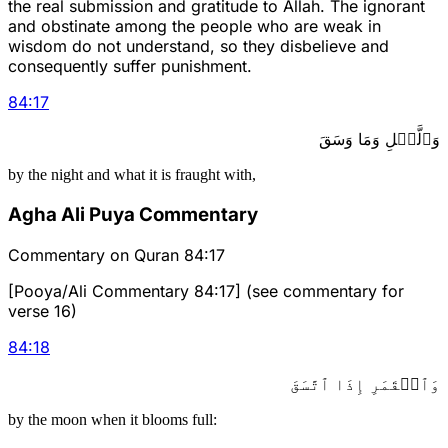
the real submission and gratitude to Allah. The ignorant
and obstinate among the people who are weak in
wisdom do not understand, so they disbelieve and
consequently suffer punishment.
84
:
17
وَٱلَّيۡلِ وَمَا وَسَقَ
by the night and what it is fraught with,
Agha Ali Puya Commentary
Commentary on Quran 84:17
[Pooya/Ali Commentary 84:17] (see commentary for
verse 16)
84
:
18
وَٱلۡقَمَرِ إِذَا ٱتَّسَقَ
by the moon when it blooms full: