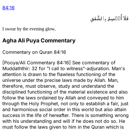
84
:
16
فَلَآ أُقۡسِمُ بِٱلشَّفَقِ
I swear by the evening glow,
Agha Ali Puya Commentary
Commentary on Quran 84:16
[Pooya/Ali Commentary 84:16] See commentary of
Muddaththir: 32 for "I call to witness"-adjuration. Man's
attention is drawn to the flawless functioning of the
universe under the precise laws made by Allah. Man,
therefore, must observe, study and understand the
disciplined functioning of the material existence and also
follow the laws ordained by Allah and conveyed to him
through the Holy Prophet, not only to establish a fair, just
and harmonious social order in this world but also attain
success in the life of hereafter. There is something wrong
with his understanding and will if he does not do so. He
must follow the laws given to him in the Quran which is