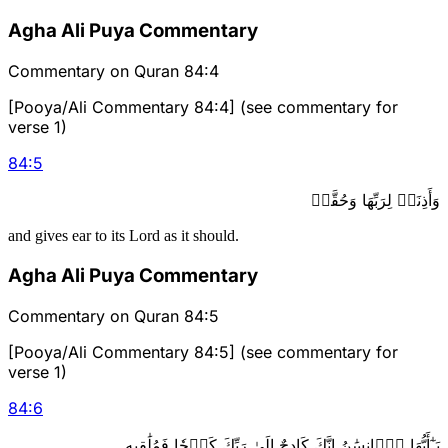
Agha Ali Puya Commentary
Commentary on Quran 84:4
[Pooya/Ali Commentary 84:4] (see commentary for
verse 1)
84
:
5
وَأَذِنَتۡ لِرَبِّهَا وَحُقَّتۡ
and gives ear to its Lord as it should.
Agha Ali Puya Commentary
Commentary on Quran 84:5
[Pooya/Ali Commentary 84:5] (see commentary for
verse 1)
84
:
6
يَـٰٓأَيُّهَا ٱلۡإِنسَٰنُ إِنَّكَ كَادِحٌ إِلَىٰ رَبِّكَ كَدۡحٗا فَمُلَٰقِيهِ