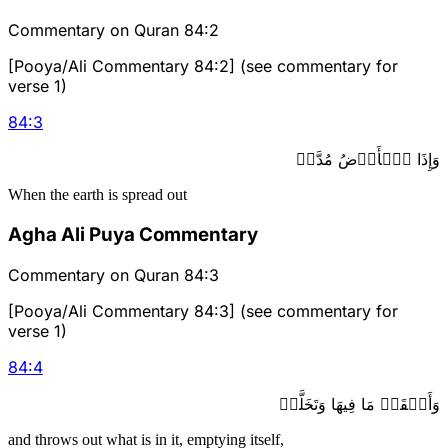
Commentary on Quran 84:2
[Pooya/Ali Commentary 84:2] (see commentary for
verse 1)
84
:
3
وَإِذَا ٱلۡأَرۡضُ مُدَّتۡ
When the earth is spread out
Agha Ali Puya Commentary
Commentary on Quran 84:3
[Pooya/Ali Commentary 84:3] (see commentary for
verse 1)
84
:
4
وَأَلۡقَتۡ مَا فِيهَا وَتَخَلَّتۡ
and throws out what is in it, emptying itself,