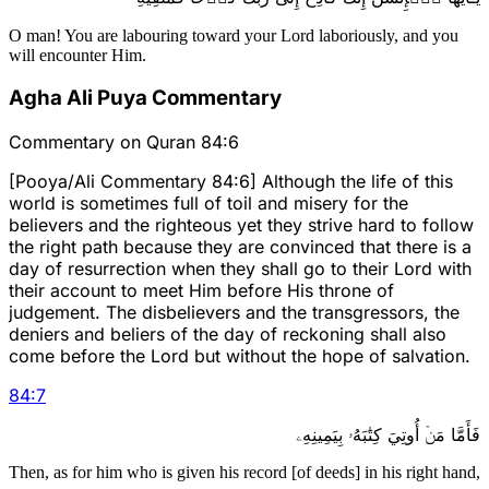
O man! You are labouring toward your Lord laboriously, and you
will encounter Him.
Agha Ali Puya Commentary
Commentary on Quran 84:6
[Pooya/Ali Commentary 84:6] Although the life of this
world is sometimes full of toil and misery for the
believers and the righteous yet they strive hard to follow
the right path because they are convinced that there is a
day of resurrection when they shall go to their Lord with
their account to meet Him before His throne of
judgement. The disbelievers and the transgressors, the
deniers and beliers of the day of reckoning shall also
come before the Lord but without the hope of salvation.
84
:
7
فَأَمَّا مَنۡ أُوتِيَ كِتَٰبَهُۥ بِيَمِينِهِۦ
Then, as for him who is given his record [of deeds] in his right hand,