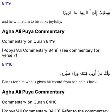
84
:
9
وَيَنقَلِبُ إِلَىٰٓ أَهۡلِهِۦ مَسۡرُورٗا
and he will return to his folks joyfully.
Agha Ali Puya Commentary
Commentary on Quran 84:9
[Pooya/Ali Commentary 84:9] (see commentary for
verse 7)
84
:
10
وَأَمَّا مَنۡ أُوتِيَ كِتَٰبَهُۥ وَرَآءَ ظَهۡرِهِۦ
But as for him who is given his record from behind his back,
Agha Ali Puya Commentary
Commentary on Quran 84:10
[Pooya/Ali Commentary 84:10] Refer to the commentary