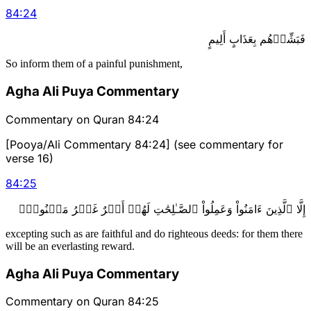
84
:
24
فَبَشِّرۡهُم بِعَذَابٍ أَلِيمٍ
So inform them of a painful punishment,
Agha Ali Puya Commentary
Commentary on Quran 84:24
[Pooya/Ali Commentary 84:24] (see commentary for
verse 16)
84
:
25
إِلَّا ٱلَّذِينَ ءَامَنُواْ وَعَمِلُواْ ٱلصَّـٰلِحَٰتِ لَهُمۡ أَجۡرٌ غَيۡرُ مَمۡنُونِۭ
excepting such as are faithful and do righteous deeds: for them there
will be an everlasting reward.
Agha Ali Puya Commentary
Commentary on Quran 84:25