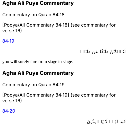
Agha Ali Puya Commentary
Commentary on Quran 84:18
[Pooya/Ali Commentary 84:18] (see commentary for
verse 16)
84
:
19
لَتَرۡكَبُنَّ طَبَقًا عَن طَبَقٖ
you will surely fare from stage to stage.
Agha Ali Puya Commentary
Commentary on Quran 84:19
[Pooya/Ali Commentary 84:19] (see commentary for
verse 16)
84
:
20
فَمَا لَهُمۡ لَا يُؤۡمِنُونَ