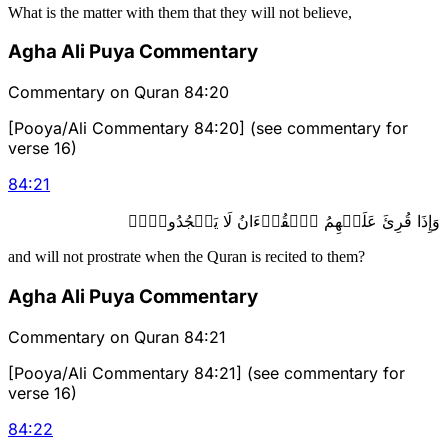
What is the matter with them that they will not believe,
Agha Ali Puya Commentary
Commentary on Quran 84:20
[Pooya/Ali Commentary 84:20] (see commentary for
verse 16)
84
:
21
وَإِذَا قُرِئَ عَلَيۡهِمُ ٱلۡقُرۡءَانُ لَا يَسۡجُدُونَۤ۩
and will not prostrate when the Quran is recited to them?
Agha Ali Puya Commentary
Commentary on Quran 84:21
[Pooya/Ali Commentary 84:21] (see commentary for
verse 16)
84
:
22