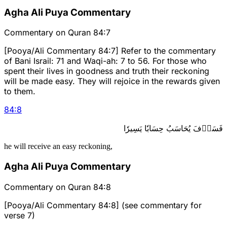
Agha Ali Puya Commentary
Commentary on Quran 84:7
[Pooya/Ali Commentary 84:7] Refer to the commentary
of Bani Israil: 71 and Waqi-ah: 7 to 56. For those who
spent their lives in goodness and truth their reckoning
will be made easy. They will rejoice in the rewards given
to them.
84
:
8
فَسَوۡفَ يُحَاسَبُ حِسَابٗا يَسِيرٗا
he will receive an easy reckoning,
Agha Ali Puya Commentary
Commentary on Quran 84:8
[Pooya/Ali Commentary 84:8] (see commentary for
verse 7)