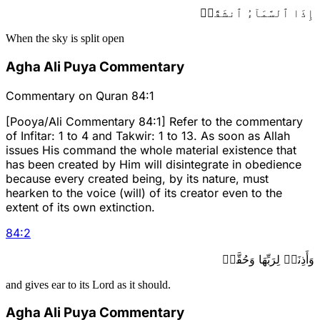
إِذَا ٱلسَّمَآءُ ٱنشَقَّتۡ
When the sky is split open
Agha Ali Puya Commentary
Commentary on Quran 84:1
[Pooya/Ali Commentary 84:1] Refer to the commentary
of Infitar: 1 to 4 and Takwir: 1 to 13. As soon as Allah
issues His command the whole material existence that
has been created by Him will disintegrate in obedience
because every created being, by its nature, must
hearken to the voice (will) of its creator even to the
extent of its own extinction.
84
:
2
وَأَذِنَتۡ لِرَبِّهَا وَحُقَّتۡ
and gives ear to its Lord as it should.
Agha Ali Puya Commentary