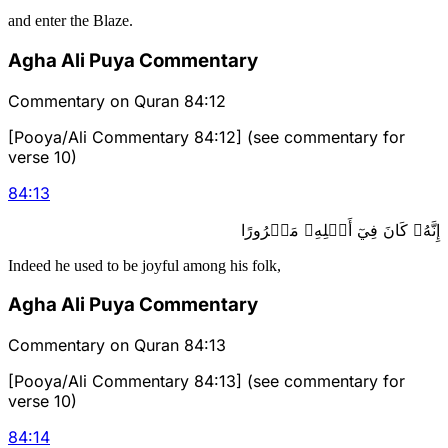
and enter the Blaze.
Agha Ali Puya Commentary
Commentary on Quran 84:12
[Pooya/Ali Commentary 84:12] (see commentary for
verse 10)
84
:
13
إِنَّهُۥ كَانَ فِيٓ أَهۡلِهِۦ مَسۡرُورًا
Indeed he used to be joyful among his folk,
Agha Ali Puya Commentary
Commentary on Quran 84:13
[Pooya/Ali Commentary 84:13] (see commentary for
verse 10)
84
:
14