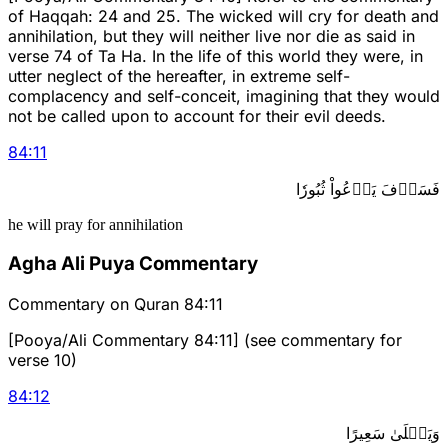
of Haqqah: 24 and 25. The wicked will cry for death and
annihilation, but they will neither live nor die as said in
verse 74 of Ta Ha. In the life of this world they were, in
utter neglect of the hereafter, in extreme self-
complacency and self-conceit, imagining that they would
not be called upon to account for their evil deeds.
84
:
11
فَسَوۡفَ يَدۡعُواْ ثُبُورٗا
he will pray for annihilation
Agha Ali Puya Commentary
Commentary on Quran 84:11
[Pooya/Ali Commentary 84:11] (see commentary for
verse 10)
84
:
12
وَيَصۡلَىٰ سَعِيرًا