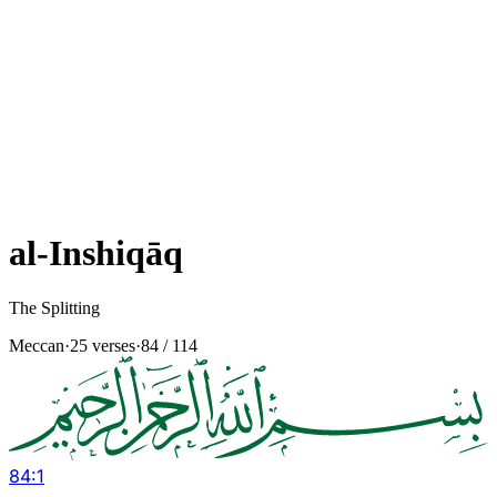
al-Inshiqāq
The Splitting
Meccan
·
25 verses
·
84
/ 114
84
:
1