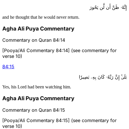
إِنَّهُۥ ظَنَّ أَن لَّن يَحُورَ
and he thought that he would never return.
Agha Ali Puya Commentary
Commentary on Quran 84:14
[Pooya/Ali Commentary 84:14] (see commentary for
verse 10)
84
:
15
بَلَىٰٓۚ إِنَّ رَبَّهُۥ كَانَ بِهِۦ بَصِيرٗا
Yes, his Lord had been watching him.
Agha Ali Puya Commentary
Commentary on Quran 84:15
[Pooya/Ali Commentary 84:15] (see commentary for
verse 10)